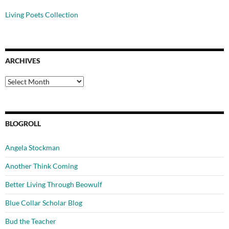
Living Poets Collection
ARCHIVES
Archives
BLOGROLL
Angela Stockman
Another Think Coming
Better Living Through Beowulf
Blue Collar Scholar Blog
Bud the Teacher