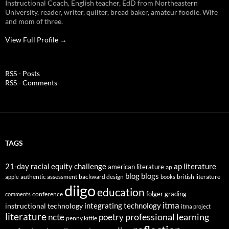
Instructional Coach, English teacher, EdD from Northeastern
University, reader, writer, quilter, bread baker, amateur foodie. Wife
and mom of three.
View Full Profile →
RSS - Posts
RSS - Comments
TAGS
21-day racial equity challenge
ap literature
american literature
ap
blog
blogs
authentic assessment
backward design
british literature
apple
books
diigo
education
folger
grading
conference
comments
itma
integrating technology
instructional technology
itma project
literature
professional learning
ncte
poetry
penny kittle