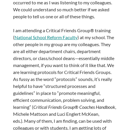
occurred to me as I was listening to my colleagues.
We could understand so much better if we asked
people to tell us one or all of these things.
I am attending a Critical Friends Group® training
(
National School Reform Faculty
) at my school. The
other people in my group are my colleagues. They
are all either department chairs, department
directors, or class/school deans—essentially middle
management, if you want to think of it like that. We
are learning protocols for Critical Friends Groups.
As fussy as the word “protocols” sounds, it’s really
helpful to have “structured processes and
guidelines” in place to “promote meaningful,
efficient communication, problem solving, and
learning” (
Critical Friends Group® Coaches Handbook
,
Michele Mattoon and Luci Englert McKean,
eds.). Many of them, I am finding, can be used with
colleagues or with students. I am getting lots of