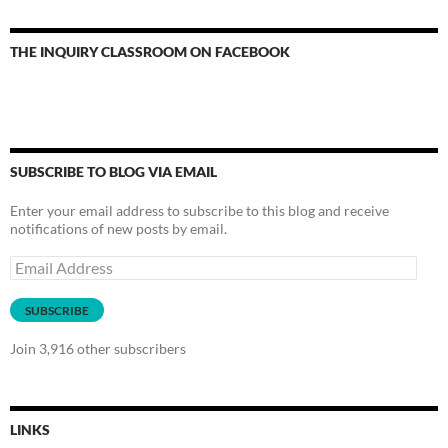
THE INQUIRY CLASSROOM ON FACEBOOK
SUBSCRIBE TO BLOG VIA EMAIL
Enter your email address to subscribe to this blog and receive
notifications of new posts by email.
Email
Address
SUBSCRIBE
Join 3,916 other subscribers
LINKS