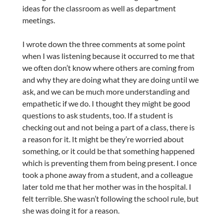
ideas for the classroom as well as department
meetings.
I wrote down the three comments at some point
when I was listening because it occurred to me that
we often don’t know where others are coming from
and why they are doing what they are doing until we
ask, and we can be much more understanding and
empathetic if we do. I thought they might be good
questions to ask students, too. If a student is
checking out and not being a part of a class, there is
a reason for it. It might be they’re worried about
something, or it could be that something happened
which is preventing them from being present. I once
took a phone away from a student, and a colleague
later told me that her mother was in the hospital. I
felt terrible. She wasn’t following the school rule, but
she was doing it for a reason.