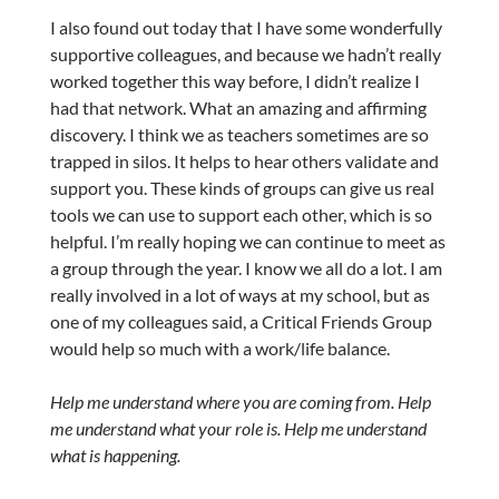
I also found out today that I have some wonderfully
supportive colleagues, and because we hadn’t really
worked together this way before, I didn’t realize I
had that network. What an amazing and affirming
discovery. I think we as teachers sometimes are so
trapped in silos. It helps to hear others validate and
support you. These kinds of groups can give us real
tools we can use to support each other, which is so
helpful. I’m really hoping we can continue to meet as
a group through the year. I know we all do a lot. I am
really involved in a lot of ways at my school, but as
one of my colleagues said, a Critical Friends Group
would help so much with a work/life balance.
Help me understand where you are coming from. Help
me understand what your role is. Help me understand
what is happening.