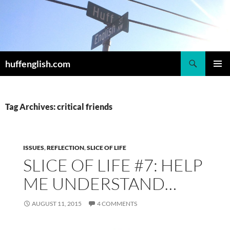
Skip
to
content
Search
huffenglish.com
PRIMAR
MENU
Tag Archives: critical friends
ISSUES
,
REFLECTION
,
SLICE OF LIFE
SLICE OF LIFE #7: HELP
ME UNDERSTAND…
AUGUST 11, 2015
4 COMMENTS