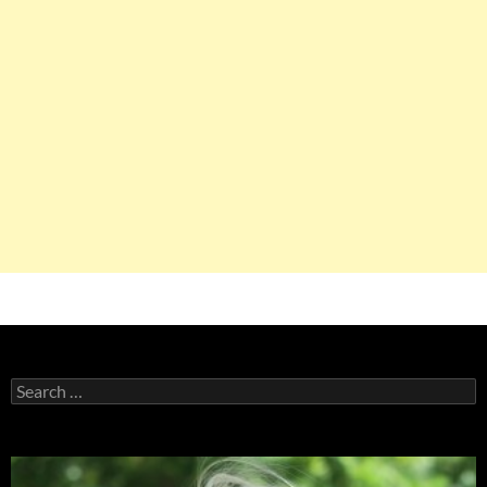
Search
for: