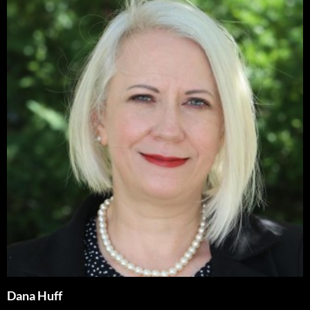
Dana Huff