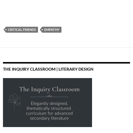
CRITICAL FRIENDS
EMPATHY
THE INQUIRY CLASSROOM | LITERARY DESIGN