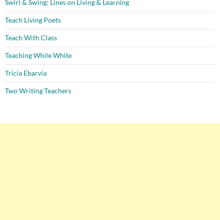
Swirl & Swing: Lines on Living & Learning
Teach Living Poets
Teach With Class
Teaching While White
Tricia Ebarvia
Two Writing Teachers