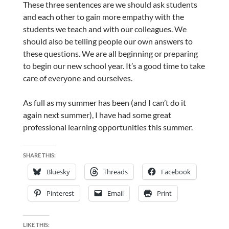
These three sentences are we should ask students
and each other to gain more empathy with the
students we teach and with our colleagues. We
should also be telling people our own answers to
these questions. We are all beginning or preparing
to begin our new school year. It’s a good time to take
care of everyone and ourselves.
As full as my summer has been (and I can’t do it
again next summer), I have had some great
professional learning opportunities this summer.
SHARE THIS:
Bluesky
Threads
Facebook
Pinterest
Email
Print
LIKE THIS: