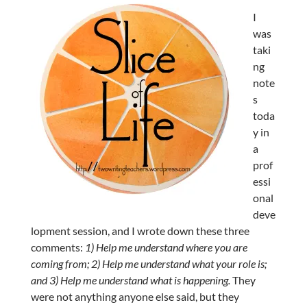
I
was
taki
ng
note
s
toda
y in
a
prof
essi
onal
deve
lopment session, and I wrote down these three
comments:
1) Help me understand where you are
coming from; 2) Help me understand what your role is;
and 3) Help me understand what is happening.
They
were not anything anyone else said, but they