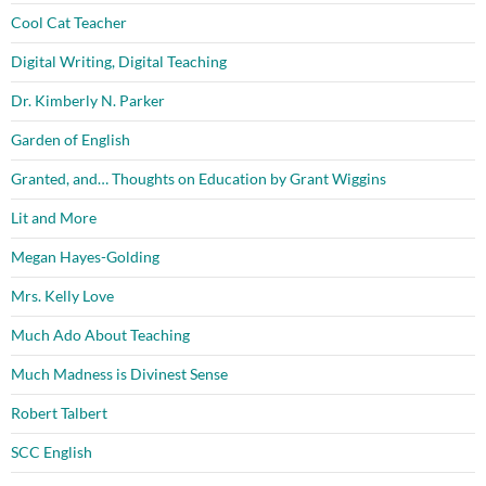
Cool Cat Teacher
Digital Writing, Digital Teaching
Dr. Kimberly N. Parker
Garden of English
Granted, and… Thoughts on Education by Grant Wiggins
Lit and More
Megan Hayes-Golding
Mrs. Kelly Love
Much Ado About Teaching
Much Madness is Divinest Sense
Robert Talbert
SCC English