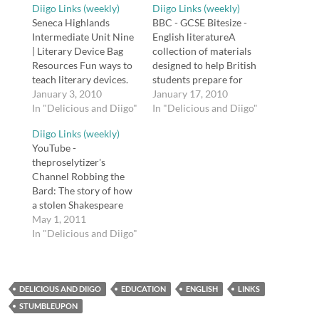
Diigo Links (weekly)
Diigo Links (weekly)
Seneca Highlands
BBC - GCSE Bitesize -
Intermediate Unit Nine
English literatureA
| Literary Device Bag
collection of materials
Resources Fun ways to
designed to help British
teach literary devices.
students prepare for
tags: literature, english,
January 3, 2010
the GCSE.tags: english,
January 17, 2010
education, reading,
In "Delicious and Diigo"
reading, literature, gcse,
In "Delicious and Diigo"
reference BBC - Drama
resources, bbc,
Diigo Links (weekly)
- 60 Second
teachingPlayShakespea
YouTube -
Shakespeare -
re.com :: The Ultimate
theproselytizer's
Shakespeare's plays,
Free Shakespeare
Channel Robbing the
themes and characters
ResourceA wealth of
Bard: The story of how
BBC's 60 Second
resources from the
a stolen Shakespeare
Shakespeare:
makers of the
First Folio appeared in
May 1, 2011
Shakespeare
Shakespeare and
the Folger Shakespeare
In "Delicious and Diigo"
newspapers with quick
Shakespeare Pro
Library. Scroll down to
summaries of the plot
iPhone app.tags:
the playlist "Stealing..."
and characters of…
english, reading,
Narrated by David
shakespeare,
DELICIOUS AND DIIGO
Tennant. tags: youtube
EDUCATION
ENGLISH
LINKS
literatureMaterials…
shakespeare literature
STUMBLEUPON
education english Why