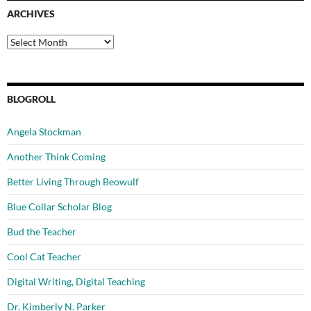
ARCHIVES
Archives
BLOGROLL
Angela Stockman
Another Think Coming
Better Living Through Beowulf
Blue Collar Scholar Blog
Bud the Teacher
Cool Cat Teacher
Digital Writing, Digital Teaching
Dr. Kimberly N. Parker