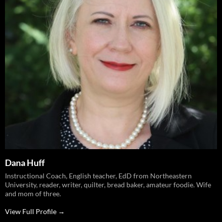
Dana Huff
Instructional Coach, English teacher, EdD from Northeastern
University, reader, writer, quilter, bread baker, amateur foodie. Wife
and mom of three.
View Full Profile →