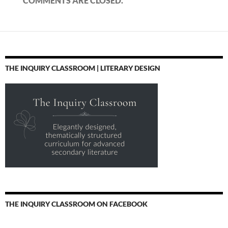
COMMENTS ARE CLOSED.
THE INQUIRY CLASSROOM | LITERARY DESIGN
THE INQUIRY CLASSROOM ON FACEBOOK