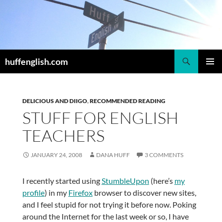
Skip
to
content
Search
huffenglish.com
PRIMAR
MENU
DELICIOUS AND DIIGO
,
RECOMMENDED READING
STUFF FOR ENGLISH
TEACHERS
JANUARY 24, 2008
DANA HUFF
3 COMMENTS
I recently started using
StumbleUpon
(here’s
my
profile
) in my
Firefox
browser to discover new sites,
and I feel stupid for not trying it before now. Poking
around the Internet for the last week or so, I have