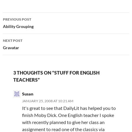
Shakespeare never fails
to get brains buzzing |
Post
Books | The Observer…
PREVIOUS POST
navigation
Ability Grouping
NEXT POST
Gravatar
3 THOUGHTS ON “STUFF FOR ENGLISH
TEACHERS”
Susan
JANUARY 25, 2008 AT 10:21 AM
It's great to see that DailyLit has helped you to
finish Moby Dick. One English teacher I spoke
with recently planned to give her class an
assignment to read one of the classics via