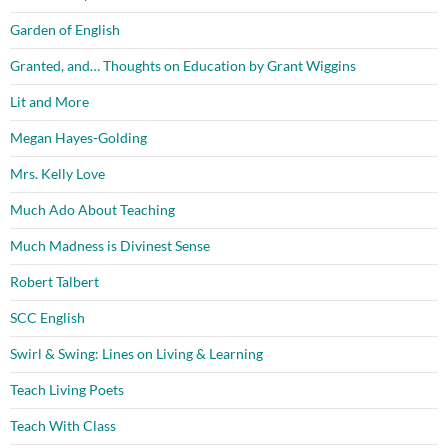
Garden of English
Granted, and… Thoughts on Education by Grant Wiggins
Lit and More
Megan Hayes-Golding
Mrs. Kelly Love
Much Ado About Teaching
Much Madness is Divinest Sense
Robert Talbert
SCC English
Swirl & Swing: Lines on Living & Learning
Teach Living Poets
Teach With Class