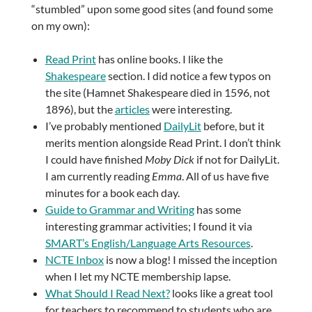
“stumbled” upon some good sites (and found some
on my own):
Read Print
has online books. I like the
Shakespeare
section. I did notice a few typos on
the site (Hamnet Shakespeare died in 1596, not
1896), but the
articles
were interesting.
I’ve probably mentioned
DailyLit
before, but it
merits mention alongside Read Print. I don’t think
I could have finished
Moby Dick
if not for DailyLit.
I am currently reading
Emma
. All of us have five
minutes for a book each day.
Guide to Grammar and Writing
has some
interesting grammar activities; I found it via
SMART’s English/Language Arts Resources
.
NCTE Inbox
is now a blog! I missed the inception
when I let my NCTE membership lapse.
What Should I Read Next?
looks like a great tool
for teachers to recommend to students who are