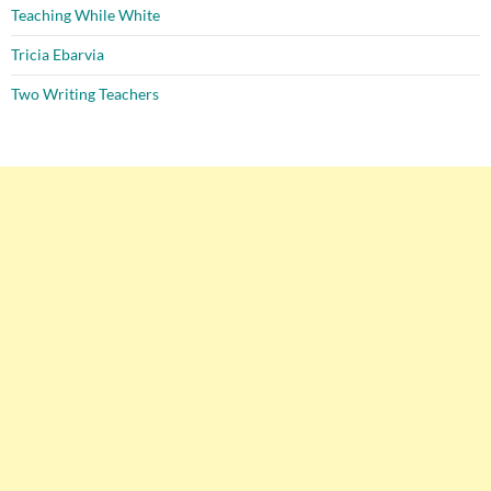
Teaching While White
Tricia Ebarvia
Two Writing Teachers