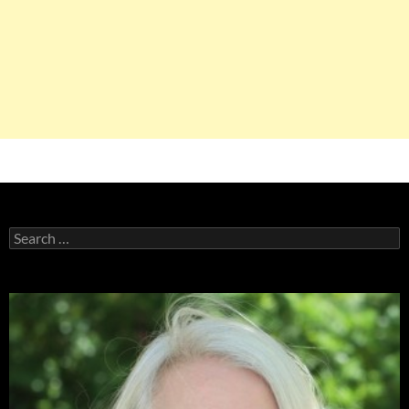
Search
for: