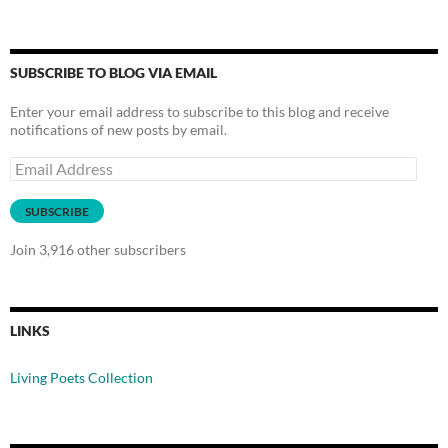
SUBSCRIBE TO BLOG VIA EMAIL
Enter your email address to subscribe to this blog and receive
notifications of new posts by email.
Email
Address
SUBSCRIBE
Join 3,916 other subscribers
LINKS
Living Poets Collection