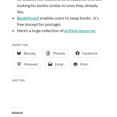
looking for books similar to ones they already
like.
BookMooch
enables users to swap books. It’s
free (except for postage).
Here’s a huge collection of
writing resources
.
SHARE THIS:
Bluesky
Threads
Facebook
Pinterest
Email
Print
LIKE THIS:
Related