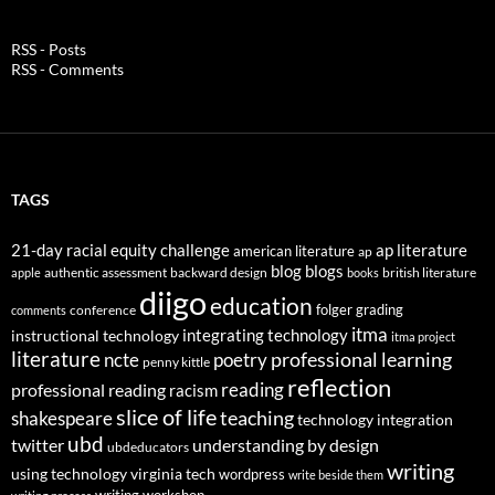
RSS - Posts
RSS - Comments
TAGS
21-day racial equity challenge
ap literature
american literature
ap
blog
blogs
authentic assessment
backward design
british literature
apple
books
diigo
education
folger
grading
conference
comments
itma
integrating technology
instructional technology
itma project
literature
professional learning
ncte
poetry
penny kittle
reflection
reading
professional reading
racism
slice of life
teaching
shakespeare
technology integration
ubd
twitter
understanding by design
ubdeducators
writing
using technology
virginia tech
wordpress
write beside them