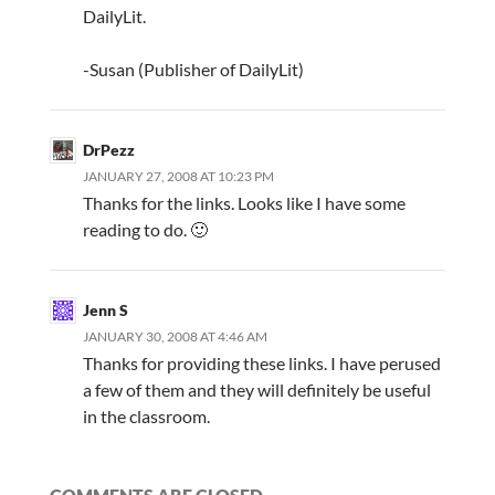
DailyLit.
-Susan (Publisher of DailyLit)
DrPezz
JANUARY 27, 2008 AT 10:23 PM
Thanks for the links. Looks like I have some
reading to do. 🙂
Jenn S
JANUARY 30, 2008 AT 4:46 AM
Thanks for providing these links. I have perused
a few of them and they will definitely be useful
in the classroom.