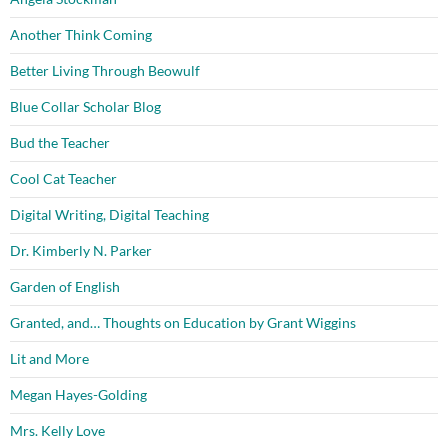
Another Think Coming
Better Living Through Beowulf
Blue Collar Scholar Blog
Bud the Teacher
Cool Cat Teacher
Digital Writing, Digital Teaching
Dr. Kimberly N. Parker
Garden of English
Granted, and… Thoughts on Education by Grant Wiggins
Lit and More
Megan Hayes-Golding
Mrs. Kelly Love