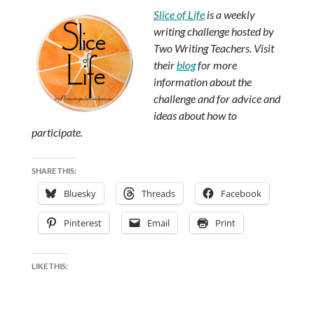
Slice of Life
is a weekly
writing challenge hosted by
Two Writing Teachers. Visit
their
blog
for more
information about the
challenge and for advice and
ideas about how to
participate.
SHARE THIS:
Bluesky
Threads
Facebook
Pinterest
Email
Print
LIKE THIS: