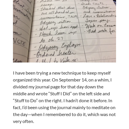
I have been trying a new technique to keep myself
organized this year. On September 14, on a whim, I
divided my journal page for that day down the
middle and wrote “Stuff I Did” on the left side and
“Stuff to Do” on the right. I hadn’t done it before. In
fact, I’d been using the journal mainly to meditate on
the day—when I remembered to do it, which was not
very often.