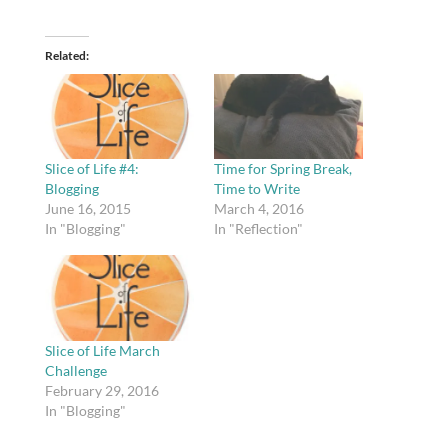
Related
Slice of Life #4:
Time for Spring Break,
Blogging
Time to Write
June 16, 2015
March 4, 2016
In "Blogging"
In "Reflection"
Slice of Life March
Challenge
February 29, 2016
In "Blogging"