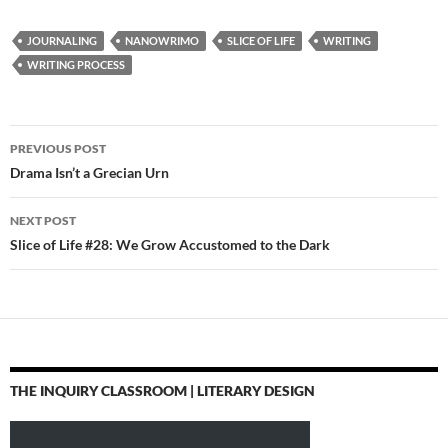
JOURNALING
NANOWRIMO
SLICE OF LIFE
WRITING
WRITING PROCESS
Post
PREVIOUS POST
navigation
Drama Isn’t a Grecian Urn
NEXT POST
Slice of Life #28: We Grow Accustomed to the Dark
THE INQUIRY CLASSROOM | LITERARY DESIGN