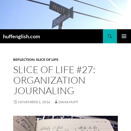
Skip
to
content
Search
huffenglish.com
PRIMAR
MENU
REFLECTION
,
SLICE OF LIFE
SLICE OF LIFE #27:
ORGANIZATION
JOURNALING
NOVEMBER 1, 2016
DANA HUFF