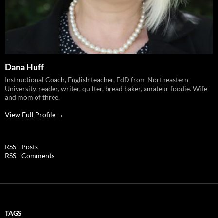
Dana Huff
Instructional Coach, English teacher, EdD from Northeastern
University, reader, writer, quilter, bread baker, amateur foodie. Wife
and mom of three.
View Full Profile →
RSS - Posts
RSS - Comments
TAGS