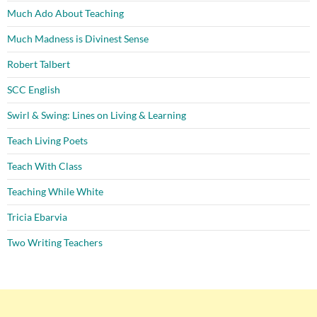
Much Ado About Teaching
Much Madness is Divinest Sense
Robert Talbert
SCC English
Swirl & Swing: Lines on Living & Learning
Teach Living Poets
Teach With Class
Teaching While White
Tricia Ebarvia
Two Writing Teachers