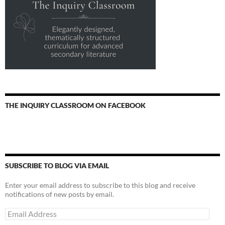
THE INQUIRY CLASSROOM ON FACEBOOK
SUBSCRIBE TO BLOG VIA EMAIL
Enter your email address to subscribe to this blog and receive
notifications of new posts by email.
Email
Address