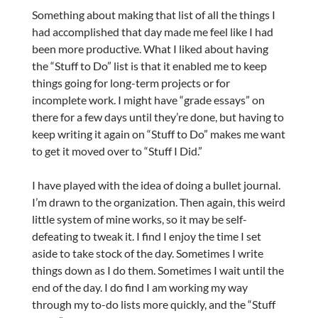
Something about making that list of all the things I
had accomplished that day made me feel like I had
been more productive. What I liked about having
the “Stuff to Do” list is that it enabled me to keep
things going for long-term projects or for
incomplete work. I might have “grade essays” on
there for a few days until they’re done, but having to
keep writing it again on “Stuff to Do” makes me want
to get it moved over to “Stuff I Did.”
I have played with the idea of doing a bullet journal.
I’m drawn to the organization. Then again, this weird
little system of mine works, so it may be self-
defeating to tweak it. I find I enjoy the time I set
aside to take stock of the day. Sometimes I write
things down as I do them. Sometimes I wait until the
end of the day. I do find I am working my way
through my to-do lists more quickly, and the “Stuff