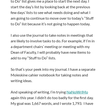
to Do” list gives me a place to start the next day. I
start the day’s list by looking back at the previous
few days’ lists to see what needs doing and what I
am going to continue to move over to today’s “Stuff
to Do” list because it’s not going to happen today.
I also use the journal to take notes in meetings that
are likely to involve tasks to do. For example, if I’m in
a department chairs’ meeting or meeting with my
Dean of Faculty, I will probably have new items to
add to my “Stuff to Do” lists.
So that’s your peek into my journal. I have a separate
Moleskine cahier notebook for taking notes and
writing ideas.
And speaking of writing, I’m trying
NaNoWriMo
again this year. I didn’t do too badly for the first day.
My goal was 1,667 words, and I wrote 1,793. I have