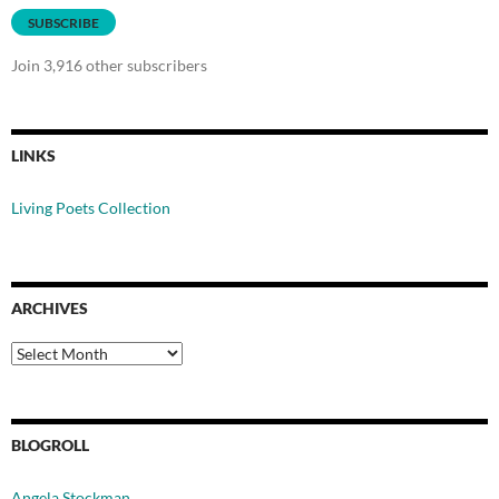
SUBSCRIBE
Join 3,916 other subscribers
LINKS
Living Poets Collection
ARCHIVES
Archives
BLOGROLL
Angela Stockman