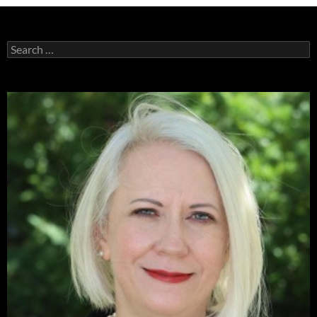
Search
for: