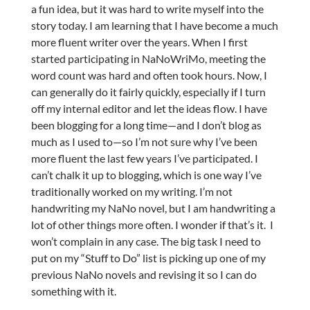
a fun idea, but it was hard to write myself into the
story today. I am learning that I have become a much
more fluent writer over the years. When I first
started participating in NaNoWriMo, meeting the
word count was hard and often took hours. Now, I
can generally do it fairly quickly, especially if I turn
off my internal editor and let the ideas flow. I have
been blogging for a long time—and I don’t blog as
much as I used to—so I’m not sure why I’ve been
more fluent the last few years I’ve participated. I
can’t chalk it up to blogging, which is one way I’ve
traditionally worked on my writing. I’m not
handwriting my NaNo novel, but I am handwriting a
lot of other things more often. I wonder if that’s it. I
won’t complain in any case. The big task I need to
put on my “Stuff to Do” list is picking up one of my
previous NaNo novels and revising it so I can do
something with it.