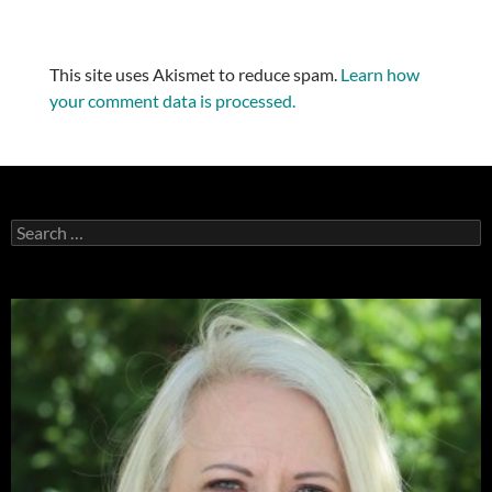
This site uses Akismet to reduce spam.
Learn how
your comment data is processed.
Search
for: