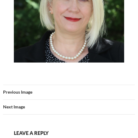
Previous Image
Next Image
LEAVE A REPLY