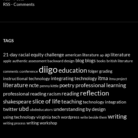
RSS - Comments
TAGS
21-day racial equity challenge
ap literature
american literature
ap
blog
blogs
authentic assessment
backward design
british literature
apple
books
diigo
education
folger
grading
conference
comments
itma
integrating technology
instructional technology
itma project
literature
professional learning
ncte
poetry
penny kittle
reflection
reading
professional reading
racism
slice of life
teaching
shakespeare
technology integration
ubd
twitter
understanding by design
ubdeducators
writing
using technology
virginia tech
wordpress
write beside them
writing workshop
writing process