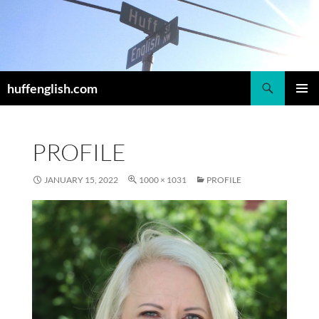
Skip
to
content
Search
huffenglish.com
PRIMAR
MENU
PROFILE
JANUARY 15, 2022
1000 × 1031
PROFILE