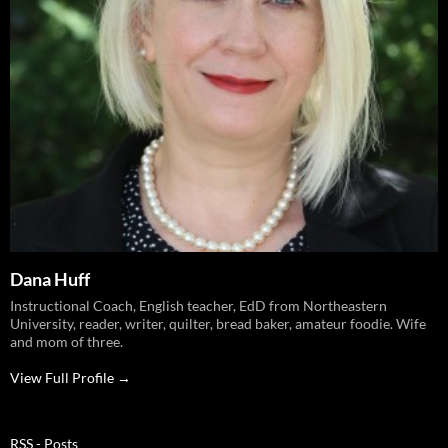
Dana Huff
Instructional Coach, English teacher, EdD from Northeastern
University, reader, writer, quilter, bread baker, amateur foodie. Wife
and mom of three.
View Full Profile →
RSS - Posts