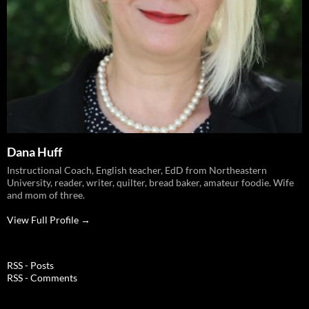
Dana Huff
Instructional Coach, English teacher, EdD from Northeastern
University, reader, writer, quilter, bread baker, amateur foodie. Wife
and mom of three.
View Full Profile →
RSS - Posts
RSS - Comments