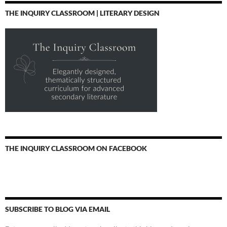
THE INQUIRY CLASSROOM | LITERARY DESIGN
THE INQUIRY CLASSROOM ON FACEBOOK
SUBSCRIBE TO BLOG VIA EMAIL