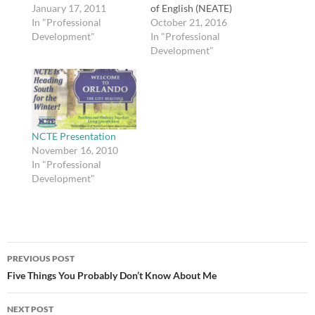
@JESSEDEE. Via
January 17, 2011
of English (NEATE)
Lifehacker.
In "Professional
Conference. I have been
October 21, 2016
Development"
wanting to get more
In "Professional
involved with NEATE
Development"
since moving here, as I
was involved with the
Georgia Council of
Teachers of English
(GCTE) before I moved.
If you'd like…
NCTE Presentation
November 16, 2010
In "Professional
Development"
Post
PREVIOUS POST
navigation
Five Things You Probably Don’t Know About Me
NEXT POST