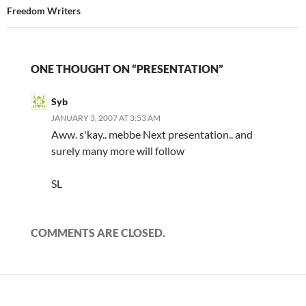
Freedom Writers
ONE THOUGHT ON “PRESENTATION”
Syb
JANUARY 3, 2007 AT 3:53 AM
Aww. s'kay.. mebbe Next presentation.. and
surely many more will follow
SL
COMMENTS ARE CLOSED.