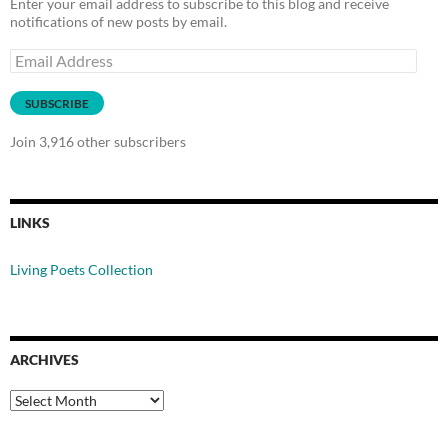
Enter your email address to subscribe to this blog and receive
notifications of new posts by email.
Email
Address
SUBSCRIBE
Join 3,916 other subscribers
LINKS
Living Poets Collection
ARCHIVES
Archives