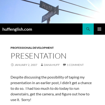
Skip
to
content
Search
huffenglish.com
PRIMAR
MENU
PROFESSIONAL DEVELOPMENT
PRESENTATION
JANUARY 2, 2007
DANA HUFF
1 COMMENT
Despite discussing the possibility of taping my
presentation in an earlier post, I didn’t get a chance
to do so. I had too much to do today to run
downstairs, get the camera, and figure out how to
use it. Sorry!