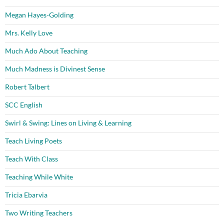
Megan Hayes-Golding
Mrs. Kelly Love
Much Ado About Teaching
Much Madness is Divinest Sense
Robert Talbert
SCC English
Swirl & Swing: Lines on Living & Learning
Teach Living Poets
Teach With Class
Teaching While White
Tricia Ebarvia
Two Writing Teachers