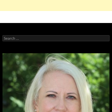
Search
for: