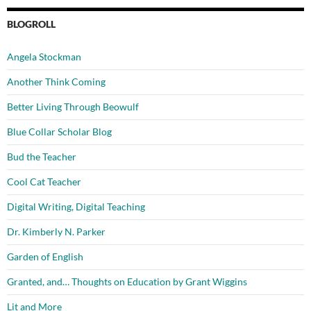
BLOGROLL
Angela Stockman
Another Think Coming
Better Living Through Beowulf
Blue Collar Scholar Blog
Bud the Teacher
Cool Cat Teacher
Digital Writing, Digital Teaching
Dr. Kimberly N. Parker
Garden of English
Granted, and… Thoughts on Education by Grant Wiggins
Lit and More