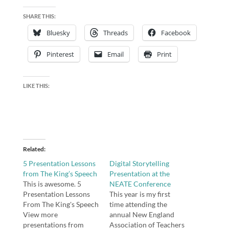
SHARE THIS:
Bluesky
Threads
Facebook
Pinterest
Email
Print
LIKE THIS:
Related
5 Presentation Lessons
Digital Storytelling
from The King’s Speech
Presentation at the
This is awesome. 5
NEATE Conference
Presentation Lessons
This year is my first
From The King's Speech
time attending the
View more
annual New England
presentations from
Association of Teachers