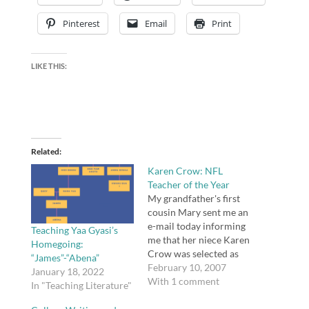
Pinterest
Email
Print
LIKE THIS:
Related
Karen Crow: NFL
Teacher of the Year
My grandfather's first
cousin Mary sent me an
e-mail today informing
Teaching Yaa Gyasi’s
me that her niece Karen
Homegoing:
Crow was selected as
“James”-“Abena”
the NFL Teacher of the
February 10, 2007
January 18, 2022
Year based on essay
With 1 comment
In "Teaching Literature"
written by her student
Devan M., who landed