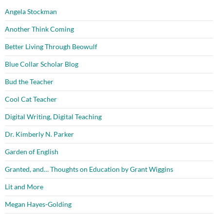
Angela Stockman
Another Think Coming
Better Living Through Beowulf
Blue Collar Scholar Blog
Bud the Teacher
Cool Cat Teacher
Digital Writing, Digital Teaching
Dr. Kimberly N. Parker
Garden of English
Granted, and… Thoughts on Education by Grant Wiggins
Lit and More
Megan Hayes-Golding