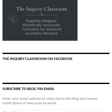
THE INQUIRY CLASSROOM ON FACEBOOK
SUBSCRIBE TO BLOG VIA EMAIL
Enter your email address to subscribe to this blog and receive
notifications of new posts by email.
Email