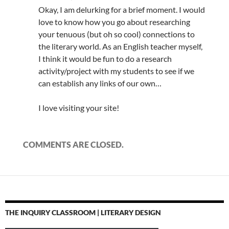
Okay, I am delurking for a brief moment. I would
love to know how you go about researching
your tenuous (but oh so cool) connections to
the literary world. As an English teacher myself,
I think it would be fun to do a research
activity/project with my students to see if we
can establish any links of our own…
I love visiting your site!
COMMENTS ARE CLOSED.
THE INQUIRY CLASSROOM | LITERARY DESIGN