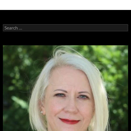
Search
for: