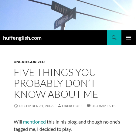
Skip
to
content
Search
huffenglish.com
PRIMAR
MENU
UNCATEGORIZED
FIVE THINGS YOU
PROBABLY DON’T
KNOW ABOUT ME
DECEMBER 31, 2006
DANA HUFF
3 COMMENTS
Will
mentioned
this in his blog, and though no one’s
tagged me, I decided to play.