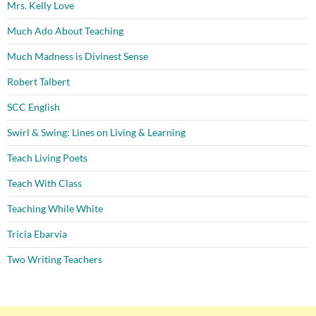
Mrs. Kelly Love
Much Ado About Teaching
Much Madness is Divinest Sense
Robert Talbert
SCC English
Swirl & Swing: Lines on Living & Learning
Teach Living Poets
Teach With Class
Teaching While White
Tricia Ebarvia
Two Writing Teachers