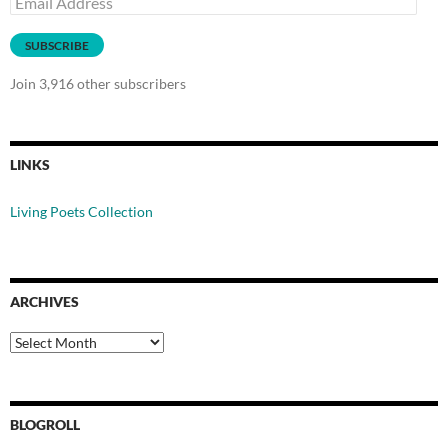
Address
SUBSCRIBE
Join 3,916 other subscribers
LINKS
Living Poets Collection
ARCHIVES
Archives
BLOGROLL