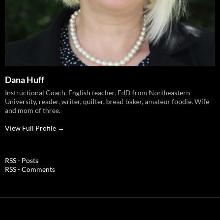
Dana Huff
Instructional Coach, English teacher, EdD from Northeastern
University, reader, writer, quilter, bread baker, amateur foodie. Wife
and mom of three.
View Full Profile →
RSS - Posts
RSS - Comments