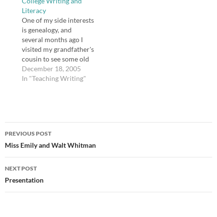
College Writing and
in her school after
Literacy
fleeing Katrina. Devan's
One of my side interests
essay was one of 5,000
is genealogy, and
submissions. …
several months ago I
visited my grandfather's
cousin to see some old
pictures and discuss
December 18, 2005
family history. Her
In "Teaching Writing"
husband is a professor
at Mercer University,
and it is my
understanding that he
Post
works with teachers in
PREVIOUS POST
training quite often,
navigation
Miss Emily and Walt Whitman
though he is…
NEXT POST
Presentation