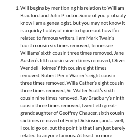
Will begins by mentioning his relation to William
Bradford and John Proctor. Some of you probably
know I am a genealogist, but you may not know it
is a quirky hobby of mine to figure out how I’m
related to famous writers. I am Mark Twain’s
fourth cousin six times removed, Tennessee
Williams’ sixth cousin three times removed, Jane
Austen’s fifth cousin seven times removed, Oliver
Wendell Holmes’ fifth cousin eight times
removed, Robert Penn Warren’s eight cousin
three times removed, Willa Cather’s eight cousin
three times removed, Sir Walter Scott’s sixth
cousin nine times removed, Ray Bradbury’s ninth
cousin three times removed, twentieth great-
granddaughter of Geoffrey Chaucer, sixth cousin
six times removed of Emily Dickinson, and… well,
I could go on, but the point is that I am just barely
related to anyone famous. At least no more