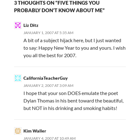
3 THOUGHTS ON “FIVE THINGS YOU
PROBABLY DON’T KNOW ABOUT ME”
Liz Ditz
JANUARY 1, 2007 AT 5:35 AM
A bit of a subject hijack here, but I just wanted
to say: Happy New Year to you and yours. I wish
you all the best for 2007.
CaliforniaTeacherGuy
JANUARY 2, 2007 AT 3:09 AM
I hope that your son DOES emulate the poet
Dylan Thomas in his bent toward the beautiful,
but NOT in his drinking and smoking habits!
Kim Waller
JANUARY 4, 2007 AT 10:49 AM