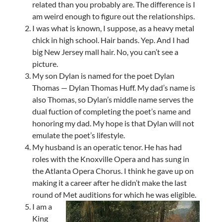
related than you probably are. The difference is I
am weird enough to figure out the relationships.
I was what is known, I suppose, as a heavy metal
chick in high school. Hair bands. Yep. And I had
big New Jersey mall hair. No, you can’t see a
picture.
My son Dylan is named for the poet Dylan
Thomas — Dylan Thomas Huff. My dad’s name is
also Thomas, so Dylan’s middle name serves the
dual fuction of completing the poet’s name and
honoring my dad. My hope is that Dylan will not
emulate the poet’s lifestyle.
My husband is an operatic tenor. He has had
roles with the Knoxville Opera and has sung in
the Atlanta Opera Chorus. I think he gave up on
making it a career after he didn’t make the last
round of Met auditions for which he was eligible.
I am a
King