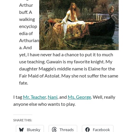
Arthur
buff. A
walking
encyclop
edia of
Arthurian
a. And
yet, I have never had a chance to put it to much
use teaching. Gawain is my favorite knight. My
daughter Maggie’s middle name is Elaine for the
Fair Maid of Astolat. May she not suffer the same
fate.
I tag
Mr. Teacher
,
Nani
, and
Ms. George
. Well, really
anyone else who wants to play.
SHARE THIS:
Bluesky
Threads
Facebook