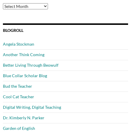
Archives
BLOGROLL
Angela Stockman
Another Think Coming
Better Living Through Beowulf
Blue Collar Scholar Blog
Bud the Teacher
Cool Cat Teacher
Digital Writing, Digital Teaching
Dr. Kimberly N. Parker
Garden of English