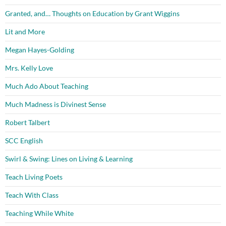
Granted, and… Thoughts on Education by Grant Wiggins
Lit and More
Megan Hayes-Golding
Mrs. Kelly Love
Much Ado About Teaching
Much Madness is Divinest Sense
Robert Talbert
SCC English
Swirl & Swing: Lines on Living & Learning
Teach Living Poets
Teach With Class
Teaching While White