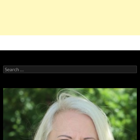
Search
for: