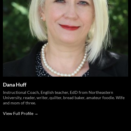
Dana Huff
Instructional Coach, English teacher, EdD from Northeastern
University, reader, writer, quilter, bread baker, amateur foodie. Wife
and mom of three.
View Full Profile →