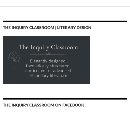
THE INQUIRY CLASSROOM | LITERARY DESIGN
THE INQUIRY CLASSROOM ON FACEBOOK