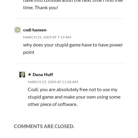
time. Thank you!
codi hansen
MARCH 25, 2009 AT 7:19 AM
why does your stupid game have to have power
point
Dana Huff
MARCH 25, 2009 AT 11:06 AM
Codi, you are absolutely free not to use my
stupid game and make your own using some
other piece of software.
COMMENTS ARE CLOSED.