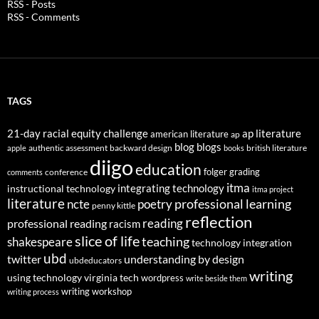
RSS - Posts
RSS - Comments
TAGS
21-day racial equity challenge
ap literature
american literature
ap
blog
blogs
authentic assessment
backward design
british literature
apple
books
diigo
education
folger
grading
conference
comments
itma
integrating technology
instructional technology
itma project
literature
professional learning
ncte
poetry
penny kittle
reflection
reading
professional reading
racism
slice of life
teaching
shakespeare
technology integration
ubd
twitter
understanding by design
ubdeducators
writing
using technology
virginia tech
wordpress
write beside them
writing workshop
writing process