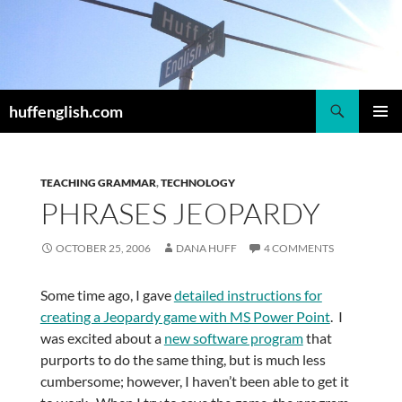
Skip
to
content
Search
huffenglish.com
PRIMAR
MENU
TEACHING GRAMMAR
,
TECHNOLOGY
PHRASES JEOPARDY
OCTOBER 25, 2006
DANA HUFF
4 COMMENTS
Some time ago, I gave
detailed instructions for
creating a Jeopardy game with MS Power Point
. I
was excited about a
new software program
that
purports to do the same thing, but is much less
cumbersome; however, I haven’t been able to get it