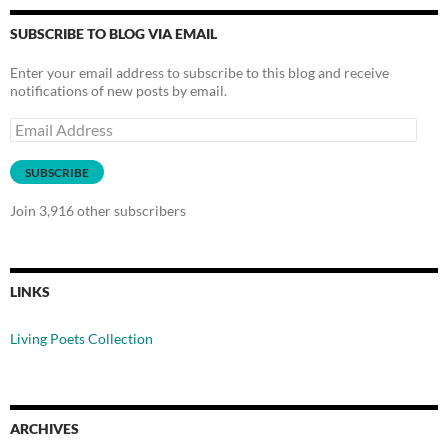
SUBSCRIBE TO BLOG VIA EMAIL
Enter your email address to subscribe to this blog and receive
notifications of new posts by email.
Email
Address
SUBSCRIBE
Join 3,916 other subscribers
LINKS
Living Poets Collection
ARCHIVES