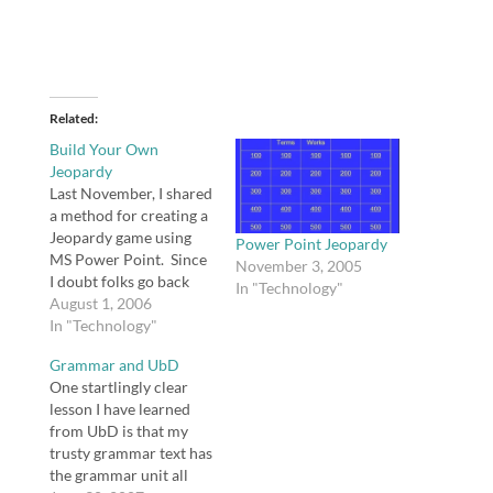
Related
Build Your Own
Jeopardy
Last November, I shared
a method for creating a
Jeopardy game using
Power Point Jeopardy
MS Power Point. Since
November 3, 2005
I doubt folks go back
In "Technology"
and re-read my old
August 1, 2006
posts to see if I have
In "Technology"
new comments, I need
Grammar and UbD
to share with you
One startlingly clear
Doug's comment: An
lesson I have learned
easier way to create
from UbD is that my
jeopardy boards is to…
trusty grammar text has
the grammar unit all