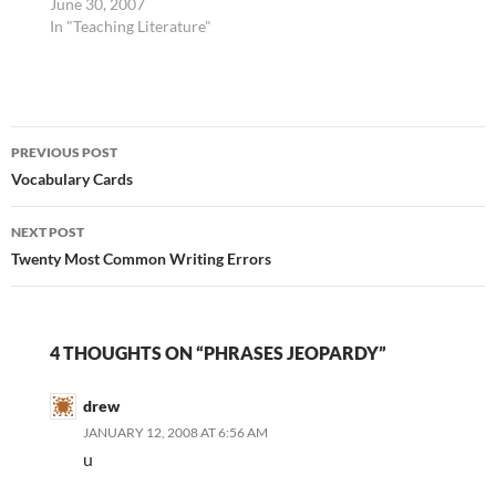
out of order in terms of
June 30, 2007
how they should best be
In "Teaching Literature"
organized. It makes
sense to me that
students should learn
mechanics first --
Post
spelling tricks,
PREVIOUS POST
punctuation,
navigation
Vocabulary Cards
capitalization. Yet
they…
NEXT POST
Twenty Most Common Writing Errors
4 THOUGHTS ON “PHRASES JEOPARDY”
drew
JANUARY 12, 2008 AT 6:56 AM
u