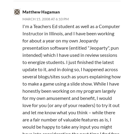
Matthew Hagaman
MARCH 15, 2008 AT 6:10 PM
I'm a Teachers Ed student as well as a Computer
Instructor in Illinois, and I have been working
for about a year on my own Jeopardy
presentation software (entitled "Jeoparty", pun
intended) which I have used in review sessions
to energize students. I just finished the latest
update to it, and in doing so, I happened across
several blogs/sites such as yours explaining how
to make a game using a slide show. While I have
honestly been working on my program largely
for my own amusement and benefit, I would
love for you (or any of your readers) to try it out
and let me know what you think – while there
are a fair number of valuable features as is, I
would be happy to take any input you might
have into consideration the next time I find free