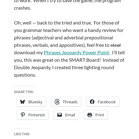
to work. When I try to save the game, the program
crashes.
Oh, well — back to the tried and true. For those of
you grammar teachers who want a handy review for
phrases (adjectival and adverbial prepositional
phrases, verbals, and appositives), feel free to
steal
download my
Phrases Jeopardy Power Point
. I’ll tell
you, this was great on the SMART Board! Instead of
Double Jeopardy, I created three lighting round
questions.
SHARE THIS:
Bluesky
Threads
Facebook
Pinterest
Email
Print
LIKE THIS: