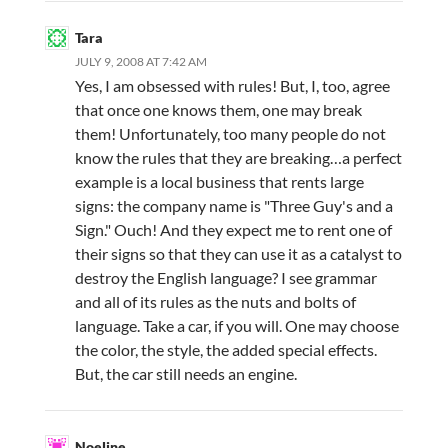
Tara
JULY 9, 2008 AT 7:42 AM
Yes, I am obsessed with rules! But, I, too, agree
that once one knows them, one may break
them! Unfortunately, too many people do not
know the rules that they are breaking…a perfect
example is a local business that rents large
signs: the company name is "Three Guy's and a
Sign." Ouch! And they expect me to rent one of
their signs so that they can use it as a catalyst to
destroy the English language? I see grammar
and all of its rules as the nuts and bolts of
language. Take a car, if you will. One may choose
the color, the style, the added special effects.
But, the car still needs an engine.
Noeline