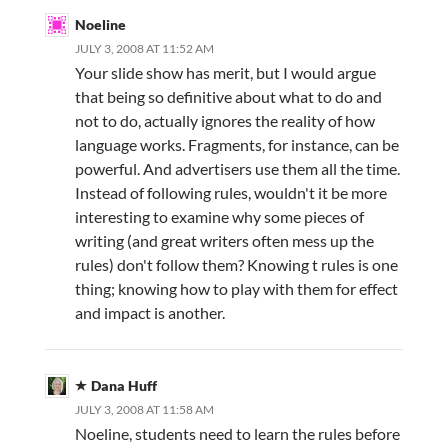
Noeline
JULY 3, 2008 AT 11:52 AM
Your slide show has merit, but I would argue
that being so definitive about what to do and
not to do, actually ignores the reality of how
language works. Fragments, for instance, can be
powerful. And advertisers use them all the time.
Instead of following rules, wouldn't it be more
interesting to examine why some pieces of
writing (and great writers often mess up the
rules) don't follow them? Knowing t rules is one
thing; knowing how to play with them for effect
and impact is another.
Dana Huff
JULY 3, 2008 AT 11:58 AM
Noeline, students need to learn the rules before