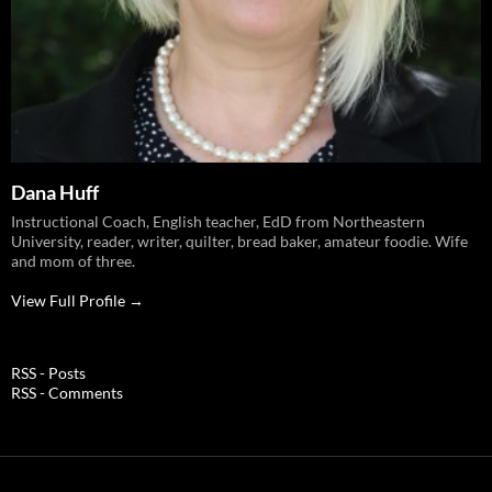
Dana Huff
Instructional Coach, English teacher, EdD from Northeastern
University, reader, writer, quilter, bread baker, amateur foodie. Wife
and mom of three.
View Full Profile →
RSS - Posts
RSS - Comments