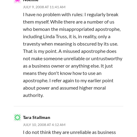
JULY 9, 2008 AT 11:41 AM
I have no problem with rules: I regularly break
them myself. While there are a number of us
who bemoan the misappropriated apostrophe,
including Linda Truss, it is, in reality, only a
travesty when meaning is obscured by its use.
That is my point. A misused apostrophe does
not make someone unreliable or untrustworthy
as a business owner or anything else. It just
means they don't know how to use an
apostrophe. I refer again to my earlier point
about power and assumed higher moral
authority.
Tara Stallman
JULY 10, 2008 AT 4:12 AM
I do not think they are unreliable as business