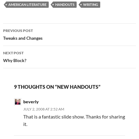
AMERICAN LITERATURE
James Dickey and Kurt
HANDOUTS
WRITING
Vonnegut). The writers
shared interesting
information about their
Post
writing processes and
PREVIOUS POST
advice for writers. Do…
navigation
Tweaks and Changes
NEXT POST
Why Block?
9 THOUGHTS ON “NEW HANDOUTS”
beverly
JULY 2, 2008 AT 2:52 AM
That is a fantastic slide show. Thanks for sharing
it.