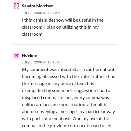
Sandra Morrison
JULY 8, 2008 AT 4:37 AM
I think this slideshow will be useful in the
classroom. I plan on utilizing this in my
classroom.
Noeline
JULY 8, 2008 AT 10:15 AM
My comment was intended as a caution-about
becoming obsessed with the 'rules' rather than
the message in any piece of text. It is
exemplified by someone's suggestion I had a
misplaced comma. In fact, every comma was
deliberate because punctuation, after all, is
about conveying a message, in a particular way,
with particular emphasis. And my use of the
comma in the previous sentence is used used