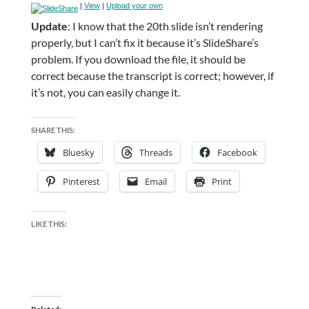
|
View
|
Upload your own
Update
: I know that the 20th slide isn’t rendering
properly, but I can’t fix it because it’s SlideShare’s
problem. If you download the file, it should be
correct because the transcript is correct; however, if
it’s not, you can easily change it.
SHARE THIS:
Bluesky
Threads
Facebook
Pinterest
Email
Print
LIKE THIS: