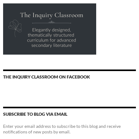
THE INQUIRY CLASSROOM ON FACEBOOK
SUBSCRIBE TO BLOG VIA EMAIL
Enter your email address to subscribe to this blog and receive
notifications of new posts by email.