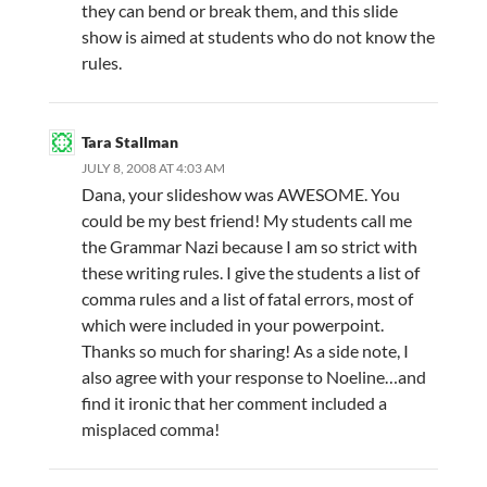
they can bend or break them, and this slide
show is aimed at students who do not know the
rules.
Tara Stallman
JULY 8, 2008 AT 4:03 AM
Dana, your slideshow was AWESOME. You
could be my best friend! My students call me
the Grammar Nazi because I am so strict with
these writing rules. I give the students a list of
comma rules and a list of fatal errors, most of
which were included in your powerpoint.
Thanks so much for sharing! As a side note, I
also agree with your response to Noeline…and
find it ironic that her comment included a
misplaced comma!