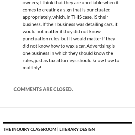
owners; I think that they are unreliable when it
comes to creating a sign that is punctuated
appropriately, which, in THIS case, IS their
business. If their business was detailing cars, it
would not matter if they did not know
punctuation rules, but it would matter if they
did not know how to wax a car. Advertising is
one business in which they should know the
rules, just as tax attorneys should know how to
multiply!
COMMENTS ARE CLOSED.
THE INQUIRY CLASSROOM | LITERARY DESIGN