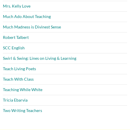
Mrs. Kelly Love
Much Ado About Teaching
Much Madness is Divinest Sense
Robert Talbert
SCC English
Swirl & Swing: Lines on Living & Learning
Teach Living Poets
Teach With Class
Teaching While White
Tricia Ebarvia
Two Writing Teachers