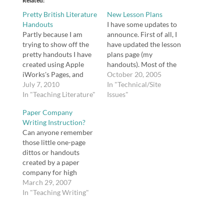
Related
Pretty British Literature
New Lesson Plans
Handouts
I have some updates to
Partly because I am
announce. First of all, I
trying to show off the
have updated the lesson
pretty handouts I have
plans page (my
created using Apple
handouts). Most of the
iWorks's Pages, and
handouts are now
October 20, 2005
partly because I wanted
July 7, 2010
available as either Rich
In "Technical/Site
to try out Issuu, here is
In "Teaching Literature"
Text Format (rtf) or
Issues"
a collection of handouts
Portable Document
Paper Company
for British literature.
Format (pdf). I have
Writing Instruction?
Open publication - Free
added a completely new
Can anyone remember
publishing - More
lesson plan handout
those little one-page
writing Open
based on Discover
dittos or handouts
publication - Free
Schools' Lesson…
created by a paper
publishing -…
company for high
school teachers to
March 29, 2007
share with students?
In "Teaching Writing"
They were pieces
written by professional
writers (I remember