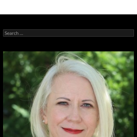
Search
for: