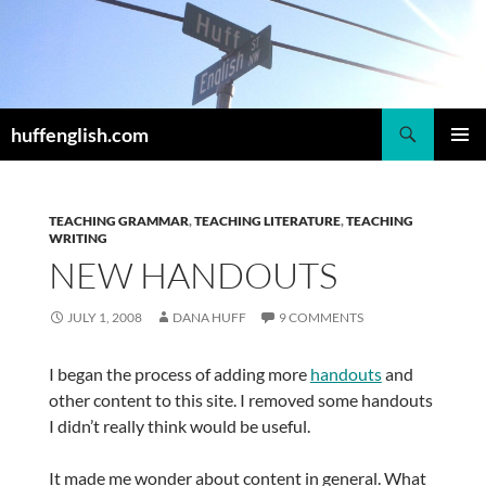
Skip
to
content
Search
huffenglish.com
PRIMAR
MENU
TEACHING GRAMMAR
,
TEACHING LITERATURE
,
TEACHING
WRITING
NEW HANDOUTS
JULY 1, 2008
DANA HUFF
9 COMMENTS
I began the process of adding more
handouts
and
other content to this site. I removed some handouts
I didn’t really think would be useful.
It made me wonder about content in general. What