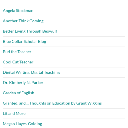
Angela Stockman
Another Think Coming
Better Living Through Beowulf
Blue Collar Scholar Blog
Bud the Teacher
Cool Cat Teacher
Digital Writing, Digital Teaching
Dr. Kimberly N. Parker
Garden of English
Granted, and… Thoughts on Education by Grant Wiggins
Lit and More
Megan Hayes-Golding