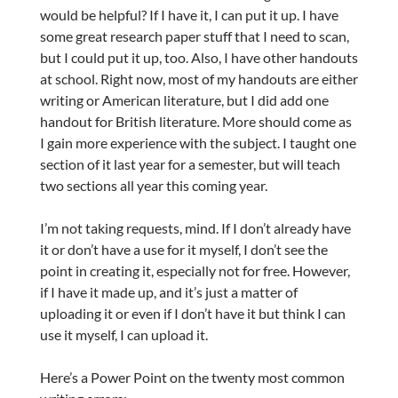
would be helpful? If I have it, I can put it up. I have
some great research paper stuff that I need to scan,
but I could put it up, too. Also, I have other handouts
at school. Right now, most of my handouts are either
writing or American literature, but I did add one
handout for British literature. More should come as
I gain more experience with the subject. I taught one
section of it last year for a semester, but will teach
two sections all year this coming year.
I’m not taking requests, mind. If I don’t already have
it or don’t have a use for it myself, I don’t see the
point in creating it, especially not for free. However,
if I have it made up, and it’s just a matter of
uploading it or even if I don’t have it but think I can
use it myself, I can upload it.
Here’s a Power Point on the twenty most common