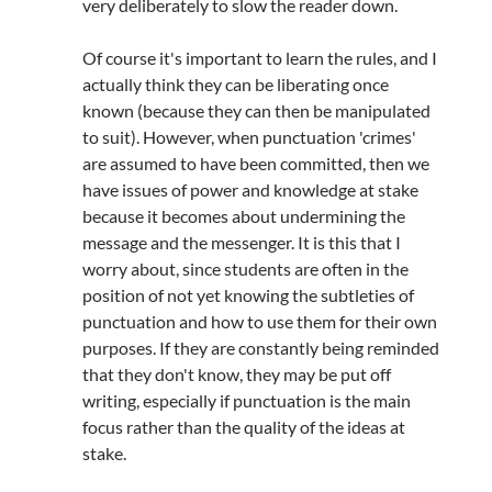
very deliberately to slow the reader down.
Of course it's important to learn the rules, and I
actually think they can be liberating once
known (because they can then be manipulated
to suit). However, when punctuation 'crimes'
are assumed to have been committed, then we
have issues of power and knowledge at stake
because it becomes about undermining the
message and the messenger. It is this that I
worry about, since students are often in the
position of not yet knowing the subtleties of
punctuation and how to use them for their own
purposes. If they are constantly being reminded
that they don't know, they may be put off
writing, especially if punctuation is the main
focus rather than the quality of the ideas at
stake.