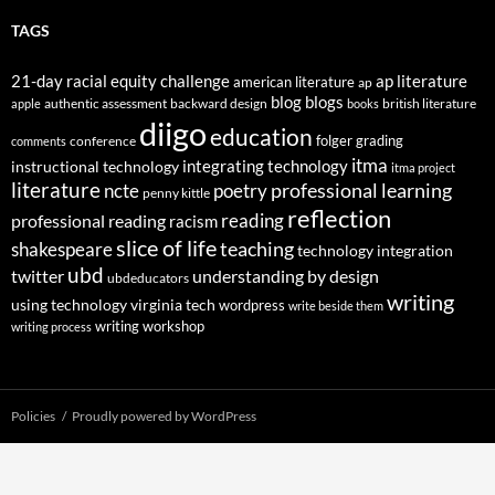
TAGS
21-day racial equity challenge
ap literature
american literature
ap
blog
blogs
authentic assessment
backward design
british literature
apple
books
diigo
education
folger
grading
conference
comments
itma
integrating technology
instructional technology
itma project
literature
professional learning
ncte
poetry
penny kittle
reflection
reading
professional reading
racism
slice of life
teaching
shakespeare
technology integration
ubd
twitter
understanding by design
ubdeducators
writing
using technology
virginia tech
wordpress
write beside them
writing workshop
writing process
Policies
Proudly powered by WordPress