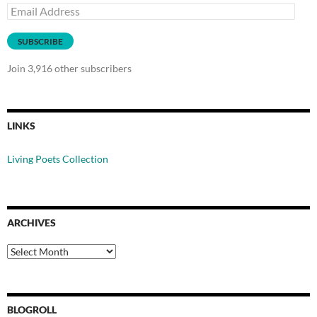
Email
Address
SUBSCRIBE
Join 3,916 other subscribers
LINKS
Living Poets Collection
ARCHIVES
Archives
BLOGROLL