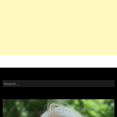
Search
for: