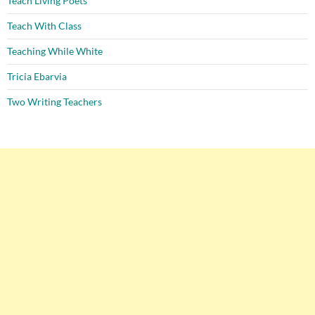
Teach Living Poets
Teach With Class
Teaching While White
Tricia Ebarvia
Two Writing Teachers