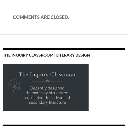
COMMENTS ARE CLOSED.
THE INQUIRY CLASSROOM | LITERARY DESIGN