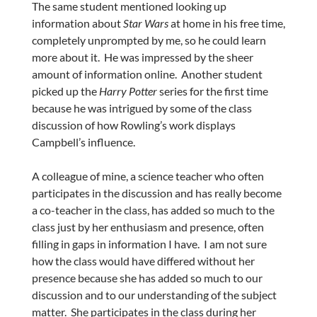
The same student mentioned looking up
information about
Star Wars
at home in his free time,
completely unprompted by me, so he could learn
more about it. He was impressed by the sheer
amount of information online. Another student
picked up the
Harry Potter
series for the first time
because he was intrigued by some of the class
discussion of how Rowling’s work displays
Campbell’s influence.
A colleague of mine, a science teacher who often
participates in the discussion and has really become
a co-teacher in the class, has added so much to the
class just by her enthusiasm and presence, often
filling in gaps in information I have. I am not sure
how the class would have differed without her
presence because she has added so much to our
discussion and to our understanding of the subject
matter. She participates in the class during her