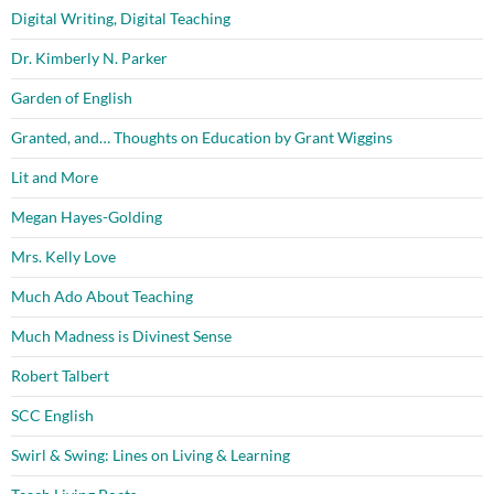
Digital Writing, Digital Teaching
Dr. Kimberly N. Parker
Garden of English
Granted, and… Thoughts on Education by Grant Wiggins
Lit and More
Megan Hayes-Golding
Mrs. Kelly Love
Much Ado About Teaching
Much Madness is Divinest Sense
Robert Talbert
SCC English
Swirl & Swing: Lines on Living & Learning