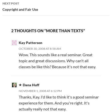
NEXT POST
Copyright and Fair Use
2 THOUGHTS ON “MORE THAN TEXTS”
Kay Patterson
OCTOBER 30, 2008 AT 8:58 AM
Wow. This sounds like a real seminar. Great
topic and great discussions. Why can't all
classes be like this? Because it's not that easy.
Dana Huff
NOVEMBER 1, 2008 AT 6:12 PM
Thanks, Kay. I'd like to think it's a good seminar
experience for them. And you're right. It's
actually really not that easy.