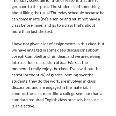
Thursday schedule for a lot of reasons that aren’t
germane to this post. The student said something
about liking the usual Thursday schedule because he
can come in late (he’s a senior and must not have a
class before mine) and go to a class that’s about
more than just the text.
I have not given a lot of assignments in this class, but
we have engaged in some deep discussions about
Joseph Campbell and his ideas, and we are delving
into a serious discussion of
Star Wars
at the
moment. I really enjoy the class. Even without the
carrot (or the stick) of grades looming over the
students, they do the work, are involved in class
discussion, and are engaged in the material. I
conduct the class more like a college seminar than a
standard required English class precisely because it
is an elective.