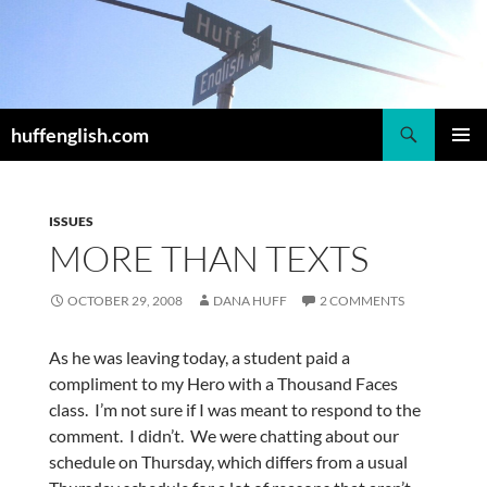
Skip
to
content
Search
huffenglish.com
PRIMAR
MENU
ISSUES
MORE THAN TEXTS
OCTOBER 29, 2008
DANA HUFF
2 COMMENTS
As he was leaving today, a student paid a
compliment to my Hero with a Thousand Faces
class. I’m not sure if I was meant to respond to the
comment. I didn’t. We were chatting about our
schedule on Thursday, which differs from a usual