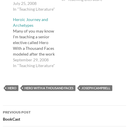
Campbell's ideas (and
July 25, 2008
also because I am going
In "Teaching Literature"
to be working with
Heroic Journey and
ninth graders for our
Archetypes
first double-block and
Many of you may know
need something for my
I'm teaching a senior
students to do), I
elective called Hero
created this web
With a Thousand Faces
scavenger…
modeled after the work
of Joseph Campbell.
September 29, 2008
We have completed The
In "Teaching Literature"
Iliad and are wrapping
up our discussion of
that epic. Interestingly,
HERO
though Achilles is often
HERO WITH A THOUSAND FACES
JOSEPH CAMPBELL
called the hero of that
epic, I asked…
Post
PREVIOUS POST
navigation
BookCast