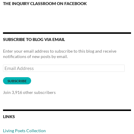
THE INQUIRY CLASSROOM ON FACEBOOK
SUBSCRIBE TO BLOG VIA EMAIL
Enter your email address to subscribe to this blog and receive
notifications of new posts by email.
Email
Address
SUBSCRIBE
Join 3,916 other subscribers
LINKS
Living Poets Collection