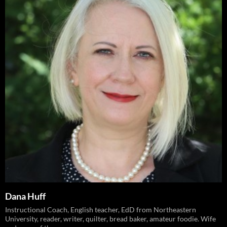
Dana Huff
Instructional Coach, English teacher, EdD from Northeastern
University, reader, writer, quilter, bread baker, amateur foodie. Wife