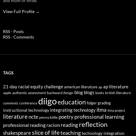
and mom of three.
View Full Profile →
RSS - Posts
RSS - Comments
TAGS
21-day racial equity challenge
ap literature
american literature
ap
blog
blogs
authentic assessment
backward design
british literature
apple
books
diigo
education
folger
grading
conference
comments
itma
integrating technology
instructional technology
itma project
literature
professional learning
ncte
poetry
penny kittle
reflection
reading
professional reading
racism
slice of life
teaching
shakespeare
technology integration