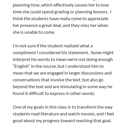
planning time, which effectively causes her to lose
time she could spend grading or planning lessons. I
think the students have really come to appreciate
her presence a great deal, and they miss her when
she is unable to come.
I’m not sure if the student realized what a
compliment I considered his statement. Some might
interpret his words to mean we’re not doing enough
“English” in the course, but I understood him to
mean that we are engaged in larger discussions and
conversations that involve the text, but also go
beyond the text and are stimulating in some way he
found it difficult to express in other words.
One of my goals in this class is to transform the way
students read literature and watch movies, and I feel
good about my progress toward reaching that goal.