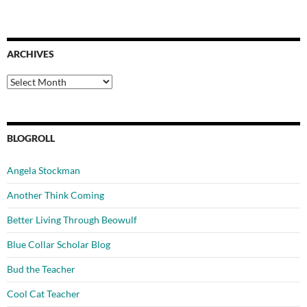
ARCHIVES
Archives
BLOGROLL
Angela Stockman
Another Think Coming
Better Living Through Beowulf
Blue Collar Scholar Blog
Bud the Teacher
Cool Cat Teacher