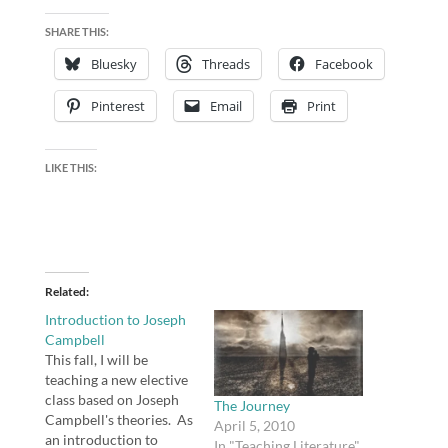
SHARE THIS:
Bluesky
Threads
Facebook
Pinterest
Email
Print
LIKE THIS:
Related
Introduction to Joseph
Campbell
This fall, I will be
teaching a new elective
class based on Joseph
The Journey
Campbell's theories. As
April 5, 2010
an introduction to
In "Teaching Literature"