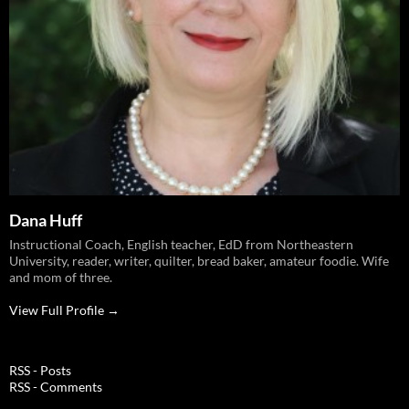
Dana Huff
Instructional Coach, English teacher, EdD from Northeastern
University, reader, writer, quilter, bread baker, amateur foodie. Wife
and mom of three.
View Full Profile →
RSS - Posts
RSS - Comments