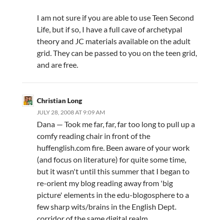
I am not sure if you are able to use Teen Second
Life, but if so, I have a full cave of archetypal
theory and JC materials available on the adult
grid. They can be passed to you on the teen grid,
and are free.
Christian Long
JULY 28, 2008 AT 9:09 AM
Dana — Took me far, far, far too long to pull up a
comfy reading chair in front of the
huffenglish.com fire. Been aware of your work
(and focus on literature) for quite some time,
but it wasn't until this summer that I began to
re-orient my blog reading away from 'big
picture' elements in the edu-blogosphere to a
few sharp wits/brains in the English Dept.
corridor of the same digital realm.