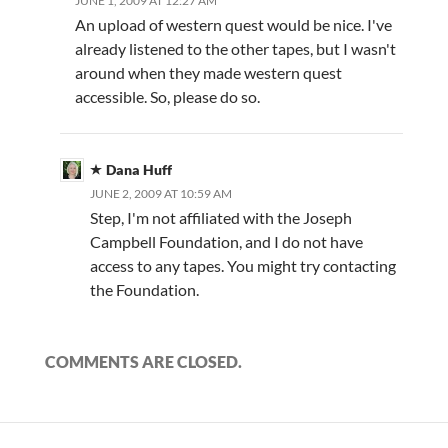
JUNE 1, 2009 AT 12:27 AM
An upload of western quest would be nice. I've
already listened to the other tapes, but I wasn't
around when they made western quest
accessible. So, please do so.
Dana Huff
JUNE 2, 2009 AT 10:59 AM
Step, I'm not affiliated with the Joseph
Campbell Foundation, and I do not have
access to any tapes. You might try contacting
the Foundation.
COMMENTS ARE CLOSED.