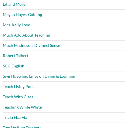
Lit and More
Megan Hayes-Golding
Mrs. Kelly Love
Much Ado About Teaching
Much Madness is Divinest Sense
Robert Talbert
SCC English
Swirl & Swing: Lines on Living & Learning
Teach Living Poets
Teach With Class
Teaching While White
Tricia Ebarvia
Two Writing Teachers