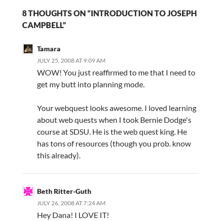
8 THOUGHTS ON “INTRODUCTION TO JOSEPH
CAMPBELL”
Tamara
JULY 25, 2008 AT 9:09 AM
WOW! You just reaffirmed to me that I need to
get my butt into planning mode.
Your webquest looks awesome. I loved learning
about web quests when I took Bernie Dodge's
course at SDSU. He is the web quest king. He
has tons of resources (though you prob. know
this already).
Beth Ritter-Guth
JULY 26, 2008 AT 7:24 AM
Hey Dana! I LOVE IT!