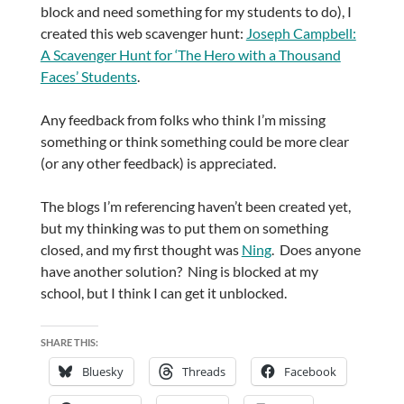
block and need something for my students to do), I
created this web scavenger hunt:
Joseph Campbell:
A Scavenger Hunt for ‘The Hero with a Thousand
Faces’ Students
.
Any feedback from folks who think I’m missing
something or think something could be more clear
(or any other feedback) is appreciated.
The blogs I’m referencing haven’t been created yet,
but my thinking was to put them on something
closed, and my first thought was
Ning
. Does anyone
have another solution? Ning is blocked at my
school, but I think I can get it unblocked.
SHARE THIS:
Bluesky
Threads
Facebook