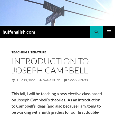
Skip
to
content
Search
huffenglish.com
PRIMAR
MENU
TEACHING LITERATURE
INTRODUCTION TO
JOSEPH CAMPBELL
JULY 25, 2008
DANA HUFF
8 COMMENTS
This fall, I will be teaching a new elective class based
on Joseph Campbell’s theories. As an introduction
to Campbell’s ideas (and also because I am going to
be working with ninth graders for our first double-