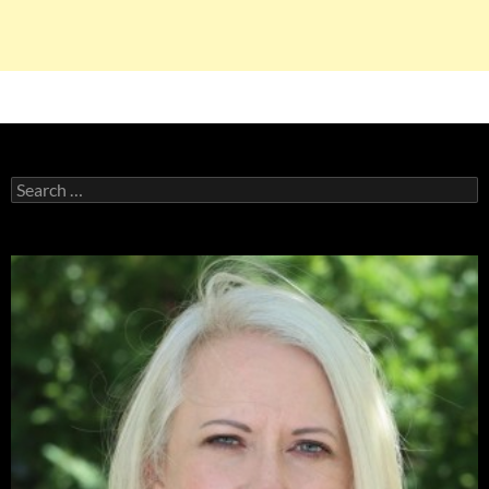
Search
for: