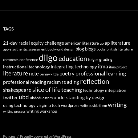
TAGS
21-day racial equity challenge
ap literature
american literature
ap
blog
blogs
authentic assessment
backward design
british literature
apple
books
diigo
education
folger
grading
conference
comments
itma
integrating technology
instructional technology
itma project
literature
professional learning
ncte
poetry
penny kittle
reflection
reading
professional reading
racism
slice of life
teaching
shakespeare
technology integration
ubd
twitter
understanding by design
ubdeducators
writing
using technology
virginia tech
wordpress
write beside them
writing workshop
writing process
Policies
Proudly powered by WordPress