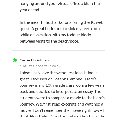
hanging around your virtual office a bit in the
year ahead.
In the meantime, thanks for sharing the JC web
quest. A great bit for me to sink my teeth into
while on vacation with my toddler kiddo
between visits to the beach/pool.
Carrie Christman
AUGUST 1, 2008 AT 10:00 AM
I absolutely love the webquest idea. It looks
great! I focused on Joseph Campbell Hero’s
Journey in my 10th grade classroom a few years
back and decided to incorporate an essay. The
students were to compare a movie to the Hero’s
Journey. We, first, read excerpts and watched a
movie (I can't remember the movie right now—I
think First Knight), and organized the stages the