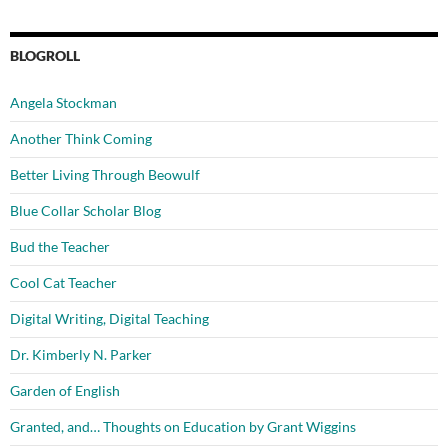
BLOGROLL
Angela Stockman
Another Think Coming
Better Living Through Beowulf
Blue Collar Scholar Blog
Bud the Teacher
Cool Cat Teacher
Digital Writing, Digital Teaching
Dr. Kimberly N. Parker
Garden of English
Granted, and… Thoughts on Education by Grant Wiggins