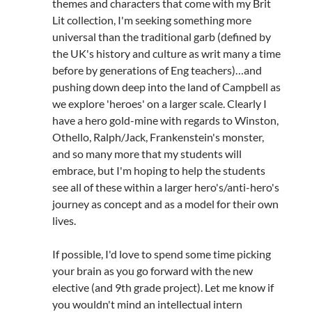
themes and characters that come with my Brit
Lit collection, I'm seeking something more
universal than the traditional garb (defined by
the UK's history and culture as writ many a time
before by generations of Eng teachers)…and
pushing down deep into the land of Campbell as
we explore 'heroes' on a larger scale. Clearly I
have a hero gold-mine with regards to Winston,
Othello, Ralph/Jack, Frankenstein's monster,
and so many more that my students will
embrace, but I'm hoping to help the students
see all of these within a larger hero's/anti-hero's
journey as concept and as a model for their own
lives.
If possible, I'd love to spend some time picking
your brain as you go forward with the new
elective (and 9th grade project). Let me know if
you wouldn't mind an intellectual intern