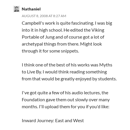
Nathaniel
AUGUST 8, 2008 AT 8:27 AM
Campbell's work is quite fascinating. I was big
into it in high school. He edited the Viking
Portable of Jung and of course got a lot of
archetypal things from there. Might look
through it for some snippets.
I think one of the best of his works was Myths
to Live By. I would think reading something
from that would be greatly enjoyed by students.
I've got quite a few of his audio lectures, the
Foundation gave them out slowly over many
months. I'll upload them for you if you'd like:
Inward Journey: East and West