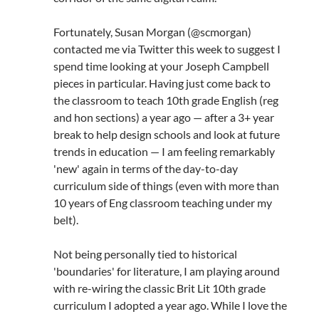
Fortunately, Susan Morgan (@scmorgan)
contacted me via Twitter this week to suggest I
spend time looking at your Joseph Campbell
pieces in particular. Having just come back to
the classroom to teach 10th grade English (reg
and hon sections) a year ago — after a 3+ year
break to help design schools and look at future
trends in education — I am feeling remarkably
'new' again in terms of the day-to-day
curriculum side of things (even with more than
10 years of Eng classroom teaching under my
belt).
Not being personally tied to historical
'boundaries' for literature, I am playing around
with re-wiring the classic Brit Lit 10th grade
curriculum I adopted a year ago. While I love the