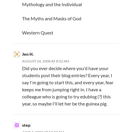
Mythology and the Individual
The Myths and Masks of God
Western Quest
Jen H.
AUGUST 24, 2008 AT 8:02 AM
Did you ever decide where you'd have your
students post their blog entries? Every year, I
say I'm going to start this, and every year, fear
keeps me from jumping right in. I have a
colleague who is going to try edublog (?) this
year, so maybe I'll let her be the guinea pig.
step