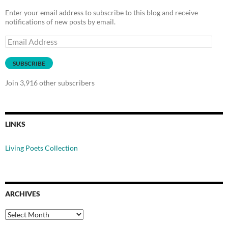
Enter your email address to subscribe to this blog and receive
notifications of new posts by email.
Email
Address
SUBSCRIBE
Join 3,916 other subscribers
LINKS
Living Poets Collection
ARCHIVES
Archives