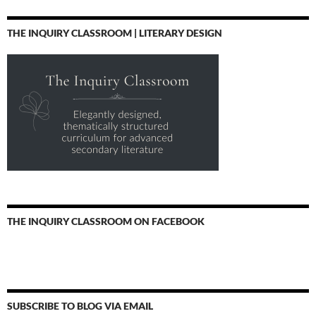
THE INQUIRY CLASSROOM | LITERARY DESIGN
THE INQUIRY CLASSROOM ON FACEBOOK
SUBSCRIBE TO BLOG VIA EMAIL