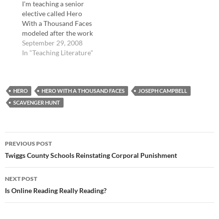
I'm teaching a senior
literature and films that
elective called Hero
exhibit the hero's
With a Thousand Faces
journey. I…
modeled after the work
of Joseph Campbell.
September 29, 2008
We have completed The
In "Teaching Literature"
Iliad and are wrapping
up our discussion of
that epic. Interestingly,
HERO
though Achilles is often
HERO WITH A THOUSAND FACES
JOSEPH CAMPBELL
called the hero of that
SCAVENGER HUNT
epic, I asked…
Post
PREVIOUS POST
navigation
Twiggs County Schools Reinstating Corporal Punishment
NEXT POST
Is Online Reading Really Reading?