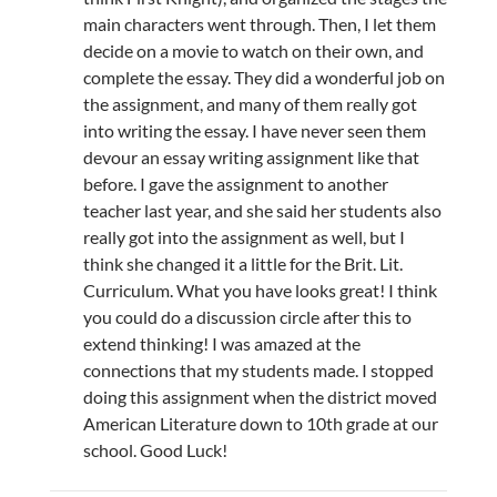
main characters went through. Then, I let them
decide on a movie to watch on their own, and
complete the essay. They did a wonderful job on
the assignment, and many of them really got
into writing the essay. I have never seen them
devour an essay writing assignment like that
before. I gave the assignment to another
teacher last year, and she said her students also
really got into the assignment as well, but I
think she changed it a little for the Brit. Lit.
Curriculum. What you have looks great! I think
you could do a discussion circle after this to
extend thinking! I was amazed at the
connections that my students made. I stopped
doing this assignment when the district moved
American Literature down to 10th grade at our
school. Good Luck!