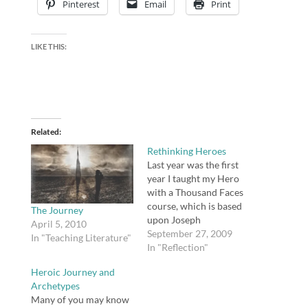
Pinterest
Email
Print
LIKE THIS:
Related
Rethinking Heroes
Last year was the first
year I taught my Hero
with a Thousand Faces
course, which is based
The Journey
upon Joseph
April 5, 2010
Campbell's monomyth.
September 27, 2009
In "Teaching Literature"
The course, by the way,
In "Reflection"
begins with a study of
Heroic Journey and
the monomyth,
Archetypes
followed by study of
Many of you may know
several works of