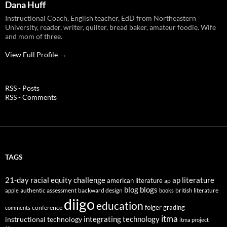
Dana Huff
Instructional Coach, English teacher, EdD from Northeastern
University, reader, writer, quilter, bread baker, amateur foodie. Wife
and mom of three.
View Full Profile →
RSS - Posts
RSS - Comments
TAGS
21-day racial equity challenge
ap literature
american literature
ap
blog
blogs
authentic assessment
backward design
british literature
apple
books
diigo
education
folger
grading
conference
comments
itma
integrating technology
instructional technology
itma project