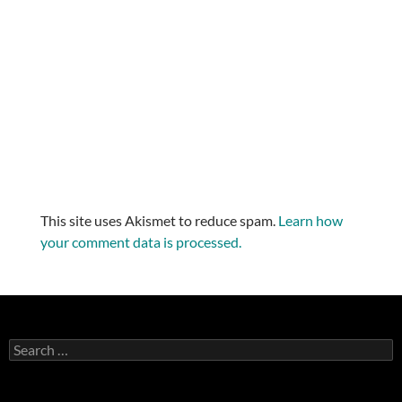
This site uses Akismet to reduce spam.
Learn how
your comment data is processed.
Search
for: