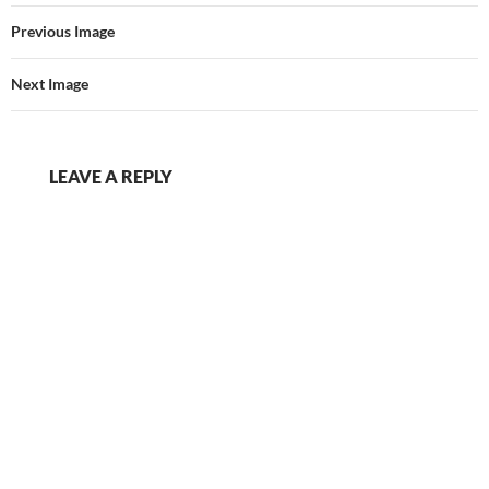
Previous Image
Next Image
LEAVE A REPLY