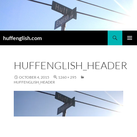
Skip
to
content
Search
huffenglish.com
PRIMAR
MENU
HUFFENGLISH_HEADER
OCTOBER 4, 2015
1260 × 295
HUFFENGLISH_HEADER