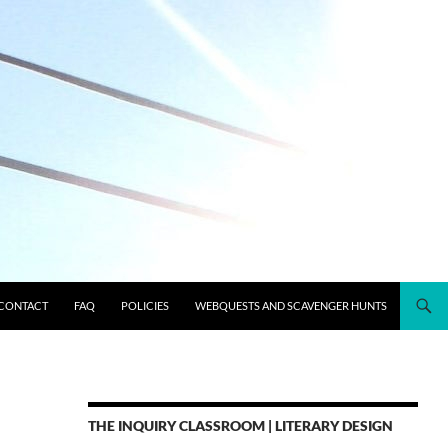
CONTACT
FAQ
POLICIES
WEBQUESTS AND SCAVENGER HUNTS
THE INQUIRY CLASSROOM | LITERARY DESIGN