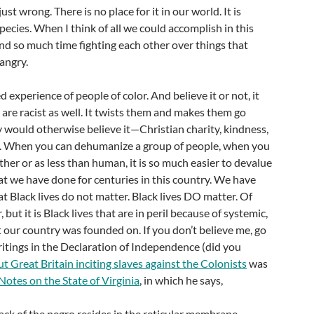
just wrong. There is no place for it in our world. It is
pecies. When I think of all we could accomplish in this
end so much time fighting each other over things that
 angry.
ed experience of people of color. And believe it or not, it
are racist as well. It twists them and makes them go
 would otherwise believe it—Christian charity, kindness,
e. When you can dehumanize a group of people, when you
ther or as less than human, it is so much easier to devalue
what we have done for centuries in this country. We have
at Black lives do not matter. Black lives DO matter. Of
, but it is Black lives that are in peril because of systemic,
t our country was founded on. If you don’t believe me, go
itings in the Declaration of Independence (did you
t Great Britain inciting slaves against the Colonists
was
Notes on the State of Virginia
, in which he says,
ck of the negro resides in the reticular membrane