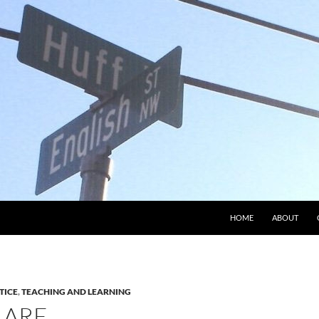
HOME
ABOUT
TICE
,
TEACHING AND LEARNING
 ARE