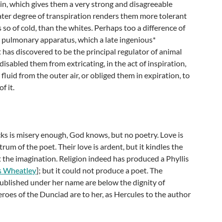
kin, which gives them a very strong and disagreeable
ater degree of transpiration renders them more tolerant
s so of cold, than the whites. Perhaps too a difference of
e pulmonary apparatus, which a late ingenious*
 has discovered to be the principal regulator of animal
isabled them from extricating, in the act of inspiration,
fluid from the outer air, or obliged them in expiration, to
f it.
s is misery enough, God knows, but no poetry. Love is
rum of the poet. Their love is ardent, but it kindles the
t the imagination. Religion indeed has produced a Phyllis
is Wheatley
]; but it could not produce a poet. The
ublished under her name are below the dignity of
heroes of the Dunciad are to her, as Hercules to the author