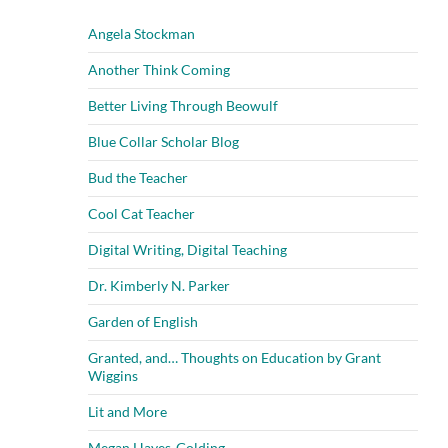
Angela Stockman
Another Think Coming
Better Living Through Beowulf
Blue Collar Scholar Blog
Bud the Teacher
Cool Cat Teacher
Digital Writing, Digital Teaching
Dr. Kimberly N. Parker
Garden of English
Granted, and… Thoughts on Education by Grant
Wiggins
Lit and More
Megan Hayes-Golding