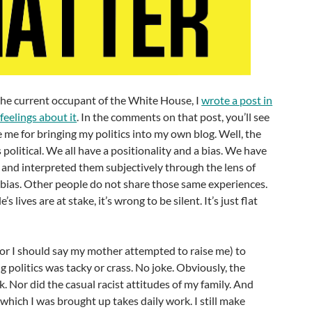
 the current occupant of the White House, I
wrote a post in
feelings about it
. In the comments on that post, you’ll see
me for bringing my politics into my own blog. Well, the
is political. We all have a positionality and a bias. We have
 and interpreted them subjectively through the lens of
 bias. Other people do not share those same experiences.
lives are at stake, it’s wrong to be silent. It’s just flat
 (or I should say my mother attempted to raise me) to
g politics was tacky or crass. No joke. Obviously, the
k. Nor did the casual racist attitudes of my family. And
 which I was brought up takes daily work. I still make