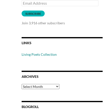
Email
Address
SUBSCRIBE
Join 3,916 other subscribers
LINKS
Living Poets Collection
ARCHIVES
Archives
BLOGROLL