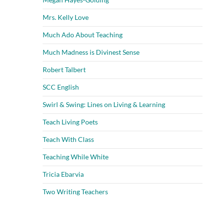
Mrs. Kelly Love
Much Ado About Teaching
Much Madness is Divinest Sense
Robert Talbert
SCC English
Swirl & Swing: Lines on Living & Learning
Teach Living Poets
Teach With Class
Teaching While White
Tricia Ebarvia
Two Writing Teachers