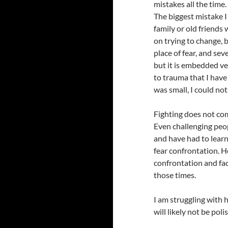
mistakes all the time.
The biggest mistake I
family or old friends
on trying to change,
place of fear, and sev
but it is embedded ve
to trauma that I have
was small, I could not 
Fighting does not come
Even challenging peopl
and have had to learn 
fear confrontation. H
confrontation and fac
those times.
I am struggling with 
will likely not be poli