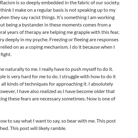
 Racism is so deeply embedded in the fabric of our society.
 think I make on a regular basis is not speaking up to my
 when they say racist things. It’s something I am working
 but being a bystander in these moments comes from a
eral years of therapy are helping me grapple with this fear,
ry deeply in my psyche. Freezing or fleeing are responses
 relied on as a coping mechanism. I do it because when I
fight.
 naturally to me. I really have to push myself to do it.
e is very hard for me to do. I struggle with how to do it
all kinds of techniques for approaching it. I absolutely
owever, I have also realized as I have become older that
ing these fears are necessary sometimes. Now is one of
how to say what I want to say, so bear with me. This post
shed. This post will likely ramble.