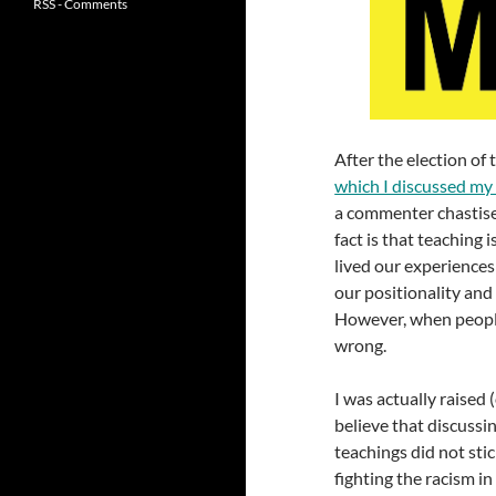
RSS - Comments
After the election of
which I discussed my 
a commenter chastise 
fact is that teaching 
lived our experiences
our positionality and
However, when people’s 
wrong.
I was actually raised
believe that discussin
teachings did not stic
fighting the racism in