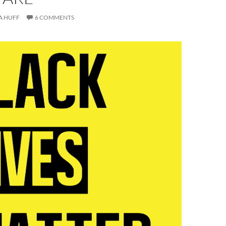
A HUFF
6 COMMENTS