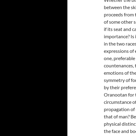
between the skin
proceeds from th
of some other se
if its seat and 
importance? Is 
in the two race
expressions of 
one, preferable
countenances, t
emotions of the
symmetry of for
by their prefere
Oranootan for 
circumstance of
propagation of 
that of man? Bes
physical distinc
the face and bo