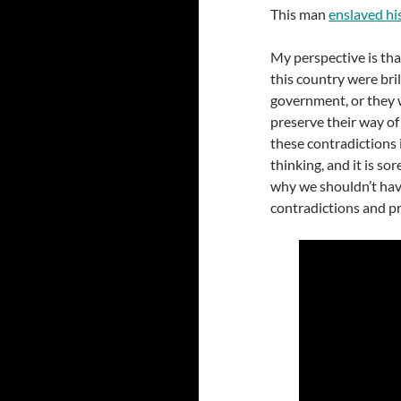
This man
enslaved hi
My perspective is tha
this country were bri
government, or they 
preserve their way of 
these contradictions i
thinking, and it is so
why we shouldn’t have
contradictions and pr