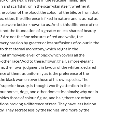
 and scarfskin, or in the scarf-skin itself; whether it
e colour of the blood, the colour of the bile, or from that
cretion, the difference is fixed in nature, and is as real as
cause were better known to us. And is this difference of no
it not the foundation of a greater or less share of beauty
s? Are not the fine mixtures of red and white, the
every passion by greater or less suffusions of colour in the
 to that eternal monotony, which reigns in the
hat immoveable veil of black which covers all the
 other race? Add to these, flowing hair, a more elegant
m, their own judgment in favour of the whites, declared
nce of them, as uniformly as is the preference of the
the black women over those of his own species. The
 superior beauty, is thought worthy attention in the
our horses, dogs, and other domestic animals; why not in
ides those of colour, figure, and hair, there are other
tions proving a difference of race. They have less hair on
dy. They secrete less by the kidnies, and more by the