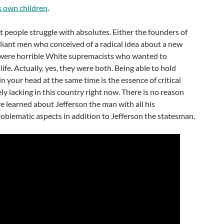
s own children
.
t people struggle with absolutes. Either the founders of
lliant men who conceived of a radical idea about a new
were horrible White supremacists who wanted to
life. Actually, yes, they were both. Being able to hold
n your head at the same time is the essence of critical
rely lacking in this country right now. There is no reason
 learned about Jefferson the man with all his
oblematic aspects in addition to Jefferson the statesman.