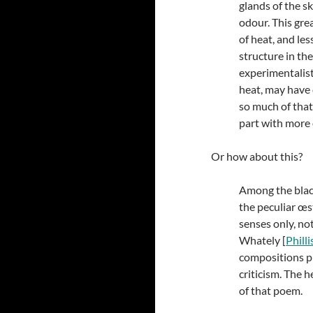
glands of the s
odour. This gre
of heat, and les
structure in th
experimentalist
heat, may have d
so much of that 
part with more o
Or how about this?
Among the black
the peculiar œst
senses only, no
Whately [
Phill
compositions p
criticism. The 
of that poem.