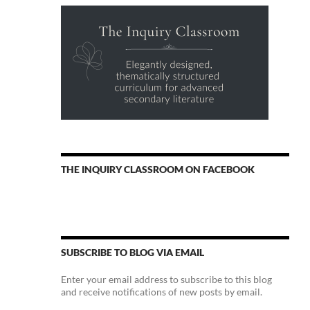
THE INQUIRY CLASSROOM ON FACEBOOK
SUBSCRIBE TO BLOG VIA EMAIL
Enter your email address to subscribe to this blog
and receive notifications of new posts by email.