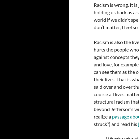
Racism is wrong. It is 
holding us back as a s
world if we didn’t sp
don’t matter, I feel so
Racism is also the liv
hurts the people who 
against concepts they
and love, for exampl
can see them as the o
their lives. That is 
said over and over th
course all lives matter
structural racism tha
beyond Jefferson’s wr
realize a
passage abou
struck?) and read his
Whether the bla