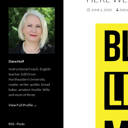
JUNE 6, 2020
DAN
Dana Huff
Instructional Coach, English
teacher, EdD from
Northeastern University,
reader, writer, quilter, bread
baker, amateur foodie. Wife
and mom of three.
View Full Profile →
RSS - Posts