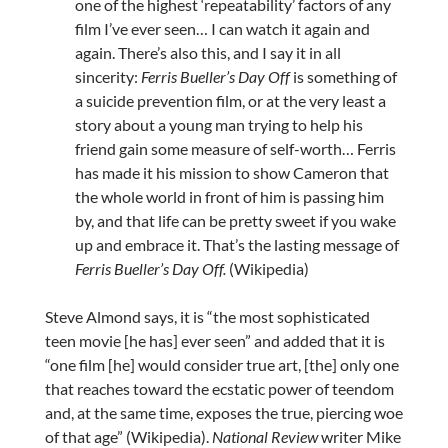
one of the highest ‘repeatability’ factors of any
film I’ve ever seen… I can watch it again and
again. There’s also this, and I say it in all
sincerity:
Ferris Bueller’s Day Off
is something of
a suicide prevention film, or at the very least a
story about a young man trying to help his
friend gain some measure of self-worth… Ferris
has made it his mission to show Cameron that
the whole world in front of him is passing him
by, and that life can be pretty sweet if you wake
up and embrace it. That’s the lasting message of
Ferris Bueller’s Day Off.
(Wikipedia)
Steve Almond says, it is “the most sophisticated
teen movie [he has] ever seen” and added that it is
“one film [he] would consider true art, [the] only one
that reaches toward the ecstatic power of teendom
and, at the same time, exposes the true, piercing woe
of that age” (Wikipedia).
National Review
writer Mike