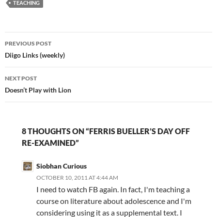
was an 8th grade
TEACHING
education? Genealogy
blogger Randy Seaver
posted an 1895…
Post
PREVIOUS POST
navigation
Diigo Links (weekly)
NEXT POST
Doesn’t Play with Lion
8 THOUGHTS ON “FERRIS BUELLER’S DAY OFF
RE-EXAMINED”
Siobhan Curious
OCTOBER 10, 2011 AT 4:44 AM
I need to watch FB again. In fact, I'm teaching a
course on literature about adolescence and I'm
considering using it as a supplemental text. I