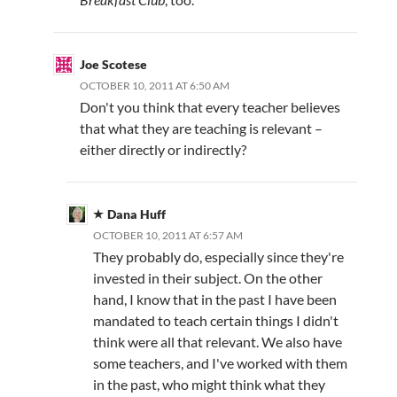
Joe Scotese
OCTOBER 10, 2011 AT 6:50 AM
Don't you think that every teacher believes
that what they are teaching is relevant –
either directly or indirectly?
Dana Huff
OCTOBER 10, 2011 AT 6:57 AM
They probably do, especially since they're
invested in their subject. On the other
hand, I know that in the past I have been
mandated to teach certain things I didn't
think were all that relevant. We also have
some teachers, and I've worked with them
in the past, who might think what they