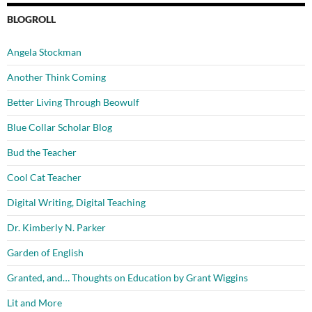
BLOGROLL
Angela Stockman
Another Think Coming
Better Living Through Beowulf
Blue Collar Scholar Blog
Bud the Teacher
Cool Cat Teacher
Digital Writing, Digital Teaching
Dr. Kimberly N. Parker
Garden of English
Granted, and… Thoughts on Education by Grant Wiggins
Lit and More