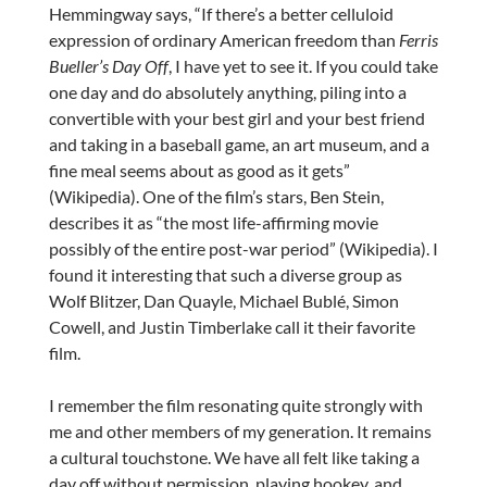
Hemmingway says, “If there’s a better celluloid
expression of ordinary American freedom than
Ferris
Bueller’s Day Off
, I have yet to see it. If you could take
one day and do absolutely anything, piling into a
convertible with your best girl and your best friend
and taking in a baseball game, an art museum, and a
fine meal seems about as good as it gets”
(Wikipedia). One of the film’s stars, Ben Stein,
describes it as “the most life-affirming movie
possibly of the entire post-war period” (Wikipedia). I
found it interesting that such a diverse group as
Wolf Blitzer, Dan Quayle, Michael Bublé, Simon
Cowell, and Justin Timberlake call it their favorite
film.
I remember the film resonating quite strongly with
me and other members of my generation. It remains
a cultural touchstone. We have all felt like taking a
day off without permission, playing hookey, and