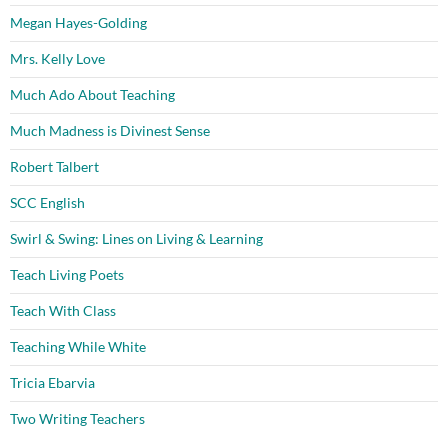
Megan Hayes-Golding
Mrs. Kelly Love
Much Ado About Teaching
Much Madness is Divinest Sense
Robert Talbert
SCC English
Swirl & Swing: Lines on Living & Learning
Teach Living Poets
Teach With Class
Teaching While White
Tricia Ebarvia
Two Writing Teachers