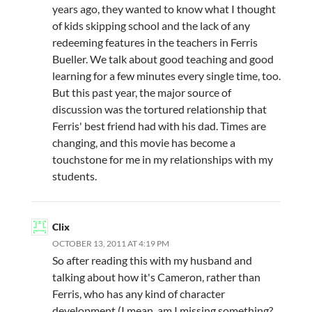
years ago, they wanted to know what I thought
of kids skipping school and the lack of any
redeeming features in the teachers in Ferris
Bueller. We talk about good teaching and good
learning for a few minutes every single time, too.
But this past year, the major source of
discussion was the tortured relationship that
Ferris' best friend had with his dad. Times are
changing, and this movie has become a
touchstone for me in my relationships with my
students.
Clix
OCTOBER 13, 2011 AT 4:19 PM
So after reading this with my husband and
talking about how it's Cameron, rather than
Ferris, who has any kind of character
development (I mean, am I missing something?