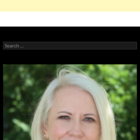
Search
for: