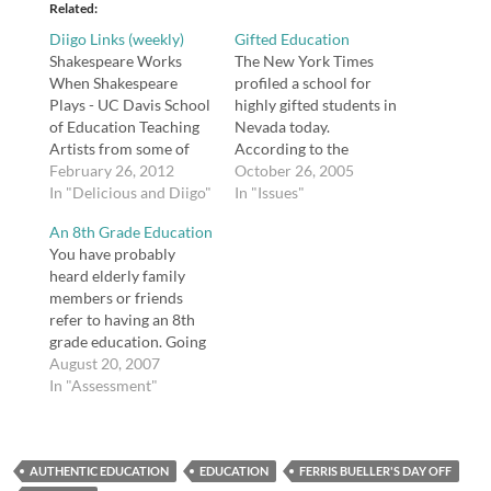
Related
Diigo Links (weekly)
Gifted Education
Shakespeare Works
The New York Times
When Shakespeare
profiled a school for
Plays - UC Davis School
highly gifted students in
of Education Teaching
Nevada today.
Artists from some of
According to the
the world’s most
February 26, 2012
banner on their
October 26, 2005
respected Shakespeare
In "Delicious and Diigo"
website, Davidson
In "Issues"
Theatres shared active
Academy serves
An 8th Grade Education
and playful approaches
"profoundly gifted"
You have probably
to enliven the teaching
students. The only
heard elderly family
of Shakespeare. The
concern I have about
members or friends
weekend was presented
pushing gifted children
refer to having an 8th
by the UC Davis School
through school so that
grade education. Going
of Education and the
they graduate early is
through grammar
August 20, 2007
Robert and Margrit
that it forces them to
school, or 8th grade,
In "Assessment"
Mondavi…
become…
without continuing on
to high school was
fairly common in the
AUTHENTIC EDUCATION
past. But what exactly
EDUCATION
FERRIS BUELLER'S DAY OFF