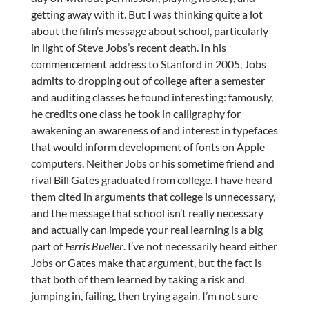
getting away with it. But I was thinking quite a lot
about the film’s message about school, particularly
in light of Steve Jobs’s recent death. In his
commencement address to Stanford in 2005, Jobs
admits to dropping out of college after a semester
and auditing classes he found interesting: famously,
he credits one class he took in calligraphy for
awakening an awareness of and interest in typefaces
that would inform development of fonts on Apple
computers. Neither Jobs or his sometime friend and
rival Bill Gates graduated from college. I have heard
them cited in arguments that college is unnecessary,
and the message that school isn’t really necessary
and actually can impede your real learning is a big
part of
Ferris Bueller
. I’ve not necessarily heard either
Jobs or Gates make that argument, but the fact is
that both of them learned by taking a risk and
jumping in, failing, then trying again. I’m not sure