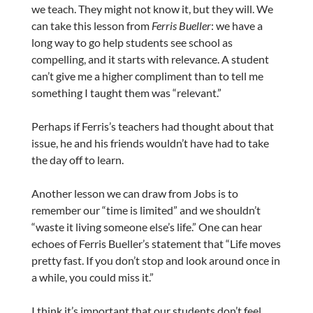
we teach. They might not know it, but they will. We
can take this lesson from
Ferris Bueller
: we have a
long way to go help students see school as
compelling, and it starts with relevance. A student
can’t give me a higher compliment than to tell me
something I taught them was “relevant.”
Perhaps if Ferris’s teachers had thought about that
issue, he and his friends wouldn’t have had to take
the day off to learn.
Another lesson we can draw from Jobs is to
remember our “time is limited” and we shouldn’t
“waste it living someone else’s life.” One can hear
echoes of Ferris Bueller’s statement that “Life moves
pretty fast. If you don’t stop and look around once in
a while, you could miss it.”
I think it’s important that our students don’t feel