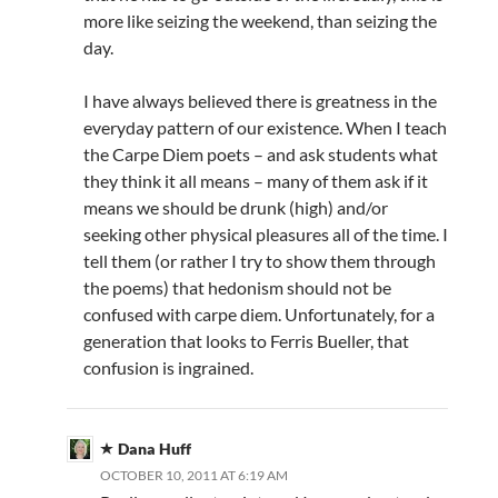
more like seizing the weekend, than seizing the
day.
I have always believed there is greatness in the
everyday pattern of our existence. When I teach
the Carpe Diem poets – and ask students what
they think it all means – many of them ask if it
means we should be drunk (high) and/or
seeking other physical pleasures all of the time. I
tell them (or rather I try to show them through
the poems) that hedonism should not be
confused with carpe diem. Unfortunately, for a
generation that looks to Ferris Bueller, that
confusion is ingrained.
Dana Huff
OCTOBER 10, 2011 AT 6:19 AM