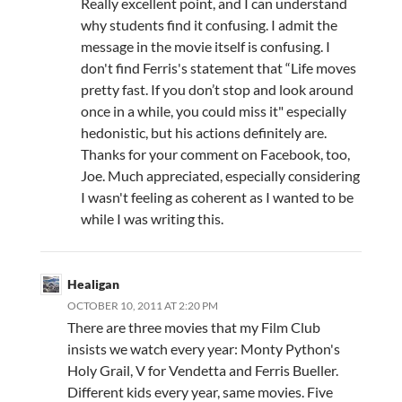
Really excellent point, and I can understand
why students find it confusing. I admit the
message in the movie itself is confusing. I
don't find Ferris's statement that “Life moves
pretty fast. If you don’t stop and look around
once in a while, you could miss it" especially
hedonistic, but his actions definitely are.
Thanks for your comment on Facebook, too,
Joe. Much appreciated, especially considering
I wasn't feeling as coherent as I wanted to be
while I was writing this.
Healigan
OCTOBER 10, 2011 AT 2:20 PM
There are three movies that my Film Club
insists we watch every year: Monty Python's
Holy Grail, V for Vendetta and Ferris Bueller.
Different kids every year, same movies. Five