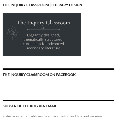
THE INQUIRY CLASSROOM | LITERARY DESIGN
THE INQUIRY CLASSROOM ON FACEBOOK
SUBSCRIBE TO BLOG VIA EMAIL
Enter your email address to subscribe to this blog and receive