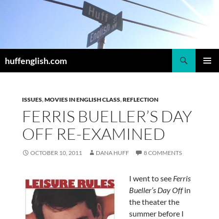
Skip
to
content
Search
huffenglish.com
PRIMAR
MENU
ISSUES
,
MOVIES IN ENGLISH CLASS
,
REFLECTION
FERRIS BUELLER’S DAY
OFF RE-EXAMINED
OCTOBER 10, 2011
DANA HUFF
8 COMMENTS
I went to see
Ferris
Bueller’s Day Off
in
the theater the
summer before I