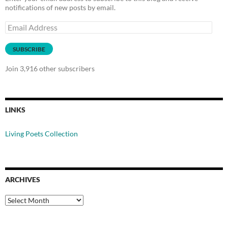
notifications of new posts by email.
Email
Address
SUBSCRIBE
Join 3,916 other subscribers
LINKS
Living Poets Collection
ARCHIVES
Archives