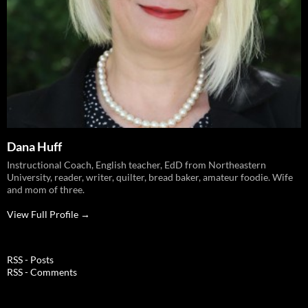
Dana Huff
Instructional Coach, English teacher, EdD from Northeastern
University, reader, writer, quilter, bread baker, amateur foodie. Wife
and mom of three.
View Full Profile →
RSS - Posts
RSS - Comments