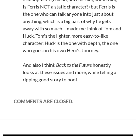
Is Ferris NOT a static character?) but Ferris is
the one who can talk anyone into just about
anything, which is a big part of why he gets
away with so much… made me think of Tom and
Huck. Tom's the lighter, more easy-to-like
character; Huck is the one with depth, the one
who goes on his own Hero's Journey.
And also I think
Back to the Future
honestly
looks at these issues and more, while telling a
ripping good story to boot.
COMMENTS ARE CLOSED.