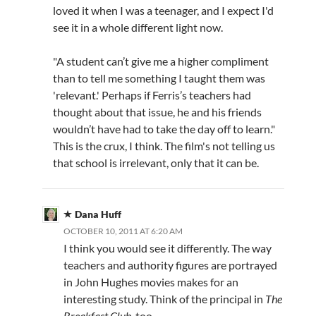
loved it when I was a teenager, and I expect I'd
see it in a whole different light now.
"A student can’t give me a higher compliment
than to tell me something I taught them was
'relevant.' Perhaps if Ferris’s teachers had
thought about that issue, he and his friends
wouldn’t have had to take the day off to learn."
This is the crux, I think. The film's not telling us
that school is irrelevant, only that it can be.
Dana Huff
OCTOBER 10, 2011 AT 6:20 AM
I think you would see it differently. The way
teachers and authority figures are portrayed
in John Hughes movies makes for an
interesting study. Think of the principal in
The
Breakfast Club
, too.