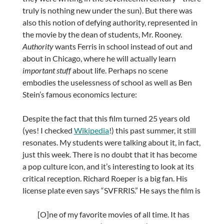
truly is nothing new under the sun). But there was
also this notion of defying authority, represented in
the movie by the dean of students, Mr. Rooney.
Authority
wants Ferris in school instead of out and
about in Chicago, where he will actually learn
important stuff
about life. Perhaps no scene
embodies the uselessness of school as well as Ben
Stein’s famous economics lecture:
Despite the fact that this film turned 25 years old
(yes! I checked
Wikipedia
!) this past summer, it still
resonates. My students were talking about it, in fact,
just this week. There is no doubt that it has become
a pop culture icon, and it’s interesting to look at its
critical reception. Richard Roeper is a big fan. His
license plate even says “SVFRRIS.” He says the film is
[O]ne of my favorite movies of all time. It has