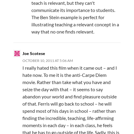
teach is relevant, but they can't
communicate its importance to students.
The Ben Stein example is perfect for
illustrating teaching a relevant concept in a
way that no one finds relevant.
Joe Scotese
OCTOBER 10, 2011 AT 5:06 AM
I really hated this film when it came out – and I
hate now. To me it is the anti-Carpe Diem
movie. Rather than take what you have and
seize the day with that – it seems to say
abandon your world and find pleasure outside
of that. Ferris will go back to school – he will
spend most of his days in school – rather than
finding the incredible, teaching, life-affirming
moments in each day – in each class, he feels
that he has to go outside of the life. Sadly, this is