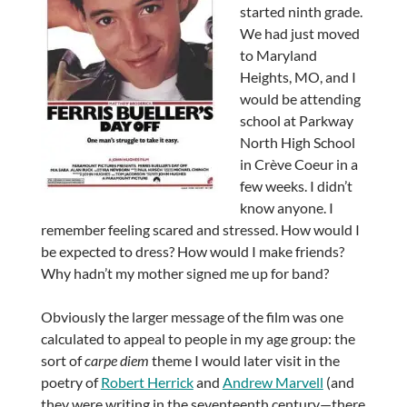
started ninth grade.
We had just moved
to Maryland
Heights, MO, and I
would be attending
school at Parkway
North High School
in Crève Coeur in a
few weeks. I didn’t
know anyone. I
remember feeling scared and stressed. How would I
be expected to dress? How would I make friends?
Why hadn’t my mother signed me up for band?
Obviously the larger message of the film was one
calculated to appeal to people in my age group: the
sort of
carpe diem
theme I would later visit in the
poetry of
Robert Herrick
and
Andrew Marvell
(and
they were writing in the seventeenth century—there