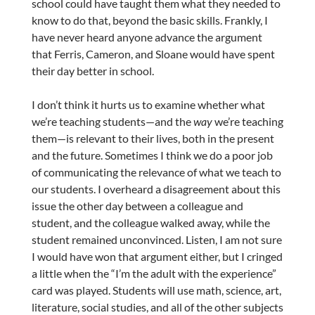
school could have taught them what they needed to
know to do that, beyond the basic skills. Frankly, I
have never heard anyone advance the argument
that Ferris, Cameron, and Sloane would have spent
their day better in school.
I don’t think it hurts us to examine whether what
we’re teaching students—and the
way
we’re teaching
them—is relevant to their lives, both in the present
and the future. Sometimes I think we do a poor job
of communicating the relevance of what we teach to
our students. I overheard a disagreement about this
issue the other day between a colleague and
student, and the colleague walked away, while the
student remained unconvinced. Listen, I am not sure
I would have won that argument either, but I cringed
a little when the “I’m the adult with the experience”
card was played. Students will use math, science, art,
literature, social studies, and all of the other subjects