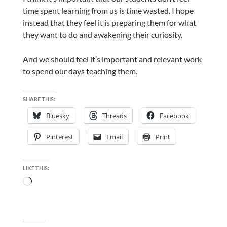
time spent learning from us is time wasted. I hope
instead that they feel it is preparing them for what
they want to do and awakening their curiosity.
And we should feel it’s important and relevant work
to spend our days teaching them.
SHARE THIS:
Bluesky
Threads
Facebook
Pinterest
Email
Print
LIKE THIS:
Loading…