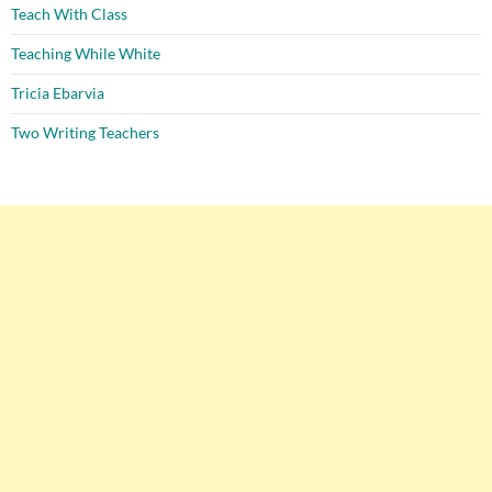
Teach With Class
Teaching While White
Tricia Ebarvia
Two Writing Teachers