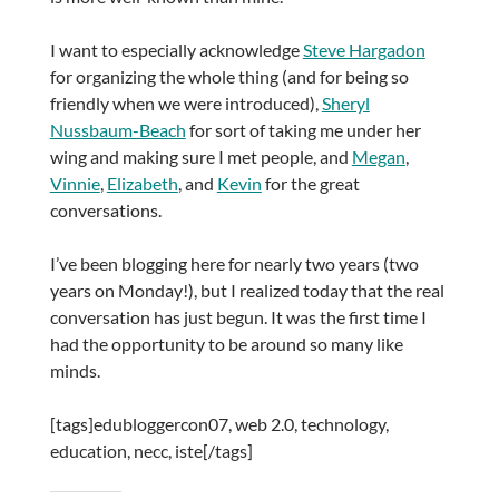
I want to especially acknowledge
Steve Hargadon
for organizing the whole thing (and for being so
friendly when we were introduced),
Sheryl
Nussbaum-Beach
for sort of taking me under her
wing and making sure I met people, and
Megan
,
Vinnie
,
Elizabeth
, and
Kevin
for the great
conversations.
I’ve been blogging here for nearly two years (two
years on Monday!), but I realized today that the real
conversation has just begun. It was the first time I
had the opportunity to be around so many like
minds.
[tags]edubloggercon07, web 2.0, technology,
education, necc, iste[/tags]