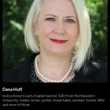
Dana Huff
Instructional Coach, English teacher, EdD from Northeastern
University, reader, writer, quilter, bread baker, amateur foodie. Wife
and mom of three.