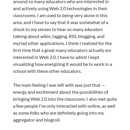
around so many educators who are interested in
and actively using Web 2.0 technologies in their
classrooms. I am used to being very alone in this
area, and I have to say that it was somewhat of a
shock to my senses to hear so many
educators
talking about wikis, tagging, RSS, blogging, and
myriad other applications. I think I realized for the
first time that a great many educators actually
are
interested in Web 2.0. I have to admit I kept
visualizing how energizing it would be to work in a
school with these other educators.
The main feeling I was left with was just that —
energy and excitement about the possibilities of
bringing Web 2.0 into the classroom. I also met quite
a few people I’ve only interacted with online, as well
as some folks who are definitely going into my
aggregator and blogroll.