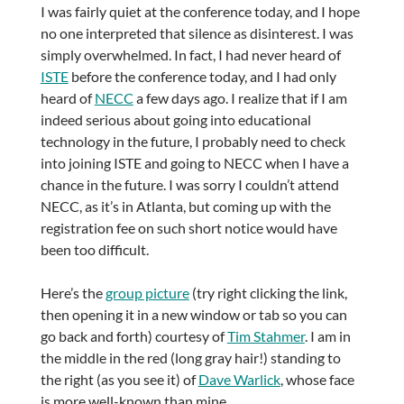
I was fairly quiet at the conference today, and I hope
no one interpreted that silence as disinterest. I was
simply overwhelmed. In fact, I had never heard of
ISTE
before the conference today, and I had only
heard of
NECC
a few days ago. I realize that if I am
indeed serious about going into educational
technology in the future, I probably need to check
into joining ISTE and going to NECC when I have a
chance in the future. I was sorry I couldn’t attend
NECC, as it’s in Atlanta, but coming up with the
registration fee on such short notice would have
been too difficult.
Here’s the
group picture
(try right clicking the link,
then opening it in a new window or tab so you can
go back and forth) courtesy of
Tim Stahmer
. I am in
the middle in the red (long gray hair!) standing to
the right (as you see it) of
Dave Warlick
, whose face
is more well-known than mine.