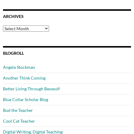
ARCHIVES
Archives
BLOGROLL
Angela Stockman
Another Think Coming
Better Living Through Beowulf
Blue Collar Scholar Blog
Bud the Teacher
Cool Cat Teacher
Digital Writing, Digital Teaching