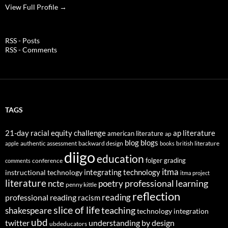
View Full Profile →
RSS - Posts
RSS - Comments
TAGS
21-day racial equity challenge
ap literature
american literature
ap
blog
blogs
authentic assessment
backward design
british literature
apple
books
diigo
education
folger
grading
conference
comments
itma
integrating technology
instructional technology
itma project
literature
professional learning
ncte
poetry
penny kittle
reflection
reading
professional reading
racism
slice of life
teaching
shakespeare
technology integration
ubd
twitter
understanding by design
ubdeducators