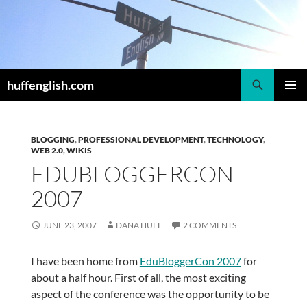
Skip
to
content
Search
huffenglish.com
PRIMAR
MENU
BLOGGING
,
PROFESSIONAL DEVELOPMENT
,
TECHNOLOGY
,
WEB 2.0
,
WIKIS
EDUBLOGGERCON
2007
JUNE 23, 2007
DANA HUFF
2 COMMENTS
I have been home from
EduBloggerCon 2007
for
about a half hour. First of all, the most exciting
aspect of the conference was the opportunity to be