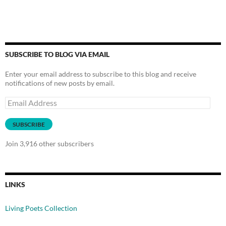
SUBSCRIBE TO BLOG VIA EMAIL
Enter your email address to subscribe to this blog and receive
notifications of new posts by email.
Email
Address
SUBSCRIBE
Join 3,916 other subscribers
LINKS
Living Poets Collection