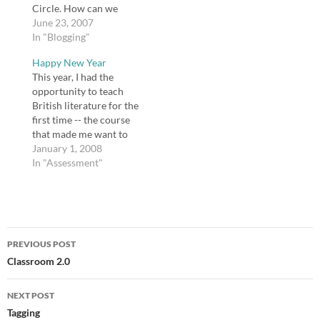
Circle. How can we
draw educators,
June 23, 2007
reluctant or otherwise,
In "Blogging"
into using Web 2.0
Happy New Year
tools? Some educators
This year, I had the
are not just reluctant,
opportunity to teach
but outright hostile
British literature for the
about using these tools.
first time -- the course
Some teachers do not
that made me want to
see the…
teach English -- and I
January 1, 2008
had a wonderful time. I
In "Assessment"
will be handing the
course over to a
colleague, and I hope
she will enjoy it, too. I…
Post
PREVIOUS POST
navigation
Classroom 2.0
NEXT POST
Tagging