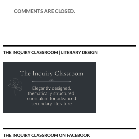
COMMENTS ARE CLOSED.
THE INQUIRY CLASSROOM | LITERARY DESIGN
THE INQUIRY CLASSROOM ON FACEBOOK