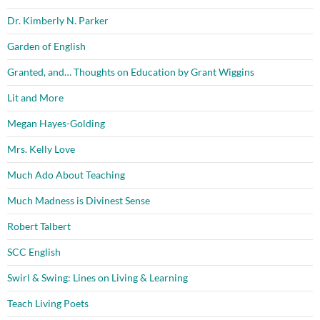
Dr. Kimberly N. Parker
Garden of English
Granted, and… Thoughts on Education by Grant Wiggins
Lit and More
Megan Hayes-Golding
Mrs. Kelly Love
Much Ado About Teaching
Much Madness is Divinest Sense
Robert Talbert
SCC English
Swirl & Swing: Lines on Living & Learning
Teach Living Poets