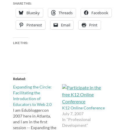
SHARE THIS:
Bluesky
Threads
Facebook
Pinterest
Email
Print
LIKE THIS:
Related
Expanding the Circle:
Facilitating the
Introduction of
Educators to Web 2.0
K12 Online Conference
I am Edubloggercon
July 7, 2007
2007 here in Atlanta,
In "Professional
and I am in the first
Development"
session -- Expanding the