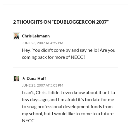
2 THOUGHTS ON “EDUBLOGGERCON 2007”
Chris Lehmann
JUNE 23, 2007 AT 4:59 PM
Hey! You didn't come by and say hello! Are you
coming back for more of NECC?
Dana Huff
JUNE 23, 2007 AT 5:03 PM
I can't, Chris. I didn't even know about it until a
few days ago, and I'm afraid it's too late for me
to snag professional development funds from
my school, but I would like to come to a future
NECC.