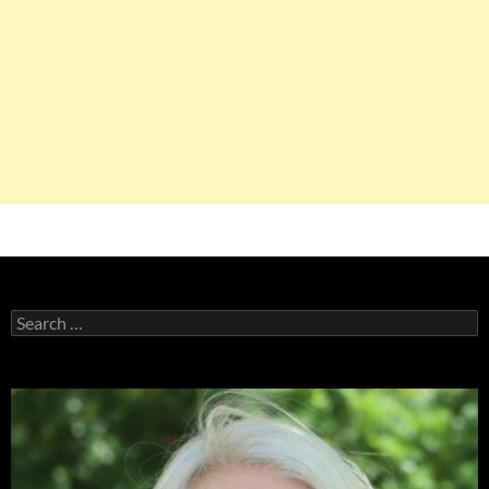
Search
for: