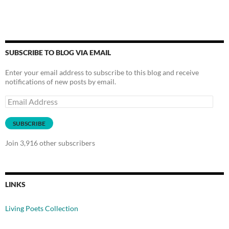
SUBSCRIBE TO BLOG VIA EMAIL
Enter your email address to subscribe to this blog and receive
notifications of new posts by email.
Email
Address
SUBSCRIBE
Join 3,916 other subscribers
LINKS
Living Poets Collection