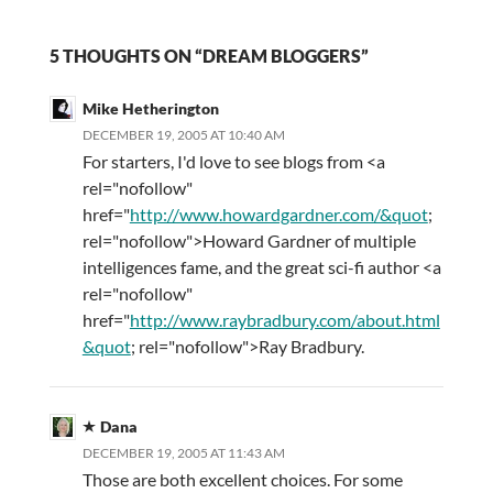
5 THOUGHTS ON “DREAM BLOGGERS”
Mike Hetherington
DECEMBER 19, 2005 AT 10:40 AM
For starters, I'd love to see blogs from <a
rel="nofollow"
href="
http://www.howardgardner.com/&quot
;
rel="nofollow">Howard Gardner of multiple
intelligences fame, and the great sci-fi author <a
rel="nofollow"
href="
http://www.raybradbury.com/about.html
&quot
; rel="nofollow">Ray Bradbury.
Dana
DECEMBER 19, 2005 AT 11:43 AM
Those are both excellent choices. For some