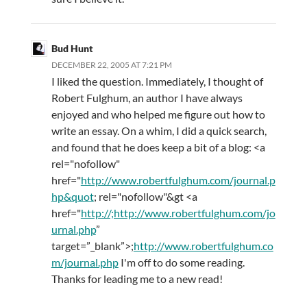
Bud Hunt
DECEMBER 22, 2005 AT 7:21 PM
I liked the question. Immediately, I thought of
Robert Fulghum, an author I have always
enjoyed and who helped me figure out how to
write an essay. On a whim, I did a quick search,
and found that he does keep a bit of a blog: <a
rel="nofollow"
href="
http://www.robertfulghum.com/journal.p
hp&quot
; rel="nofollow"&gt <a
href="
http://;http://www.robertfulghum.com/jo
urnal.php
”
target=”_blank”>;
http://www.robertfulghum.co
m/journal.php
I'm off to do some reading.
Thanks for leading me to a new read!