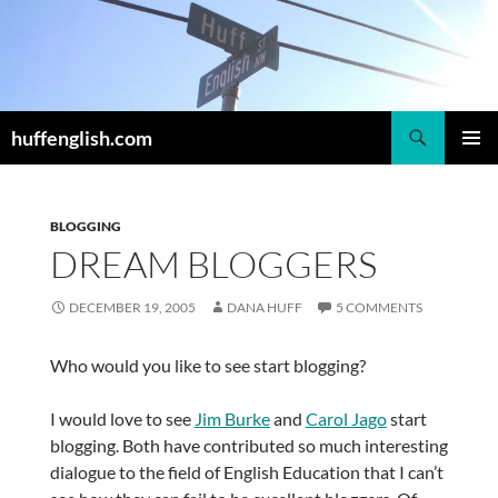
Skip
to
content
Search
huffenglish.com
PRIMAR
MENU
BLOGGING
DREAM BLOGGERS
DECEMBER 19, 2005
DANA HUFF
5 COMMENTS
Who would you like to see start blogging?
I would love to see
Jim Burke
and
Carol Jago
start
blogging. Both have contributed so much interesting
dialogue to the field of English Education that I can’t