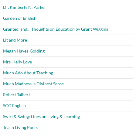
Dr. Kimberly N. Parker
Garden of English
Granted, and… Thoughts on Education by Grant Wiggins
Lit and More
Megan Hayes-Golding
Mrs. Kelly Love
Much Ado About Teaching
Much Madness is Divinest Sense
Robert Talbert
SCC English
Swirl & Swing: Lines on Living & Learning
Teach Living Poets