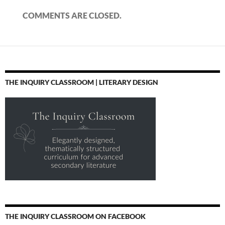
COMMENTS ARE CLOSED.
THE INQUIRY CLASSROOM | LITERARY DESIGN
THE INQUIRY CLASSROOM ON FACEBOOK