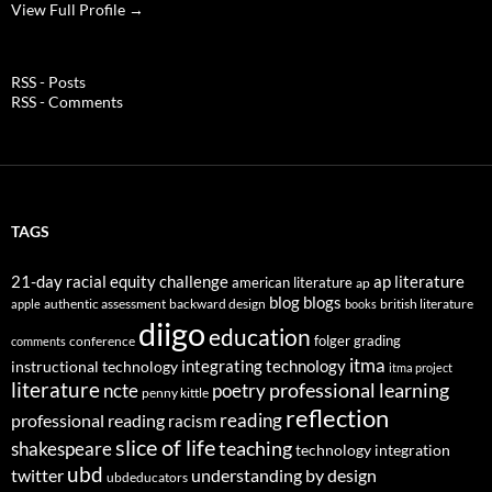
View Full Profile →
RSS - Posts
RSS - Comments
TAGS
21-day racial equity challenge
ap literature
american literature
ap
blog
blogs
authentic assessment
backward design
british literature
apple
books
diigo
education
folger
grading
conference
comments
itma
integrating technology
instructional technology
itma project
literature
professional learning
ncte
poetry
penny kittle
reflection
reading
professional reading
racism
slice of life
teaching
shakespeare
technology integration
ubd
twitter
understanding by design
ubdeducators