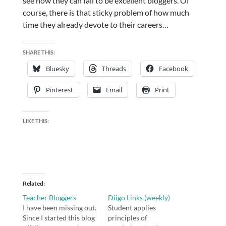
see how they can fail to be excellent bloggers. Of
course, there is that sticky problem of how much
time they already devote to their careers…
SHARE THIS:
Bluesky
Threads
Facebook
Pinterest
Email
Print
LIKE THIS:
Related
Teacher Bloggers
Diigo Links (weekly)
I have been missing out.
Student applies
Since I started this blog
principles of