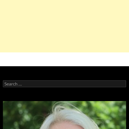
Search
for: