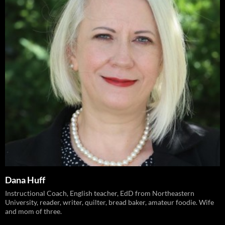
Dana Huff
Instructional Coach, English teacher, EdD from Northeastern
University, reader, writer, quilter, bread baker, amateur foodie. Wife
and mom of three.