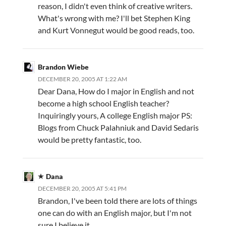
reason, I didn't even think of creative writers.
What's wrong with me? I'll bet Stephen King
and Kurt Vonnegut would be good reads, too.
Brandon Wiebe
DECEMBER 20, 2005 AT 1:22 AM
Dear Dana, How do I major in English and not
become a high school English teacher?
Inquiringly yours, A college English major PS:
Blogs from Chuck Palahniuk and David Sedaris
would be pretty fantastic, too.
Dana
DECEMBER 20, 2005 AT 5:41 PM
Brandon, I've been told there are lots of things
one can do with an English major, but I'm not
sure I believe it.