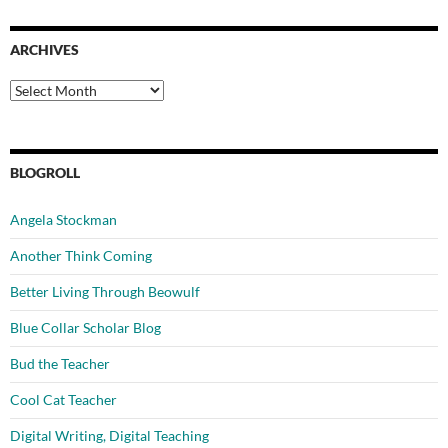
ARCHIVES
Archives
BLOGROLL
Angela Stockman
Another Think Coming
Better Living Through Beowulf
Blue Collar Scholar Blog
Bud the Teacher
Cool Cat Teacher
Digital Writing, Digital Teaching