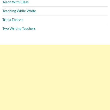
Teach With Class
Teaching While White
Tricia Ebarvia
Two Writing Teachers