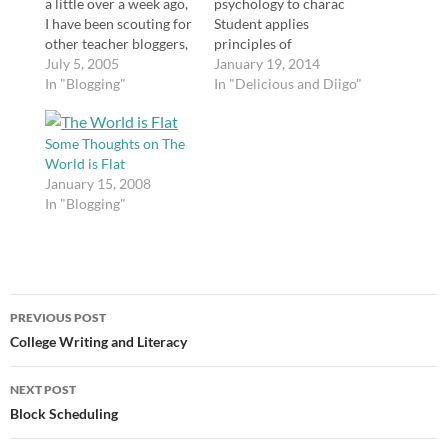
a little over a week ago,
psychology to charac
I have been scouting for
Student applies
other teacher bloggers,
principles of
and I haven't been
July 5, 2005
psychology to
January 19, 2014
disappointed. I think
In "Blogging"
characters in
In "Delicious and Diigo"
I've added about ten
@realjohngreen books
teacher blogs to my
she read. Her notes
blogroll. I have noticed
Some Thoughts on The
rock.
that the majority of the
World is Flat
http://t.co/Ug6niJ9qv0
teacher blogs…
January 15, 2008
The Power of Student
In "Blogging"
Blogging: A Simple
Reflection | Teaching
365 The Power of
Student Blogging: A
Simple Reflection
Post
http://t.co/0k1cPtYL4z
PREVIOUS POST
#engchat #21stedchat
navigation
College Writing and Literacy
#bloggers tags: engchat
21stedchat bloggers…
NEXT POST
Block Scheduling