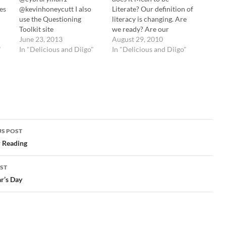
ies
@kevinhoneycutt I also
Literate? Our definition of
use the Questioning
literacy is changing. Are
Toolkit site
we ready? Are our
http://t.co/P471itojjb
June 23, 2013
students? tags:
August 29, 2010
"
#hacked13 tags: hacked13
In "Delicious and Diigo"
langwitches resources
In "Delicious and Diigo"
Cybraryman Internet
reading literacy Great
Catalogue My
TED Talks for English
Questioning Techniques
Teachers « In For Good
page
Meredith Stewart pulls
,
http://t.co/L5YO8HysEj
together some TED Talks
for our #hacked13
(Technology,
the
session. "Teach kids how
Entertainment, and
ces
to learn" @kevinhoneycutt
Design conference) that…
S POST
d
tags: hacked13 iPads in
gation
 Reading
 in
Education / Tony Vincent
has created a Fantastic
ST
resource to showcase
r’s Day
…
FREE apps…