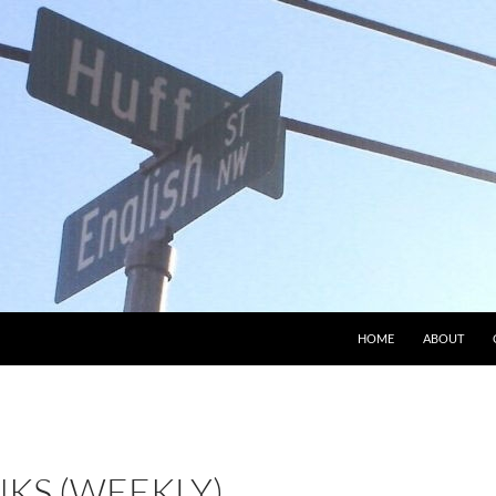
HOME
ABOUT
NKS (WEEKLY)