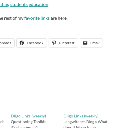
iting
students
education
he rest of my
favorite links
are here.
hreads
Facebook
Pinterest
Email
Diigo Links (weekly)
Diigo Links (weekly)
rch
Questioning Toolkit
Langwitches Blog » What
@cybraryman1
does it Mean to be