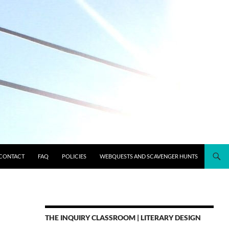
CONTACT
FAQ
POLICIES
WEBQUESTS AND SCAVENGER HUNTS
THE INQUIRY CLASSROOM | LITERARY DESIGN