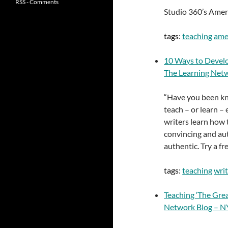
RSS - Comments
Studio 360’s Ameri
tags
:
teaching
ame
10 Ways to Develo
The Learning Net
“Have you been kno
teach – or learn –
writers learn how 
convincing and aut
authentic. Try a fr
tags
:
teaching
wri
Teaching ‘The Gre
Network Blog – 