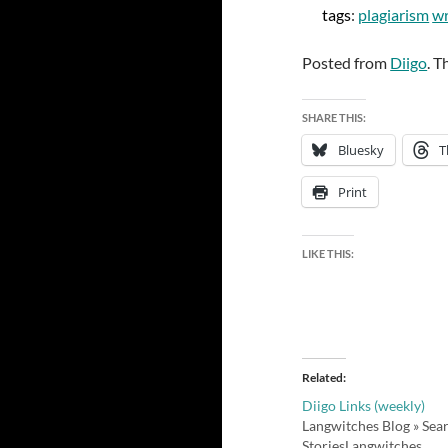
tags
:
plagiarism
wr
Posted from
Diigo
. T
SHARE THIS:
Bluesky
T
Print
LIKE THIS:
Related
Diigo Links (weekly)
Langwitches Blog » Sea
StoriesLangwitches