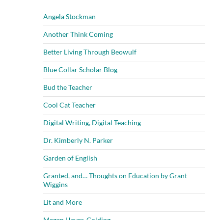
Angela Stockman
Another Think Coming
Better Living Through Beowulf
Blue Collar Scholar Blog
Bud the Teacher
Cool Cat Teacher
Digital Writing, Digital Teaching
Dr. Kimberly N. Parker
Garden of English
Granted, and… Thoughts on Education by Grant
Wiggins
Lit and More
Megan Hayes-Golding