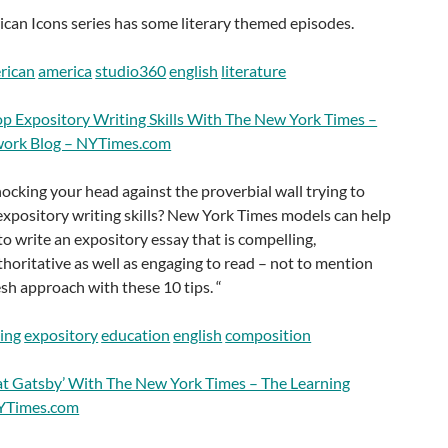
can Icons series has some literary themed episodes.
rican
america
studio360
english
literature
p Expository Writing Skills With The New York Times –
work Blog – NYTimes.com
cking your head against the proverbial wall trying to
 expository writing skills? New York Times models can help
to write an expository essay that is compelling,
horitative as well as engaging to read – not to mention
esh approach with these 10 tips. “
ting
expository
education
english
composition
at Gatsby’ With The New York Times – The Learning
NYTimes.com