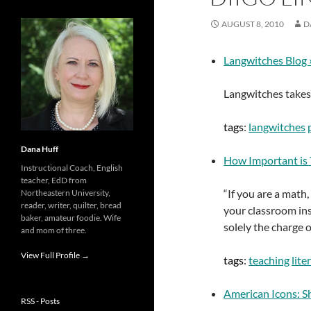
AUGUST 8, 2010
D
Langwitches Blog 
Langwitches takes a
tags
:
langwitches
Dana Huff
How Important is T
Instructional Coach, English
teacher, EdD from
“If you are a math,
Northeastern University,
reader, writer, quilter, bread
your classroom inst
baker, amateur foodie. Wife
solely the charge o
and mom of three.
View Full Profile →
tags
:
teaching
lite
American Icons: S
RSS - Posts