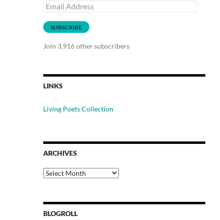
Email
Address
SUBSCRIBE
Join 3,916 other subscribers
LINKS
Living Poets Collection
ARCHIVES
Archives
BLOGROLL