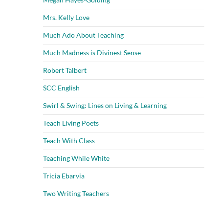
Mrs. Kelly Love
Much Ado About Teaching
Much Madness is Divinest Sense
Robert Talbert
SCC English
Swirl & Swing: Lines on Living & Learning
Teach Living Poets
Teach With Class
Teaching While White
Tricia Ebarvia
Two Writing Teachers