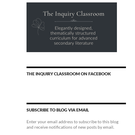
THE INQUIRY CLASSROOM ON FACEBOOK
SUBSCRIBE TO BLOG VIA EMAIL
Enter your email address to subscribe to this blog
and receive notifications of new posts by email.