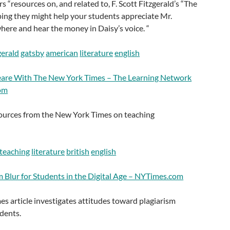
s “resources on, and related to, F. Scott Fitzgerald’s “The
ing they might help your students appreciate Mr.
re and hear the money in Daisy’s voice. “
gerald
gatsby
american
literature
english
eare With The New York Times – The Learning Network
om
esources from the New York Times on teaching
teaching
literature
british
english
m Blur for Students in the Digital Age – NYTimes.com
s article investigates attitudes toward plagiarism
dents.