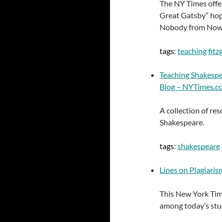
The NY Times offer
Great Gatsby” hop
Nobody from Nowhe
tags
:
teaching
fitz
Teaching Shakesp
Blog – NYTimes.c
A collection of r
Shakespeare.
tags
:
shakespeare
Lines on Plagiaris
This New York Time
among today’s stu