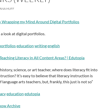
ANA HUFF
» Wrapping my Mind Around Digital Portfolios
 look at digital portfolios.
portfolios
education
writing
english
eaching Literacy in All Content Areas? | Edutopia
 history, science, or art teacher, where does literacy fit into
ruction? It’s easy to believe that literacy instruction is
f language arts teachers, but, frankly, this just is not so”
racy
education
edutopia
how Archive