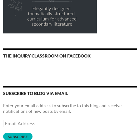
THE INQUIRY CLASSROOM ON FACEBOOK
SUBSCRIBE TO BLOG VIA EMAIL
Enter your email address to subscribe to this blog and receive
notifications of new posts by email.
Email
Address
SUBSCRIBE