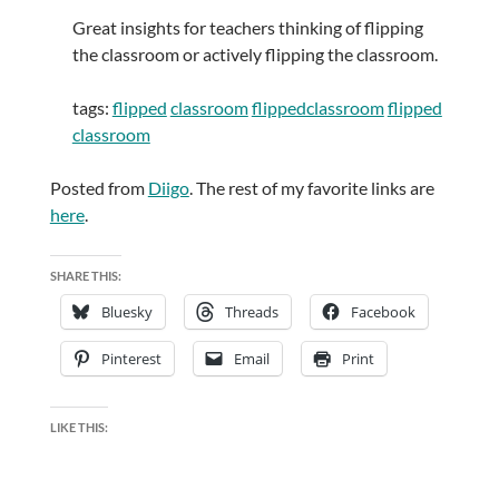
Great insights for teachers thinking of flipping
the classroom or actively flipping the classroom.
tags:
flipped
classroom
flippedclassroom
flipped
classroom
Posted from
Diigo
. The rest of my favorite links are
here
.
SHARE THIS:
Bluesky
Threads
Facebook
Pinterest
Email
Print
LIKE THIS: