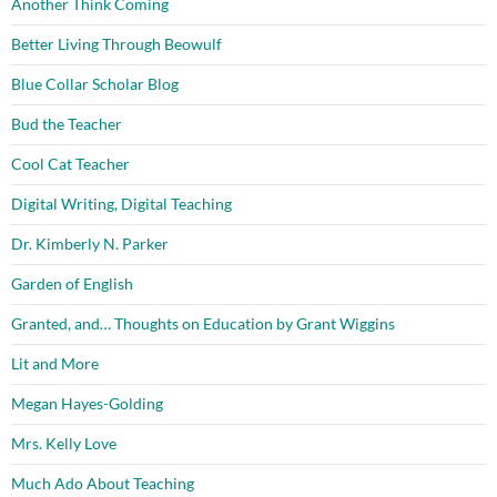
Another Think Coming
Better Living Through Beowulf
Blue Collar Scholar Blog
Bud the Teacher
Cool Cat Teacher
Digital Writing, Digital Teaching
Dr. Kimberly N. Parker
Garden of English
Granted, and… Thoughts on Education by Grant Wiggins
Lit and More
Megan Hayes-Golding
Mrs. Kelly Love
Much Ado About Teaching