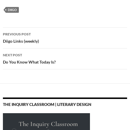
5 How to build a
degrees of
ncte13 @danamhuff
DIIGO
fictional world - Kate
connectedness
#engchat and
Messner - YouTube
http://t.co/AgmcDhWw
#literacies meet up at
Here's a link to the
…
#ncte13 on Fri, Nov 22,
@TED_ED world
…
Post
building video that
PREVIOUS POST
came up at the end of
navigation
Diigo Links (weekly)
our magic/fantasy…
NEXT POST
Do You Know What Today Is?
THE INQUIRY CLASSROOM | LITERARY DESIGN