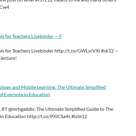
QCw4
ls for Teachers Livebinder — F
ls for Teachers Livebinder http://t.co/GWLsrVXI #sk12 —
lecture!
ology and Mobile Learning: The Ultimate Simplified
of Evernote in Education
 RT @mrhgaddis: The Ultimate Simplified Guide to The
in Education http://t.co/PXiCSa4s #iste12