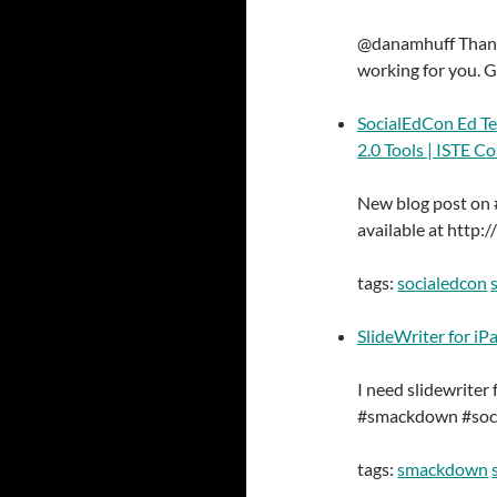
@danamhuff Thanks
working for you. G
SocialEdCon Ed T
2.0 Tools | ISTE C
New blog post on 
available at http
tags:
socialedcon
SlideWriter for iP
I need slidewriter
#smackdown #soc
tags:
smackdown