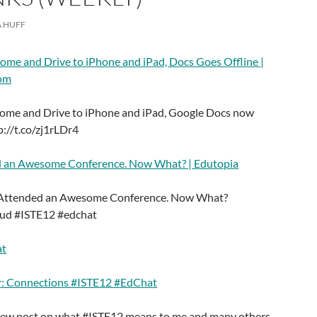
 HUFF
ome and Drive to iPhone and iPad, Docs Goes Offline |
com
ome and Drive to iPhone and iPad, Google Docs now
p://t.co/zj1rLDr4
d an Awesome Conference. Now What? | Edutopia
t Attended an Awesome Conference. Now What?
6ud #ISTE12 #edchat
at
r: Connections #ISTE12 #EdChat
new post on what #ISTE12 means to me and many others.