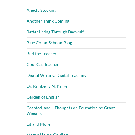
Angela Stockman
Another Think Coming
Better Living Through Beowulf
Blue Collar Scholar Blog
Bud the Teacher
Cool Cat Teacher
Digital Writing, Digital Teaching
Dr. Kimberly N. Parker
Garden of English
Granted, and… Thoughts on Education by Grant
Wiggins
Lit and More
Megan Hayes-Golding