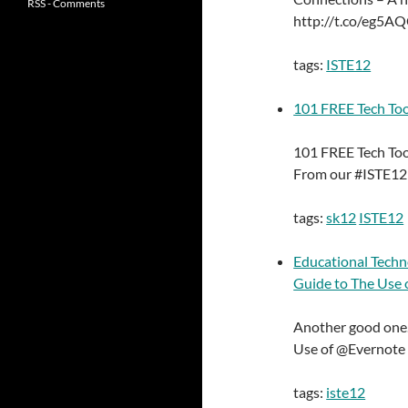
RSS - Comments
http://t.co/eg5A
tags:
ISTE12
101 FREE Tech Too
101 FREE Tech Too
From our #ISTE12 
tags:
sk12
ISTE12
Educational Techn
Guide to The Use 
Another good one.
Use of @Evernote 
tags:
iste12