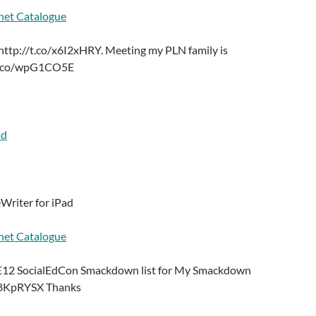
net Catalogue
ttp://t.co/x6I2xHRY. Meeting my PLN family is
/t.co/wpG1CO5E
ad
Writer for iPad
net Catalogue
TE12 SocialEdCon Smackdown list for My Smackdown
/E8KpRYSX Thanks