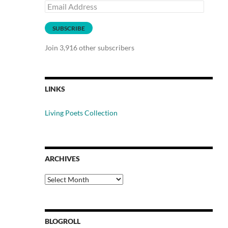
Email
Address
SUBSCRIBE
Join 3,916 other subscribers
LINKS
Living Poets Collection
ARCHIVES
Archives
BLOGROLL