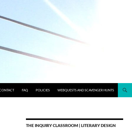
CONTACT
FAQ
POLICIES
WEBQUESTS AND SCAVENGER HUNTS
THE INQUIRY CLASSROOM | LITERARY DESIGN