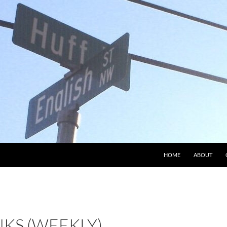
HOME
ABOUT
NKS (WEEKLY)