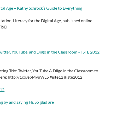
gital Age – Kathy Schrock’s Guide to Everything
ation, Literacy for the Digital Age, published online.
MTxD
witter, YouTube, and Diigo in the Classroom – ISTE 2012
ting Trio: Twitter, YouTube & Diigo in the Classroom to
here: http://t.co/ebMvuWL5 #iste12 #iste2012
012
g by and saying Hi. So glad are