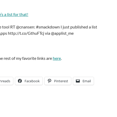
s a list for that!
me tool RT @cnansen: #smackdown I just published a list
Apps http://t.co/GthuFTcj via @applist_me
he rest of my favorite links are
here
.
hreads
Facebook
Pinterest
Email