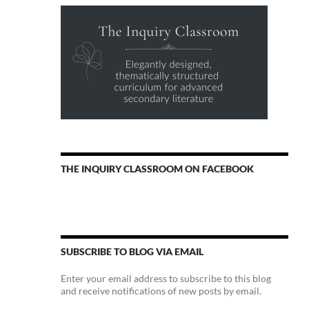
THE INQUIRY CLASSROOM ON FACEBOOK
SUBSCRIBE TO BLOG VIA EMAIL
Enter your email address to subscribe to this blog
and receive notifications of new posts by email.