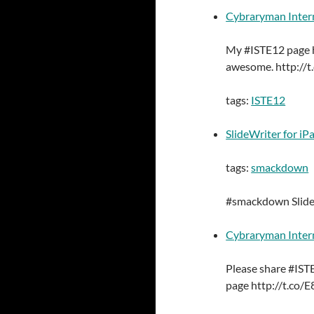
Cybraryman Inter
My #ISTE12 page h
awesome. http:/
tags:
ISTE12
SlideWriter for iP
tags:
smackdown
#smackdown Slide
Cybraryman Inter
Please share #IS
page http://t.co