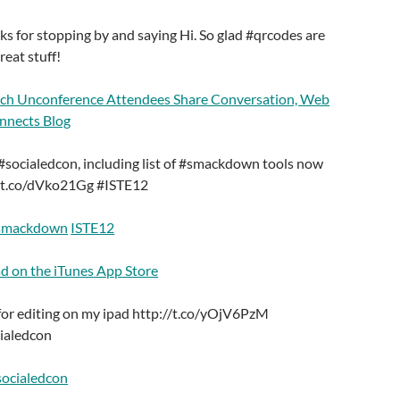
 for stopping by and saying Hi. So glad #qrcodes are
reat stuff!
ech Unconference Attendees Share Conversation, Web
onnects Blog
#socialedcon, including list of #smackdown tools now
://t.co/dVko21Gg #ISTE12
smackdown
ISTE12
ad on the iTunes App Store
 for editing on my ipad http://t.co/yOjV6PzM
ialedcon
socialedcon