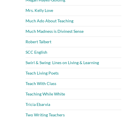
Mrs. Kelly Love
Much Ado About Teaching
Much Madness is Divinest Sense
Robert Talbert
SCC English
Swirl & Swing: Lines on Living & Learning
Teach Living Poets
Teach With Class
Teaching While White
Tricia Ebarvia
Two Writing Teachers