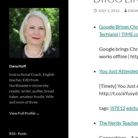
JULY 1, 2012
DANA
Google Brings Chr
Techland | TIME.
Google brings Chr
works offline | htt
Dana Huff
You Just Attende
Instructional Coach, English
teacher, EdD from
[Timely] You Jus
Northeastern University,
reader, writer, quilter, bread
http://t.co/aYusy
baker, amateur foodie. Wife
and mom of three.
tags:
ISTE12
edch
View Full Profile →
The Nerdy Teache
RSS - Posts
Connections – A 