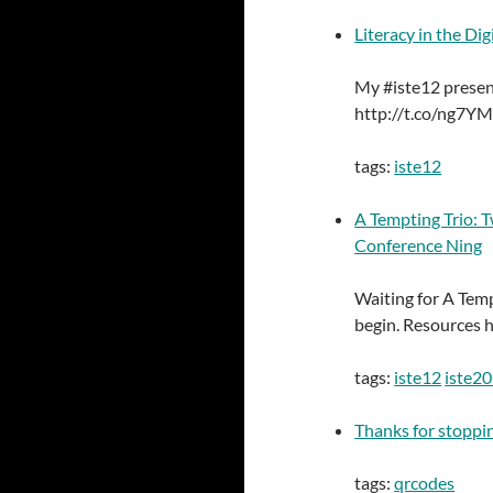
Literacy in the Di
My #iste12 present
http://t.co/ng7Y
tags:
iste12
A Tempting Trio: T
Conference Ning
Waiting for A Temp
begin. Resources 
tags:
iste12
iste2
Thanks for stoppin
tags:
qrcodes