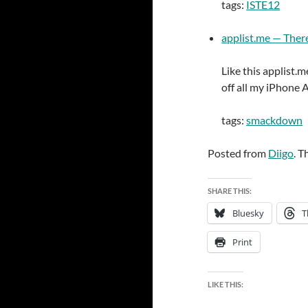
tags:
ISTE12
applist.me — There’
Like this applist.
off all my iPhone 
tags:
smackdown
Posted from
Diigo
. T
SHARE THIS:
Bluesky
T
Print
LIKE THIS: