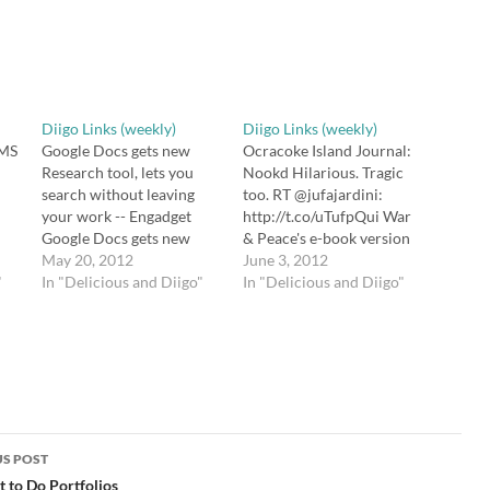
Diigo Links (weekly)
Diigo Links (weekly)
MS
Google Docs gets new
Ocracoke Island Journal:
Research tool, lets you
Nookd Hilarious. Tragic
search without leaving
too. RT @jufajardini:
your work -- Engadget
http://t.co/uTufpQui War
Google Docs gets new
& Peace's e-book version
r
Research tool, lets you
May 20, 2012
comes with all "kindled"
June 3, 2012
"
search without leaving
In "Delicious and Diigo"
words replaced by
In "Delicious and Diigo"
tt
your work
"Nookd" 10+ Best Apps
he
http://t.co/TJFiyuCu via
For Your Dropbox 10 Best
to
@zite Flipping Blooms
Apps For Your Dropbox:
om
Taxonomy | Powerful
http://t.co/VB78mDxI
Learning Practice Flipping
Untitled > ISTE 2012
Bloom's Taxonomy a la
Preview Free webinar for
he
@wrightsroom
newcomers (or anyone
http://t.co/IJKXPeBk
else) to the…
S POST
#plpnetwork #edchat
gation
 to Do Portfolios