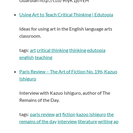
Guardian http://t.co/9nyK1jbYEH
Using Art to Teach Critical Thinking | Edutopia
Ideas for using art in the English language arts
classroom.
tags:
art
critical thinking
thinking
edutopia
english
teaching
Paris Review – The Art of Fiction No. 196, Kazuo
Ishiguro
Interview with Kazuo Ishiguro, author of The
Remains of the Day.
tags:
paris review
art
fiction
kazoo ishiguro
the
remains of the day
interview
literature
writing
ap