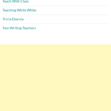
Teach With Class
Teaching While White
Tricia Ebarvia
Two Writing Teachers