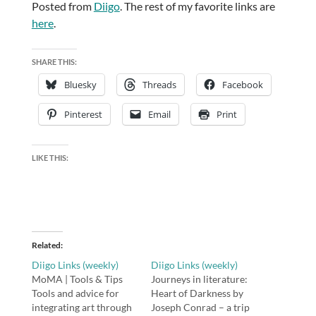
Posted from
Diigo
. The rest of my favorite links are
here
.
SHARE THIS:
Bluesky
Threads
Facebook
Pinterest
Email
Print
LIKE THIS:
Related
Diigo Links (weekly)
Diigo Links (weekly)
MoMA | Tools & Tips
Journeys in literature:
Tools and advice for
Heart of Darkness by
integrating art through
Joseph Conrad – a trip