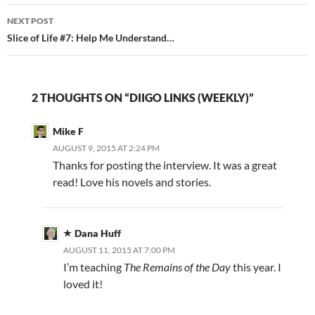
NEXT POST
Slice of Life #7: Help Me Understand…
2 THOUGHTS ON “DIIGO LINKS (WEEKLY)”
Mike F
AUGUST 9, 2015 AT 2:24 PM
Thanks for posting the interview. It was a great
read! Love his novels and stories.
Dana Huff
AUGUST 11, 2015 AT 7:00 PM
I’m teaching
The Remains of the Day
this year. I
loved it!