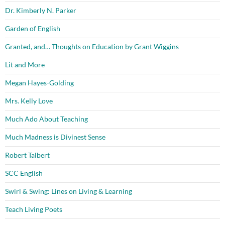
Dr. Kimberly N. Parker
Garden of English
Granted, and… Thoughts on Education by Grant Wiggins
Lit and More
Megan Hayes-Golding
Mrs. Kelly Love
Much Ado About Teaching
Much Madness is Divinest Sense
Robert Talbert
SCC English
Swirl & Swing: Lines on Living & Learning
Teach Living Poets