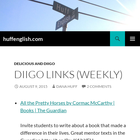
Skip
to
content
Search
huffenglish.com
PRIMAR
MENU
DELICIOUS AND DIIGO
DIIGO LINKS (WEEKLY)
AUGUST 9, 2015
DANA HUFF
2 COMMENTS
All the Pretty Horses by Cormac McCarthy |
Books | The Guardian
Invite students to write about a book that made a
difference in their lives. Great mentor texts in the