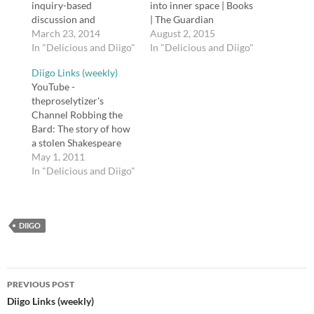
inquiry-based
into inner space | Books
discussion and
| The Guardian
activities. tags: MoMa
March 23, 2014
Conrad’s famous
August 2, 2015
art history artists art
In "Delicious and Diigo"
novella is based on a
In "Delicious and Diigo"
inquiry ekphrastic
real journey the author
Diigo Links (weekly)
Posted from Diigo. The
took up the Congo in
YouTube -
rest of my favorite links
1890, during King
theproselytizer's
are here.
Leopold II of Belgium’s
Channel Robbing the
horrific rule. It is a
Bard: The story of how
fantastic, imaginative…
a stolen Shakespeare
First Folio appeared in
May 1, 2011
the Folger Shakespeare
In "Delicious and Diigo"
Library. Scroll down to
the playlist "Stealing..."
Narrated by David
DIIGO
Tennant. tags: youtube
shakespeare literature
education english Why
Shakespeare never fails
Post
to get brains buzzing |
PREVIOUS POST
Books | The Observer…
navigation
Diigo Links (weekly)