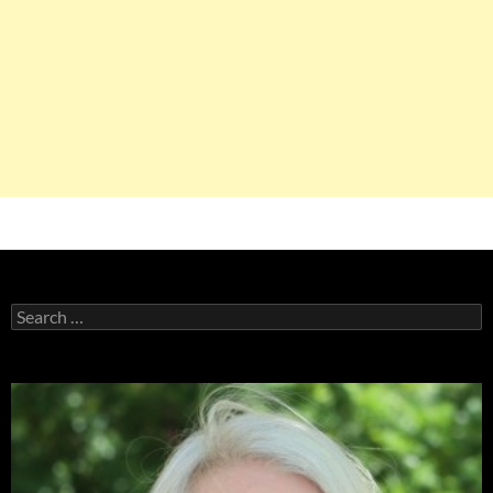
Search
for: