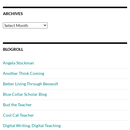
ARCHIVES
Archives
BLOGROLL
Angela Stockman
Another Think Coming
Better Living Through Beowulf
Blue Collar Scholar Blog
Bud the Teacher
Cool Cat Teacher
Digital Writing, Digital Teaching