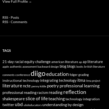
View Full Profile →
RSS - Posts
RSS - Comments
TAGS
21-day racial equity challenge
ap literature
american literature
ap
blog
blogs
authentic assessment
backward design
british literature
apple
books
diigo
education
folger
grading
conference
comments
itma
integrating technology
instructional technology
itma project
literature
professional learning
ncte
poetry
penny kittle
reflection
reading
professional reading
racism
slice of life
teaching
shakespeare
technology integration
ubd
twitter
understanding by design
ubdeducators