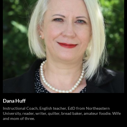
Dana Huff
Instructional Coach, English teacher, EdD from Northeastern
University, reader, writer, quilter, bread baker, amateur foodie. Wife
and mom of three.