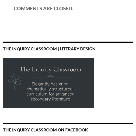
COMMENTS ARE CLOSED.
THE INQUIRY CLASSROOM | LITERARY DESIGN
THE INQUIRY CLASSROOM ON FACEBOOK