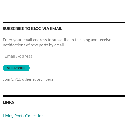
SUBSCRIBE TO BLOG VIA EMAIL
Enter your email address to subscribe to this blog and receive
notifications of new posts by email.
Email
Address
SUBSCRIBE
Join 3,916 other subscribers
LINKS
Living Poets Collection