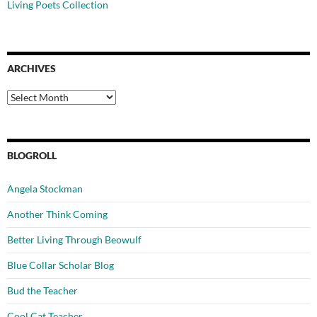
Living Poets Collection
ARCHIVES
Archives
BLOGROLL
Angela Stockman
Another Think Coming
Better Living Through Beowulf
Blue Collar Scholar Blog
Bud the Teacher
Cool Cat Teacher