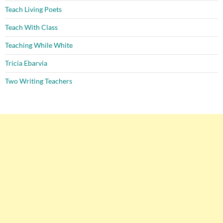
Teach Living Poets
Teach With Class
Teaching While White
Tricia Ebarvia
Two Writing Teachers