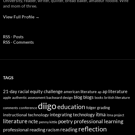
University, reader, writer, quilter, bread baker, amateur foodie. Wife
and mom of three.
View Full Profile →
RSS - Posts
RSS - Comments
TAGS
21-day racial equity challenge
ap literature
american literature
ap
blog
blogs
authentic assessment
backward design
british literature
apple
books
diigo
education
folger
grading
conference
comments
itma
integrating technology
instructional technology
itma project
literature
professional learning
ncte
poetry
penny kittle
reflection
reading
professional reading
racism