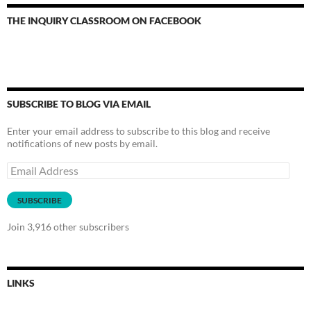
THE INQUIRY CLASSROOM ON FACEBOOK
SUBSCRIBE TO BLOG VIA EMAIL
Enter your email address to subscribe to this blog and receive
notifications of new posts by email.
Email
Address
SUBSCRIBE
Join 3,916 other subscribers
LINKS