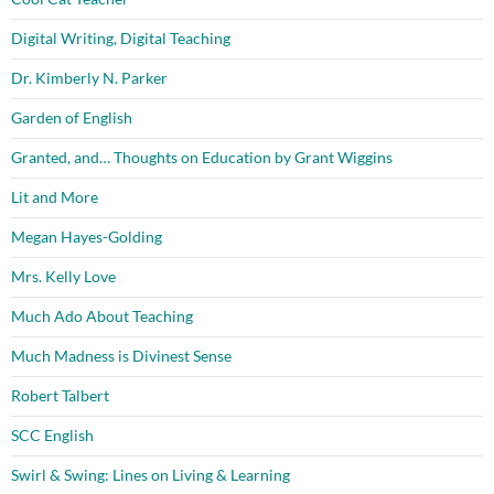
Digital Writing, Digital Teaching
Dr. Kimberly N. Parker
Garden of English
Granted, and… Thoughts on Education by Grant Wiggins
Lit and More
Megan Hayes-Golding
Mrs. Kelly Love
Much Ado About Teaching
Much Madness is Divinest Sense
Robert Talbert
SCC English
Swirl & Swing: Lines on Living & Learning