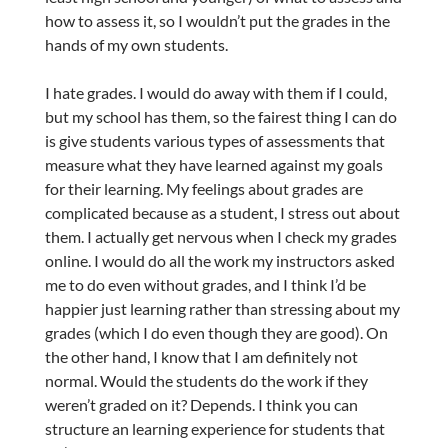
how to assess it, so I wouldn’t put the grades in the
hands of my own students.
I hate grades. I would do away with them if I could,
but my school has them, so the fairest thing I can do
is give students various types of assessments that
measure what they have learned against my goals
for their learning. My feelings about grades are
complicated because as a student, I stress out about
them. I actually get nervous when I check my grades
online. I would do all the work my instructors asked
me to do even without grades, and I think I’d be
happier just learning rather than stressing about my
grades (which I do even though they are good). On
the other hand, I know that I am definitely not
normal. Would the students do the work if they
weren’t graded on it? Depends. I think you can
structure an learning experience for students that