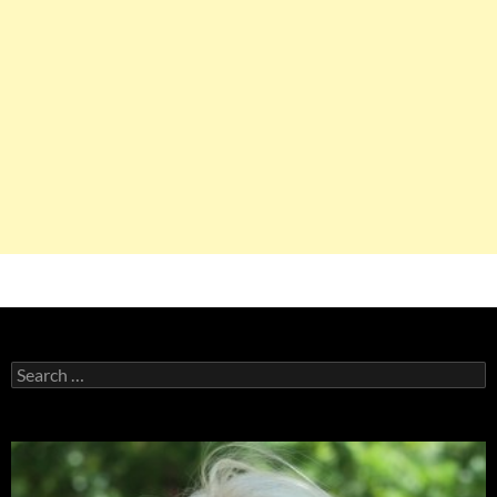
Search
for: