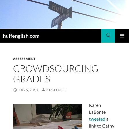
Skip
to
content
Search
huffenglish.com
PRIMAR
MENU
ASSESSMENT
CROWDSOURCING
GRADES
JULY 9, 2010
DANA HUFF
Karen
LaBonte
tweeted
a
link to Cathy