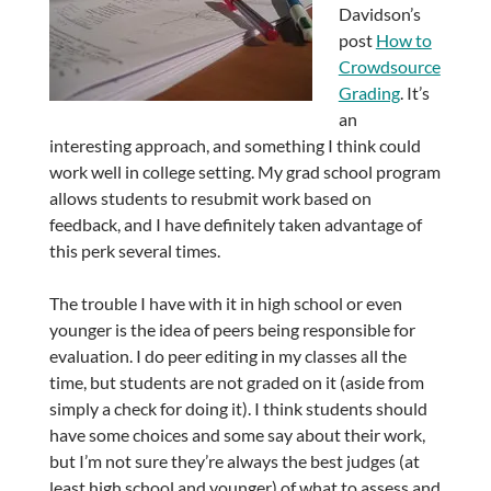
Davidson’s
post
How to
Crowdsource
Grading
. It’s
an
interesting approach, and something I think could
work well in college setting. My grad school program
allows students to resubmit work based on
feedback, and I have definitely taken advantage of
this perk several times.
The trouble I have with it in high school or even
younger is the idea of peers being responsible for
evaluation. I do peer editing in my classes all the
time, but students are not graded on it (aside from
simply a check for doing it). I think students should
have some choices and some say about their work,
but I’m not sure they’re always the best judges (at
least high school and younger) of what to assess and