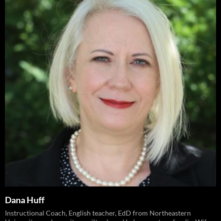
Dana Huff
Instructional Coach, English teacher, EdD from Northeastern