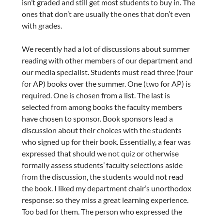
isn’t graded and still get most students to buy in. The
ones that don’t are usually the ones that don’t even
with grades.
We recently had a lot of discussions about summer
reading with other members of our department and
our media specialist. Students must read three (four
for AP) books over the summer. One (two for AP) is
required. One is chosen from a list. The last is
selected from among books the faculty members
have chosen to sponsor. Book sponsors lead a
discussion about their choices with the students
who signed up for their book. Essentially, a fear was
expressed that should we not quiz or otherwise
formally assess students’ faculty selections aside
from the discussion, the students would not read
the book. I liked my department chair’s unorthodox
response: so they miss a great learning experience.
Too bad for them. The person who expressed the