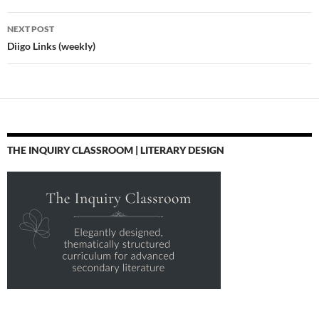
NEXT POST
Diigo Links (weekly)
THE INQUIRY CLASSROOM | LITERARY DESIGN