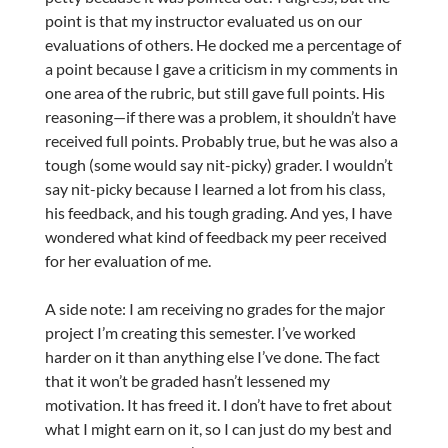
point is that my instructor evaluated us on our
evaluations of others. He docked me a percentage of
a point because I gave a criticism in my comments in
one area of the rubric, but still gave full points. His
reasoning—if there was a problem, it shouldn’t have
received full points. Probably true, but he was also a
tough (some would say nit-picky) grader. I wouldn’t
say nit-picky because I learned a lot from his class,
his feedback, and his tough grading. And yes, I have
wondered what kind of feedback my peer received
for her evaluation of me.
A side note: I am receiving no grades for the major
project I’m creating this semester. I’ve worked
harder on it than anything else I’ve done. The fact
that it won’t be graded hasn’t lessened my
motivation. It has freed it. I don’t have to fret about
what I might earn on it, so I can just do my best and