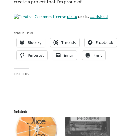
create a project that I’m proud of.
photo
credit:
ccarlstead
SHARE THIS:
Bluesky
Threads
Facebook
Pinterest
Email
Print
LIKE THIS:
Related