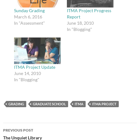
Sunday Grading
ITMA Project Progress
March 6, 2016
Report
In "Assessment"
June 18, 2010
In "Blogging"
ITMA Project Update
June 14, 2010
In "Blogging"
GRADING
GRADUATE SCHOOL
ITMA
ITMA PROJECT
Post
PREVIOUS POST
navigation
The Unquiet Library