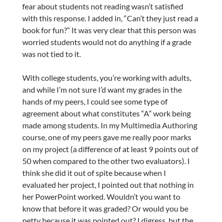
fear about students not reading wasn’t satisfied
with this response. I added in, “Can’t they just read a
book for fun?” It was very clear that this person was
worried students would not do anything if a grade
was not tied to it.
With college students, you’re working with adults,
and while I’m not sure I’d want my grades in the
hands of my peers, I could see some type of
agreement about what constitutes “A” work being
made among students. In my Multimedia Authoring
course, one of my peers gave me really poor marks
on my project (a difference of at least 9 points out of
50 when compared to the other two evaluators). I
think she did it out of spite because when I
evaluated her project, I pointed out that nothing in
her PowerPoint worked. Wouldn’t you want to
know that before it was graded? Or would you be
petty because it was pointed out? I digress, but the