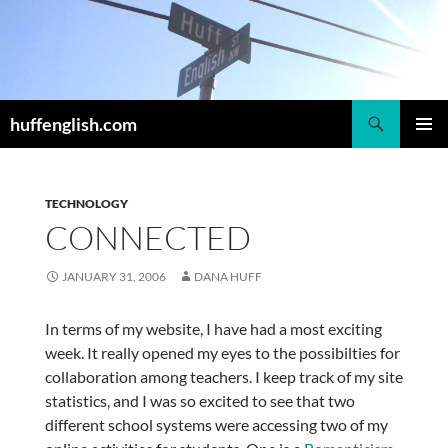
Skip
to
content
Search
huffenglish.com
PRIMAR
MENU
TECHNOLOGY
CONNECTED
JANUARY 31, 2006
DANA HUFF
In terms of my website, I have had a most exciting
week. It really opened my eyes to the possibilties for
collaboration among teachers. I keep track of my site
statistics, and I was so excited to see that two
different school systems were accessing two of my