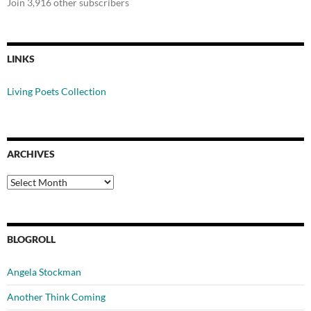
Join 3,916 other subscribers
LINKS
Living Poets Collection
ARCHIVES
Archives
BLOGROLL
Angela Stockman
Another Think Coming