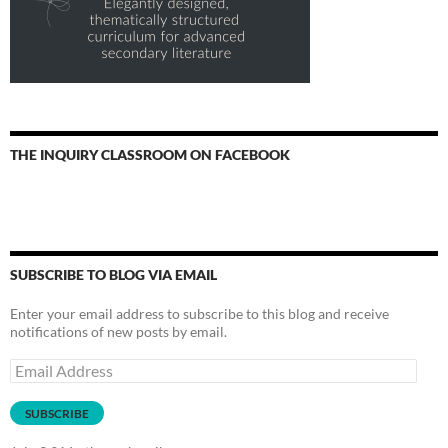
THE INQUIRY CLASSROOM ON FACEBOOK
SUBSCRIBE TO BLOG VIA EMAIL
Enter your email address to subscribe to this blog and receive
notifications of new posts by email.
Email
Address
SUBSCRIBE