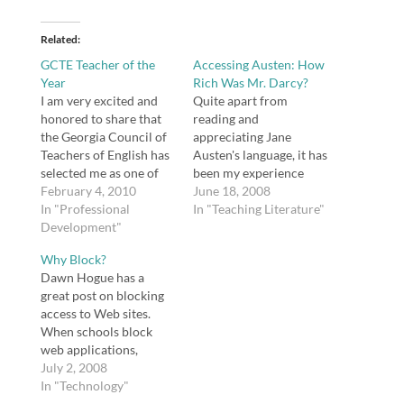
Related
GCTE Teacher of the
Accessing Austen: How
Year
Rich Was Mr. Darcy?
I am very excited and
Quite apart from
honored to share that
reading and
the Georgia Council of
appreciating Jane
Teachers of English has
Austen's language, it has
selected me as one of
been my experience
two high school English
February 4, 2010
that students have
June 18, 2008
Teachers of the Year.
In "Professional
difficulty understanding
In "Teaching Literature"
Development"
her world. For example,
is Mr. Darcy really rich?
Why Block?
After all, £10,000
Dawn Hogue has a
doesn't sound like a lot
great post on blocking
of money. What's a
access to Web sites.
pelisse anyway? What's
When schools block
with all the letter
web applications,
writing? What's up…
especially the newer
July 2, 2008
Web 2.0 tools, the
In "Technology"
opportunity to use and