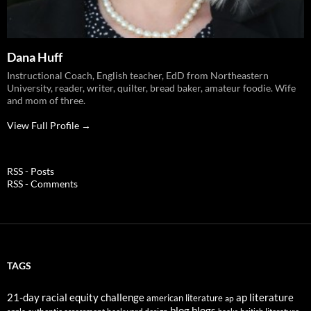
Dana Huff
Instructional Coach, English teacher, EdD from Northeastern
University, reader, writer, quilter, bread baker, amateur foodie. Wife
and mom of three.
View Full Profile →
RSS - Posts
RSS - Comments
TAGS
21-day racial equity challenge
ap literature
american literature
ap
blog
blogs