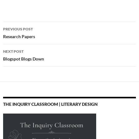
teach how to use these
tools is blocked as well.
What would be better
Post
than simply blocking
PREVIOUS POST
everything would be to
navigation
Research Papers
acknowledge…
NEXT POST
Blogspot Blogs Down
THE INQUIRY CLASSROOM | LITERARY DESIGN