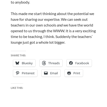
to anybody.
This made me start thinking about the potential we
have for sharing our expertise. We can seek out
teachers in our own schools
and
we have the world
opened to us through the WWW. It is a very exciting
time to be teaching, I think. Suddenly the teachers’
lounge just got a whole lot bigger.
SHARE THIS:
Bluesky
Threads
Facebook
Pinterest
Email
Print
LIKE THIS: