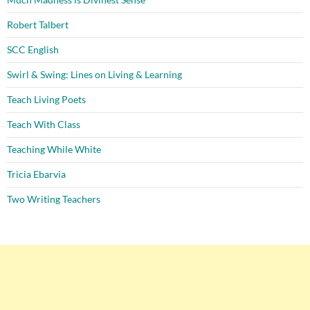
Robert Talbert
SCC English
Swirl & Swing: Lines on Living & Learning
Teach Living Poets
Teach With Class
Teaching While White
Tricia Ebarvia
Two Writing Teachers