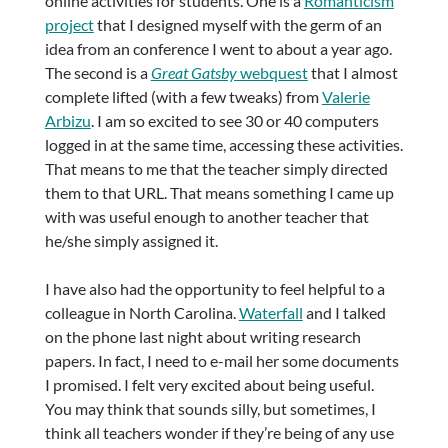
online activities for students. One is a
Romanticism
project
that I designed myself with the germ of an
idea from an conference I went to about a year ago.
The second is a
Great Gatsby
webquest
that I almost
complete lifted (with a few tweaks) from
Valerie
Arbizu
. I am so excited to see 30 or 40 computers
logged in at the same time, accessing these activities.
That means to me that the teacher simply directed
them to that URL. That means something I came up
with was useful enough to another teacher that
he/she simply assigned it.
I have also had the opportunity to feel helpful to a
colleague in North Carolina.
Waterfall
and I talked
on the phone last night about writing research
papers. In fact, I need to e-mail her some documents
I promised. I felt very excited about being useful.
You may think that sounds silly, but sometimes, I
think all teachers wonder if they’re being of any use