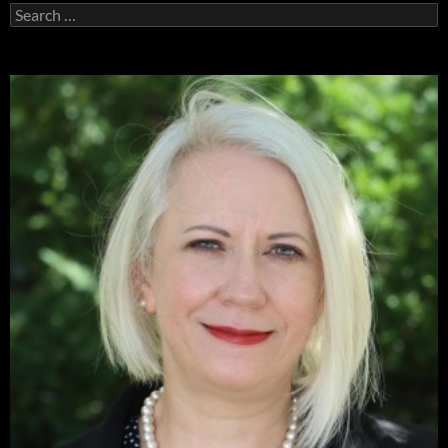
Search
for: