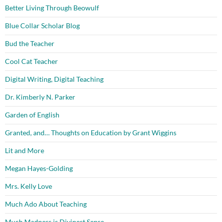
Better Living Through Beowulf
Blue Collar Scholar Blog
Bud the Teacher
Cool Cat Teacher
Digital Writing, Digital Teaching
Dr. Kimberly N. Parker
Garden of English
Granted, and… Thoughts on Education by Grant Wiggins
Lit and More
Megan Hayes-Golding
Mrs. Kelly Love
Much Ado About Teaching
Much Madness is Divinest Sense