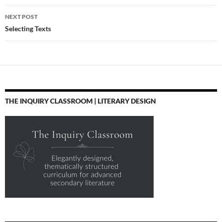
NEXT POST
Selecting Texts
THE INQUIRY CLASSROOM | LITERARY DESIGN