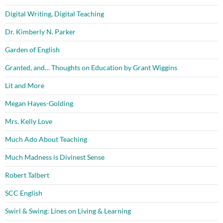
Digital Writing, Digital Teaching
Dr. Kimberly N. Parker
Garden of English
Granted, and… Thoughts on Education by Grant Wiggins
Lit and More
Megan Hayes-Golding
Mrs. Kelly Love
Much Ado About Teaching
Much Madness is Divinest Sense
Robert Talbert
SCC English
Swirl & Swing: Lines on Living & Learning