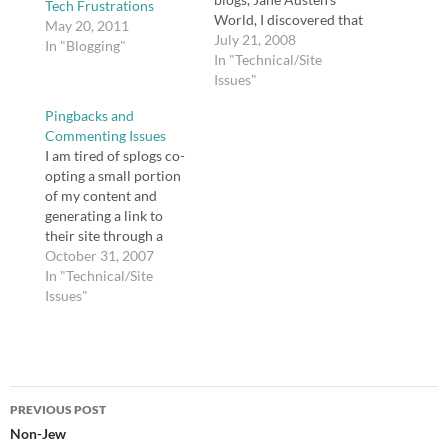
Tech Frustrations
World, I discovered that
May 20, 2011
a plugin (WP Super
July 21, 2008
In "Blogging"
Cache) I installed was
In "Technical/Site
wreaking havoc on my
Issues"
site. The problem is
Pingbacks and
that I ignored one of
Commenting Issues
Donncha's directives --
I am tired of splogs co-
that fancy permalinks
opting a small portion
are a requirement for
of my content and
the…
generating a link to
their site through a
pingback or trackback. I
October 31, 2007
cannot find a recently
In "Technical/Site
updated plugin that will
Issues"
allow me to monitor
pingbacks before they
are posted, and Akismet
and Spam Karma don't
Post
seem to…
PREVIOUS POST
navigation
Non-Jew