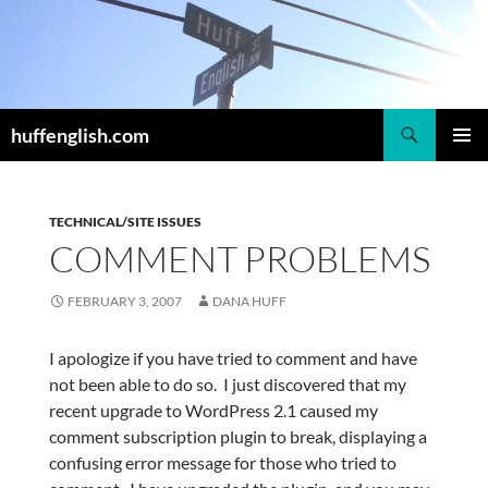
Skip
to
content
Search
huffenglish.com
PRIMAR
MENU
TECHNICAL/SITE ISSUES
COMMENT PROBLEMS
FEBRUARY 3, 2007
DANA HUFF
I apologize if you have tried to comment and have
not been able to do so. I just discovered that my
recent upgrade to WordPress 2.1 caused my
comment subscription plugin to break, displaying a
confusing error message for those who tried to