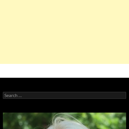
Search
for: