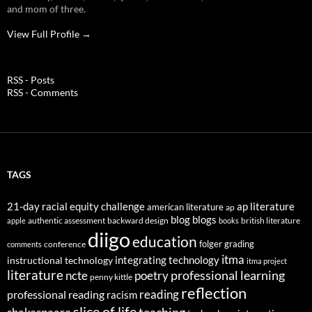
and mom of three.
View Full Profile →
RSS - Posts
RSS - Comments
TAGS
21-day racial equity challenge
ap literature
american literature
ap
blog
blogs
authentic assessment
backward design
british literature
apple
books
diigo
education
folger
grading
conference
comments
itma
integrating technology
instructional technology
itma project
literature
professional learning
ncte
poetry
penny kittle
reflection
reading
professional reading
racism
slice of life