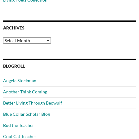
ARCHIVES
Archives
BLOGROLL
Angela Stockman
Another Think Coming
Better Living Through Beowulf
Blue Collar Scholar Blog
Bud the Teacher
Cool Cat Teacher