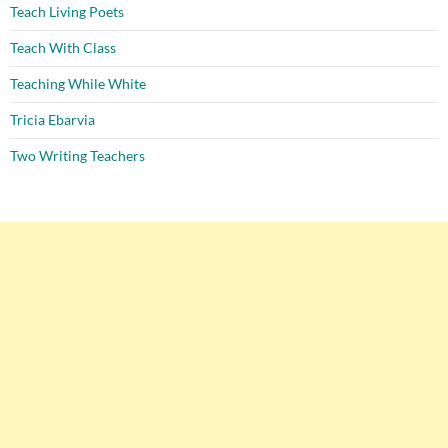
Teach Living Poets
Teach With Class
Teaching While White
Tricia Ebarvia
Two Writing Teachers