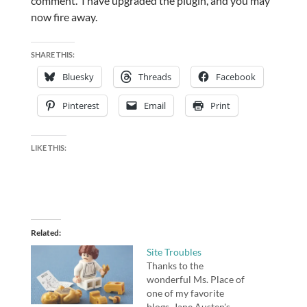
comment. I have upgraded the plugin, and you may
now fire away.
SHARE THIS:
Bluesky
Threads
Facebook
Pinterest
Email
Print
LIKE THIS:
Related
Site Troubles
Thanks to the
wonderful Ms. Place of
one of my favorite
blogs, Jane Austen's