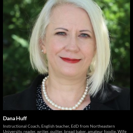
Dana Huff
Instructional Coach, English teacher, EdD from Northeastern
University, reader, writer, quilter, bread baker, amateur foodie. Wife