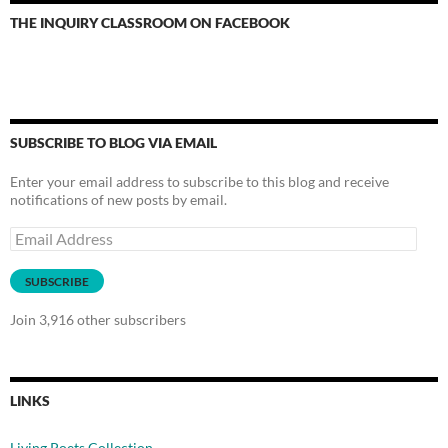
THE INQUIRY CLASSROOM ON FACEBOOK
SUBSCRIBE TO BLOG VIA EMAIL
Enter your email address to subscribe to this blog and receive
notifications of new posts by email.
Email
Address
SUBSCRIBE
Join 3,916 other subscribers
LINKS
Living Poets Collection