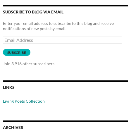
SUBSCRIBE TO BLOG VIA EMAIL
Enter your email address to subscribe to this blog and receive
notifications of new posts by email.
Email
Address
SUBSCRIBE
Join 3,916 other subscribers
LINKS
Living Poets Collection
ARCHIVES