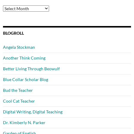
Archives
BLOGROLL
Angela Stockman
Another Think Coming
Better Living Through Beowulf
Blue Collar Scholar Blog
Bud the Teacher
Cool Cat Teacher
Digital Writing, Digital Teaching
Dr. Kimberly N. Parker
Garden of English