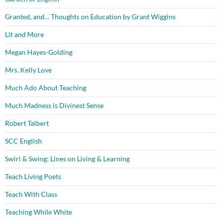
Granted, and… Thoughts on Education by Grant Wiggins
Lit and More
Megan Hayes-Golding
Mrs. Kelly Love
Much Ado About Teaching
Much Madness is Divinest Sense
Robert Talbert
SCC English
Swirl & Swing: Lines on Living & Learning
Teach Living Poets
Teach With Class
Teaching While White