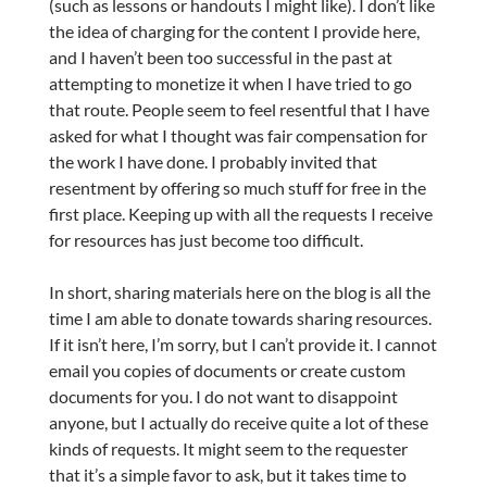
(such as lessons or handouts I might like). I don’t like
the idea of charging for the content I provide here,
and I haven’t been too successful in the past at
attempting to monetize it when I have tried to go
that route. People seem to feel resentful that I have
asked for what I thought was fair compensation for
the work I have done. I probably invited that
resentment by offering so much stuff for free in the
first place. Keeping up with all the requests I receive
for resources has just become too difficult.
In short, sharing materials here on the blog is all the
time I am able to donate towards sharing resources.
If it isn’t here, I’m sorry, but I can’t provide it. I cannot
email you copies of documents or create custom
documents for you. I do not want to disappoint
anyone, but I actually do receive quite a lot of these
kinds of requests. It might seem to the requester
that it’s a simple favor to ask, but it takes time to