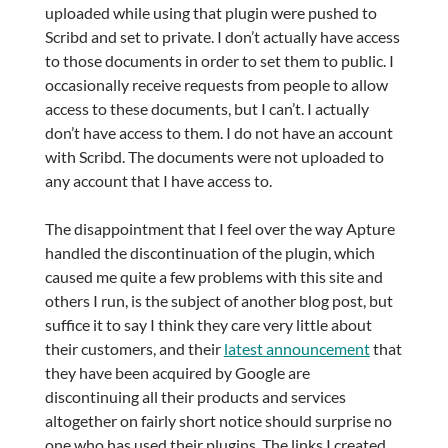
uploaded while using that plugin were pushed to
Scribd and set to private. I don’t actually have access
to those documents in order to set them to public. I
occasionally receive requests from people to allow
access to these documents, but I can’t. I actually
don’t have access to them. I do not have an account
with Scribd. The documents were not uploaded to
any account that I have access to.
The disappointment that I feel over the way Apture
handled the discontinuation of the plugin, which
caused me quite a few problems with this site and
others I run, is the subject of another blog post, but
suffice it to say I think they care very little about
their customers, and their
latest announcement
that
they have been acquired by Google are
discontinuing all their products and services
altogether on fairly short notice should surprise no
one who has used their plugins. The links I created