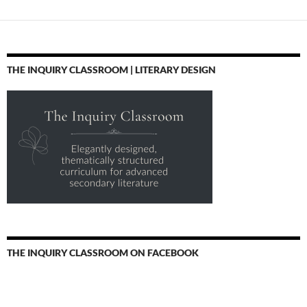
THE INQUIRY CLASSROOM | LITERARY DESIGN
THE INQUIRY CLASSROOM ON FACEBOOK