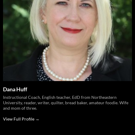
Dana Huff
Instructional Coach, English teacher, EdD from Northeastern
University, reader, writer, quilter, bread baker, amateur foodie. Wife
and mom of three.
View Full Profile →