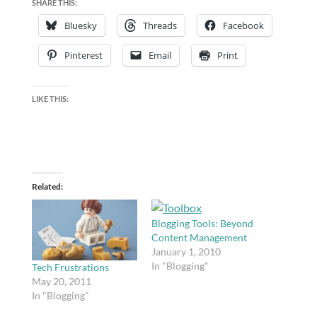
SHARE THIS:
Bluesky
Threads
Facebook
Pinterest
Email
Print
LIKE THIS:
Related
Blogging Tools: Beyond
Content Management
January 1, 2010
In "Blogging"
Tech Frustrations
May 20, 2011
In "Blogging"