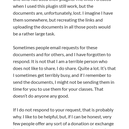
when I used this plugin still work, but the
documents are, unfortunately, lost. I imagine I have
them somewhere, but recreating the links and
uploading the documents in all those posts would
be a rather large task.
Sometimes people email requests for these
documents and for others, and I have forgotten to
respond. It is not that I am a terrible person who
does not like to share. I do share. Quite a lot. It’s that
I sometimes get terribly busy, and if I remember to
send the documents, I might not be sending them in
time for you to use them for your classes. That
doesn’t do anyone any good.
If I do not respond to your request, that is probably
why. I like to be helpful, but, if I can be honest, very
few people offer any sort of a donation or exchange