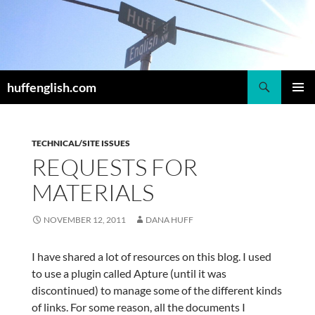
Skip
to
content
Search
huffenglish.com
PRIMAR
MENU
TECHNICAL/SITE ISSUES
REQUESTS FOR
MATERIALS
NOVEMBER 12, 2011
DANA HUFF
I have shared a lot of resources on this blog. I used
to use a plugin called Apture (until it was
discontinued) to manage some of the different kinds
of links. For some reason, all the documents I