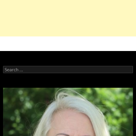
Search
for: