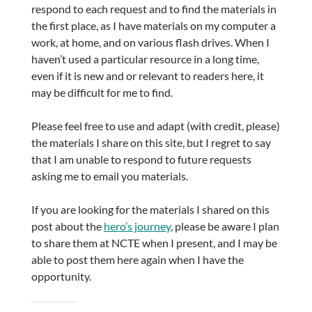
respond to each request and to find the materials in
the first place, as I have materials on my computer a
work, at home, and on various flash drives. When I
haven’t used a particular resource in a long time,
even if it is new and or relevant to readers here, it
may be difficult for me to find.
Please feel free to use and adapt (with credit, please)
the materials I share on this site, but I regret to say
that I am unable to respond to future requests
asking me to email you materials.
If you are looking for the materials I shared on this
post about the
hero’s journey
, please be aware I plan
to share them at NCTE when I present, and I may be
able to post them here again when I have the
opportunity.