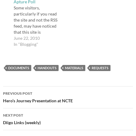
Apture Poll
Some visitors,
particularly if you read
the site and not the RSS
feed, may have noticed
that this site is
enhanced with Apture.
June 22, 2010
Apture is really
In "Blogging"
beneficial to me
because it enables me
to create links to
DOCUMENTS
information really
HANDOUTS
MATERIALS
REQUESTS
easily. I'm not sure if it's
of any benefit to users…
Post
PREVIOUS POST
navigation
Hero’s Journey Presentation at NCTE
NEXT POST
Diigo Links (weekly)