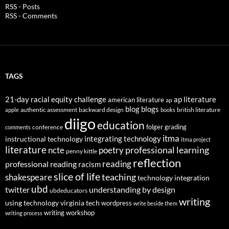
RSS - Posts
RSS - Comments
TAGS
21-day racial equity challenge
ap literature
american literature
ap
blog
blogs
authentic assessment
backward design
british literature
apple
books
diigo
education
folger
grading
conference
comments
itma
integrating technology
instructional technology
itma project
literature
professional learning
ncte
poetry
penny kittle
reflection
reading
professional reading
racism
slice of life
teaching
shakespeare
technology integration
ubd
twitter
understanding by design
ubdeducators
writing
using technology
virginia tech
wordpress
write beside them
writing workshop
writing process