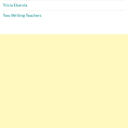
Tricia Ebarvia
Two Writing Teachers