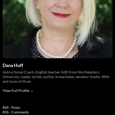
Dana Huff
Instructional Coach, English teacher, EdD from Northeastern
University, reader, writer, quilter, bread baker, amateur foodie. Wife
and mom of three.
View Full Profile →
RSS - Posts
RSS - Comments