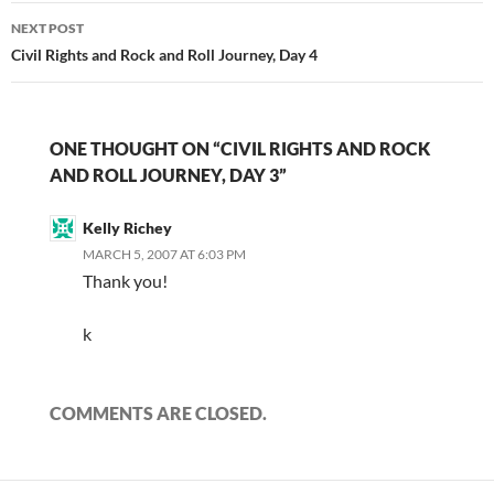
NEXT POST
Civil Rights and Rock and Roll Journey, Day 4
ONE THOUGHT ON “CIVIL RIGHTS AND ROCK
AND ROLL JOURNEY, DAY 3”
Kelly Richey
MARCH 5, 2007 AT 6:03 PM
Thank you!
k
COMMENTS ARE CLOSED.