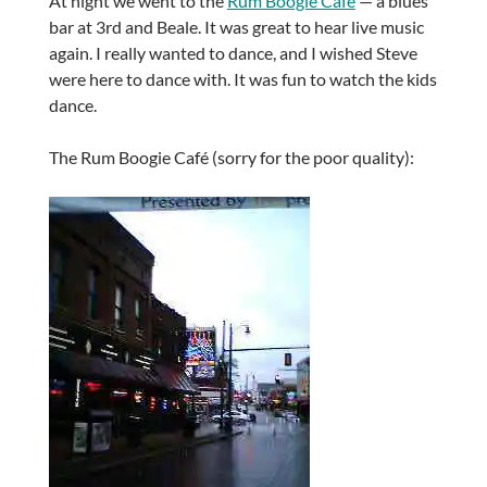
At night we went to the
Rum Boogie Café
— a blues
bar at 3rd and Beale. It was great to hear live music
again. I really wanted to dance, and I wished Steve
were here to dance with. It was fun to watch the kids
dance.
The Rum Boogie Café (sorry for the poor quality):