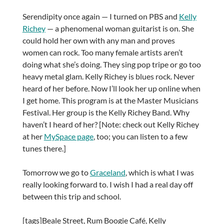
Serendipity once again — I turned on PBS and
Kelly
Richey
— a phenomenal woman guitarist is on. She
could hold her own with any man and proves
women can rock. Too many female artists aren’t
doing what she’s doing. They sing pop tripe or go too
heavy metal glam. Kelly Richey is blues rock. Never
heard of her before. Now I’ll look her up online when
I get home. This program is at the Master Musicians
Festival. Her group is the Kelly Richey Band. Why
haven’t I heard of her? [Note: check out Kelly Richey
at her
MySpace page
, too; you can listen to a few
tunes there.]
Tomorrow we go to
Graceland
, which is what I was
really looking forward to. I wish I had a real day off
between this trip and school.
[tags]Beale Street, Rum Boogie Café, Kelly