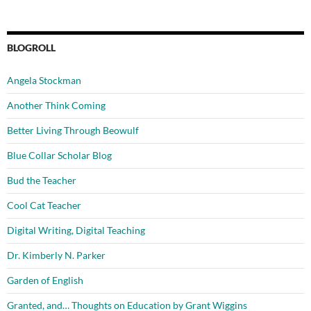
BLOGROLL
Angela Stockman
Another Think Coming
Better Living Through Beowulf
Blue Collar Scholar Blog
Bud the Teacher
Cool Cat Teacher
Digital Writing, Digital Teaching
Dr. Kimberly N. Parker
Garden of English
Granted, and… Thoughts on Education by Grant Wiggins