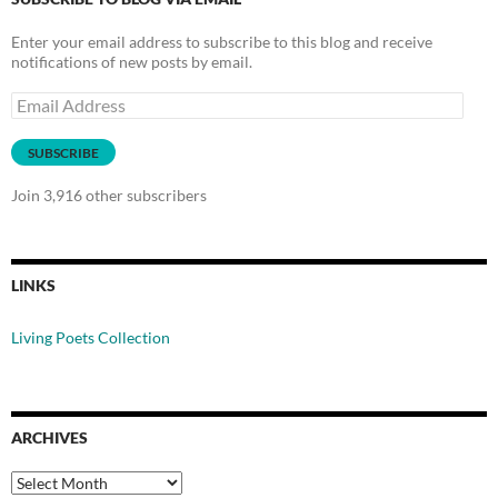
Enter your email address to subscribe to this blog and receive
notifications of new posts by email.
Email
Address
SUBSCRIBE
Join 3,916 other subscribers
LINKS
Living Poets Collection
ARCHIVES
Archives