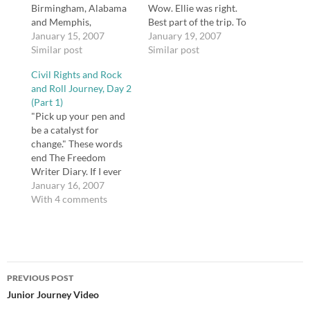
Birmingham, Alabama
Wow. Ellie was right.
and Memphis,
Best part of the trip. To
Tennessee. The trip
January 15, 2007
be in the room and see
January 19, 2007
centered around two
Similar post
the equipment so many
Similar post
important revolutions
famous songs were
Civil Rights and Rock
in our history, both
recorded with was
and Roll Journey, Day 2
orchestrated by
nearly spiritual. Johnny
(Part 1)
African-Americans --
Cash used the same mic
"Pick up your pen and
the Civil Rights
that our…
be a catalyst for
Movement and Blues
change." These words
and Rock and Roll
end The Freedom
music. I wanted to
Writer Diary. If I ever
share…
do anything close to
January 16, 2007
what Erin Gruwell
With 4 comments
accomplished with her
students, I will call
myself successful. Am I
doing what I should? Is
Post
education really a war?
PREVIOUS POST
Teachers like Erin…
navigation
Junior Journey Video