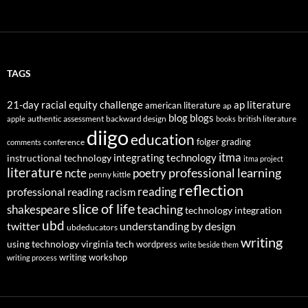
TAGS
21-day racial equity challenge
ap literature
american literature
ap
blog
blogs
authentic assessment
backward design
british literature
apple
books
diigo
education
folger
grading
conference
comments
itma
integrating technology
instructional technology
itma project
literature
professional learning
ncte
poetry
penny kittle
reflection
reading
professional reading
racism
slice of life
teaching
shakespeare
technology integration
ubd
twitter
understanding by design
ubdeducators
writing
using technology
virginia tech
wordpress
write beside them
writing workshop
writing process