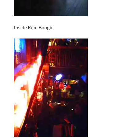
Inside Rum Boogie: