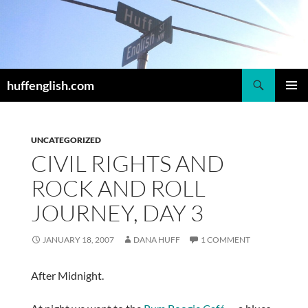
Skip
to
content
Search
huffenglish.com
PRIMAR
MENU
UNCATEGORIZED
CIVIL RIGHTS AND
ROCK AND ROLL
JOURNEY, DAY 3
JANUARY 18, 2007
DANA HUFF
1 COMMENT
After Midnight.