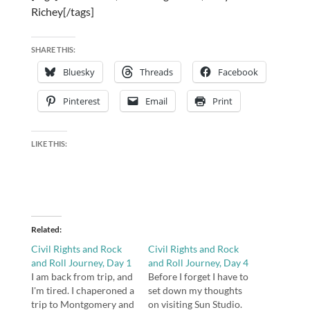
Richey[/tags]
SHARE THIS:
Bluesky
Threads
Facebook
Pinterest
Email
Print
LIKE THIS:
Related
Civil Rights and Rock
Civil Rights and Rock
and Roll Journey, Day 1
and Roll Journey, Day 4
I am back from trip, and
Before I forget I have to
I'm tired. I chaperoned a
set down my thoughts
trip to Montgomery and
on visiting Sun Studio.