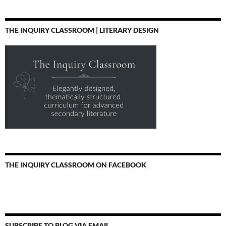
THE INQUIRY CLASSROOM | LITERARY DESIGN
THE INQUIRY CLASSROOM ON FACEBOOK
SUBSCRIBE TO BLOG VIA EMAIL