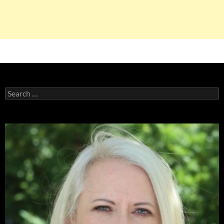
Search
for: