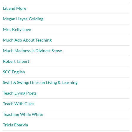
Lit and More
Megan Hayes-Golding
Mrs. Kelly Love
Much Ado About Teaching
Much Madness is Divinest Sense
Robert Talbert
SCC English
Swirl & Swing: Lines on Living & Learning
Teach Living Poets
Teach With Class
Teaching While White
Tricia Ebarvia