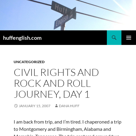
Skip
to
content
Search
huffenglish.com
PRIMAR
MENU
UNCATEGORIZED
CIVIL RIGHTS AND
ROCK AND ROLL
JOURNEY, DAY 1
JANUARY 15, 2007
DANA HUFF
I am back from trip, and I’m tired. I chaperoned a trip
to Montgomery and Birmingham, Alabama and