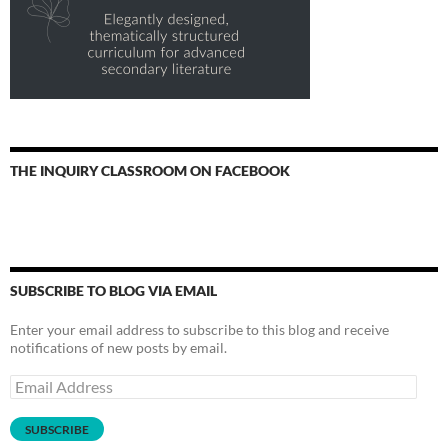
THE INQUIRY CLASSROOM ON FACEBOOK
SUBSCRIBE TO BLOG VIA EMAIL
Enter your email address to subscribe to this blog and receive
notifications of new posts by email.
Email
Address
SUBSCRIBE