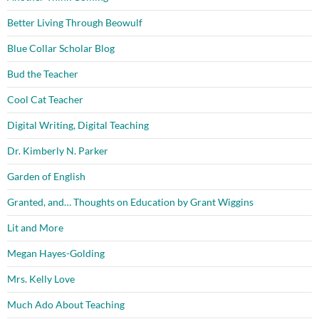
Better Living Through Beowulf
Blue Collar Scholar Blog
Bud the Teacher
Cool Cat Teacher
Digital Writing, Digital Teaching
Dr. Kimberly N. Parker
Garden of English
Granted, and… Thoughts on Education by Grant Wiggins
Lit and More
Megan Hayes-Golding
Mrs. Kelly Love
Much Ado About Teaching