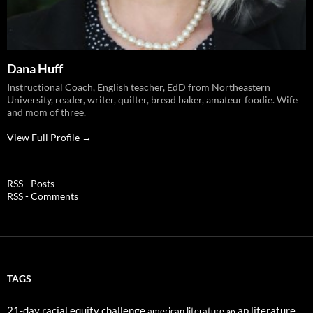
Dana Huff
Instructional Coach, English teacher, EdD from Northeastern
University, reader, writer, quilter, bread baker, amateur foodie. Wife
and mom of three.
View Full Profile →
RSS - Posts
RSS - Comments
TAGS
21-day racial equity challenge
ap literature
american literature
ap