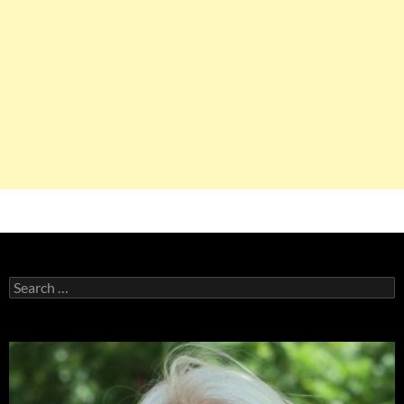
Search
for: