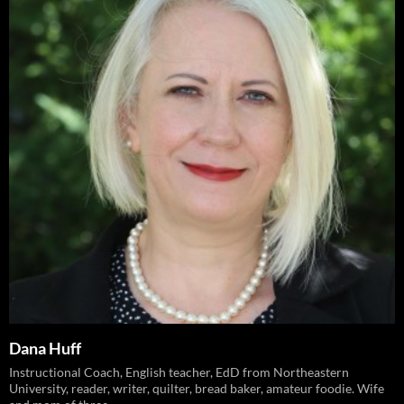
Dana Huff
Instructional Coach, English teacher, EdD from Northeastern
University, reader, writer, quilter, bread baker, amateur foodie. Wife