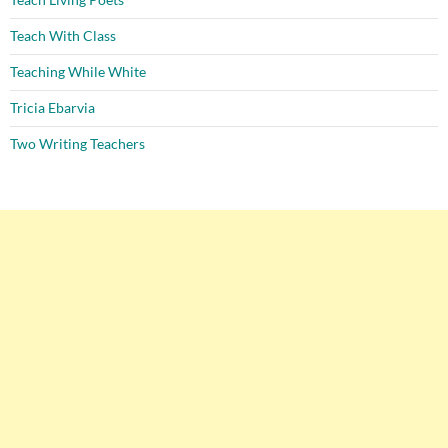
Teach With Class
Teaching While White
Tricia Ebarvia
Two Writing Teachers