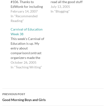
#106. Thanks to
read all the good stuff
EdWonk for including
packed into one
July 13, 2005
me. Go check it out!
February 14, 2007
Education Carnival. Go
In "Blogging"
[tags]Carnival of
In "Recommended
check it out!
Education[/tags]
Reading"
Carnival of Education
Week 38
This week's Carnival of
Education is up. My
entry about
comparison/contrast
organizers made the
midway!
October 26, 2005
In "Teaching Writing"
Post
PREVIOUS POST
navigation
Good Morning Boys and Girls