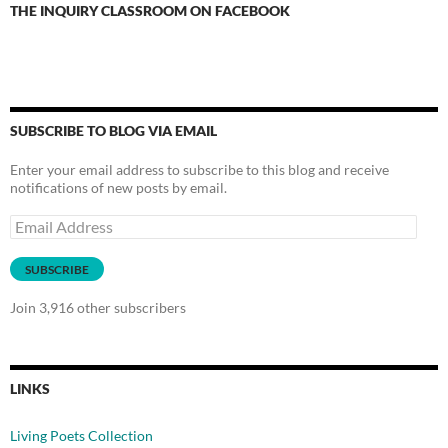
THE INQUIRY CLASSROOM ON FACEBOOK
SUBSCRIBE TO BLOG VIA EMAIL
Enter your email address to subscribe to this blog and receive
notifications of new posts by email.
Email
Address
SUBSCRIBE
Join 3,916 other subscribers
LINKS
Living Poets Collection