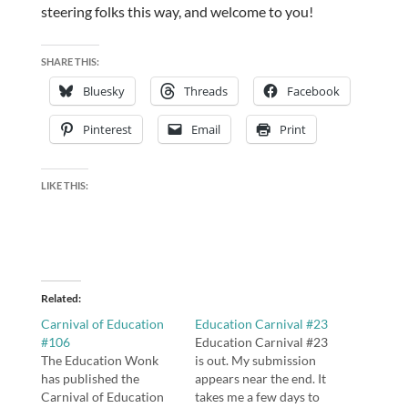
steering folks this way, and welcome to you!
SHARE THIS:
Bluesky
Threads
Facebook
Pinterest
Email
Print
LIKE THIS:
Related
Carnival of Education
Education Carnival #23
#106
Education Carnival #23
The Education Wonk
is out. My submission
has published the
appears near the end. It
Carnival of Education
takes me a few days to