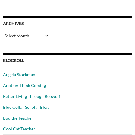
ARCHIVES
Archives
BLOGROLL
Angela Stockman
Another Think Coming
Better Living Through Beowulf
Blue Collar Scholar Blog
Bud the Teacher
Cool Cat Teacher