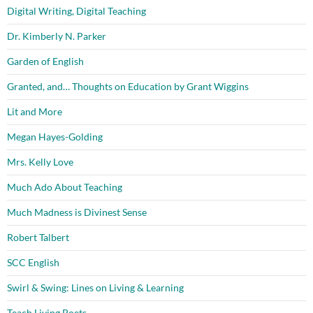
Digital Writing, Digital Teaching
Dr. Kimberly N. Parker
Garden of English
Granted, and… Thoughts on Education by Grant Wiggins
Lit and More
Megan Hayes-Golding
Mrs. Kelly Love
Much Ado About Teaching
Much Madness is Divinest Sense
Robert Talbert
SCC English
Swirl & Swing: Lines on Living & Learning
Teach Living Poets