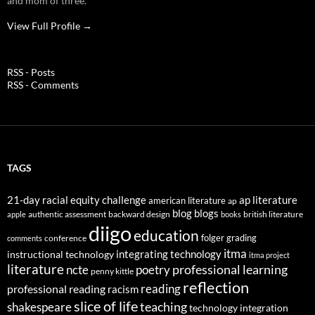
and mom of three.
View Full Profile →
RSS - Posts
RSS - Comments
TAGS
21-day racial equity challenge
ap literature
american literature
ap
blog
blogs
authentic assessment
backward design
british literature
apple
books
diigo
education
folger
grading
conference
comments
itma
integrating technology
instructional technology
itma project
literature
professional learning
ncte
poetry
penny kittle
reflection
reading
professional reading
racism
slice of life
teaching
shakespeare
technology integration