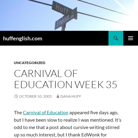
Skip
to
content
Search
huffenglish.com
PRIMAR
MENU
UNCATEGORIZED
CARNIVAL OF
EDUCATION WEEK 35
OCTOBER 10, 2005
DANA HUFF
The
Carnival of Education
appeared five days ago,
but I have been slow to realize I was mentioned. It’s
odd to me that a post about cursive writing stirred
up so much interest, but I thank EdWonk for