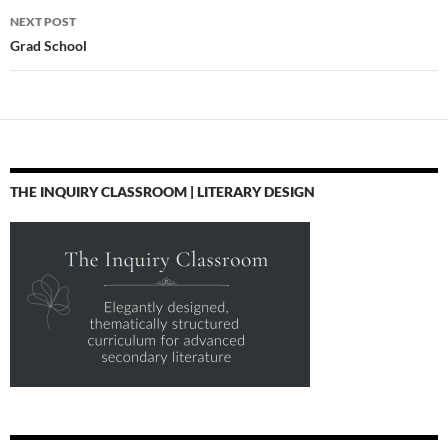
NEXT POST
Grad School
THE INQUIRY CLASSROOM | LITERARY DESIGN