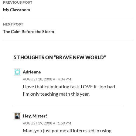
PREVIOUS POST
navigation
My Classroom
NEXT POST
The Calm Before the Storm
5 THOUGHTS ON “BRAVE NEW WORLD”
Adrienne
AUGUST 18, 2008 AT 4:34 PM
I love that culminating task. LOVE it. Too bad
I'm only teaching math this year.
Hey, Mister!
AUGUST 19, 2008 AT 1:50 PM
Man, you just got me all interested in using