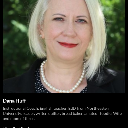
Dana Huff
Instructional Coach, English teacher, EdD from Northeastern
University, reader, writer, quilter, bread baker, amateur foodie. Wife
and mom of three.