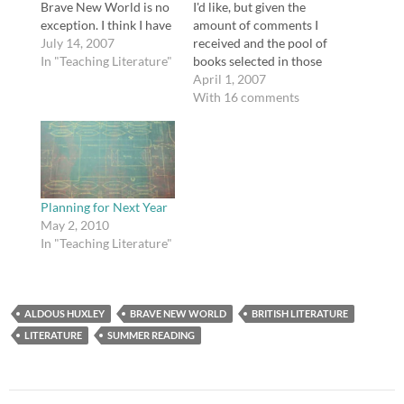
Brave New World is no
I'd like, but given the
exception. I think I have
amount of comments I
pretty well decided that
July 14, 2007
received and the pool of
even though I haven't
In "Teaching Literature"
books selected in those
read The Return of the
comments, coupled
April 1, 2007
Native, I will study the
with informal polls
With 16 comments
novel Brave New World
offline, I have cobbled
with my classes prior
together a list of twenty
to…
books America can't
live without, in no
particular order. Here's
where you come…
Planning for Next Year
May 2, 2010
In "Teaching Literature"
ALDOUS HUXLEY
BRAVE NEW WORLD
BRITISH LITERATURE
LITERATURE
SUMMER READING
Post