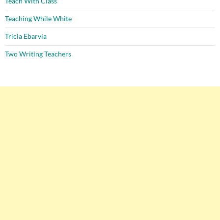
Teach With Class
Teaching While White
Tricia Ebarvia
Two Writing Teachers