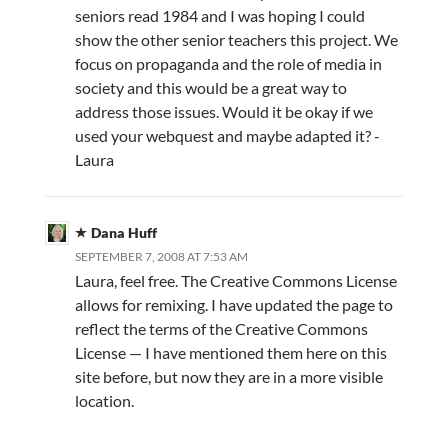
seniors read 1984 and I was hoping I could
show the other senior teachers this project. We
focus on propaganda and the role of media in
society and this would be a great way to
address those issues. Would it be okay if we
used your webquest and maybe adapted it? -
Laura
Dana Huff
SEPTEMBER 7, 2008 AT 7:53 AM
Laura, feel free. The Creative Commons License
allows for remixing. I have updated the page to
reflect the terms of the Creative Commons
License — I have mentioned them here on this
site before, but now they are in a more visible
location.