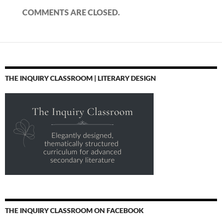
COMMENTS ARE CLOSED.
THE INQUIRY CLASSROOM | LITERARY DESIGN
THE INQUIRY CLASSROOM ON FACEBOOK