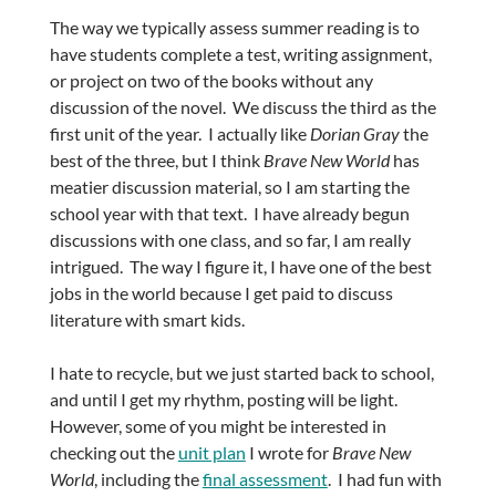
The way we typically assess summer reading is to
have students complete a test, writing assignment,
or project on two of the books without any
discussion of the novel. We discuss the third as the
first unit of the year. I actually like
Dorian Gray
the
best of the three, but I think
Brave New World
has
meatier discussion material, so I am starting the
school year with that text. I have already begun
discussions with one class, and so far, I am really
intrigued. The way I figure it, I have one of the best
jobs in the world because I get paid to discuss
literature with smart kids.
I hate to recycle, but we just started back to school,
and until I get my rhythm, posting will be light.
However, some of you might be interested in
checking out the
unit plan
I wrote for
Brave New
World
, including the
final assessment
. I had fun with