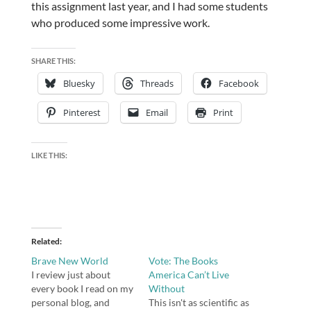
this assignment last year, and I had some students
who produced some impressive work.
SHARE THIS:
Bluesky
Threads
Facebook
Pinterest
Email
Print
LIKE THIS:
Related
Brave New World
Vote: The Books
I review just about
America Can’t Live
every book I read on my
Without
personal blog, and
This isn't as scientific as