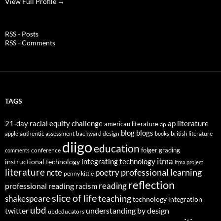
View Full Profile →
RSS - Posts
RSS - Comments
TAGS
21-day racial equity challenge
ap literature
american literature
ap
blog
blogs
authentic assessment
backward design
british literature
apple
books
diigo
education
folger
grading
conference
comments
itma
integrating technology
instructional technology
itma project
literature
professional learning
ncte
poetry
penny kittle
reflection
reading
professional reading
racism
slice of life
teaching
shakespeare
technology integration
ubd
twitter
understanding by design
ubdeducators