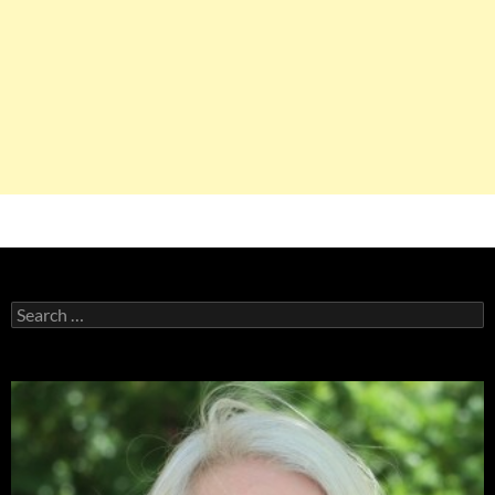
Search
for: