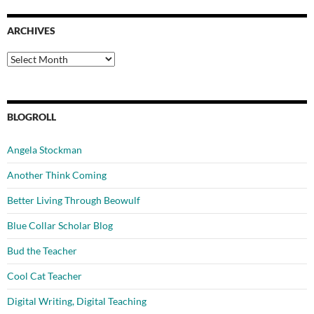
ARCHIVES
Archives
BLOGROLL
Angela Stockman
Another Think Coming
Better Living Through Beowulf
Blue Collar Scholar Blog
Bud the Teacher
Cool Cat Teacher
Digital Writing, Digital Teaching