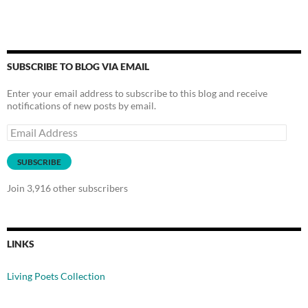
SUBSCRIBE TO BLOG VIA EMAIL
Enter your email address to subscribe to this blog and receive
notifications of new posts by email.
Email
Address
SUBSCRIBE
Join 3,916 other subscribers
LINKS
Living Poets Collection