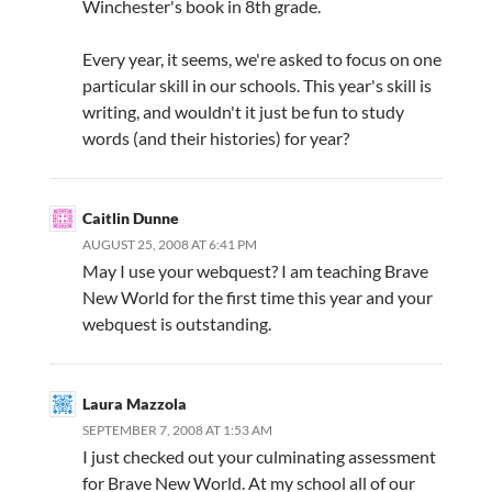
Winchester's book in 8th grade.
Every year, it seems, we're asked to focus on one
particular skill in our schools. This year's skill is
writing, and wouldn't it just be fun to study
words (and their histories) for year?
Caitlin Dunne
AUGUST 25, 2008 AT 6:41 PM
May I use your webquest? I am teaching Brave
New World for the first time this year and your
webquest is outstanding.
Laura Mazzola
SEPTEMBER 7, 2008 AT 1:53 AM
I just checked out your culminating assessment
for Brave New World. At my school all of our