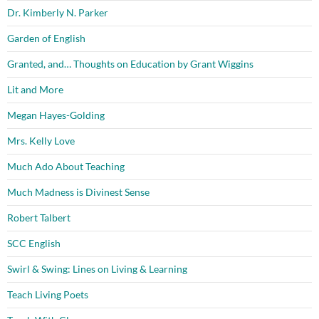
Dr. Kimberly N. Parker
Garden of English
Granted, and… Thoughts on Education by Grant Wiggins
Lit and More
Megan Hayes-Golding
Mrs. Kelly Love
Much Ado About Teaching
Much Madness is Divinest Sense
Robert Talbert
SCC English
Swirl & Swing: Lines on Living & Learning
Teach Living Poets