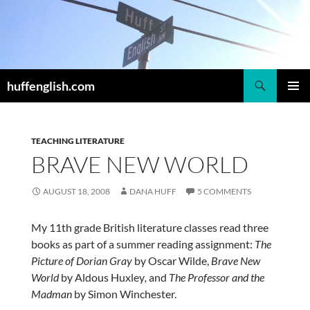
Skip
to
content
Search
huffenglish.com
PRIMAR
MENU
TEACHING LITERATURE
BRAVE NEW WORLD
AUGUST 18, 2008
DANA HUFF
5 COMMENTS
My 11th grade British literature classes read three
books as part of a summer reading assignment:
The
Picture of Dorian Gray
by Oscar Wilde,
Brave New
World
by Aldous Huxley
,
and
The Professor and the
Madman
by Simon Winchester.