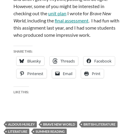
However, some of you might be interested in
checking out the
unit plan
I wrote for
Brave New
World
, including the
final assessment
. I had fun with
this assignment last year, and I had some students
who produced some impressive work.
SHARE THIS:
Bluesky
Threads
Facebook
Pinterest
Email
Print
LIKE THIS:
ALDOUS HUXLEY
BRAVE NEW WORLD
BRITISH LITERATURE
LITERATURE
SUMMER READING