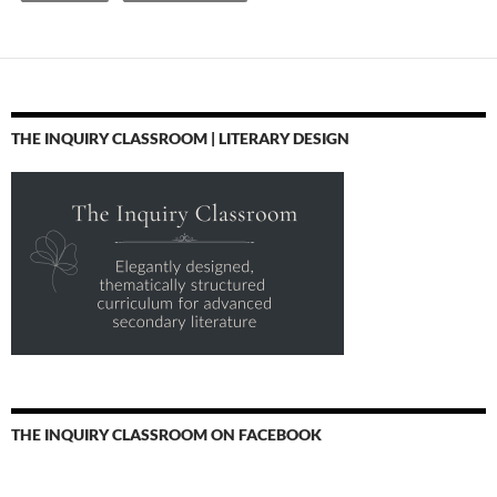
THE INQUIRY CLASSROOM | LITERARY DESIGN
THE INQUIRY CLASSROOM ON FACEBOOK