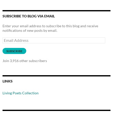
SUBSCRIBE TO BLOG VIA EMAIL
Enter your email address to subscribe to this blog and receive
notifications of new posts by email.
Email
Address
SUBSCRIBE
Join 3,916 other subscribers
LINKS
Living Poets Collection