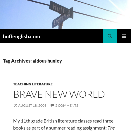
Skip
to
content
Search
huffenglish.com
PRIMAR
MENU
Tag Archives: aldous huxley
TEACHING LITERATURE
BRAVE NEW WORLD
AUGUST 18, 2008
5 COMMENTS
My 11th grade British literature classes read three
books as part of a summer reading assignment:
The