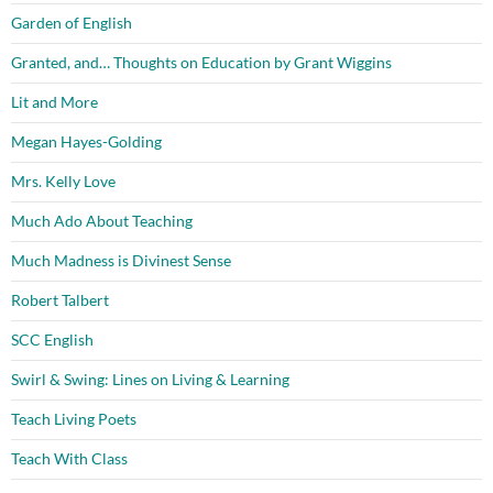
Garden of English
Granted, and… Thoughts on Education by Grant Wiggins
Lit and More
Megan Hayes-Golding
Mrs. Kelly Love
Much Ado About Teaching
Much Madness is Divinest Sense
Robert Talbert
SCC English
Swirl & Swing: Lines on Living & Learning
Teach Living Poets
Teach With Class