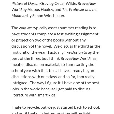
Picture of Dorian Gray
by Oscar Wilde,
Brave New
World
by Aldous Huxley
,
and
The Professor and the
Madman
by Simon Winchester.
The way we typically assess summer reading is to
have students complete a test, writing assignment,
or project on two of the books without any
discussion of the novel. We discuss the third as the
first unit of the year. I actually like
Dorian Gray
the
best of the three, but I think
Brave New World
has
meatier discussion material, so I am starting the
school year with that text. I have already begun
discussions with one class, and so far, I am really
intrigued. The way I figure it, I have one of the best
jobs in the world because I get paid to discuss
literature with smart kids.
I hate to recycle, but we just started back to school,
and until I get my rhythm, posting will be light.