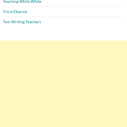
Teaching While White
Tricia Ebarvia
Two Writing Teachers