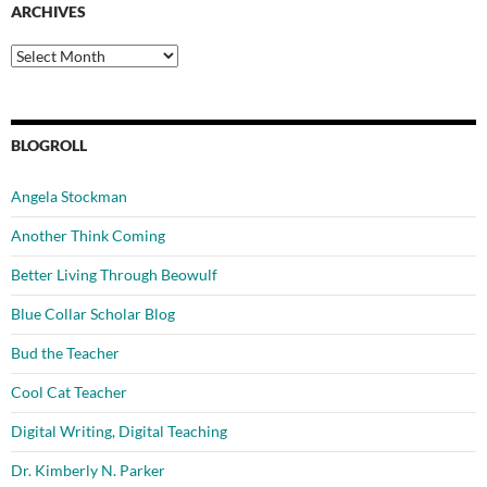
ARCHIVES
Archives
BLOGROLL
Angela Stockman
Another Think Coming
Better Living Through Beowulf
Blue Collar Scholar Blog
Bud the Teacher
Cool Cat Teacher
Digital Writing, Digital Teaching
Dr. Kimberly N. Parker