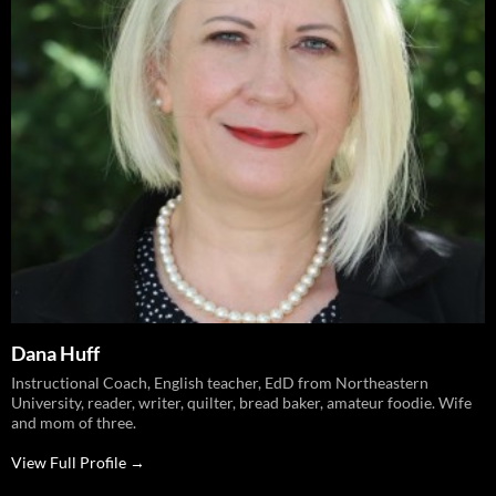
Dana Huff
Instructional Coach, English teacher, EdD from Northeastern
University, reader, writer, quilter, bread baker, amateur foodie. Wife
and mom of three.
View Full Profile →