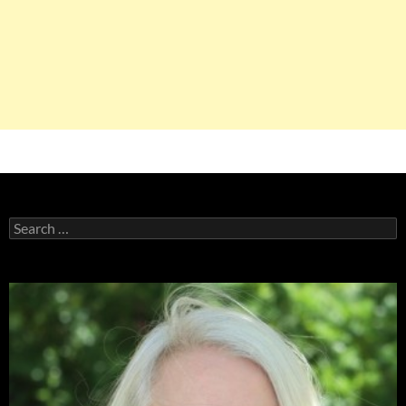
Search
for: