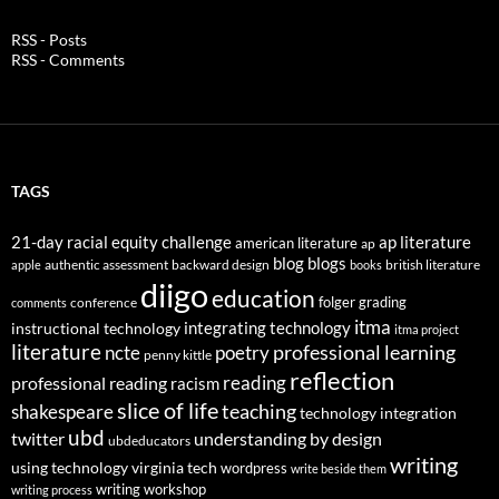
RSS - Posts
RSS - Comments
TAGS
21-day racial equity challenge
ap literature
american literature
ap
blog
blogs
authentic assessment
backward design
british literature
apple
books
diigo
education
folger
grading
conference
comments
itma
integrating technology
instructional technology
itma project
literature
professional learning
ncte
poetry
penny kittle
reflection
reading
professional reading
racism
slice of life
teaching
shakespeare
technology integration
ubd
twitter
understanding by design
ubdeducators
writing
using technology
virginia tech
wordpress
write beside them
writing workshop
writing process