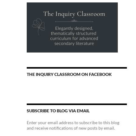
THE INQUIRY CLASSROOM ON FACEBOOK
SUBSCRIBE TO BLOG VIA EMAIL
Enter your email address to subscribe to this blog
and receive notifications of new posts by email.