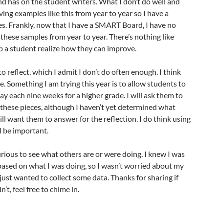
d has on the student writers. What I don’t do well and
ving examples like this from year to year so I have a
s. Frankly, now that I have a SMART Board, I have no
 these samples from year to year. There’s nothing like
p a student realize how they can improve.
 to reflect, which I admit I don’t do often enough. I think
e. Something I am trying this year is to allow students to
ay each nine weeks for a higher grade. I will ask them to
o these pieces, although I haven’t yet determined what
ill want them to answer for the reflection. I do think using
l be important.
curious to see what others are or were doing. I knew I was
based on what I was doing, so I wasn’t worried about my
 just wanted to collect some data. Thanks for sharing if
n’t, feel free to chime in.