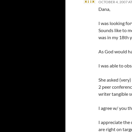
OCTOBER 4, 2007 AT
Dana,
I was looking for
Sounds like to me
was in my 18th ye
As God would hav
I was able to ob
She asked (very)
2 peer conferenc
writer tangible 
I agree w/ you th
I appreciate th
are right on targ