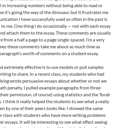
ol in increasing numbers without being able to read or
se it’s going the way of the dinosaur, but it frustrates me
ication I have successfully used so often in the past is
to me. One thing I do occasionally — not with each essay
nd attach them to the essay. These comments are usually
 from a half a page to a page single-spaced. I’m a very
times these comments take me about as much time as
paragraph’s worth of comments on a student essay.
d extremely effective is to use models or pull samples
iting to share. In a recent class, my students who had
Dying
wrote persuasive essays about whether or not we
ath penalty. I pulled example paragraphs from three
their permission, of course) using statistics and the Torah
I think it really helped the students to see what a really
n by one of their peers looks like. I showed the same
r class with students who have more writing problems
r essays. It will be interesting to see what effect seeing