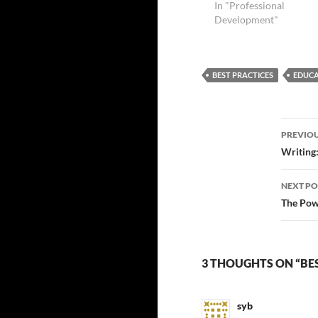
In "Professional
Development"
BEST PRACTICES
EDUCA
Post
PREVIOU
navi
Writing:
NEXT PO
The Powe
3 THOUGHTS ON “BE
syb