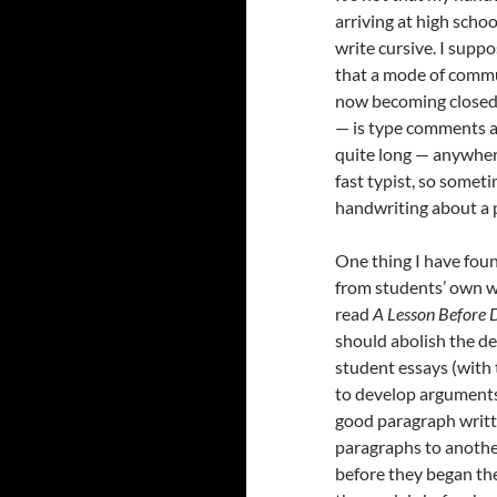
arriving at high scho
write cursive. I suppo
that a mode of commun
now becoming closed 
— is type comments a
quite long — anywhere
fast typist, so some
handwriting about a 
One thing I have foun
from students’ own wr
read
A Lesson Before 
should abolish the de
student essays (with 
to develop arguments. 
good paragraph writte
paragraphs to anothe
before they began thei