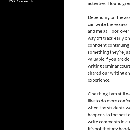
RSS - Comments
activities. I found gre
Depending on the assi
can write the essays
and me as I look over 
way off track early on
confident continuing 
something they’re just
valuable if you are de
writing seminar cours
shared our writing a
experience.
One thing I am still w
like to do more confe
when the students wa
happens to the best of
write comments in cu
It’s not that my hand