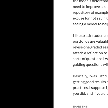
the models beforehan
need to improve is sa
repository of example
excuse for not saving
seeing a model to hel
I like to ask students
portfolios are valuabl
revise one graded ess
attach a reflection t
sorts of questions I w
guiding questions wil
Basically, I was just 
getting good results 
practices. I suppose I
you did, and if you did
SHARE THIS: