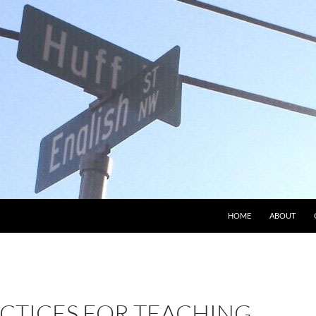
HOME
ABOUT
ACTICES FOR TEACHING