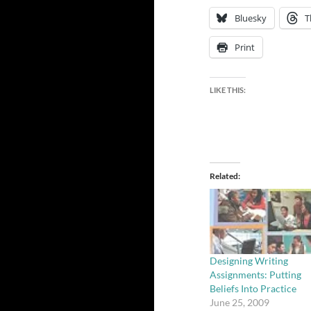
Bluesky
T
Print
LIKE THIS:
Related
Designing Writing
Assignments: Putting
Beliefs Into Practice
June 25, 2009