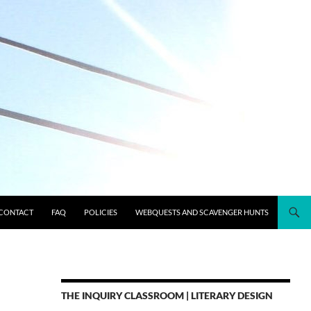
CONTACT
FAQ
POLICIES
WEBQUESTS AND SCAVENGER HUNTS
THE INQUIRY CLASSROOM | LITERARY DESIGN