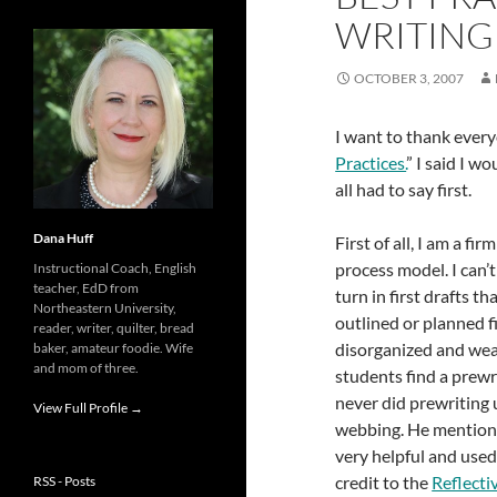
WRITING
OCTOBER 3, 2007
I want to thank eve
Practices.
” I said I 
all had to say first.
Dana Huff
First of all, I am a f
process model. I can’
Instructional Coach, English
teacher, EdD from
turn in first drafts t
Northeastern University,
outlined or planned f
reader, writer, quilter, bread
disorganized and wea
baker, amateur foodie. Wife
and mom of three.
students find a prewr
never did prewriting 
View Full Profile →
webbing. He mentione
very helpful and used i
credit to the
Reflecti
RSS - Posts