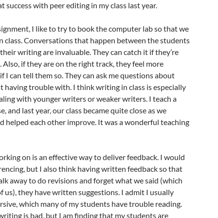
at success with peer editing in my class last year.
gnment, I like to try to book the computer lab so that we
 in class. Conversations that happen between the students
their writing are invaluable. They can catch it if they’re
. Also, if they are on the right track, they feel more
if I can tell them so. They can ask me questions about
 having trouble with. I think writing in class is especially
aling with younger writers or weaker writers. I teach a
e, and last year, our class became quite close as we
nd helped each other improve. It was a wonderful teaching
orking on is an effective way to deliver feedback. I would
rencing, but I also think having written feedback so that
lk away to do revisions and forget what we said (which
 us), they have written suggestions. I admit I usually
rsive, which many of my students have trouble reading.
writing is bad, but I am finding that my students are