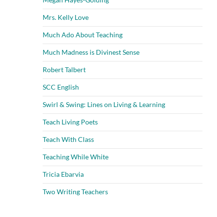
Mrs. Kelly Love
Much Ado About Teaching
Much Madness is Divinest Sense
Robert Talbert
SCC English
Swirl & Swing: Lines on Living & Learning
Teach Living Poets
Teach With Class
Teaching While White
Tricia Ebarvia
Two Writing Teachers