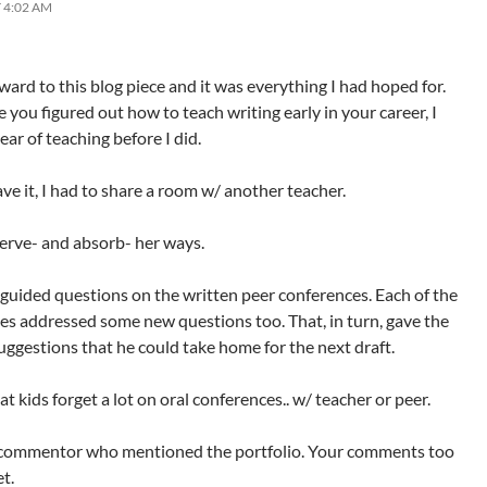
 4:02 AM
ward to this blog piece and it was everything I had hoped for.
 you figured out how to teach writing early in your career, I
ar of teaching before I did.
e it, I had to share a room w/ another teacher.
serve- and absorb- her ways.
 guided questions on the written peer conferences. Each of the
es addressed some new questions too. That, in turn, gave the
suggestions that he could take home for the next draft.
at kids forget a lot on oral conferences.. w/ teacher or peer.
e commentor who mentioned the portfolio. Your comments too
et.