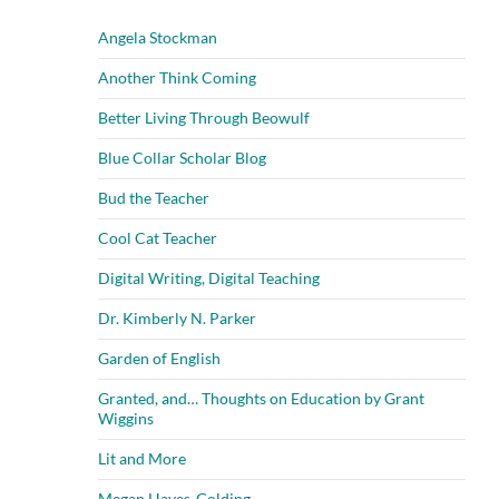
Angela Stockman
Another Think Coming
Better Living Through Beowulf
Blue Collar Scholar Blog
Bud the Teacher
Cool Cat Teacher
Digital Writing, Digital Teaching
Dr. Kimberly N. Parker
Garden of English
Granted, and… Thoughts on Education by Grant
Wiggins
Lit and More
Megan Hayes-Golding