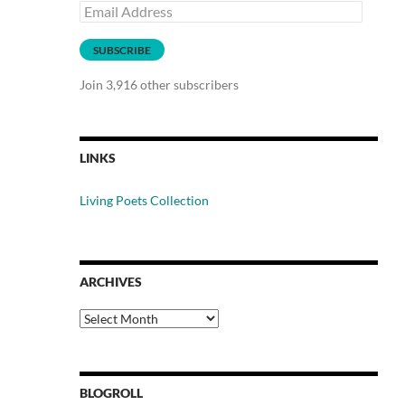
Email
Address
SUBSCRIBE
Join 3,916 other subscribers
LINKS
Living Poets Collection
ARCHIVES
Archives
BLOGROLL