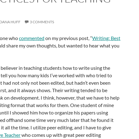
DANA HUFF
3 COMMENTS
ryone who
commented
on my previous post, “
Writing: Best
would share my own thoughts, but wanted to hear what you
irm believer in teaching students how to write using the
t tell you how many kids I’ve worked with who tried to
hat had not only not been edited, but hadn’t even been
irst, and it always shows. Their writing tended to be
k on development. I think, however, that we have to help
iting format that works for them. One student of mine
until I showed him how to organize his papers using
d offhand some time very much later that he found it
t all the time. I utilize peer editing, and I have to give
ve Teacher
who comes up with great peer editing