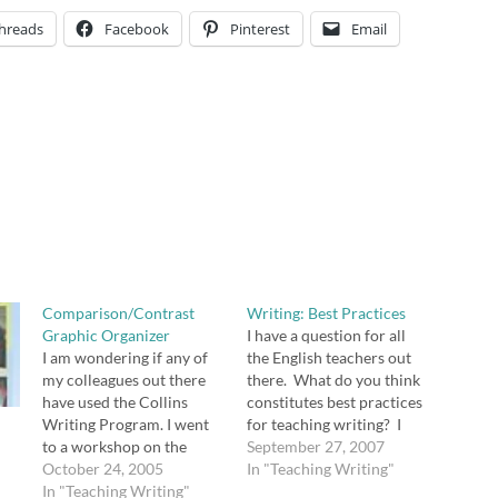
hreads
Facebook
Pinterest
Email
Comparison/Contrast
Writing: Best Practices
Graphic Organizer
I have a question for all
I am wondering if any of
the English teachers out
my colleagues out there
there. What do you think
have used the Collins
constitutes best practices
Writing Program. I went
for teaching writing? I
to a workshop on the
want to get your thoughts
September 27, 2007
Collins Writing Program
October 24, 2005
before sharing my own.
In "Teaching Writing"
led by Henry Dembowski
In "Teaching Writing"
[tags]writing, education,