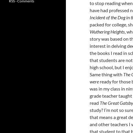
RSS - Comments
to stop reading when
have had professed n
Incident of the Dog in 
packed for college, 
Wuthering Heights
, wh
story was based on t
interest in delving dee
the books I read in s
that students are not 
high school, but I enjo
Same thing with
The 
were
ready for those 
was in my class in ni
grade teacher taugh
read
The Great Gatsb
study? I’m not so sur
that means a great de
and other teachers I
that student to that