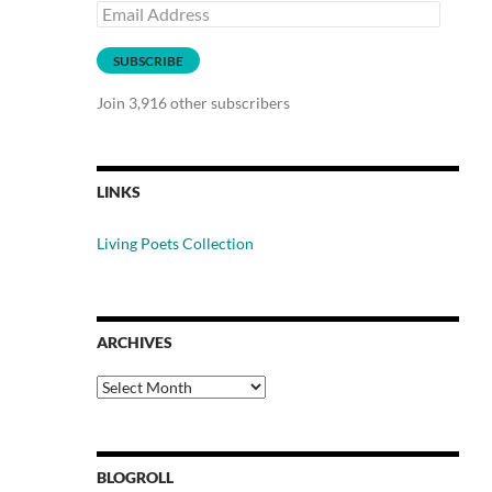
Email
Address
SUBSCRIBE
Join 3,916 other subscribers
LINKS
Living Poets Collection
ARCHIVES
Archives
BLOGROLL