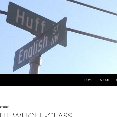
HOME
ABOUT
ATURE
THE WHOLE-CLASS