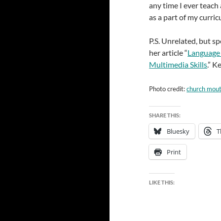
any time I ever teach 
as a part of my curri
P.S. Unrelated, but s
her article “
Language 
Multimedia Skills
.” K
Photo credit:
church mou
SHARE THIS:
Bluesky
T
Print
LIKE THIS: