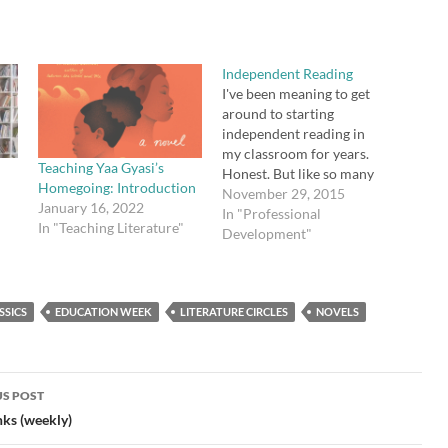
Independent Reading
I've been meaning to get
around to starting
independent reading in
my classroom for years.
Teaching Yaa Gyasi’s
Honest. But like so many
Homegoing: Introduction
things I've been "meaning"
November 29, 2015
January 16, 2022
to do, I put it off. I did
In "Professional
In "Teaching Literature"
finally buy Penny Kittle's
Development"
Book Love back in June,
and I fully intended to
read it. It is…
SSICS
EDUCATION WEEK
LITERATURE CIRCLES
NOVELS
S POST
gation
nks (weekly)