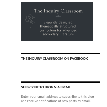
THE INQUIRY CLASSROOM ON FACEBOOK
SUBSCRIBE TO BLOG VIA EMAIL
Enter your email address to subscribe to this blog
and receive notifications of new posts by email.