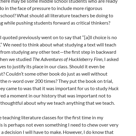
 there may be some middle school students who are ready
do in the face of pressure to include more rigorous
 school? What should all literature teachers be doing to
ng while pushing students forward as critical thinkers?
 quoted previously went on to say that “[a]ll choice is no
.” We need to think about what studying a text will teach
n from studying any other text—the first step in backward
When we studied
The Adventures of Huckleberry Finn
, I asked
 to justify its place in our class. Should it even be
ist? Couldn’t some other book do just as well without
the n-word over 200 times? They put the book on trial,
ey came to was that it was important for us to study
Huck
red a moment in our history that was important not to
 thoughtful about why we teach anything that we teach.
e teaching literature classes for the first time in my
his is perhaps not even something I need to chew over very
 a decision I will have to make. However, I do know that