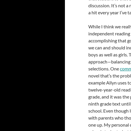
discussion. It’s not a
a hit every year I’ve t
While I think we reall
independent reading 
accomplishing that goa
we can and should in
boys as well as girls.
approach—balancing ch
selections. One
comm
novel that’s the prob
example Allyn uses to
twelve-year-old rea
grade, and it was the 
ninth grade text unti
school. Even though I 
with parents who thou
one up. My personal 