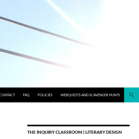
CONTACT
FAQ
POLICIES
WEBQUESTS AND SCAVENGER HUNTS
THE INQUIRY CLASSROOM | LITERARY DESIGN