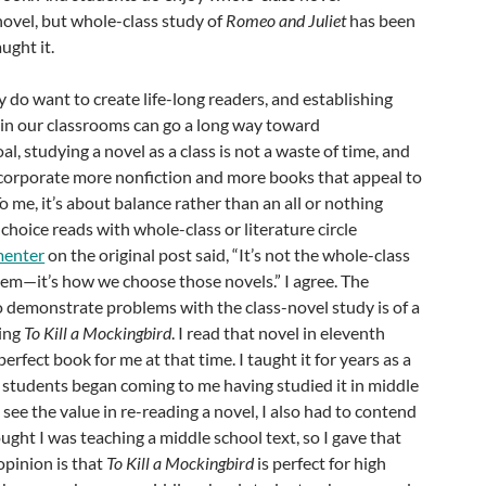
 novel, but whole-class study of
Romeo and Juliet
has been
aught it.
y do want to create life-long readers, and establishing
in our classrooms can go a long way toward
l, studying a novel as a class is not a waste of time, and
corporate more nonfiction and more books that appeal to
 To me, it’s about balance rather than an all or nothing
oice reads with whole-class or literature circle
enter
on the original post said, “It’s not the whole-class
lem—it’s how we choose those novels.” I agree. The
 demonstrate problems with the class-novel study is of a
ding
To Kill a Mockingbird
. I read that novel in eleventh
perfect book for me at that time. I taught it for years as a
l students began coming to me having studied it in middle
see the value in re-reading a novel, I also had to contend
ght I was teaching a middle school text, so I gave that
opinion is that
To Kill a Mockingbird
is perfect for high