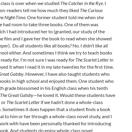
 class is over when we studied
The Catcher in the Rye
. I
on-readers tell me how much they liked
The Curious
the Night-Time
. One former student told me when she
she had room to take three books. One of them was
ich I had introduced her to (granted, our study of the
he film and I gave her the book to read when she showed
per). Do all students like all books? No. I didn’t like all
chool either. And sometimes I think we try to teach books
ready for. I’m not sure I was ready for
The Scarlet Letter
in
yed it when I read it in my late twenties for the first time.
Great Gatsby
. However, I have also taught students who
books in high school and enjoyed them. One student who
nth grade blossomed in his English class when his tenth
t
The Great Gatsby
—he loved it. Would these students have
y
or
The Scarlet Letter
if we hadn’t done a whole-class
e. Sometimes it does happen that a student finds a book
al to him or her through a whole-class novel study, and I
 work with have been personally thanked for introducing
 book. And students do enjoy whole-class novel