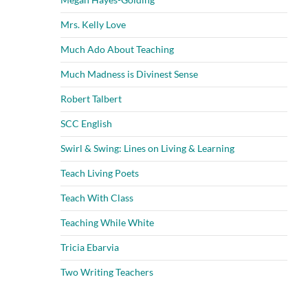
Mrs. Kelly Love
Much Ado About Teaching
Much Madness is Divinest Sense
Robert Talbert
SCC English
Swirl & Swing: Lines on Living & Learning
Teach Living Poets
Teach With Class
Teaching While White
Tricia Ebarvia
Two Writing Teachers