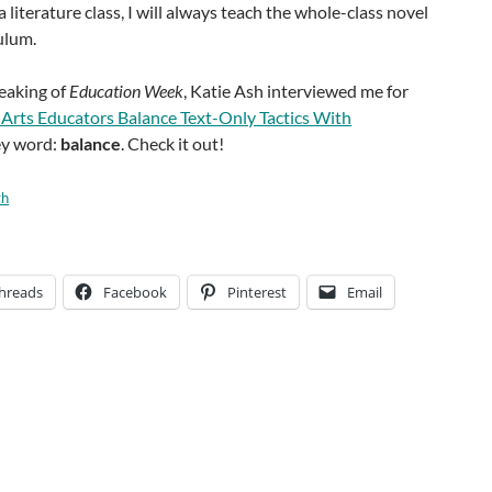
a literature class, I will always teach the whole-class novel
culum.
peaking of
Education Week
, Katie Ash interviewed me for
Arts Educators Balance Text-Only Tactics With
ey word:
balance
. Check it out!
th
hreads
Facebook
Pinterest
Email