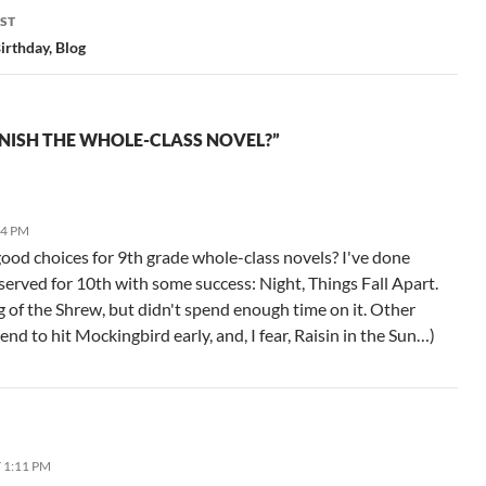
ST
irthday, Blog
NISH THE WHOLE-CLASS NOVEL?”
04 PM
od choices for 9th grade whole-class novels? I've done
eserved for 10th with some success: Night, Things Fall Apart.
g of the Shrew, but didn't spend enough time on it. Other
end to hit Mockingbird early, and, I fear, Raisin in the Sun…)
T 1:11 PM