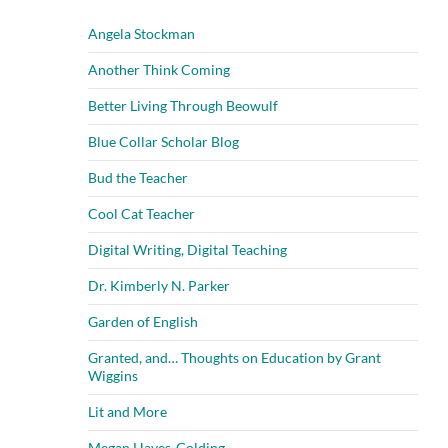
Angela Stockman
Another Think Coming
Better Living Through Beowulf
Blue Collar Scholar Blog
Bud the Teacher
Cool Cat Teacher
Digital Writing, Digital Teaching
Dr. Kimberly N. Parker
Garden of English
Granted, and… Thoughts on Education by Grant
Wiggins
Lit and More
Megan Hayes-Golding