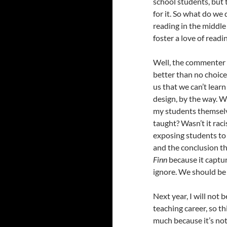
school students, but
for it. So what do we 
reading in the middle
foster a love of readi
Well, the commenter I
better than no choice
us that we can’t lear
design, by the way. 
my students themselves
taught? Wasn’t it rac
exposing students to 
and the conclusion th
Finn
because it captu
ignore. We should be
Next year, I will not b
teaching career, so t
much because it’s not