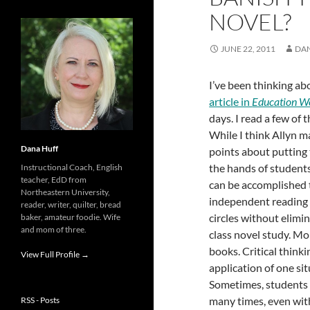
NOVEL?
JUNE 22, 2011
DA
I’ve been thinking ab
article in
Education W
days. I read a few of
While I think Allyn 
Dana Huff
points about putting 
the hands of students,
Instructional Coach, English
teacher, EdD from
can be accomplished
Northeastern University,
independent reading 
reader, writer, quilter, bread
circles without elimi
baker, amateur foodie. Wife
and mom of three.
class novel study. Mo
books. Critical think
View Full Profile →
application of one si
Sometimes, students a
many times, even wit
RSS - Posts