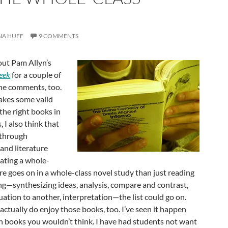
NA HUFF
9 COMMENTS
out Pam Allyn’s
eek
for a couple of
 the comments, too.
makes some valid
the right books in
 I also think that
 through
and literature
nating a whole-
re goes on in a whole-class novel study than just reading
ing—synthesizing ideas, analysis, compare and contrast,
tuation to another, interpretation—the list could go on.
ctually do enjoy those books, too. I’ve seen it happen
h books you wouldn’t think. I have had students not want