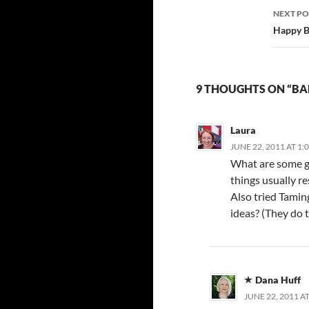
NEXT PO
Happy B
9 THOUGHTS ON “BA
Laura
JUNE 22, 2011 AT 1:
What are some go
things usually r
Also tried Tamin
ideas? (They do t
Dana Huff
JUNE 22, 2011 A