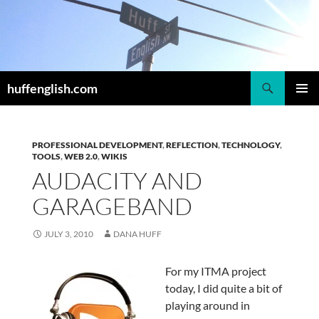
Skip
to
content
Search
huffenglish.com
PRIMAR
MENU
PROFESSIONAL DEVELOPMENT
,
REFLECTION
,
TECHNOLOGY
,
TOOLS
,
WEB 2.0
,
WIKIS
AUDACITY AND
GARAGEBAND
JULY 3, 2010
DANA HUFF
For my ITMA project
today, I did quite a bit of
playing around in