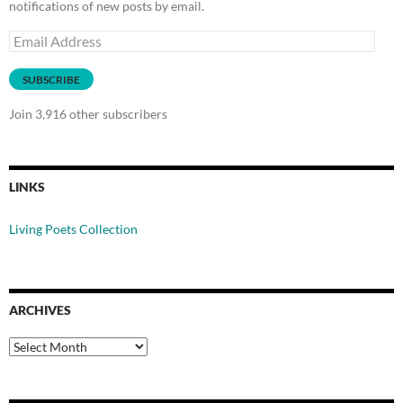
notifications of new posts by email.
Email
Address
SUBSCRIBE
Join 3,916 other subscribers
LINKS
Living Poets Collection
ARCHIVES
Archives