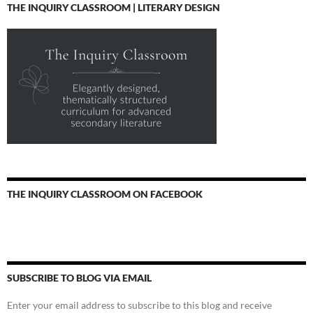
THE INQUIRY CLASSROOM | LITERARY DESIGN
THE INQUIRY CLASSROOM ON FACEBOOK
SUBSCRIBE TO BLOG VIA EMAIL
Enter your email address to subscribe to this blog and receive