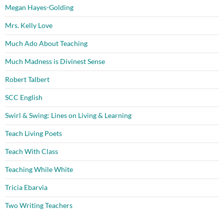
Megan Hayes-Golding
Mrs. Kelly Love
Much Ado About Teaching
Much Madness is Divinest Sense
Robert Talbert
SCC English
Swirl & Swing: Lines on Living & Learning
Teach Living Poets
Teach With Class
Teaching While White
Tricia Ebarvia
Two Writing Teachers