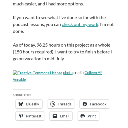
much easier, and I had more options.
If you want to see what I’ve done so far with the
podcast lessons, you can
check out my work
. I’m not
done.
As of today, 98.25 hours on this project as a whole
(150 hours required). I want to try to finish before I
go on vacation in mid-July.
photo
credit:
Colleen AF
Venable
SHARE THIS:
Bluesky
Threads
Facebook
Pinterest
Email
Print