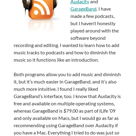
Audacity
and
GarageBand
. I have
made a few podcasts,
but I haven’t honestly
played around with the
software beyond
recording and editing. I wanted to learn how to add
music tracks to podcasts and how to diminish the
music so it functions like an introduction.
Both programs allow you to add music and diminish
it, but it’s much easier in GarageBand, and it’s also
much more intuitive. I found I really liked
GarageBand’s interface, too. I know that Audacity is
free and available on multiple operating systems,
whereas GarageBand is $79.00 as part of iLife ’09
and only available on Macs, but I would go as far as
recommending using GarageBand over Audacity if
you have a Mac. Everything I tried to do was just so