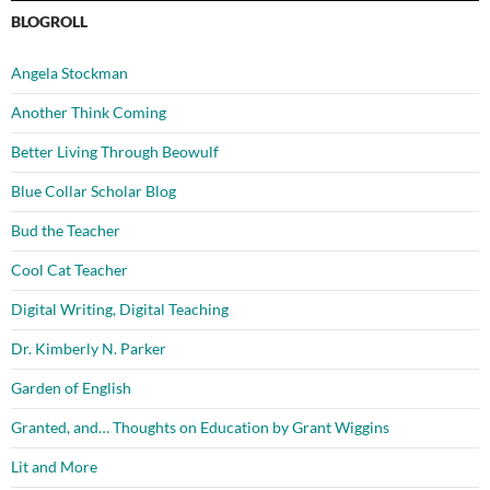
BLOGROLL
Angela Stockman
Another Think Coming
Better Living Through Beowulf
Blue Collar Scholar Blog
Bud the Teacher
Cool Cat Teacher
Digital Writing, Digital Teaching
Dr. Kimberly N. Parker
Garden of English
Granted, and… Thoughts on Education by Grant Wiggins
Lit and More