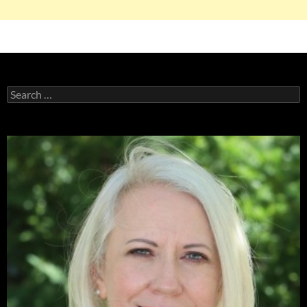
Search
for: