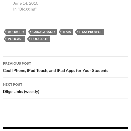
June 14, 2010
In "Blogging"
AUDACITY
GARAGEBAND
ITMA
ITMA PROJECT
PODCAST
PODCASTS
Post
PREVIOUS POST
navigation
Cool iPhone, iPod Touch, and iPad Apps for Your Students
NEXT POST
Diigo Links (weekly)