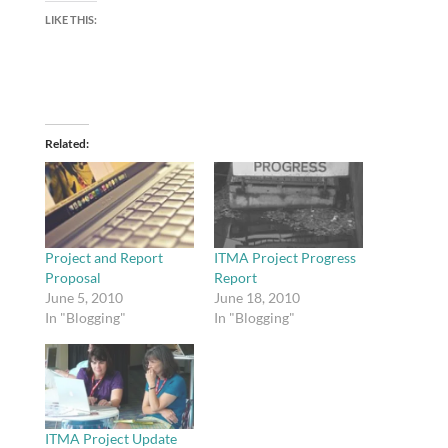
LIKE THIS:
Related
Project and Report
ITMA Project Progress
Proposal
Report
June 5, 2010
June 18, 2010
In "Blogging"
In "Blogging"
ITMA Project Update