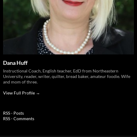
Dana Huff
Instructional Coach, English teacher, EdD from Northeastern
University, reader, writer, quilter, bread baker, amateur foodie. Wife
and mom of three.
View Full Profile →
RSS - Posts
RSS - Comments