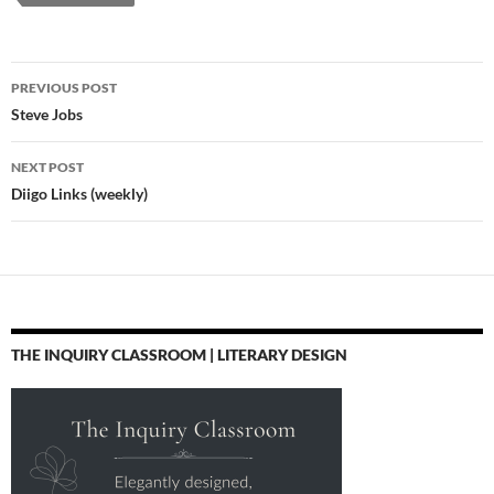
Post
PREVIOUS POST
navigation
Steve Jobs
NEXT POST
Diigo Links (weekly)
THE INQUIRY CLASSROOM | LITERARY DESIGN