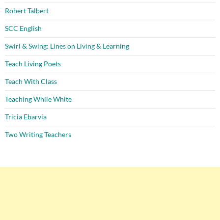
Robert Talbert
SCC English
Swirl & Swing: Lines on Living & Learning
Teach Living Poets
Teach With Class
Teaching While White
Tricia Ebarvia
Two Writing Teachers