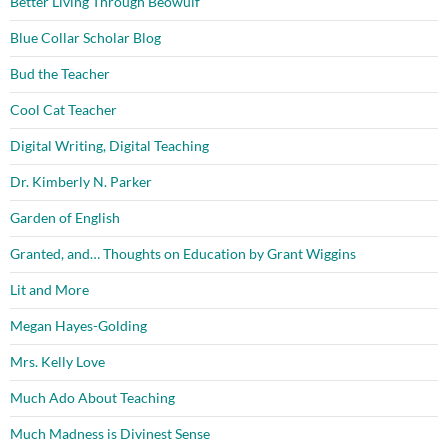
Better Living Through Beowulf
Blue Collar Scholar Blog
Bud the Teacher
Cool Cat Teacher
Digital Writing, Digital Teaching
Dr. Kimberly N. Parker
Garden of English
Granted, and… Thoughts on Education by Grant Wiggins
Lit and More
Megan Hayes-Golding
Mrs. Kelly Love
Much Ado About Teaching
Much Madness is Divinest Sense