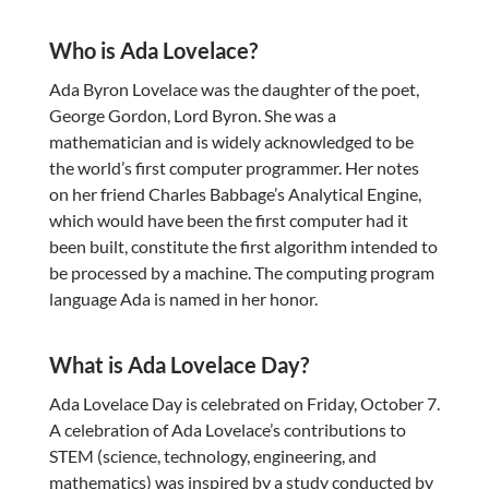
Who is Ada Lovelace?
Ada Byron Lovelace was the daughter of the poet,
George Gordon, Lord Byron. She was a
mathematician and is widely acknowledged to be
the world’s first computer programmer. Her notes
on her friend Charles Babbage’s Analytical Engine,
which would have been the first computer had it
been built, constitute the first algorithm intended to
be processed by a machine. The computing program
language Ada is named in her honor.
What is Ada Lovelace Day?
Ada Lovelace Day is celebrated on Friday, October 7.
A celebration of Ada Lovelace’s contributions to
STEM (science, technology, engineering, and
mathematics) was inspired by a study conducted by