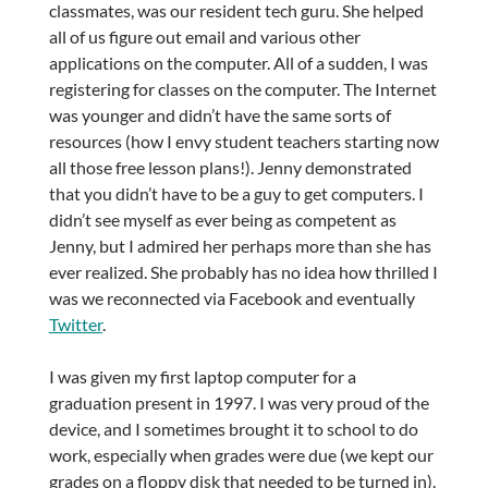
classmates, was our resident tech guru. She helped
all of us figure out email and various other
applications on the computer. All of a sudden, I was
registering for classes on the computer. The Internet
was younger and didn’t have the same sorts of
resources (how I envy student teachers starting now
all those free lesson plans!). Jenny demonstrated
that you didn’t have to be a guy to get computers. I
didn’t see myself as ever being as competent as
Jenny, but I admired her perhaps more than she has
ever realized. She probably has no idea how thrilled I
was we reconnected via Facebook and eventually
Twitter
.
I was given my first laptop computer for a
graduation present in 1997. I was very proud of the
device, and I sometimes brought it to school to do
work, especially when grades were due (we kept our
grades on a floppy disk that needed to be turned in).