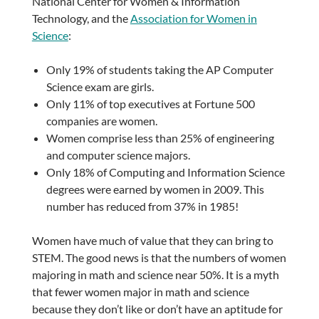
National Center for Women & Information
Technology, and the
Association for Women in
Science
:
Only 19% of students taking the AP Computer
Science exam are girls.
Only 11% of top executives at Fortune 500
companies are women.
Women comprise less than 25% of engineering
and computer science majors.
Only 18% of Computing and Information Science
degrees were earned by women in 2009. This
number has reduced from 37% in 1985!
Women have much of value that they can bring to
STEM. The good news is that the numbers of women
majoring in math and science near 50%. It is a myth
that fewer women major in math and science
because they don’t like or don’t have an aptitude for