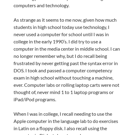
computers and technology.
As strange as it seems to me now, given how much
students in high school today use technology, I
never used a computer for school until I was in
college in the early 1990’s. I did try to use a
computer in the media center in middle school. I can
no longer remember why, but I do recall being
frustrated by never getting past the syntax error in
DOS. I took and passed a computer competency
exam in high school without touching a machine,
ever. Computer labs or rolling laptop carts were not
thought of, never mind 1 to 1 laptop programs or
iPad/iPod programs.
When I was in college, I recall needing to use the
Apple computer in the language lab to do exercises
in Latin on a floppy disk. I also recall using the