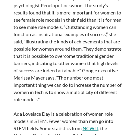
psychologist Penelope Lockwood. The study’s
results found that it is more important for women to
see female role models in their field than it is for men
to see male role models. “Outstanding women can
function as inspirational examples of success,” she
said, “illustrating the kinds of achievements that are
possible for women around them. They demonstrate
that it is possible to overcome traditional gender
barriers, indicating to other women that high levels
of success are indeed attainable.” Google executive
Marissa Mayer says, “The number one most
important thing we can do to increase the number of
women in tech is to show a multiplicity of different
role models.”
Ada Lovelace Day is a celebration of women role
models in STEM. Fewer women than men go into
STEM fields. Some statistics from
NCWIT
, the