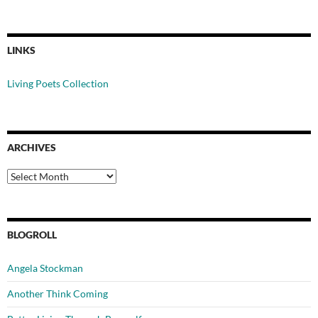
LINKS
Living Poets Collection
ARCHIVES
Archives
BLOGROLL
Angela Stockman
Another Think Coming