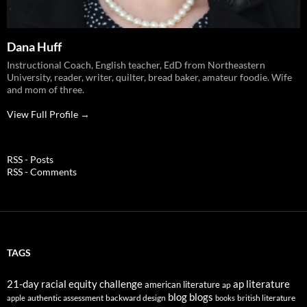
Dana Huff
Instructional Coach, English teacher, EdD from Northeastern
University, reader, writer, quilter, bread baker, amateur foodie. Wife
and mom of three.
View Full Profile →
RSS - Posts
RSS - Comments
TAGS
21-day racial equity challenge
ap literature
american literature
ap
blog
blogs
authentic assessment
backward design
british literature
apple
books