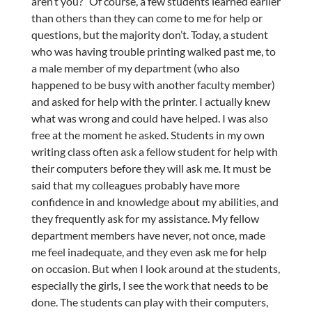
aren’t you?” Of course, a few students learned earlier
than others than they can come to me for help or
questions, but the majority don’t. Today, a student
who was having trouble printing walked past me, to
a male member of my department (who also
happened to be busy with another faculty member)
and asked for help with the printer. I actually knew
what was wrong and could have helped. I was also
free at the moment he asked. Students in my own
writing class often ask a fellow student for help with
their computers before they will ask me. It must be
said that my colleagues probably have more
confidence in and knowledge about my abilities, and
they frequently ask for my assistance. My fellow
department members have never, not once, made
me feel inadequate, and they even ask me for help
on occasion. But when I look around at the students,
especially the girls, I see the work that needs to be
done. The students can play with their computers,