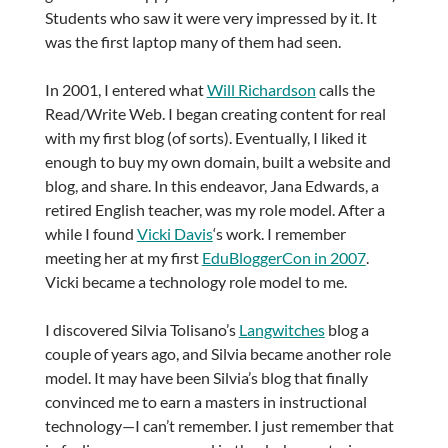
Students who saw it were very impressed by it. It
was the first laptop many of them had seen.
In 2001, I entered what
Will Richardson
calls the
Read/Write Web. I began creating content for real
with my first blog (of sorts). Eventually, I liked it
enough to buy my own domain, built a website and
blog, and share. In this endeavor, Jana Edwards, a
retired English teacher, was my role model. After a
while I found
Vicki Davis
‘s work. I remember
meeting her at my first
EduBloggerCon in 2007
.
Vicki became a technology role model to me.
I discovered Silvia Tolisano’s
Langwitches
blog a
couple of years ago, and Silvia became another role
model. It may have been Silvia’s blog that finally
convinced me to earn a masters in instructional
technology—I can’t remember. I just remember that