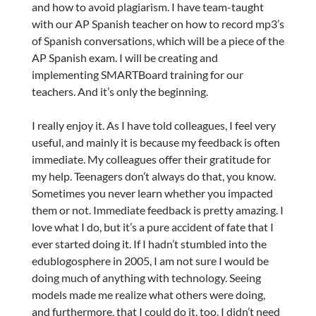
and how to avoid plagiarism. I have team-taught
with our AP Spanish teacher on how to record mp3’s
of Spanish conversations, which will be a piece of the
AP Spanish exam. I will be creating and
implementing SMARTBoard training for our
teachers. And it’s only the beginning.
I really enjoy it. As I have told colleagues, I feel very
useful, and mainly it is because my feedback is often
immediate. My colleagues offer their gratitude for
my help. Teenagers don’t always do that, you know.
Sometimes you never learn whether you impacted
them or not. Immediate feedback is pretty amazing. I
love what I do, but it’s a pure accident of fate that I
ever started doing it. If I hadn’t stumbled into the
edublogosphere in 2005, I am not sure I would be
doing much of anything with technology. Seeing
models made me realize what others were doing,
and furthermore, that I could do it, too. I didn’t need