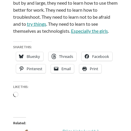
but by and large, they need to learn how to use them
better for work. They need to learn how to
troubleshoot. They need to learn not to be afraid
and to
try things
. They need to learn to see
themselves as technologists.
Especially the girls
.
SHARE THIS:
Bluesky
Threads
Facebook
Pinterest
Email
Print
LIKE THIS:
Loading…
Related