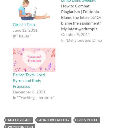
Diigo Links (weekly)
How to Combat
Plagiarism | Edutopia
Blame the Internet? Or
blame the assignment?
Girls in Tech
My latest @edutopia
June 12, 2011
story is about students
October 9, 2011
In "Issues"
and plagiarism
In "Delicious and Diigo"
http://t.co/v0nYemsl
The Myth of Online
Predators - The Daily
Beast Sent this to a
concerned parent this
week: The Myth of
Paired Texts: Lord
Online Predators:
Byron and Rudy
http://t.co/j8IY3kGH
Francisco
#safety tags: safety
December 8, 2021
The…
In "Teaching Literature"
ADA LOVELACE
ADA LOVELACE DAY
GIRLS IN TECH
WOMEN IN TECH