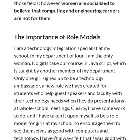
those fields; however,
women are socialized to
believe that computing and engineering careers
are not for them
.
The Importance of Role Models
I am a technology integration specialist at my
school. In my department of four, I am the only
woman. No girls take our course in Java script, which
is taught by another member of my department.
Only one girl signed up to be a technology
ambassador, a new role we have created for
students who help guest speakers and faculty with
their technology needs when they do presentations
at whole-school meetings. Clearly, I have some work
to do, and I have taken it upon myself to be a role
model for girls at my school, to encourage them to
see themselves as good with computers and
technology. I haven’t always felt that
I
was good with