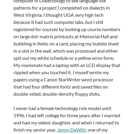
computer in Dialectology to see language use
patterns for a project I completed on dialects in
West Virginia. I thought UGA very high tech
because it had such computer labs, but I still
registered for courses by looking up course numbers
on large dot-matrix printouts at Memorial Hall and
bubbling in fields on a card, placing my bubble sheet
in a slot in the wall, which was processed and either
spit out my white schedule or a yellow error form.
My roommate had a laptop with an LCD display that
rippled when you touched it. I myself wrote my
papers using a Canon StarWriter word processor
that had four different fonts and saved files on
double-sided, double-density floppy disks.
I never had a female technology role model until
1996. I had left college for three years after I married
and had my oldest daughter, and when I returned to
finish my senior year,
Jenny DeWitt
, one of my