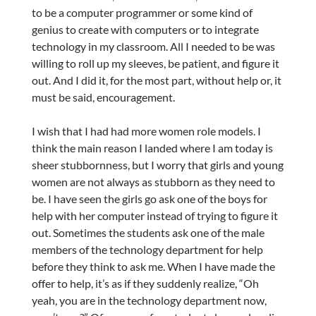
to be a computer programmer or some kind of
genius to create with computers or to integrate
technology in my classroom. All I needed to be was
willing to roll up my sleeves, be patient, and figure it
out. And I did it, for the most part, without help or, it
must be said, encouragement.
I wish that I had had more women role models. I
think the main reason I landed where I am today is
sheer stubbornness, but I worry that girls and young
women are not always as stubborn as they need to
be. I have seen the girls go ask one of the boys for
help with her computer instead of trying to figure it
out. Sometimes the students ask one of the male
members of the technology department for help
before they think to ask me. When I have made the
offer to help, it’s as if they suddenly realize, “Oh
yeah, you are in the technology department now,