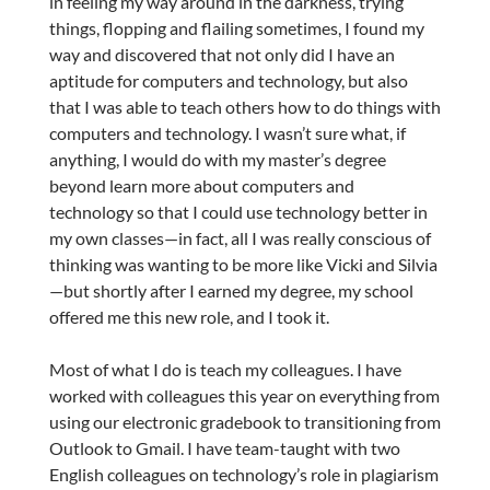
in feeling my way around in the darkness, trying
things, flopping and flailing sometimes, I found my
way and discovered that not only did I have an
aptitude for computers and technology, but also
that I was able to teach others how to do things with
computers and technology. I wasn’t sure what, if
anything, I would do with my master’s degree
beyond learn more about computers and
technology so that I could use technology better in
my own classes—in fact, all I was really conscious of
thinking was wanting to be more like Vicki and Silvia
—but shortly after I earned my degree, my school
offered me this new role, and I took it.
Most of what I do is teach my colleagues. I have
worked with colleagues this year on everything from
using our electronic gradebook to transitioning from
Outlook to Gmail. I have team-taught with two
English colleagues on technology’s role in plagiarism