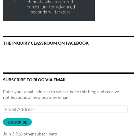
THE INQUIRY CLASSROOM ON FACEBOOK
SUBSCRIBE TO BLOG VIA EMAIL
Enter your email address to subscribe to this blog and receive
notifications of new posts by email.
Email
Address
SUBSCRIBE
Join 3,916 other subscribers