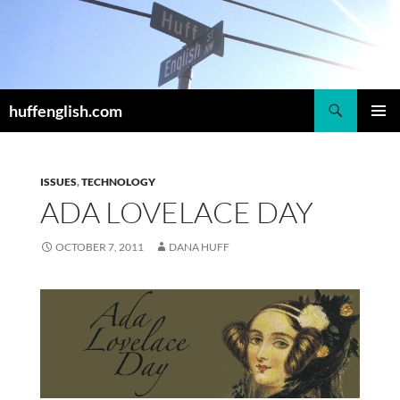
Skip
to
content
Search
huffenglish.com
PRIMAR
MENU
ISSUES
,
TECHNOLOGY
ADA LOVELACE DAY
OCTOBER 7, 2011
DANA HUFF