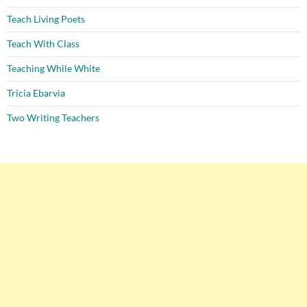
Teach Living Poets
Teach With Class
Teaching While White
Tricia Ebarvia
Two Writing Teachers