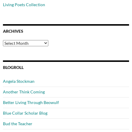
Living Poets Collection
ARCHIVES
Archives
BLOGROLL
Angela Stockman
Another Think Coming
Better Living Through Beowulf
Blue Collar Scholar Blog
Bud the Teacher