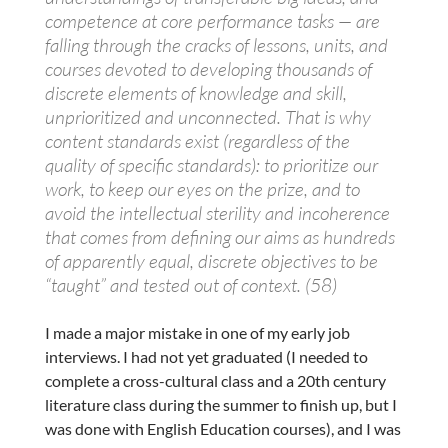
competence at core performance tasks — are
falling through the cracks of lessons, units, and
courses devoted to developing thousands of
discrete elements of knowledge and skill,
unprioritized and unconnected. That is why
content standards exist (regardless of the
quality of specific standards): to prioritize our
work, to keep our eyes on the prize, and to
avoid the intellectual sterility and incoherence
that comes from defining our aims as hundreds
of apparently equal, discrete objectives to be
“taught” and tested out of context. (58)
I made a major mistake in one of my early job
interviews. I had not yet graduated (I needed to
complete a cross-cultural class and a 20th century
literature class during the summer to finish up, but I
was done with English Education courses), and I was