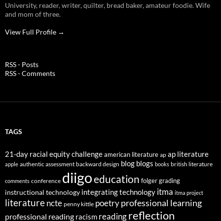
University, reader, writer, quilter, bread baker, amateur foodie. Wife
and mom of three.
View Full Profile →
RSS - Posts
RSS - Comments
TAGS
21-day racial equity challenge
ap literature
american literature
ap
blog
blogs
authentic assessment
backward design
british literature
apple
books
diigo
education
folger
grading
conference
comments
itma
integrating technology
instructional technology
itma project
literature
professional learning
ncte
poetry
penny kittle
reflection
reading
professional reading
racism