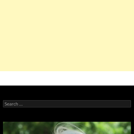
Search
for: