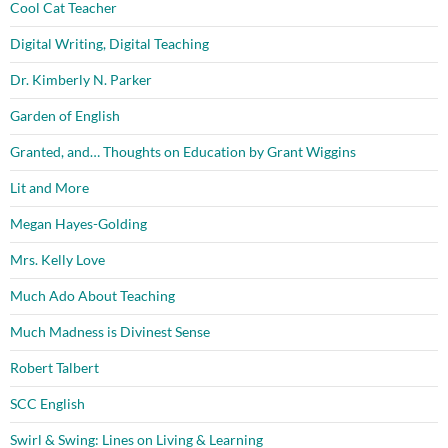
Cool Cat Teacher
Digital Writing, Digital Teaching
Dr. Kimberly N. Parker
Garden of English
Granted, and… Thoughts on Education by Grant Wiggins
Lit and More
Megan Hayes-Golding
Mrs. Kelly Love
Much Ado About Teaching
Much Madness is Divinest Sense
Robert Talbert
SCC English
Swirl & Swing: Lines on Living & Learning