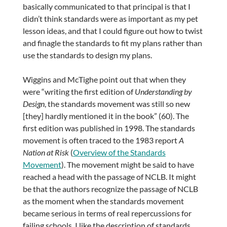
basically communicated to that principal is that I
didn’t think standards were as important as my pet
lesson ideas, and that I could figure out how to twist
and finagle the standards to fit my plans rather than
use the standards to design my plans.
Wiggins and McTighe point out that when they
were “writing the first edition of
Understanding by
Design
, the standards movement was still so new
[they] hardly mentioned it in the book” (60). The
first edition was published in 1998. The standards
movement is often traced to the 1983 report
A
Nation at Risk
(
Overview of the Standards
Movement
). The movement might be said to have
reached a head with the passage of NCLB. It might
be that the authors recognize the passage of NCLB
as the moment when the standards movement
became serious in terms of real repercussions for
failing schools. I like the description of standards