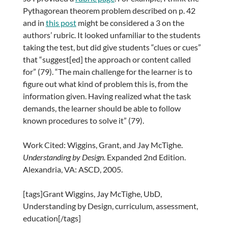
Pythagorean theorem problem described on p. 42
and in
this post
might be considered a 3 on the
authors’ rubric. It looked unfamiliar to the students
taking the test, but did give students “clues or cues”
that “suggest[ed] the approach or content called
for” (79). “The main challenge for the learner is to
figure out what kind of problem this is, from the
information given. Having realized what the task
demands, the learner should be able to follow
known procedures to solve it” (79).
Work Cited: Wiggins, Grant, and Jay McTighe.
Understanding by Design.
Expanded 2nd Edition.
Alexandria, VA: ASCD, 2005.
[tags]Grant Wiggins, Jay McTighe, UbD,
Understanding by Design, curriculum, assessment,
education[/tags]