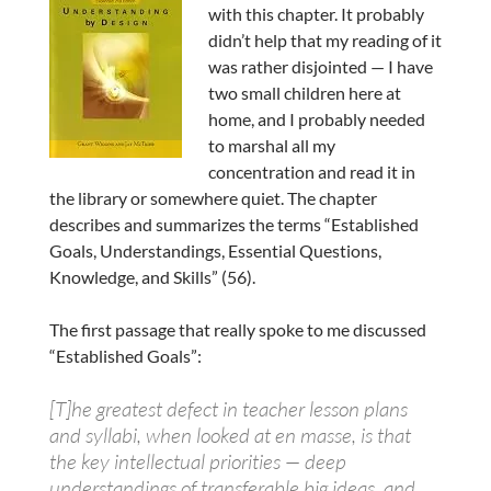
with this chapter. It probably
didn’t help that my reading of it
was rather disjointed — I have
two small children here at
home, and I probably needed
to marshal all my
concentration and read it in
the library or somewhere quiet. The chapter
describes and summarizes the terms “Established
Goals, Understandings, Essential Questions,
Knowledge, and Skills” (56).
The first passage that really spoke to me discussed
“Established Goals”:
[T]he greatest defect in teacher lesson plans
and syllabi, when looked at en masse, is that
the key intellectual priorities — deep
understandings of transferable big ideas, and