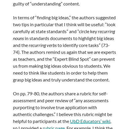
guilty of “understanding” content.
In terms of “finding big ideas,” the authors suggested
two tips in particular that I think will be useful: “look
carefully at state standards” and “circle key
recurring
nouns
in standards documents to highlight big ideas
and the
recurring verbs
to identify core tasks” (73-
74). The authors remind us again that we are experts
as teachers, and the “Expert Blind Spot” can prevent
us from making big ideas obvious to students. We
need to think like students in order to help them
grasp big ideas and truly understand the content.
On pp. 79-80, the authors share a rubric for self-
assessment and peer review of “any assessments
purporting to involve true application with
authentic challenges.” I believe this rubric might be
helpful to participants at the
UbD Educators’ wiki
,
so I provided a
rubric page
. For example, I think the