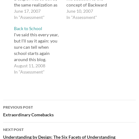
the same realization as
concept of Backward
the health teacher Bob,
June 17, 2007
Design, which I think is
June 10, 2007
whom Wiggins and
In "Assessment"
best summarized in
In "Assessment"
McTighe use as an
Wiggins and McTighe's
Back to School
illustration throughout
statement that "We
I've said this every year,
the book: "Boy, this is
[teachers] cannot say
but I'll say it again: you
difficult, but I already
how to teach for
sure can tell when
see the benefits of
understanding or which
school starts again
getting sharper on
material and activities
around this blog.
what, specifically, my
to use until we are quite
Anyway, our students
August 11, 2008
students…
clear about which…
come back on
In "Assessment"
Wednesday, and my
own children went back
today, so I feel like we're
all back in the saddle.
Post
Meanwhile, I've had a
PREVIOUS POST
few…
navigation
Extraordinary Comebacks
NEXT POST
Understanding by Design: The Six Facets of Understanding