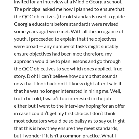
invited for an interview at a Middle Georgia school.
The principal asked me how I planned to ensure that
the QCC objectives (the old standards used to guide
Georgia educators before standards were revised
some years ago) were met. With all the arrogance of
youth, I proceeded to explain that the objectives
were broad — any number of tasks might suitably
ensure objectives had been met; therefore, my
approach would be to plan lessons and go through
the QCC objectives to see which ones applied. True
story. D’oh! I can’t believe how dumb that sounds
now that I look back on it. I knew right after I said it
that he was no longer interested in hiring me. Well,
truth be told, I wasn’t too interested in the job
either, but I went to the interview hoping for an offer
in case I couldn’t get my first choice. I don’t think
most educators would be so ballsy as to say outright
that this is how they ensure they meet standards,
but I wonder if it isn’t a common practice. What I