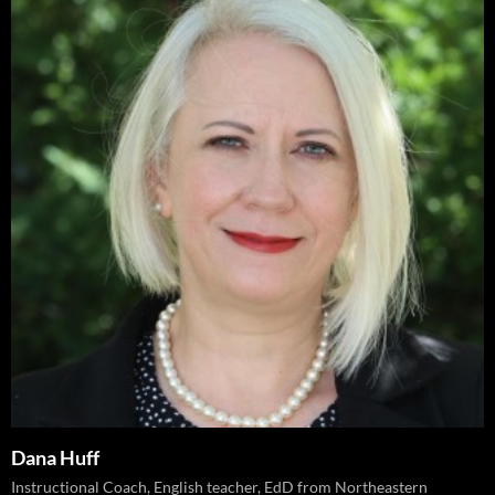
Dana Huff
Instructional Coach, English teacher, EdD from Northeastern