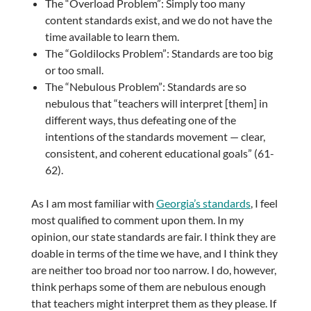
The “Overload Problem”: Simply too many
content standards exist, and we do not have the
time available to learn them.
The “Goldilocks Problem”: Standards are too big
or too small.
The “Nebulous Problem”: Standards are so
nebulous that “teachers will interpret [them] in
different ways, thus defeating one of the
intentions of the standards movement — clear,
consistent, and coherent educational goals” (61-
62).
As I am most familiar with
Georgia’s standards
, I feel
most qualified to comment upon them. In my
opinion, our state standards are fair. I think they are
doable in terms of the time we have, and I think they
are neither too broad nor too narrow. I do, however,
think perhaps some of them are nebulous enough
that teachers might interpret them as they please. If