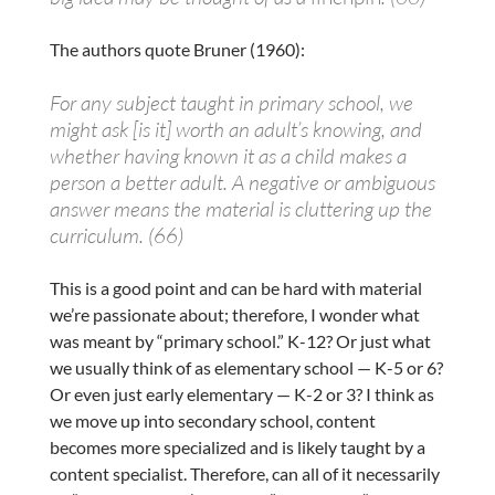
The authors quote Bruner (1960):
For any subject taught in primary school, we
might ask [is it] worth an adult’s knowing, and
whether having known it as a child makes a
person a better adult. A negative or ambiguous
answer means the material is cluttering up the
curriculum. (66)
This is a good point and can be hard with material
we’re passionate about; therefore, I wonder what
was meant by “primary school.” K-12? Or just what
we usually think of as elementary school — K-5 or 6?
Or even just early elementary — K-2 or 3? I think as
we move up into secondary school, content
becomes more specialized and is likely taught by a
content specialist. Therefore, can all of it necessarily