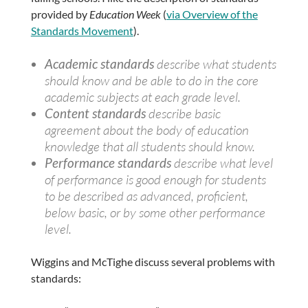
provided by
Education Week
(
via Overview of the
Standards Movement
).
Academic standards
describe what students
should know and be able to do in the core
academic subjects at each grade level.
Content standards
describe basic
agreement about the body of education
knowledge that all students should know.
Performance standards
describe what level
of performance is good enough for students
to be described as advanced, proficient,
below basic, or by some other performance
level.
Wiggins and McTighe discuss several problems with
standards: