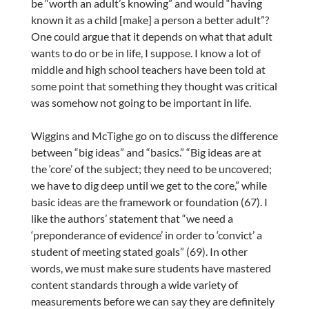
be “worth an adult’s knowing” and would “having
known it as a child [make] a person a better adult”?
One could argue that it depends on what that adult
wants to do or be in life, I suppose. I know a lot of
middle and high school teachers have been told at
some point that something they thought was critical
was somehow not going to be important in life.
Wiggins and McTighe go on to discuss the difference
between “big ideas” and “basics.” “Big ideas are at
the ‘core’ of the subject; they need to be uncovered;
we have to dig deep until we get to the core,” while
basic ideas are the framework or foundation (67). I
like the authors’ statement that “we need a
‘preponderance of evidence’ in order to ‘convict’ a
student of meeting stated goals” (69). In other
words, we must make sure students have mastered
content standards through a wide variety of
measurements before we can say they are definitely