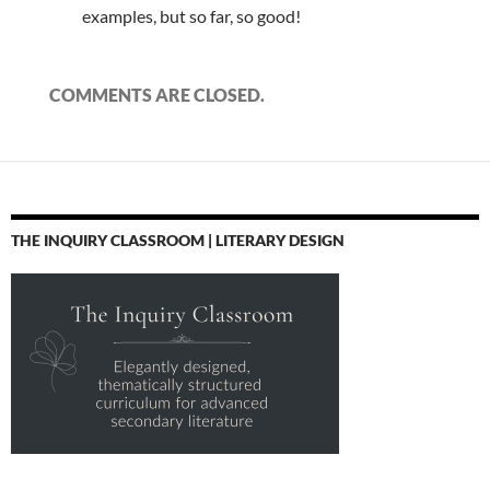
examples, but so far, so good!
COMMENTS ARE CLOSED.
THE INQUIRY CLASSROOM | LITERARY DESIGN