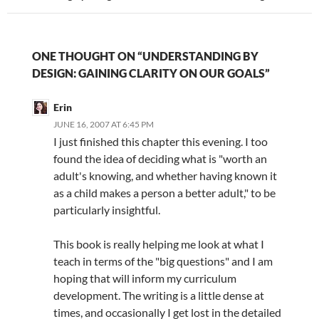
ONE THOUGHT ON “UNDERSTANDING BY
DESIGN: GAINING CLARITY ON OUR GOALS”
Erin
JUNE 16, 2007 AT 6:45 PM
I just finished this chapter this evening. I too
found the idea of deciding what is "worth an
adult's knowing, and whether having known it
as a child makes a person a better adult," to be
particularly insightful.
This book is really helping me look at what I
teach in terms of the "big questions" and I am
hoping that will inform my curriculum
development. The writing is a little dense at
times, and occasionally I get lost in the detailed