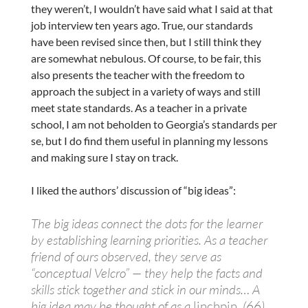
they weren’t, I wouldn’t have said what I said at that
job interview ten years ago. True, our standards
have been revised since then, but I still think they
are somewhat nebulous. Of course, to be fair, this
also presents the teacher with the freedom to
approach the subject in a variety of ways and still
meet state standards. As a teacher in a private
school, I am not beholden to Georgia’s standards per
se, but I do find them useful in planning my lessons
and making sure I stay on track.
I liked the authors’ discussion of “big ideas”:
The big ideas connect the dots for the learner
by establishing learning priorities. As a teacher
friend of ours observed, they serve as
“conceptual Velcro” — they help the facts and
skills stick together and stick in our minds… A
big idea may be thought of as a
linchpin
. (66)