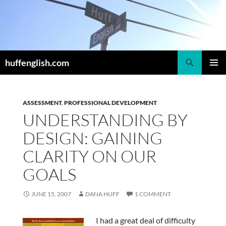
Skip
to
content
Search
huffenglish.com
PRIMAR
MENU
ASSESSMENT
,
PROFESSIONAL DEVELOPMENT
UNDERSTANDING BY
DESIGN: GAINING
CLARITY ON OUR
GOALS
JUNE 15, 2007
DANA HUFF
1 COMMENT
I had a great deal of difficulty