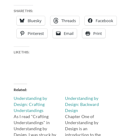
SHARE THIS:
Bluesky
Threads
Facebook
Pinterest
Email
Print
LIKE THIS:
Related
Understanding by
Understanding by
Design: Crafting
Design: Backward
Understandings
Design
As I read "Crafting
Chapter One of
Understandings" in
Understanding by
Understanding by
Design is an
Design, I was struck by
introduction to the