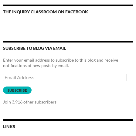
THE INQUIRY CLASSROOM ON FACEBOOK
SUBSCRIBE TO BLOG VIA EMAIL
Enter your email address to subscribe to this blog and receive
notifications of new posts by email.
Email
Address
SUBSCRIBE
Join 3,916 other subscribers
LINKS