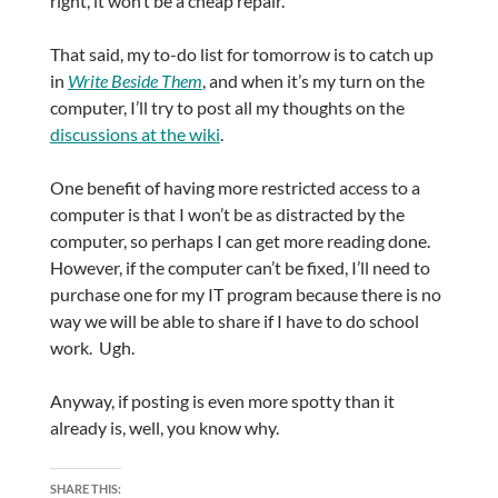
right, it won’t be a cheap repair.
That said, my to-do list for tomorrow is to catch up
in
Write Beside Them
, and when it’s my turn on the
computer, I’ll try to post all my thoughts on the
discussions at the wiki
.
One benefit of having more restricted access to a
computer is that I won’t be as distracted by the
computer, so perhaps I can get more reading done.
However, if the computer can’t be fixed, I’ll need to
purchase one for my IT program because there is no
way we will be able to share if I have to do school
work. Ugh.
Anyway, if posting is even more spotty than it
already is, well, you know why.
SHARE THIS: