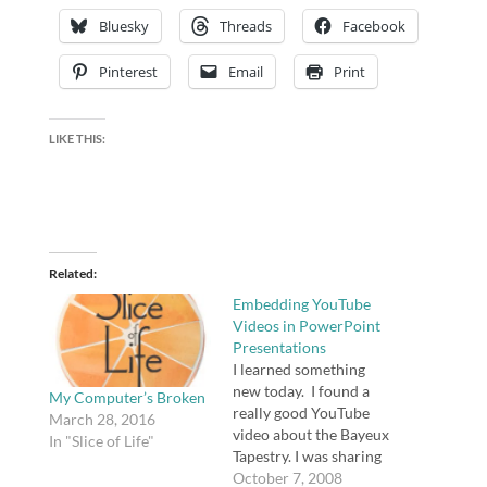
Bluesky
Threads
Facebook
Pinterest
Email
Print
LIKE THIS:
Related
Embedding YouTube
Videos in PowerPoint
Presentations
I learned something
new today. I found a
My Computer’s Broken
really good YouTube
March 28, 2016
video about the Bayeux
In "Slice of Life"
Tapestry. I was sharing
some historical
October 7, 2008