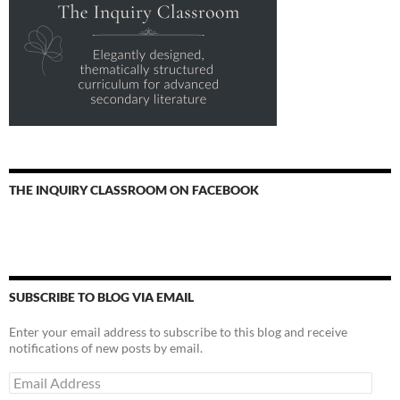
THE INQUIRY CLASSROOM ON FACEBOOK
SUBSCRIBE TO BLOG VIA EMAIL
Enter your email address to subscribe to this blog and receive
notifications of new posts by email.
Email
Address