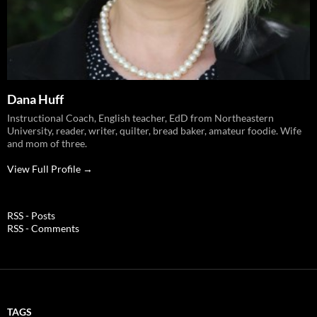
Dana Huff
Instructional Coach, English teacher, EdD from Northeastern
University, reader, writer, quilter, bread baker, amateur foodie. Wife
and mom of three.
View Full Profile →
RSS - Posts
RSS - Comments
TAGS