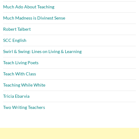
Much Ado About Teaching
Much Madness is Divinest Sense
Robert Talbert
SCC English
Swirl & Swing: Lines on Living & Learning
Teach Living Poets
Teach With Class
Teaching While White
Tricia Ebarvia
Two Writing Teachers