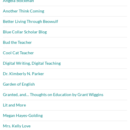
Angela Stockman
Another Think Coming
Better Living Through Beowulf
Blue Collar Scholar Blog
Bud the Teacher
Cool Cat Teacher
Digital Writing, Digital Teaching
Dr. Kimberly N. Parker
Garden of English
Granted, and… Thoughts on Education by Grant Wiggins
Lit and More
Megan Hayes-Golding
Mrs. Kelly Love