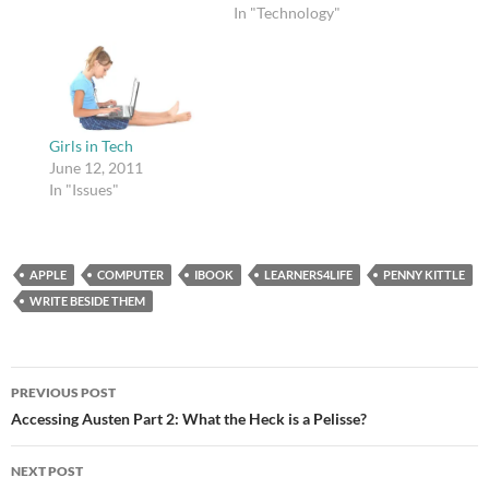
background on England
In "Technology"
from 1066-1485 with
my students, and I
wanted to show them
the video, but I hadn't
thought about the
possiblity of embedding
Girls in Tech
it, so I wound…
June 12, 2011
In "Issues"
APPLE
COMPUTER
IBOOK
LEARNERS4LIFE
PENNY KITTLE
WRITE BESIDE THEM
Post
PREVIOUS POST
navigation
Accessing Austen Part 2: What the Heck is a Pelisse?
NEXT POST