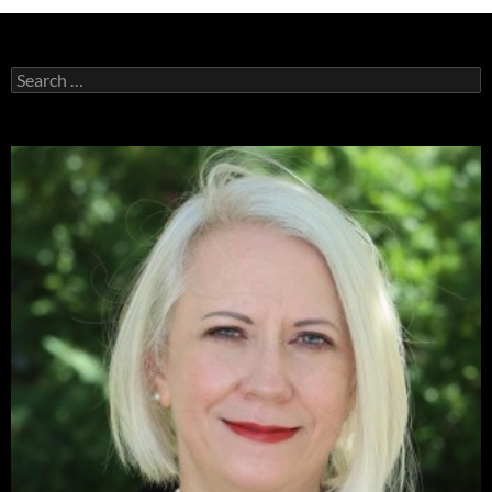
Search
for: