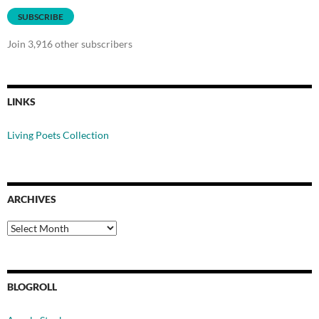
SUBSCRIBE
Join 3,916 other subscribers
LINKS
Living Poets Collection
ARCHIVES
Archives
BLOGROLL