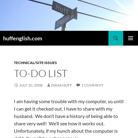
Skip
to
content
Search
huffenglish.com
PRIMAR
MENU
TECHNICAL/SITE ISSUES
TO-DO LIST
JULY 10, 2008
DANA HUFF
1 COMMENT
I am having some trouble with my computer, so until
I can get it checked out, I have to share with my
husband. We don’t have a history of being able to
share very well! We’ll see how it works out.
Unfortunately, if my hunch about the computer is