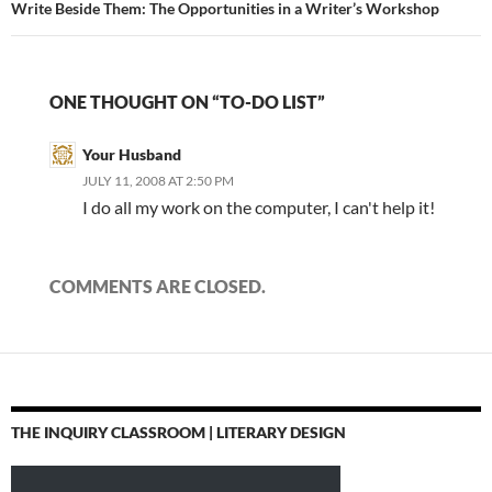
Write Beside Them: The Opportunities in a Writer’s Workshop
ONE THOUGHT ON “TO-DO LIST”
Your Husband
JULY 11, 2008 AT 2:50 PM
I do all my work on the computer, I can't help it!
COMMENTS ARE CLOSED.
THE INQUIRY CLASSROOM | LITERARY DESIGN