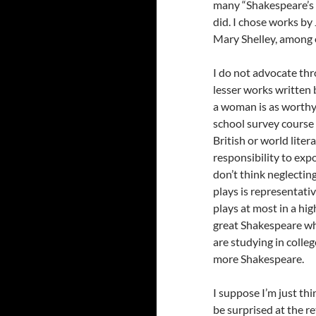
many “Shakespeare’s s
did. I chose works by
Mary Shelley, among 
I do not advocate thr
lesser works written 
a woman is as worthy 
school survey course 
British or world litera
responsibility to exp
don’t think neglecti
plays is representat
plays at most in a hig
great Shakespeare wh
are studying in colle
more Shakespeare.
I suppose I’m just th
be surprised at the r