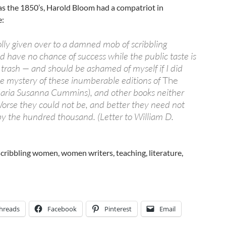
 as the 1850’s, Harold Bloom had a compatriot in
e:
lly given over to a damned mob of scribbling
 have no chance of success while the public taste is
 trash — and should be ashamed of myself if I did
e mystery of these inumberable editions of
The
aria Susanna Cummins), and other books neither
orse they could not be, and better they need not
by the hundred thousand. (Letter to William D.
 scribbling women, women writers, teaching, literature,
hreads
Facebook
Pinterest
Email