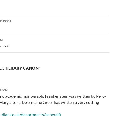
an update in answer to the
questions people most…
S POST
gation
ST
om 2.0
E LITERARY CANON”
:30 AM
new academic monograph, Frankenstein was written by Percy
 Mary after all. Germaine Greer has written a very cutting
:
ardian.co.uk/departments/generalfi
…