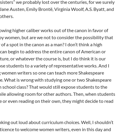
isters” we probably lost over the centuries, for we surely
 Jane Austen, Emily Brontë, Virginia Woolf, A.S. Byatt, and
others.
owing higher caliber works out of the canon in favor of
by women, but are we not to consider the possibility that
of a spot in the canon as a man? I don’t think a high
can begin to address the entire canon of American or
ture, or whatever the course is, but I do think it is our
ose students to a variety of representative works. And I
ng women writers so one can teach more Shakespeare
ive. What is wrong with studying one or two Shakespeare
h school class? That would still expose students to the
ile allowing room for other authors. Then, when students
ge or even reading on their own, they might decide to read
inking out loud about curriculum choices. Well, I shouldn’t
eticence to welcome women writers, even in this day and