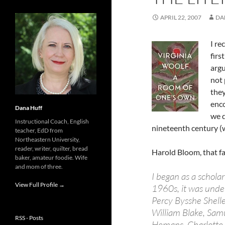
APRIL 22, 2007
DA
I re
firs
argu
not 
they
enco
Dana Huff
we d
Instructional Coach, English
nineteenth century (w
teacher, EdD from
Northeastern University,
reader, writer, quilter, bread
Harold Bloom, that f
baker, amateur foodie. Wife
and mom of three.
I began as a schola
View Full Profile →
1960s, it was under
Percy Bysshe Shell
William Blake, Samu
RSS - Posts
Hemans, Charlotte 