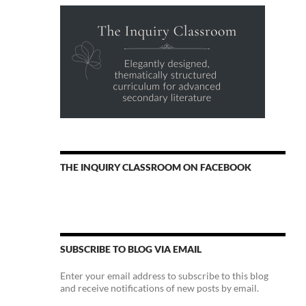
THE INQUIRY CLASSROOM ON FACEBOOK
SUBSCRIBE TO BLOG VIA EMAIL
Enter your email address to subscribe to this blog
and receive notifications of new posts by email.