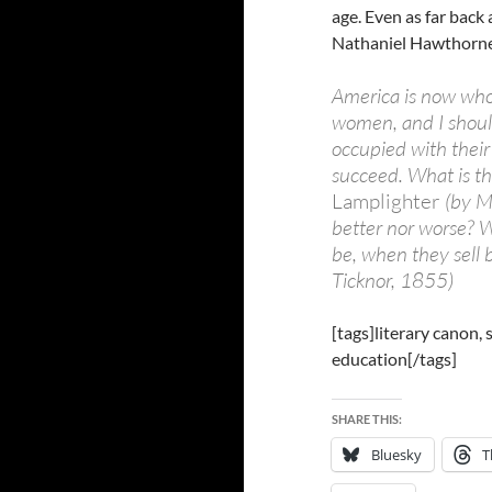
age. Even as far back
Nathaniel Hawthorn
America is now who
women, and I should
occupied with their
succeed. What is th
Lamplighter
(by M
better nor worse? W
be, when they sell 
Ticknor, 1855)
[tags]literary canon,
education[/tags]
SHARE THIS:
Bluesky
T