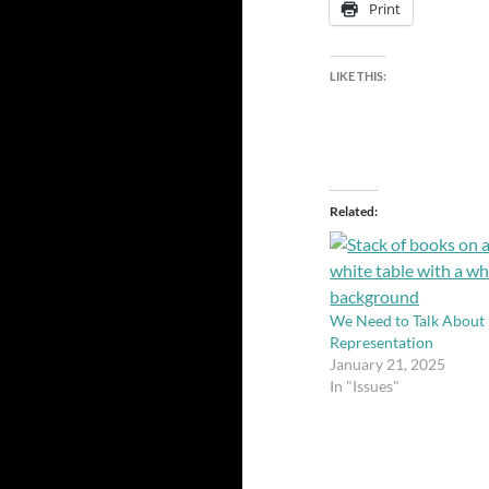
Print
LIKE THIS:
Related
We Need to Talk About
Representation
January 21, 2025
In "Issues"