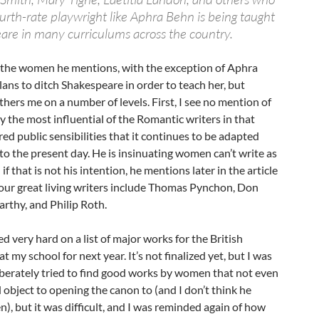
fourth-rate playwright like Aphra Behn is being taught
are in many curriculums across the country.
f the women he mentions, with the exception of Aphra
lans to ditch Shakespeare in order to teach her, but
ers me on a number of levels. First, I see no mention of
y the most influential of the Romantic writers in that
ed public sensibilities that it continues to be adapted
o the present day. He is insinuating women can’t write as
if that is not his intention, he mentions later in the article
four great living writers include Thomas Pynchon, Don
rthy, and Philip Roth.
d very hard on a list of major works for the British
at my school for next year. It’s not finalized yet, but I was
eliberately tried to find good works by women that not even
object to opening the canon to (and I don’t think he
n), but it was difficult, and I was reminded again of how