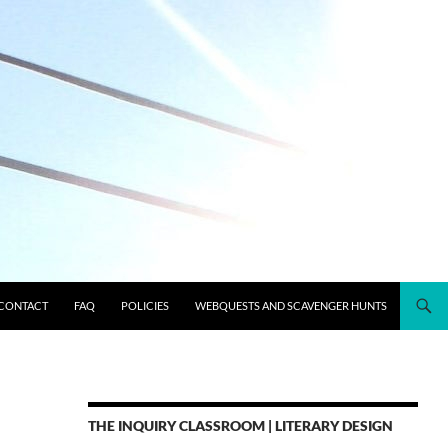
CONTACT
FAQ
POLICIES
WEBQUESTS AND SCAVENGER HUNTS
THE INQUIRY CLASSROOM | LITERARY DESIGN