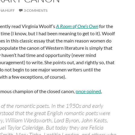
NA HUFF
3 COMMENTS
cently read Virginia Woolf’s
A Room of One’s Own
for the
t time (I know, but I had been meaning to get to it). Woolf
es in this classic essay that the main reason women do
populate the canon of Western literature is simply that
 haven’t had time and opportunity (never mind
uragement) to write. She points out, and rightly so, that
o not begin to see major women writers until the
ith a few exceptions, of course).
amous champion of the closed canon,
once opined
,
r of the romantic poets. In the 1950s and early
stood that the great English romantic poets were
ey, William Wordsworth, Lord Byron, John Keats,
el Taylor Coleridge. But today they are Felicia
Smith, Mary Tighe, Laetitia Landon, and others who