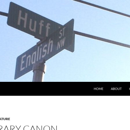
HOME
ABOUT
ATURE
ERARY CANON