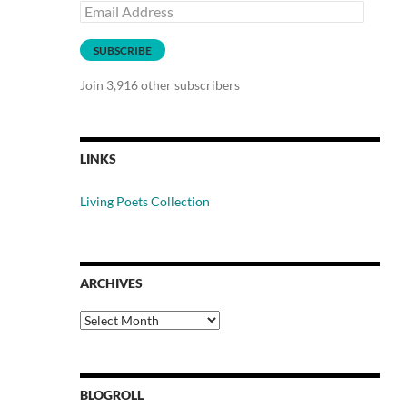
Email
Address
SUBSCRIBE
Join 3,916 other subscribers
LINKS
Living Poets Collection
ARCHIVES
Archives
BLOGROLL