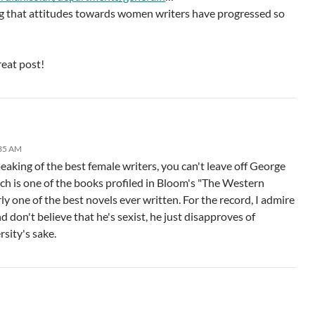
ng that attitudes towards women writers have progressed so
reat post!
:35 AM
aking of the best female writers, you can't leave off George
ch is one of the books profiled in Bloom's "The Western
y one of the best novels ever written. For the record, I admire
 don't believe that he's sexist, he just disapproves of
rsity's sake.