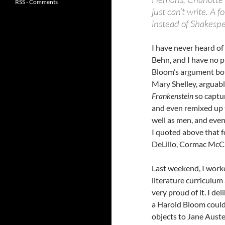
RSS - Comments
just can’t write. A 
instead of Shakespe
I have never heard o
Behn, and I have no p
Bloom’s argument both
Mary Shelley, arguabl
Frankenstein
so captur
and even remixed up t
well as men, and even 
I quoted above that 
DeLillo, Cormac McCa
Last weekend, I worke
literature curriculum 
very proud of it. I d
a Harold Bloom could 
objects to Jane Auste