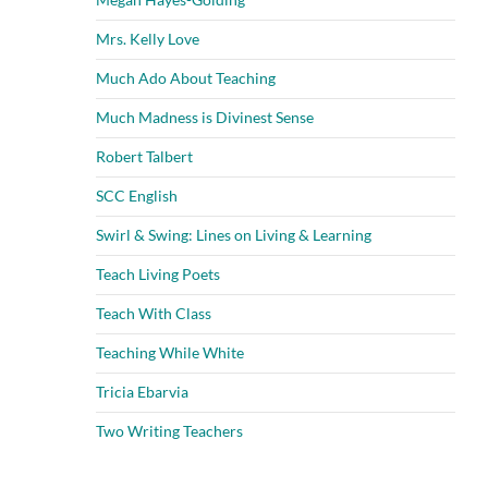
Mrs. Kelly Love
Much Ado About Teaching
Much Madness is Divinest Sense
Robert Talbert
SCC English
Swirl & Swing: Lines on Living & Learning
Teach Living Poets
Teach With Class
Teaching While White
Tricia Ebarvia
Two Writing Teachers