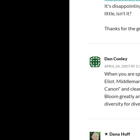
It's disappointi
little, isn't it?
Thanks for the g
Dan Conley
APRIL 24, 2007 AT 3
When you are spe
Eliot. Middlemar
Canon" and clearl
Bloom greatly and
diversity for dive
Dana Huff