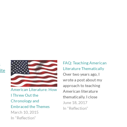
FAQ: Teaching American
Literature Thematically
Over two years ago, I
wrote a post about my
approach to teaching
American Literature: How
American literature
I Threw Out the
thematically. I close
Chronology and
comments on posts once
June 18, 2017
Embraced the Themes
they are a year old, but
In "Reflection"
March 10, 2015
this post continues to
In "Reflection"
generate some questions,
so I thought I would post