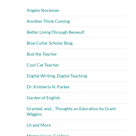
Angela Stockman
Another Think Coming
Better Living Through Beowulf
Blue Collar Scholar Blog
Bud the Teacher
Cool Cat Teacher
Digital Writing, Digital Teaching
Dr. Kimberly N. Parker
Garden of English
Granted, and… Thoughts on Education by Grant
Wiggins
Lit and More
Megan Hayes-Golding