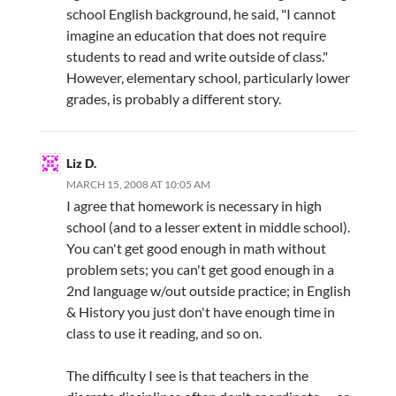
school English background, he said, "I cannot
imagine an education that does not require
students to read and write outside of class."
However, elementary school, particularly lower
grades, is probably a different story.
Liz D.
MARCH 15, 2008 AT 10:05 AM
I agree that homework is necessary in high
school (and to a lesser extent in middle school).
You can't get good enough in math without
problem sets; you can't get good enough in a
2nd language w/out outside practice; in English
& History you just don't have enough time in
class to use it reading, and so on.
The difficulty I see is that teachers in the