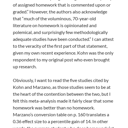
of assigned homework that is commented upon or
graded.” However, the authors also acknowledge
that “much of the voluminous, 70-year-old
literature on homework is opinionated and
polemical, and surprisingly few methodologically
adequate studies have been conducted.” I can attest
to the veracity of the first part of that statement,
given my own recent experience. Kohn was the only
respondent to my original post who even brought
up research.
Obviously, I want to read the five studies cited by
Kohn and Marzano, as those studies seem to be at
the heart of the contention between the two, but I
felt this meta-analysis made it fairly clear that some
homework was better than no homework.
Marzano’s conversion table on p. 160 translates a
0.36 effect size to a percentile gain of 14. In other