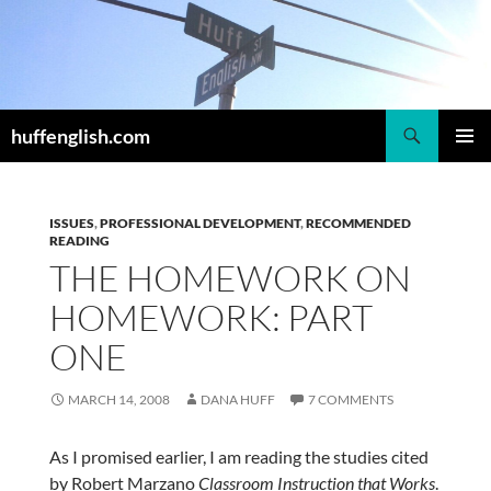
Skip
to
content
Search
huffenglish.com
PRIMAR
MENU
ISSUES
,
PROFESSIONAL DEVELOPMENT
,
RECOMMENDED
READING
THE HOMEWORK ON
HOMEWORK: PART
ONE
MARCH 14, 2008
DANA HUFF
7 COMMENTS
As I promised earlier, I am reading the studies cited
by Robert Marzano
Classroom Instruction that Works
.