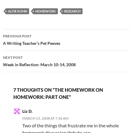
Plock's post about
ALFIE KOHN
homework today, I
HOMEWORK
RESEARCH
realized Kohn and I
were talking about…
Post
PREVIOUS POST
navigation
A Writing Teacher’s Pet Peeves
NEXT POST
Week in Reflection: March 10-14, 2008
7 THOUGHTS ON “THE HOMEWORK ON
HOMEWORK: PART ONE”
Liz D.
MARCH 15, 2008 AT 7:36 AM
Two of the things that frustrate me in the whole
homework discussion/debate are: