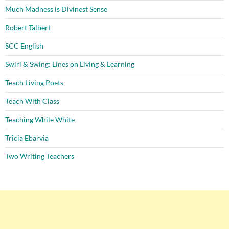
Much Madness is Divinest Sense
Robert Talbert
SCC English
Swirl & Swing: Lines on Living & Learning
Teach Living Poets
Teach With Class
Teaching While White
Tricia Ebarvia
Two Writing Teachers