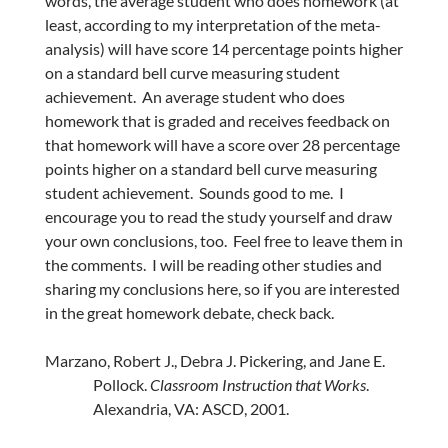
words, the average student who does homework (at
least, according to my interpretation of the meta-
analysis) will have score 14 percentage points higher
on a standard bell curve measuring student
achievement. An average student who does
homework that is graded and receives feedback on
that homework will have a score over 28 percentage
points higher on a standard bell curve measuring
student achievement. Sounds good to me. I
encourage you to read the study yourself and draw
your own conclusions, too. Feel free to leave them in
the comments. I will be reading other studies and
sharing my conclusions here, so if you are interested
in the great homework debate, check back.
Marzano, Robert J., Debra J. Pickering, and Jane E.
Pollock.
Classroom Instruction that Works
.
Alexandria, VA: ASCD, 2001.