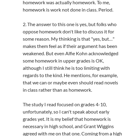
homework was actually homework. To me,
homework is work not done in class. Period.
2. The answer to this one is yes, but folks who
oppose homework don't like to discuss it for
some reason. My thinking is that "yes, but…"
makes them feel as if their argument has been
weakened. But even Alfie Kohn acknowledged
some homework in upper grades is OK,
although I still think he is too limiting with
regards to the kind. He mentions, for example,
that we can or maybe even should read novels
in class rather than as homework.
The study I read focused on grades 4-10,
unfortunately, so I can't speak about early
grades yet. It is my belief that homework is
necessary in high school, and Grant Wiggins
agreed with me on that one. Coming from a high