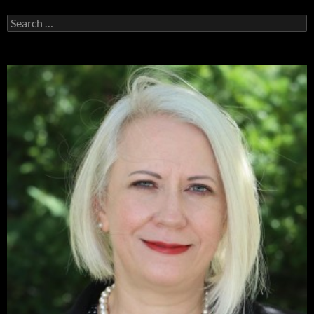
Search
for: