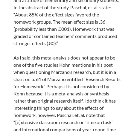
and attitude of elementary and secondary students.”
In the abstract of the study, Paschal, et. al. state:
“About 85% of the effect sizes favored the
homework groups. The mean effect size is .36
(probability less than .0001). Homework that was
graded or contained teachers’ comments produced
stronger effects (.80).”
As I said, this meta-analysis does not appear to be
one of the five studies Kohn mentions in his post
when questioning Marzano’s research, but it is in a
chart on p. 61 of Marzano entitled “Research Results
for Homework.” Perhaps it is not considered by
Kohn because it is a meta-analysis or synthesis
rather than original research itself. I do think it has
interesting things to say about the effects of
homework, however. Paschal, et. al. note that
“[e]xtensive classroom research on ‘time on task’
and international comparisons of year-round time