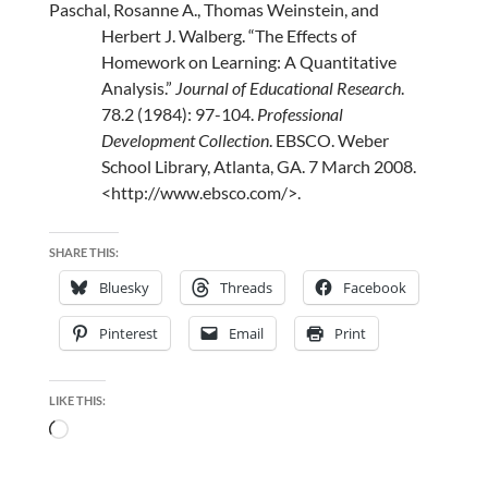
Paschal, Rosanne A., Thomas Weinstein, and
Herbert J. Walberg. “The Effects of
Homework on Learning: A Quantitative
Analysis.”
Journal of Educational Research
.
78.2 (1984): 97-104.
Professional
Development Collection
. EBSCO. Weber
School Library, Atlanta, GA. 7 March 2008.
<http://www.ebsco.com/>
.
SHARE THIS:
Bluesky
Threads
Facebook
Pinterest
Email
Print
LIKE THIS:
Loading…