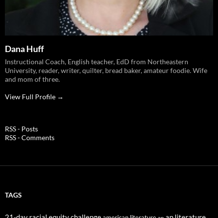
Dana Huff
Instructional Coach, English teacher, EdD from Northeastern
University, reader, writer, quilter, bread baker, amateur foodie. Wife
and mom of three.
View Full Profile →
RSS - Posts
RSS - Comments
TAGS
21-day racial equity challenge
ap literature
american literature
ap