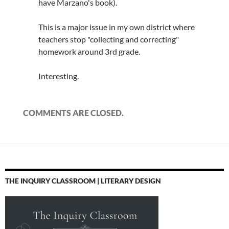
have Marzano's book).
This is a major issue in my own district where
teachers stop "collecting and correcting"
homework around 3rd grade.
Interesting.
COMMENTS ARE CLOSED.
THE INQUIRY CLASSROOM | LITERARY DESIGN