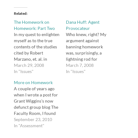
Related
The Homework on
Dana Huff: Agent
Homework: Part Two
Provocateur
In my quest to enlighten
Who knew, right? My
myself as to the true
argument against
contents of the studies
banning homework
cited by Robert
was, surprisingly, a
Marzano, et. al. in
lightning rod for
Classroom Instruction
March 29, 2008
controversy. However,
March 7, 2008
that Works, a course of
In "Issues"
it's a useful and
In "Issues"
action suggested not
important conversation
More on Homework
only by Marzano's
to have. You can read
A couple of years ago
detractor Alfie Kohn,
Alfie Kohn's response to
when I wrote a post for
but by Marzano himself,
my argument. I really
Grant Wiggins's now
I found an article
hope, in light of some
defunct group blog The
entitled "Synthesis of
allegations Kohn made,
Faculty Room, I found
Research on…
that some effort to
myself in the midst of a
September 23, 2010
include Robert
tangle with Alfie Kohn
In "Assessment"
Marzano…
about homework. After
reading Shelly Blake-