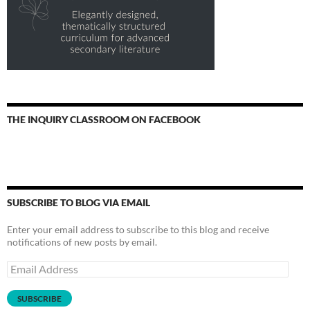
THE INQUIRY CLASSROOM ON FACEBOOK
SUBSCRIBE TO BLOG VIA EMAIL
Enter your email address to subscribe to this blog and receive
notifications of new posts by email.
Email
Address
SUBSCRIBE