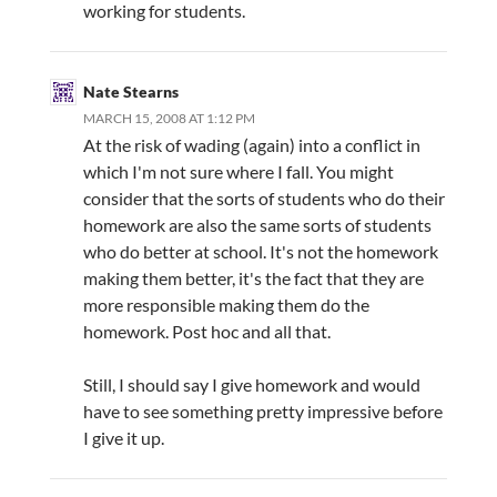
working for students.
Nate Stearns
MARCH 15, 2008 AT 1:12 PM
At the risk of wading (again) into a conflict in
which I'm not sure where I fall. You might
consider that the sorts of students who do their
homework are also the same sorts of students
who do better at school. It's not the homework
making them better, it's the fact that they are
more responsible making them do the
homework. Post hoc and all that.
Still, I should say I give homework and would
have to see something pretty impressive before
I give it up.