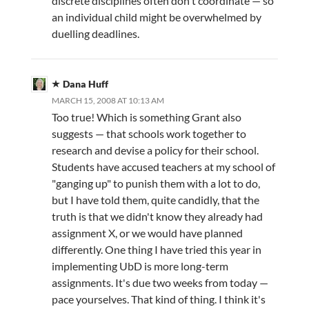
discrete disciplines often don't coordinate — so
an individual child might be overwhelmed by
duelling deadlines.
Dana Huff
MARCH 15, 2008 AT 10:13 AM
Too true! Which is something Grant also
suggests — that schools work together to
research and devise a policy for their school.
Students have accused teachers at my school of
"ganging up" to punish them with a lot to do,
but I have told them, quite candidly, that the
truth is that we didn't know they already had
assignment X, or we would have planned
differently. One thing I have tried this year in
implementing UbD is more long-term
assignments. It's due two weeks from today —
pace yourselves. That kind of thing. I think it's