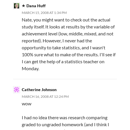
Dana Huff
MARCH 15, 2008 AT 1:34 PM
Nate, you might want to check out the actual
study itself. It looks at results by the variable of
achievement level (low, middle, mixed, and not
reported). However, I never had the
opportunity to take statistics, and I wasn't
100% sure what to make of the results. I'll see if
I can get the help of a statistics teacher on
Monday.
Catherine Johnson
MARCH 16, 2008 AT 12:24 PM
wow
I had no idea there was research comparing
graded to ungraded homework (and I think I