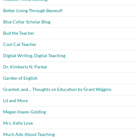
Better Living Through Beowulf
Blue Collar Scholar Blog
Bud the Teacher
Cool Cat Teacher
Digital Writing, Digital Teaching
Dr. Kimberly N. Parker
Garden of English
Granted, and… Thoughts on Education by Grant Wiggins
Lit and More
Megan Hayes-Golding
Mrs. Kelly Love
Much Ado About Teaching