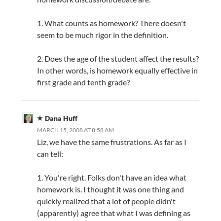
1. What counts as homework? There doesn't
seem to be much rigor in the definition.
2. Does the age of the student affect the results?
In other words, is homework equally effective in
first grade and tenth grade?
Dana Huff
MARCH 15, 2008 AT 8:58 AM
Liz, we have the same frustrations. As far as I
can tell:
1. You're right. Folks don't have an idea what
homework is. I thought it was one thing and
quickly realized that a lot of people didn't
(apparently) agree that what I was defining as