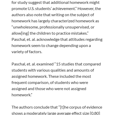
for study suggest that additional homework might
promote U.S. students’ achievement.” However, the
authors also note that writing on the subject of
homework has largely characterized homework as
“unwholesome, professionally unsupervised, or
allow[ing] the children to practice mistakes.”
Paschal, et. al. acknowledge that attitudes regarding
homework seem to change depending upon a
variety of factors.
Paschal, et. al. examined “15 studies that compared
students with various qualities and amounts of
assigned homework. These included the most
frequent comparison, of students who were
assigned and those who were not assigned
homework.”
The authors conclude that “[t]he corpus of evidence
shows a moderately large average effect size [0.80]