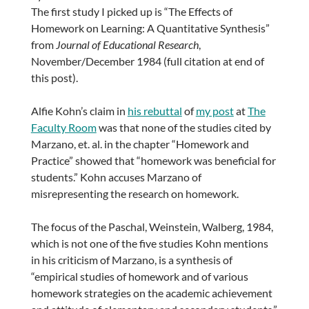
The first study I picked up is “The Effects of
Homework on Learning: A Quantitative Synthesis”
from
Journal of Educational Research
,
November/December 1984 (full citation at end of
this post).
Alfie Kohn’s claim in
his rebuttal
of
my post
at
The
Faculty Room
was that none of the studies cited by
Marzano, et. al. in the chapter “Homework and
Practice” showed that “homework was beneficial for
students.” Kohn accuses Marzano of
misrepresenting the research on homework.
The focus of the Paschal, Weinstein, Walberg, 1984,
which is not one of the five studies Kohn mentions
in his criticism of Marzano, is a synthesis of
“empirical studies of homework and of various
homework strategies on the academic achievement