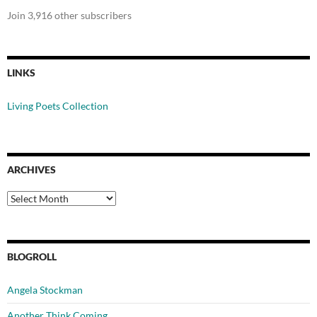
Join 3,916 other subscribers
LINKS
Living Poets Collection
ARCHIVES
Archives
BLOGROLL
Angela Stockman
Another Think Coming