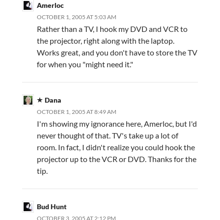
Amerloc
OCTOBER 1, 2005 AT 5:03 AM
Rather than a TV, I hook my DVD and VCR to
the projector, right along with the laptop.
Works great, and you don't have to store the TV
for when you "might need it."
Dana
OCTOBER 1, 2005 AT 8:49 AM
I'm showing my ignorance here, Amerloc, but I'd
never thought of that. TV's take up a lot of
room. In fact, I didn't realize you could hook the
projector up to the VCR or DVD. Thanks for the
tip.
Bud Hunt
OCTOBER 3, 2005 AT 2:12 PM