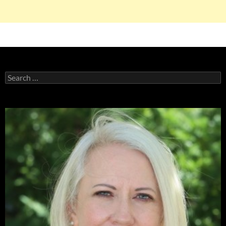
Search
for: