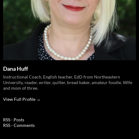
Dana Huff
Instructional Coach, English teacher, EdD from Northeastern
University, reader, writer, quilter, bread baker, amateur foodie. Wife
and mom of three.
View Full Profile →
RSS - Posts
RSS - Comments