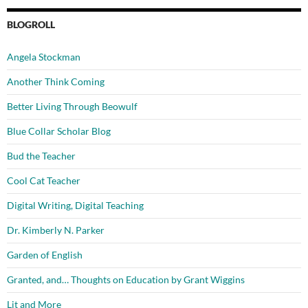
BLOGROLL
Angela Stockman
Another Think Coming
Better Living Through Beowulf
Blue Collar Scholar Blog
Bud the Teacher
Cool Cat Teacher
Digital Writing, Digital Teaching
Dr. Kimberly N. Parker
Garden of English
Granted, and… Thoughts on Education by Grant Wiggins
Lit and More