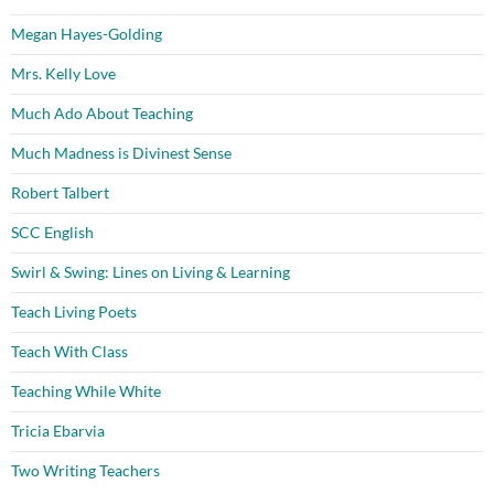
Megan Hayes-Golding
Mrs. Kelly Love
Much Ado About Teaching
Much Madness is Divinest Sense
Robert Talbert
SCC English
Swirl & Swing: Lines on Living & Learning
Teach Living Poets
Teach With Class
Teaching While White
Tricia Ebarvia
Two Writing Teachers