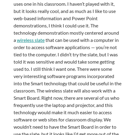
uses one in his classroom. I haven’t played with it,
but it looks really cool, and as much as I like to use
web-based information and Power Point
demonstrations, I think I could use it. The
technology demonstration mostly centered around
a
wireless slate
that can be used with a computer in
order to access software applications — you’re not
tied to the computer. I didn’t try the slate, but I was
told it was sensitive and would take some getting
used to. I still think I want one. There were some
very interesting software programs incorporated
into the Smart technology that could be useful in the
classroom. The wireless slate will also work with a
Smart Board. Right now, there are several of us who
frequently use the laptop and projector, and this
technology would make it much easier to access
software or web sites for classroom display. We
wouldn’t need to have the Smart Board in order to
use the slate, but it looks like I’d get more out of the