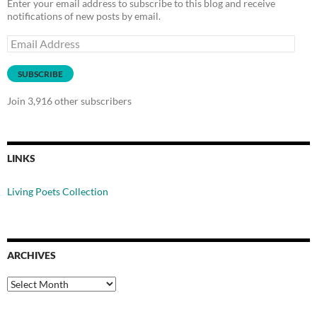
Enter your email address to subscribe to this blog and receive
notifications of new posts by email.
Email
Address
SUBSCRIBE
Join 3,916 other subscribers
LINKS
Living Poets Collection
ARCHIVES
Archives