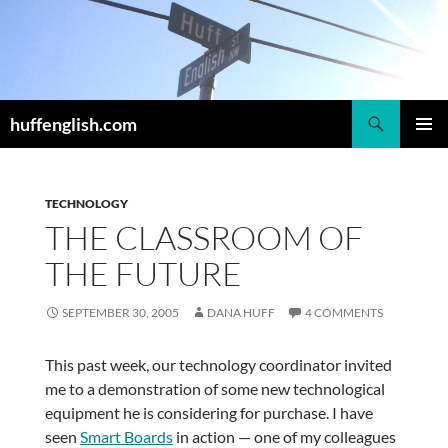
Skip
to
content
Search
huffenglish.com
PRIMAR
MENU
TECHNOLOGY
THE CLASSROOM OF
THE FUTURE
SEPTEMBER 30, 2005
DANA HUFF
4 COMMENTS
This past week, our technology coordinator invited
me to a demonstration of some new technological
equipment he is considering for purchase. I have
seen
Smart Boards
in action — one of my colleagues