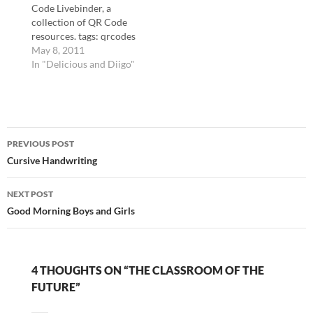
Code Livebinder, a
mark entirely.…
Foundation folded (or
collection of QR Code
appears to have
resources. tags: qrcodes
folded)? I should think…
qrcode qr technology
May 8, 2011
education livebinders
In "Delicious and Diigo"
Cool Cat Teacher Blog:
QR Code Classroom
Implementation Guide
Vicki Davis's guide to
Post
implementing QR
PREVIOUS POST
Codes in the classroom.
navigation
Cursive Handwriting
tags: qr qrcodes qrcode
technology education
Desktop QR Code…
NEXT POST
Good Morning Boys and Girls
4 THOUGHTS ON “THE CLASSROOM OF THE
FUTURE”