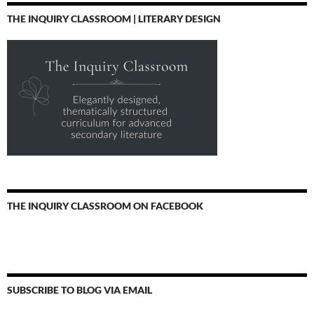
THE INQUIRY CLASSROOM | LITERARY DESIGN
THE INQUIRY CLASSROOM ON FACEBOOK
SUBSCRIBE TO BLOG VIA EMAIL