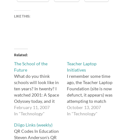
LIKE THIS:
Related
The School of the
Teacher Laptop
Future
Initiatives
What do you think
I remember some time
schools will look like in
ago, the Teacher Laptop
ten years? In twenty? I
Foundation (site is now
watched 2001: A Space
defunct, it appears) was
Odyssey today, and it
attempting to match
made me think. In some
February 11, 2007
registered teachers
October 13, 2007
ways, the 1968 film was
In "Technology"
with a company who
In "Technology"
oddly prescient about
would be willing to
Diigo Links (weekly)
what the year 2001
provide teachers with
QR Codes In Education
would look like, but in
free laptops. I wonder
Steven Anderson's QR
others it missed the
why the Teacher Laptop