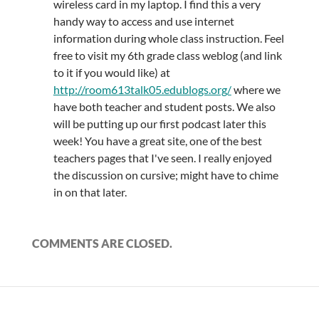
wireless card in my laptop. I find this a very
handy way to access and use internet
information during whole class instruction. Feel
free to visit my 6th grade class weblog (and link
to it if you would like) at
http://room613talk05.edublogs.org/
where we
have both teacher and student posts. We also
will be putting up our first podcast later this
week! You have a great site, one of the best
teachers pages that I've seen. I really enjoyed
the discussion on cursive; might have to chime
in on that later.
COMMENTS ARE CLOSED.