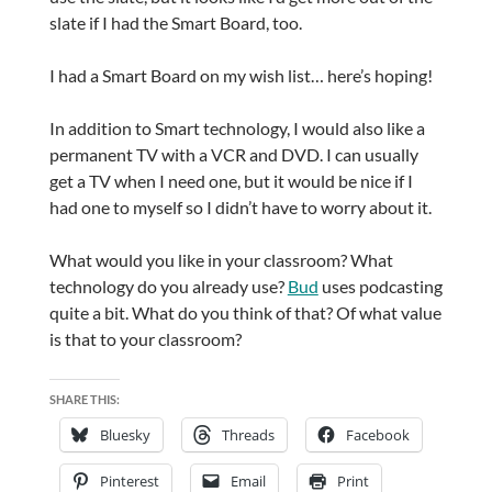
slate if I had the Smart Board, too.
I had a Smart Board on my wish list… here’s hoping!
In addition to Smart technology, I would also like a
permanent TV with a VCR and DVD. I can usually
get a TV when I need one, but it would be nice if I
had one to myself so I didn’t have to worry about it.
What would you like in your classroom? What
technology do you already use?
Bud
uses podcasting
quite a bit. What do you think of that? Of what value
is that to your classroom?
SHARE THIS:
Bluesky
Threads
Facebook
Pinterest
Email
Print