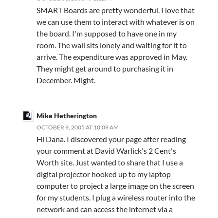
SMART Boards are pretty wonderful. I love that
we can use them to interact with whatever is on
the board. I'm supposed to have one in my
room. The wall sits lonely and waiting for it to
arrive. The expenditure was approved in May.
They might get around to purchasing it in
December. Might.
Mike Hetherington
OCTOBER 9, 2005 AT 10:09 AM
Hi Dana. I discovered your page after reading
your comment at David Warlick's 2 Cent's
Worth site. Just wanted to share that I use a
digital projector hooked up to my laptop
computer to project a large image on the screen
for my students. I plug a wireless router into the
network and can access the internet via a