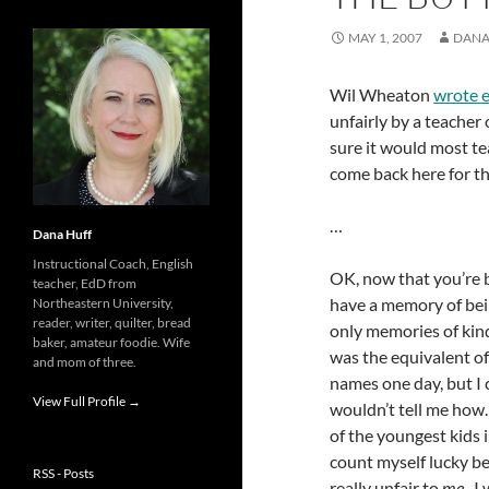
MAY 1, 2007
DANA
Wil Wheaton
wrote 
unfairly by a teacher 
sure it would most tea
come back here for the 
…
Dana Huff
Instructional Coach, English
OK, now that you’re 
teacher, EdD from
have a memory of bein
Northeastern University,
reader, writer, quilter, bread
only memories of kind
baker, amateur foodie. Wife
was the equivalent of
and mom of three.
names one day, but I 
View Full Profile →
wouldn’t tell me how. 
of the youngest kids i
count myself lucky be
RSS - Posts
really unfair to
me
. I