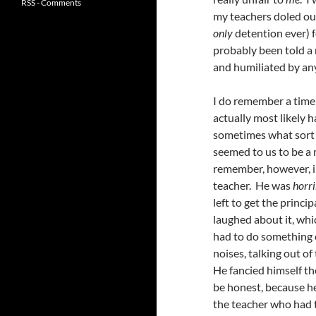
RSS - Comments
my teachers doled ou
only
detention ever) f
probably been told a m
and humiliated by an
I do remember a time 
actually most likely 
sometimes what sort o
seemed to us to be a 
remember, however, in
teacher. He was
horri
left to get the princi
laughed about it, whic
had to do something e
noises, talking out of
He fancied himself the
be honest, because he
the teacher who had t