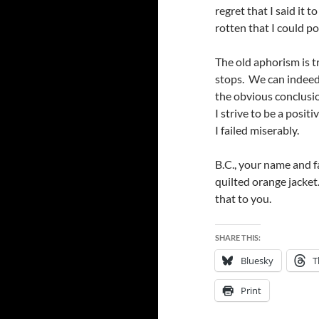
regret that I said it 
rotten that I could po
The old aphorism is tr
stops. We can indeed 
the obvious conclusio
I strive to be a posit
I failed miserably.
B.C., your name and f
quilted orange jacket.
that to you.
SHARE THIS:
Bluesky
T
Print