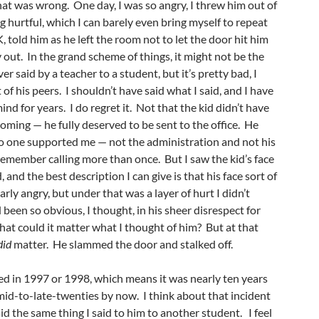
hat was wrong. One day, I was so angry, I threw him out of
g hurtful, which I can barely even bring myself to repeat
, told him as he left the room not to let the door hit him
y out. In the grand scheme of things, it might not be the
er said by a teacher to a student, but it’s pretty bad, I
nt of his peers. I shouldn’t have said what I said, and I have
ind for years. I do regret it. Not that the kid didn’t have
 coming — he fully deserved to be sent to the office. He
no one supported me — not the administration and not his
emember calling more than once. But I saw the kid’s face
d, and the best description I can give is that his face sort of
ly angry, but under that was a layer of hurt I didn’t
 been so obvious, I thought, in his sheer disrespect for
hat could it matter what I thought of him? But at that
did
matter. He slammed the door and stalked off.
ed in 1997 or 1998, which means it was nearly ten years
s mid-to-late-twenties by now. I think about that incident
id the same thing I said to him to another student. I feel