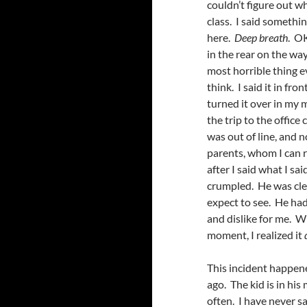
couldn’t figure out w
class. I said somethin
here.
Deep breath
. OK
in the rear on the wa
most horrible thing ev
think. I said it in fro
turned it over in my m
the trip to the office
was out of line, and 
parents, whom I can r
after I said what I sai
crumpled. He was clear
expect to see. He had
and dislike for me. W
moment, I realized it
This incident happen
ago. The kid is in hi
often. I have never sa