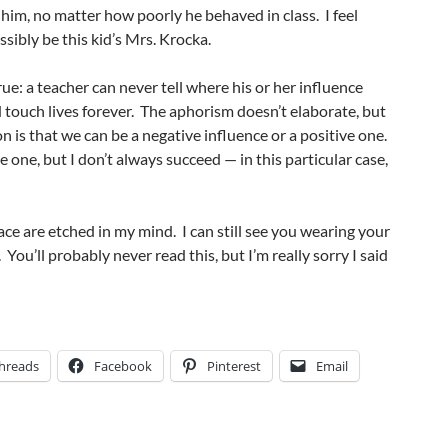
to him, no matter how poorly he behaved in class. I feel
ssibly be this kid’s Mrs. Krocka.
ue: a teacher can never tell where his or her influence
touch lives forever. The aphorism doesn’t elaborate, but
n is that we can be a negative influence or a positive one.
ive one, but I don’t always succeed — in this particular case,
ace are etched in my mind. I can still see you wearing your
 You’ll probably never read this, but I’m really sorry I said
hreads
Facebook
Pinterest
Email