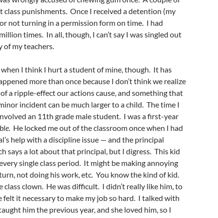
t class punishments. Once I received a detention (my
or not turning in a permission form on time. I had
illion times. In all, though, I can’t say I was singled out
y of my teachers.
when I think I hurt a student of mine, though. It has
happened more than once because I don’t think we realize
f a ripple-effect our actions cause, and something that
minor incident can be much larger to a child. The time I
volved an 11th grade male student. I was a first-year
ble
. He locked me out of the classroom once when I had
pal’s help with a discipline issue — and the principal
h says a lot about that principal, but I digress. This kid
very single class period. It might be making annoying
 turn, not doing his work, etc. You know the kind of kid.
 class clown. He was difficult. I didn’t really like him, to
 felt it necessary to make my job so hard. I talked with
aught him the previous year, and she loved him, so I