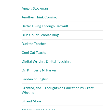
Angela Stockman
Another Think Coming
Better Living Through Beowulf
Blue Collar Scholar Blog
Bud the Teacher
Cool Cat Teacher
Digital Writing, Digital Teaching
Dr. Kimberly N. Parker
Garden of English
Granted, and… Thoughts on Education by Grant
Wiggins
Lit and More
Megan Hayes-Golding