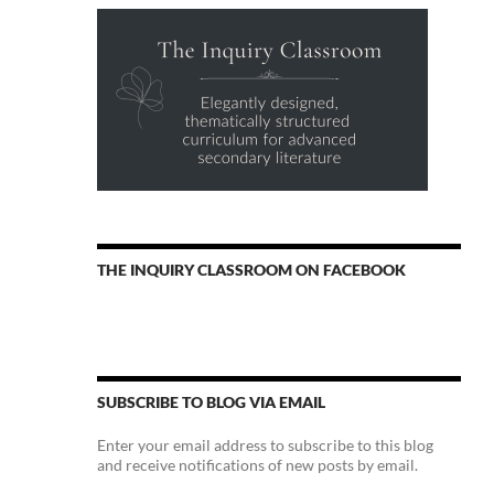
THE INQUIRY CLASSROOM ON FACEBOOK
SUBSCRIBE TO BLOG VIA EMAIL
Enter your email address to subscribe to this blog
and receive notifications of new posts by email.