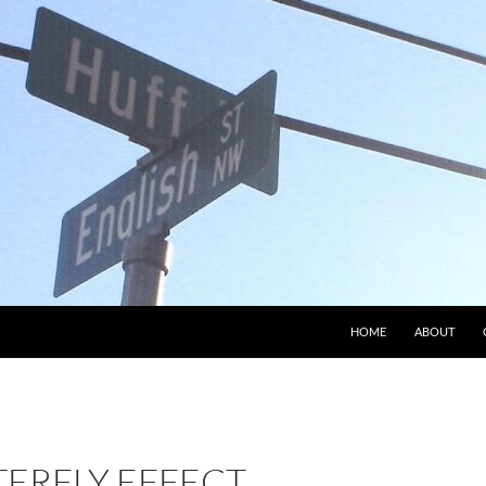
HOME
ABOUT
TERFLY EFFECT