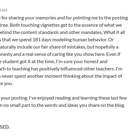
33 AM
for sharing your memories and for pointing me to the posting
 tree. Both touching vignettes get to the essence of what we
Behind the content standards and other mandates, What it all
s that we spend 181 days modeling human behavior. Or
naturally include our fair share of mistakes, but hopefully a
nesty and a real sense of caring like you show here. Even if
e student got it at the time, I'm sure your honest and
ach to teaching has positively influenced other teachers. I'm
a never spent another moment thinking about the impact of
ke you.
 your posting. I've enjoyed reading and learning these last few
n no small part to the words and ideas you share on the blog.
SED.