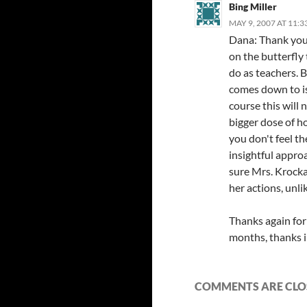
Bing Miller
MAY 9, 2007 AT 11:
Dana: Thank you 
on the butterfly
do as teachers. 
comes down to i
course this will 
bigger dose of ho
you don't feel th
insightful appro
sure Mrs. Krock
her actions, unli
Thanks again for
months, thanks i
COMMENTS ARE CLO