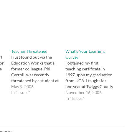
Teacher Threatened
What’s Your Learning
rt
I just found out via the
Curve?
for
Education Wonks that a
I obtained my first
e
former colleague, Phil
teaching certificate in
n
Carroll, was recently
1997 upon my graduation
threatened by a student at
from UGA. I taught for
Peachtree Ridge High
May 9, 2006
one year at Twiggs County
e
School in Gwinnett
In "Issues"
Comprehensive High
November 16, 2006
of
County. The two of us
School and then for three
In "Issues"
 if
taught together at
years at Warner Robins
r
Snellville Middle in
High School in Middle
Gwinnett. His room
Georgia. Upon relocating
adjoined mine. He was
to North Georgia, I did not
very knowlegeable about
immediately find a
S POST