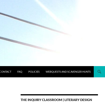
CONTACT
FAQ
POLICIES
WEBQUESTS AND SCAVENGER HUNTS
THE INQUIRY CLASSROOM | LITERARY DESIGN