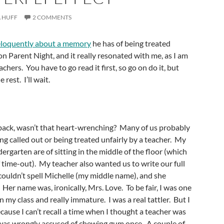
 HUFF
2 COMMENTS
eloquently about a memory
he has of being treated
on Parent Night, and it really resonated with me, as I am
chers. You have to go read it first, so go on do it, but
rest. I’ll wait.
back, wasn’t that heart-wrenching? Many of us probably
g called out or being treated unfairly by a teacher. My
ergarten are of sitting in the middle of the floor (which
 time-out). My teacher also wanted us to write our full
couldn’t spell Michelle (my middle name), and she
Her name was, ironically, Mrs. Love. To be fair, I was one
n my class and really immature. I was a real tattler. But I
cause I can’t recall a time when I thought a teacher was
 was wrongly accused of chewing gum once. A couple of