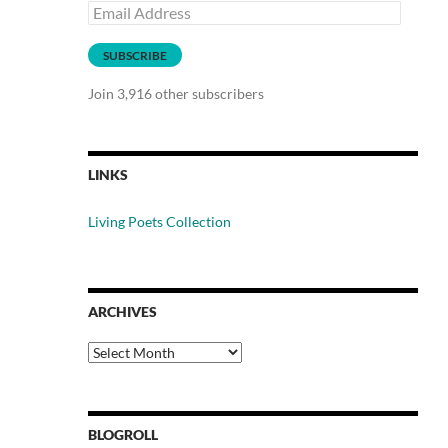
Email
Address
SUBSCRIBE
Join 3,916 other subscribers
LINKS
Living Poets Collection
ARCHIVES
Archives
BLOGROLL