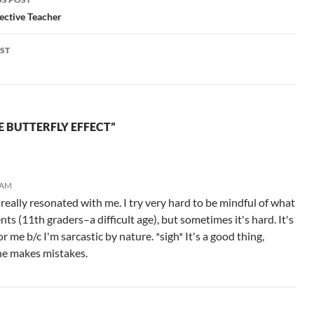
languages, very…
teaching job.…
gation
ective Teacher
ST
E BUTTERFLY EFFECT”
 AM
ally resonated with me. I try very hard to be mindful of what
nts (11th graders–a difficult age), but sometimes it's hard. It's
or me b/c I'm sarcastic by nature. *sigh* It's a good thing,
ne makes mistakes.