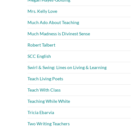
Mrs. Kelly Love
Much Ado About Teaching
Much Madness is Divinest Sense
Robert Talbert
SCC English
Swirl & Swing: Lines on Living & Learning
Teach Living Poets
Teach With Class
Teaching While White
Tricia Ebarvia
Two Writing Teachers