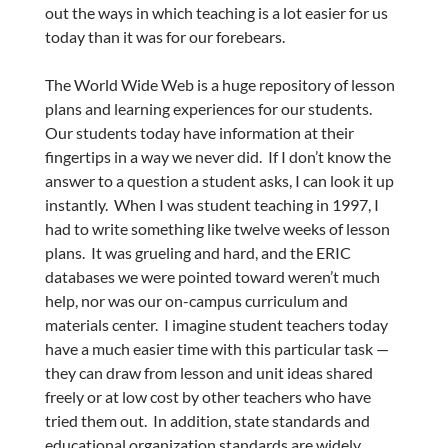
out the ways in which teaching is a lot easier for us
today than it was for our forebears.
The World Wide Web is a huge repository of lesson
plans and learning experiences for our students.
Our students today have information at their
fingertips in a way we never did. If I don’t know the
answer to a question a student asks, I can look it up
instantly. When I was student teaching in 1997, I
had to write something like twelve weeks of lesson
plans. It was grueling and hard, and the ERIC
databases we were pointed toward weren’t much
help, nor was our on-campus curriculum and
materials center. I imagine student teachers today
have a much easier time with this particular task —
they can draw from lesson and unit ideas shared
freely or at low cost by other teachers who have
tried them out. In addition, state standards and
educational organization standards are widely