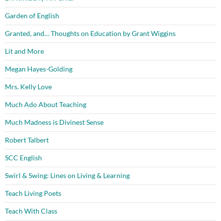
Garden of English
Granted, and… Thoughts on Education by Grant Wiggins
Lit and More
Megan Hayes-Golding
Mrs. Kelly Love
Much Ado About Teaching
Much Madness is Divinest Sense
Robert Talbert
SCC English
Swirl & Swing: Lines on Living & Learning
Teach Living Poets
Teach With Class