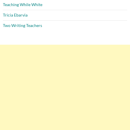
Teaching While White
Tricia Ebarvia
Two Writing Teachers