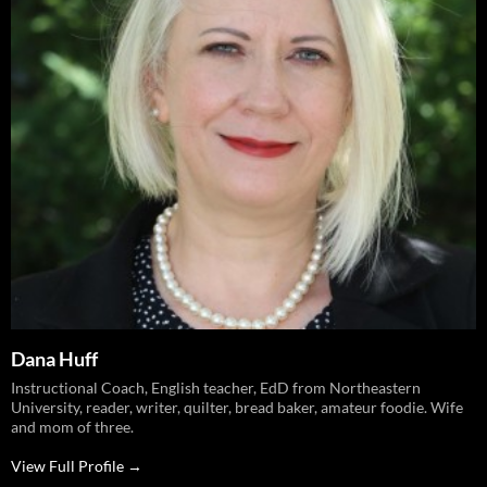
Dana Huff
Instructional Coach, English teacher, EdD from Northeastern
University, reader, writer, quilter, bread baker, amateur foodie. Wife
and mom of three.
View Full Profile →