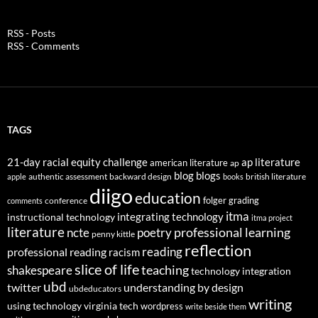
RSS - Posts
RSS - Comments
TAGS
21-day racial equity challenge
ap literature
american literature
ap
blog
blogs
authentic assessment
backward design
british literature
apple
books
diigo
education
folger
grading
conference
comments
itma
integrating technology
instructional technology
itma project
literature
professional learning
ncte
poetry
penny kittle
reflection
reading
professional reading
racism
slice of life
teaching
shakespeare
technology integration
ubd
twitter
understanding by design
ubdeducators
writing
using technology
virginia tech
wordpress
write beside them