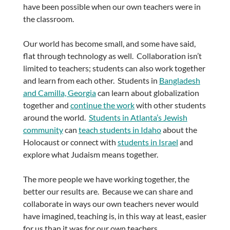
have been possible when our own teachers were in
the classroom.
Our world has become small, and some have said,
flat through technology as well. Collaboration isn’t
limited to teachers; students can also work together
and learn from each other. Students in
Bangladesh
and Camilla, Georgia
can learn about globalization
together and
continue the work
with other students
around the world.
Students in Atlanta’s Jewish
community
can
teach students in Idaho
about the
Holocaust or connect with
students in Israel
and
explore what Judaism means together.
The more people we have working together, the
better our results are. Because we can share and
collaborate in ways our own teachers never would
have imagined, teaching is, in this way at least, easier
for us than it was for our own teachers.