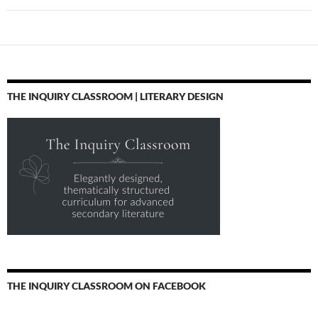
THE INQUIRY CLASSROOM | LITERARY DESIGN
THE INQUIRY CLASSROOM ON FACEBOOK