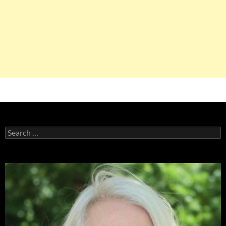
Search
for: