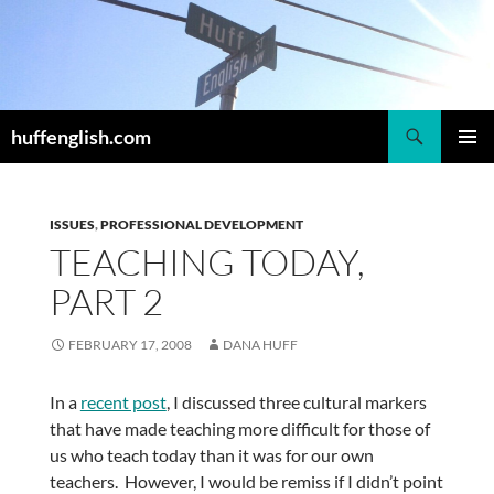
Skip
to
content
Search
huffenglish.com
PRIMAR
MENU
ISSUES
,
PROFESSIONAL DEVELOPMENT
TEACHING TODAY,
PART 2
FEBRUARY 17, 2008
DANA HUFF
In a
recent post
, I discussed three cultural markers
that have made teaching more difficult for those of
us who teach today than it was for our own
teachers. However, I would be remiss if I didn’t point