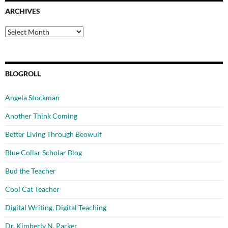
ARCHIVES
Archives
BLOGROLL
Angela Stockman
Another Think Coming
Better Living Through Beowulf
Blue Collar Scholar Blog
Bud the Teacher
Cool Cat Teacher
Digital Writing, Digital Teaching
Dr. Kimberly N. Parker