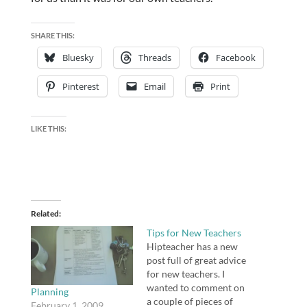
SHARE THIS:
Bluesky
Threads
Facebook
Pinterest
Email
Print
LIKE THIS:
Related
Tips for New Teachers
Hipteacher has a new
post full of great advice
for new teachers. I
wanted to comment on
Planning
a couple of pieces of
February 1, 2009