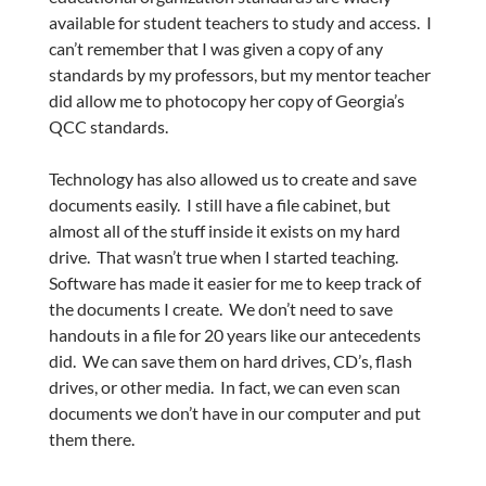
available for student teachers to study and access. I
can’t remember that I was given a copy of any
standards by my professors, but my mentor teacher
did allow me to photocopy her copy of Georgia’s
QCC standards.
Technology has also allowed us to create and save
documents easily. I still have a file cabinet, but
almost all of the stuff inside it exists on my hard
drive. That wasn’t true when I started teaching.
Software has made it easier for me to keep track of
the documents I create. We don’t need to save
handouts in a file for 20 years like our antecedents
did. We can save them on hard drives, CD’s, flash
drives, or other media. In fact, we can even scan
documents we don’t have in our computer and put
them there.