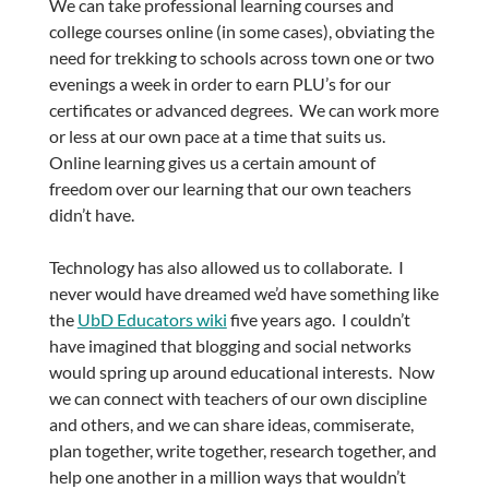
We can take professional learning courses and
college courses online (in some cases), obviating the
need for trekking to schools across town one or two
evenings a week in order to earn PLU’s for our
certificates or advanced degrees. We can work more
or less at our own pace at a time that suits us.
Online learning gives us a certain amount of
freedom over our learning that our own teachers
didn’t have.
Technology has also allowed us to collaborate. I
never would have dreamed we’d have something like
the
UbD Educators wiki
five years ago. I couldn’t
have imagined that blogging and social networks
would spring up around educational interests. Now
we can connect with teachers of our own discipline
and others, and we can share ideas, commiserate,
plan together, write together, research together, and
help one another in a million ways that wouldn’t