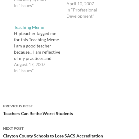
advice and add my own.
April 10, 2007
In "Issues"
There is no one lesson
In "Professional
plan format. If someone
Development"
wants "lessons" from
Teaching Meme
you ahead of time, you
Hipteacher tagged me
could be turning in
for this Teaching Meme.
anything from…
I am a good teacher
because... I am reflective
of my practices and
honest with myself and
August 17, 2007
my colleagues about my
In "Issues"
strengths and
weaknesses. If I weren't
a teacher I would be a...
lawyer, but not a trial
Post
lawyer. I don't think I'd…
PREVIOUS POST
navigation
Teachers Can Be the Worst Students
NEXT POST
Clayton County Schools to Lose SACS Accreditation