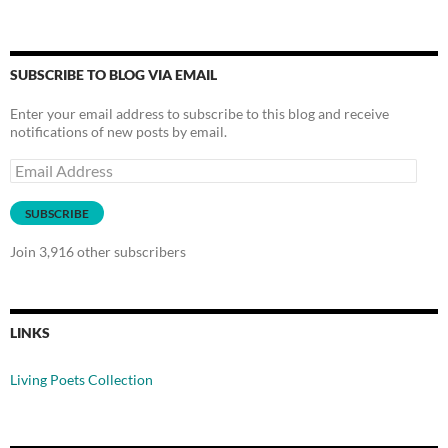
SUBSCRIBE TO BLOG VIA EMAIL
Enter your email address to subscribe to this blog and receive
notifications of new posts by email.
Email
Address
SUBSCRIBE
Join 3,916 other subscribers
LINKS
Living Poets Collection