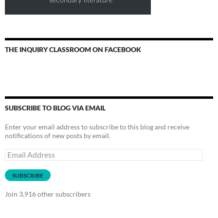
THE INQUIRY CLASSROOM ON FACEBOOK
SUBSCRIBE TO BLOG VIA EMAIL
Enter your email address to subscribe to this blog and receive
notifications of new posts by email.
Email
Address
SUBSCRIBE
Join 3,916 other subscribers