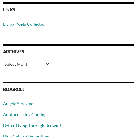
LINKS
Living Poets Collection
ARCHIVES
Archives
BLOGROLL
Angela Stockman
Another Think Coming
Better Living Through Beowulf
Blue Collar Scholar Blog