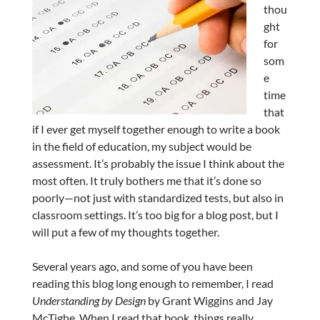
thou
ght
for
som
e
time
that
if I ever get myself together enough to write a book
in the field of education, my subject would be
assessment. It’s probably the issue I think about the
most often. It truly bothers me that it’s done so
poorly—not just with standardized tests, but also in
classroom settings. It’s too big for a blog post, but I
will put a few of my thoughts together.
Several years ago, and some of you have been
reading this blog long enough to remember, I read
Understanding by Design
by Grant Wiggins and Jay
McTighe. When I read that book, things really