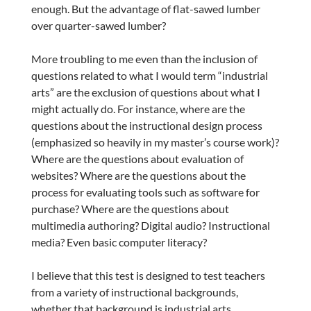
enough. But the advantage of flat-sawed lumber
over quarter-sawed lumber?
More troubling to me even than the inclusion of
questions related to what I would term “industrial
arts” are the exclusion of questions about what I
might actually do. For instance, where are the
questions about the instructional design process
(emphasized so heavily in my master’s course work)?
Where are the questions about evaluation of
websites? Where are the questions about the
process for evaluating tools such as software for
purchase? Where are the questions about
multimedia authoring? Digital audio? Instructional
media? Even basic computer literacy?
I believe that this test is designed to test teachers
from a variety of instructional backgrounds,
whether that background is industrial arts,