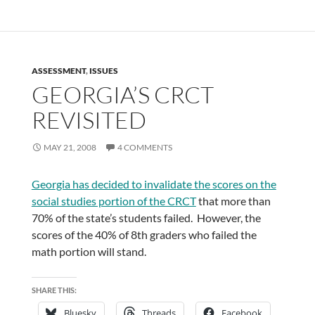
ASSESSMENT
,
ISSUES
GEORGIA’S CRCT
REVISITED
MAY 21, 2008
4 COMMENTS
Georgia has decided to invalidate the scores on the
social studies portion of the CRCT
that more than
70% of the state’s students failed. However, the
scores of the 40% of 8th graders who failed the
math portion will stand.
SHARE THIS:
Bluesky
Threads
Facebook