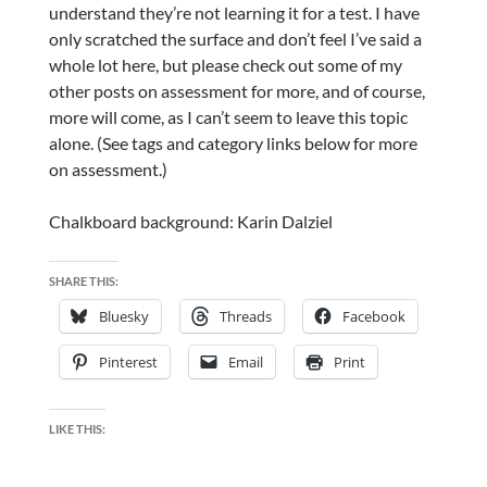
understand they’re not learning it for a test. I have
only scratched the surface and don’t feel I’ve said a
whole lot here, but please check out some of my
other posts on assessment for more, and of course,
more will come, as I can’t seem to leave this topic
alone. (See tags and category links below for more
on assessment.)
Chalkboard background: Karin Dalziel
SHARE THIS:
Bluesky
Threads
Facebook
Pinterest
Email
Print
LIKE THIS: