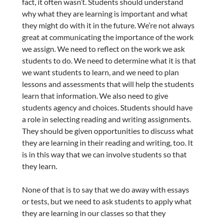
fact, it often wasn’t. Students should understand
why what they are learning is important and what
they might do with it in the future. We’re not always
great at communicating the importance of the work
we assign. We need to reflect on the work we ask
students to do. We need to determine what it is that
we want students to learn, and we need to plan
lessons and assessments that will help the students
learn that information. We also need to give
students agency and choices. Students should have
a role in selecting reading and writing assignments.
They should be given opportunities to discuss what
they are learning in their reading and writing, too. It
is in this way that we can involve students so that
they learn.
None of that is to say that we do away with essays
or tests, but we need to ask students to apply what
they are learning in our classes so that they