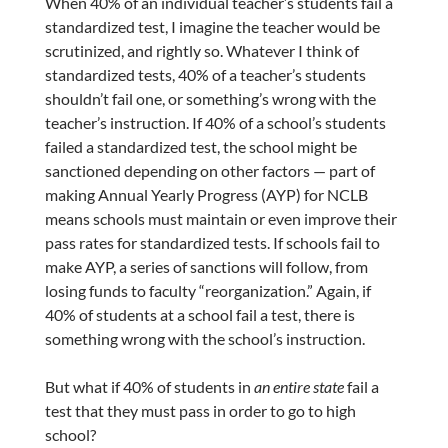
When 40% of an individual teacher’s students fail a
standardized test, I imagine the teacher would be
scrutinized, and rightly so. Whatever I think of
standardized tests, 40% of a teacher’s students
shouldn’t fail one, or something’s wrong with the
teacher’s instruction. If 40% of a school’s students
failed a standardized test, the school might be
sanctioned depending on other factors — part of
making Annual Yearly Progress (AYP) for NCLB
means schools must maintain or even improve their
pass rates for standardized tests. If schools fail to
make AYP, a series of sanctions will follow, from
losing funds to faculty “reorganization.” Again, if
40% of students at a school fail a test, there is
something wrong with the school’s instruction.
But what if 40% of students in
an entire state
fail a
test that they must pass in order to go to high
school?