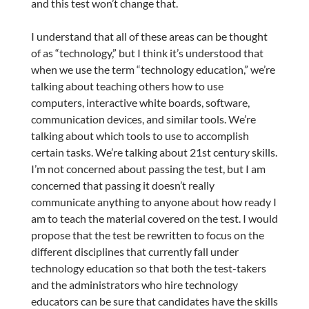
and this test won’t change that.
I understand that all of these areas can be thought
of as “technology,” but I think it’s understood that
when we use the term “technology education,” we’re
talking about teaching others how to use
computers, interactive white boards, software,
communication devices, and similar tools. We’re
talking about which tools to use to accomplish
certain tasks. We’re talking about 21st century skills.
I’m not concerned about passing the test, but I am
concerned that passing it doesn’t really
communicate anything to anyone about how ready I
am to teach the material covered on the test. I would
propose that the test be rewritten to focus on the
different disciplines that currently fall under
technology education so that both the test-takers
and the administrators who hire technology
educators can be sure that candidates have the skills