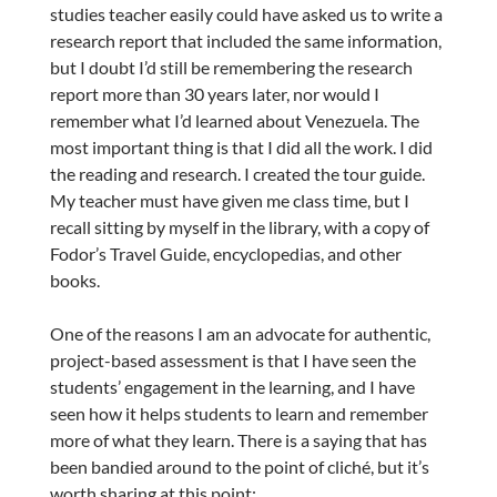
studies teacher easily could have asked us to write a
research report that included the same information,
but I doubt I’d still be remembering the research
report more than 30 years later, nor would I
remember what I’d learned about Venezuela. The
most important thing is that I did all the work. I did
the reading and research. I created the tour guide.
My teacher must have given me class time, but I
recall sitting by myself in the library, with a copy of
Fodor’s Travel Guide, encyclopedias, and other
books.
One of the reasons I am an advocate for authentic,
project-based assessment is that I have seen the
students’ engagement in the learning, and I have
seen how it helps students to learn and remember
more of what they learn. There is a saying that has
been bandied around to the point of cliché, but it’s
worth sharing at this point: