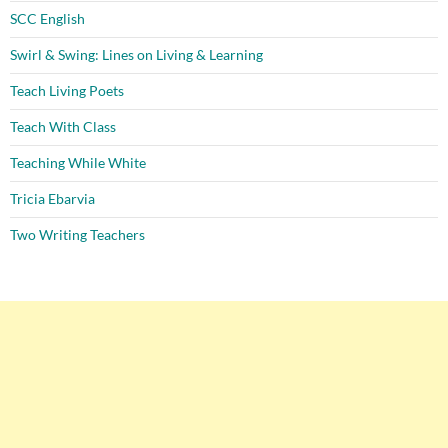
SCC English
Swirl & Swing: Lines on Living & Learning
Teach Living Poets
Teach With Class
Teaching While White
Tricia Ebarvia
Two Writing Teachers