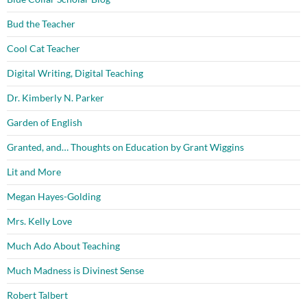
Bud the Teacher
Cool Cat Teacher
Digital Writing, Digital Teaching
Dr. Kimberly N. Parker
Garden of English
Granted, and… Thoughts on Education by Grant Wiggins
Lit and More
Megan Hayes-Golding
Mrs. Kelly Love
Much Ado About Teaching
Much Madness is Divinest Sense
Robert Talbert