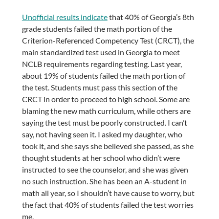
Unofficial results indicate
that 40% of Georgia’s 8th
grade students failed the math portion of the
Criterion-Referenced Competency Test (CRCT), the
main standardized test used in Georgia to meet
NCLB requirements regarding testing. Last year,
about 19% of students failed the math portion of
the test. Students must pass this section of the
CRCT in order to proceed to high school. Some are
blaming the new math curriculum, while others are
saying the test must be poorly constructed. I can’t
say, not having seen it. I asked my daughter, who
took it, and she says she believed she passed, as she
thought students at her school who didn’t were
instructed to see the counselor, and she was given
no such instruction. She has been an A-student in
math all year, so I shouldn’t have cause to worry, but
the fact that 40% of students failed the test worries
me.