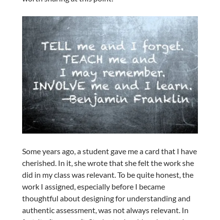
Some years ago, a student gave me a card that I have
cherished. In it, she wrote that she felt the work she
did in my class was relevant. To be quite honest, the
work I assigned, especially before I became
thoughtful about designing for understanding and
authentic assessment, was not always relevant. In