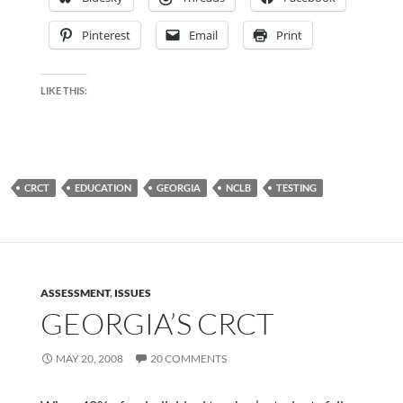
Pinterest
Email
Print
LIKE THIS:
CRCT
EDUCATION
GEORGIA
NCLB
TESTING
ASSESSMENT
,
ISSUES
GEORGIA’S CRCT
MAY 20, 2008
20 COMMENTS