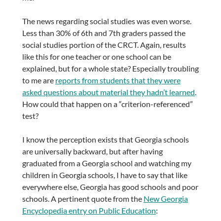
The news regarding social studies was even worse.
Less than 30% of 6th and 7th graders passed the
social studies portion of the CRCT. Again, results
like this for one teacher or one school can be
explained, but for a whole state? Especially troubling
to me are
reports from students that they were
asked questions about material they hadn’t learned
.
How could that happen on a “criterion-referenced”
test?
I know the perception exists that Georgia schools
are universally backward, but after having
graduated from a Georgia school and watching my
children in Georgia schools, I have to say that like
everywhere else, Georgia has good schools and poor
schools. A pertinent quote from the
New Georgia
Encyclopedia entry on Public Education
: