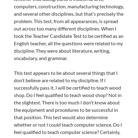
computers, construction, manufacturing technology,
and several other disciplines, but that’s precisely the
problem. This test, from all appearances, is spread
out across too many different disciplines. When I
took the Teacher Candidate Test to be certified as an
English teacher, all the questions were related to my
discipline. They were about literature, writing,
vocabulary, and grammar.
This test appears to be about several things that I
don’t believe are related to my discipline. If I
successfully pass it, I will be certified to teach wood
shop. Do I feel qualified to teach wood shop? Not in
the slightest. There is too much I don’t know about
the equipment and procedures to be successful in
that position. This test would also determine
whether or not I could teach computer science. Do I
feel qualified to teach computer science? Certainly,