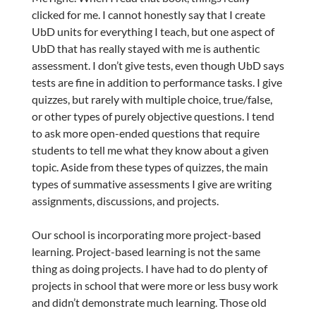
clicked for me. I cannot honestly say that I create
UbD units for everything I teach, but one aspect of
UbD that has really stayed with me is authentic
assessment. I don’t give tests, even though UbD says
tests are fine in addition to performance tasks. I give
quizzes, but rarely with multiple choice, true/false,
or other types of purely objective questions. I tend
to ask more open-ended questions that require
students to tell me what they know about a given
topic. Aside from these types of quizzes, the main
types of summative assessments I give are writing
assignments, discussions, and projects.
Our school is incorporating more project-based
learning. Project-based learning is not the same
thing as doing projects. I have had to do plenty of
projects in school that were more or less busy work
and didn’t demonstrate much learning. Those old