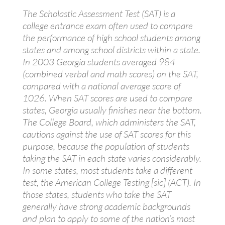
The Scholastic Assessment Test (SAT) is a
college entrance exam often used to compare
the performance of high school students among
states and among school districts within a state.
In 2003 Georgia students averaged 984
(combined verbal and math scores) on the SAT,
compared with a national average score of
1026. When SAT scores are used to compare
states, Georgia usually finishes near the bottom.
The College Board, which administers the SAT,
cautions against the use of SAT scores for this
purpose, because the population of students
taking the SAT in each state varies considerably.
In some states, most students take a different
test, the American College Testing [sic] (ACT). In
those states, students who take the SAT
generally have strong academic backgrounds
and plan to apply to some of the nation’s most