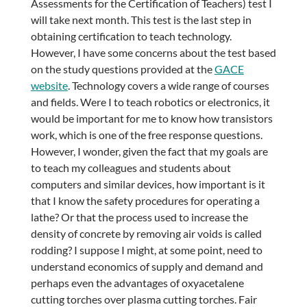
Assessments for the Certification of Teachers) test I
will take next month. This test is the last step in
obtaining certification to teach technology.
However, I have some concerns about the test based
on the study questions provided at the
GACE
website
. Technology covers a wide range of courses
and fields. Were I to teach robotics or electronics, it
would be important for me to know how transistors
work, which is one of the free response questions.
However, I wonder, given the fact that my goals are
to teach my colleagues and students about
computers and similar devices, how important is it
that I know the safety procedures for operating a
lathe? Or that the process used to increase the
density of concrete by removing air voids is called
rodding? I suppose I might, at some point, need to
understand economics of supply and demand and
perhaps even the advantages of oxyacetalene
cutting torches over plasma cutting torches. Fair