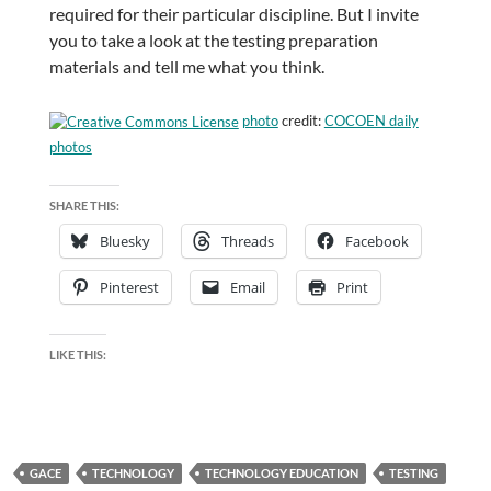
required for their particular discipline. But I invite
you to take a look at the testing preparation
materials and tell me what you think.
photo
credit:
COCOEN daily
photos
SHARE THIS:
Bluesky
Threads
Facebook
Pinterest
Email
Print
LIKE THIS:
GACE
TECHNOLOGY
TECHNOLOGY EDUCATION
TESTING