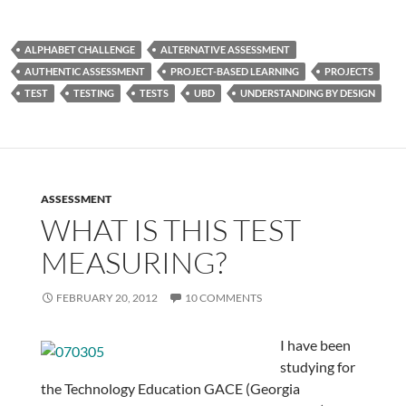
ALPHABET CHALLENGE
ALTERNATIVE ASSESSMENT
AUTHENTIC ASSESSMENT
PROJECT-BASED LEARNING
PROJECTS
TEST
TESTING
TESTS
UBD
UNDERSTANDING BY DESIGN
ASSESSMENT
WHAT IS THIS TEST
MEASURING?
FEBRUARY 20, 2012
10 COMMENTS
I have been
studying for
the Technology Education GACE (Georgia