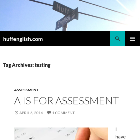
Skip
to
content
Search
huffenglish.com
PRIMAR
MENU
Tag Archives: testing
ASSESSMENT
A IS FOR ASSESSMENT
APRIL 6, 2014
1 COMMENT
I
have