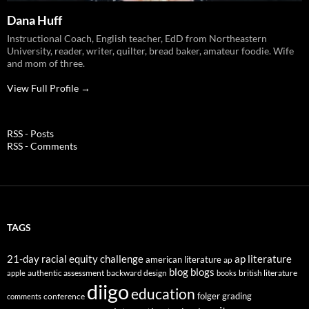
Dana Huff
Instructional Coach, English teacher, EdD from Northeastern
University, reader, writer, quilter, bread baker, amateur foodie. Wife
and mom of three.
View Full Profile →
RSS - Posts
RSS - Comments
TAGS
21-day racial equity challenge
ap literature
american literature
ap
blog
blogs
authentic assessment
backward design
british literature
apple
books
diigo
education
folger
grading
conference
comments