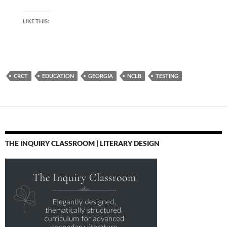
LIKE THIS:
CRCT
EDUCATION
GEORGIA
NCLB
TESTING
THE INQUIRY CLASSROOM | LITERARY DESIGN