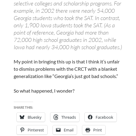
selective colleges and scholarship programs. For
example, in 2002 there were nearly 54,000
Georgia students who took the SAT. In contrast,
only 1,900 Iowa students took the SAT. (As a
point of reference, Georgia had more than
72,000 high school graduates in 2002, while
Iowa had nearly 34,000 high school graduates.)
My point in bringing this up is that I think it’s unfair
to dismiss problems with the CRCT with a blanket
generalization like “Georgia’s just got bad schools.”
So what happened, I wonder?
SHARE THIS:
Bluesky
Threads
Facebook
Pinterest
Email
Print