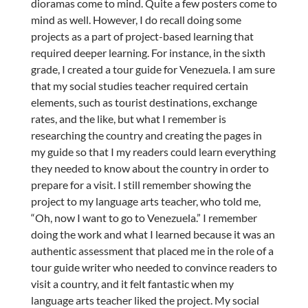
dioramas come to mind. Quite a few posters come to
mind as well. However, I do recall doing some
projects as a part of project-based learning that
required deeper learning. For instance, in the sixth
grade, I created a tour guide for Venezuela. I am sure
that my social studies teacher required certain
elements, such as tourist destinations, exchange
rates, and the like, but what I remember is
researching the country and creating the pages in
my guide so that I my readers could learn everything
they needed to know about the country in order to
prepare for a visit. I still remember showing the
project to my language arts teacher, who told me,
“Oh, now I want to go to Venezuela.” I remember
doing the work and what I learned because it was an
authentic assessment that placed me in the role of a
tour guide writer who needed to convince readers to
visit a country, and it felt fantastic when my
language arts teacher liked the project. My social