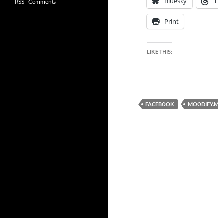
Bluesky
T
RSS - Comments
Print
LIKE THIS:
FACEBOOK
MOODIFY.M