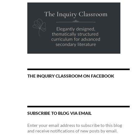
THE INQUIRY CLASSROOM ON FACEBOOK
SUBSCRIBE TO BLOG VIA EMAIL
Enter your email address to subscribe to this blog
and receive notifications of new posts by email.