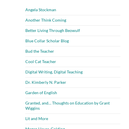
Angela Stockman
Another Think Coming
Better Living Through Beowulf
Blue Collar Scholar Blog
Bud the Teacher
Cool Cat Teacher
Digital Writing, Digital Teaching
Dr. Kimberly N. Parker
Garden of English
Granted, and… Thoughts on Education by Grant
Wiggins
Lit and More
Megan Hayes-Golding