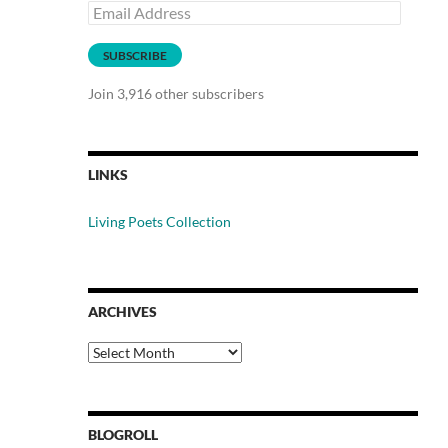
Email
Address
SUBSCRIBE
Join 3,916 other subscribers
LINKS
Living Poets Collection
ARCHIVES
Archives
BLOGROLL