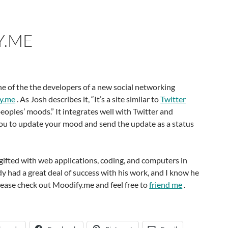
Y.ME
e of the the developers of a new social networking
y.me
. As Josh describes it, “It’s a site similar to
Twitter
eoples’ moods.” It integrates well with Twitter and
ou to update your mood and send the update as a status
 gifted with web applications, coding, and computers in
dy had a great deal of success with his work, and I know he
Please check out Moodify.me and feel free to
friend me
.