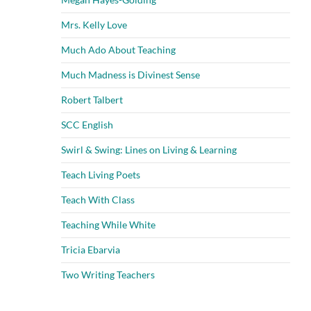
Mrs. Kelly Love
Much Ado About Teaching
Much Madness is Divinest Sense
Robert Talbert
SCC English
Swirl & Swing: Lines on Living & Learning
Teach Living Poets
Teach With Class
Teaching While White
Tricia Ebarvia
Two Writing Teachers