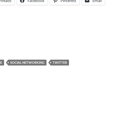
hreads
Facebook
Pinterest
Email
E
SOCIAL NETWORKING
TWITTER