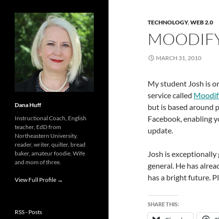
TECHNOLOGY
,
WEB 2.0
MOODIF
MARCH 31, 2010
My student Josh is on
service called
Moodif
Dana Huff
but is based around p
Facebook, enabling y
Instructional Coach, English
teacher, EdD from
update.
Northeastern University,
reader, writer, quilter, bread
Josh is exceptionally
baker, amateur foodie. Wife
and mom of three.
general. He has alrea
has a bright future. 
View Full Profile →
SHARE THIS:
RSS - Posts