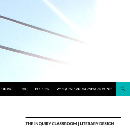
CONTACT
FAQ
POLICIES
WEBQUESTS AND SCAVENGER HUNTS
THE INQUIRY CLASSROOM | LITERARY DESIGN