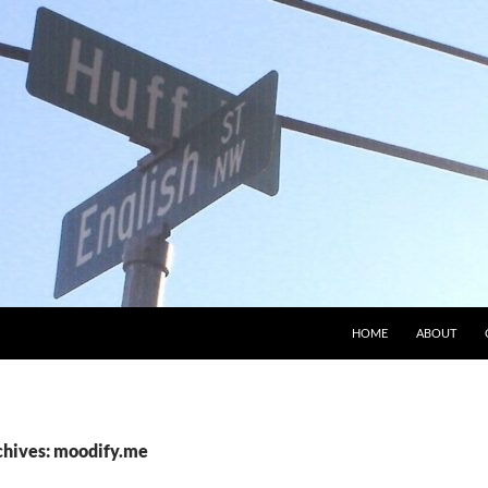
HOME
ABOUT
chives: moodify.me