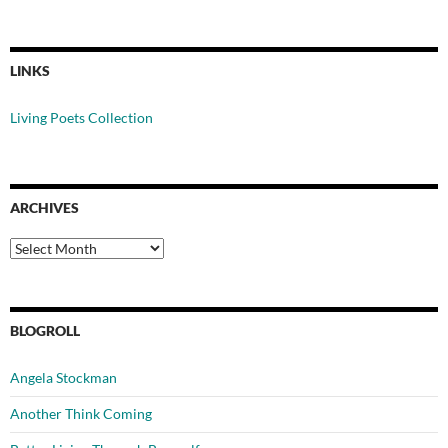
LINKS
Living Poets Collection
ARCHIVES
Archives
BLOGROLL
Angela Stockman
Another Think Coming