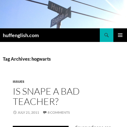
Skip
to
content
Search
huffenglish.com
PRIMAR
MENU
Tag Archives: hogwarts
ISSUES
IS SNAPE A BAD
TEACHER?
JULY 21, 2011
8 COMMENTS