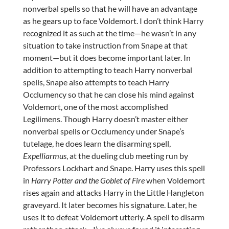
nonverbal spells so that he will have an advantage
as he gears up to face Voldemort. I don’t think Harry
recognized it as such at the time—he wasn’t in any
situation to take instruction from Snape at that
moment—but it does become important later. In
addition to attempting to teach Harry nonverbal
spells, Snape also attempts to teach Harry
Occlumency so that he can close his mind against
Voldemort, one of the most accomplished
Legilimens. Though Harry doesn’t master either
nonverbal spells or Occlumency under Snape’s
tutelage, he does learn the disarming spell,
Expelliarmus
, at the dueling club meeting run by
Professors Lockhart and Snape. Harry uses this spell
in
Harry Potter and the Goblet of Fire
when Voldemort
rises again and attacks Harry in the Little Hangleton
graveyard. It later becomes his signature. Later, he
uses it to defeat Voldemort utterly. A spell to disarm