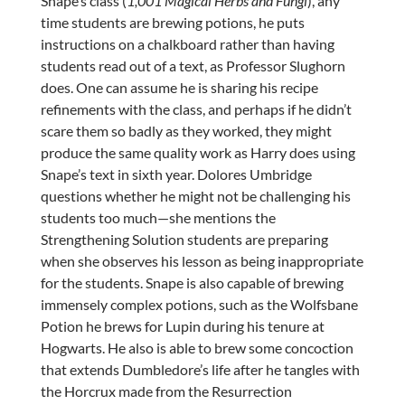
Snape’s class (
1,001 Magical Herbs and Fungi
), any
time students are brewing potions, he puts
instructions on a chalkboard rather than having
students read out of a text, as Professor Slughorn
does. One can assume he is sharing his recipe
refinements with the class, and perhaps if he didn’t
scare them so badly as they worked, they might
produce the same quality work as Harry does using
Snape’s text in sixth year. Dolores Umbridge
questions whether he might not be challenging his
students too much—she mentions the
Strengthening Solution students are preparing
when she observes his lesson as being inappropriate
for the students. Snape is also capable of brewing
immensely complex potions, such as the Wolfsbane
Potion he brews for Lupin during his tenure at
Hogwarts. He also is able to brew some concoction
that extends Dumbledore’s life after he tangles with
the Horcrux made from the Resurrection