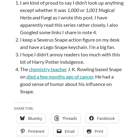
I am kind of proud to say I didn’t look up anything
except whether it was
1,000
or
1,001 Magical
Herbs and Fungi
as I wrote this post. I have
apparently read this series rather closely. I also
Googled some links I share in note 4.
I keep a Severus Snape action figure on my desk
and have a Lego Snape keychain. I’m a big fan.
I hope I didn’t annoy readers too much with this
bit of Harry Potter indulgence.
The
chemistry teacher
J. K. Rowling based Snape
on
died a few months ago of cancer
. He had a
good sense of humor about his influence on
Snape.
SHARE THIS:
Bluesky
Threads
Facebook
Pinterest
Email
Print