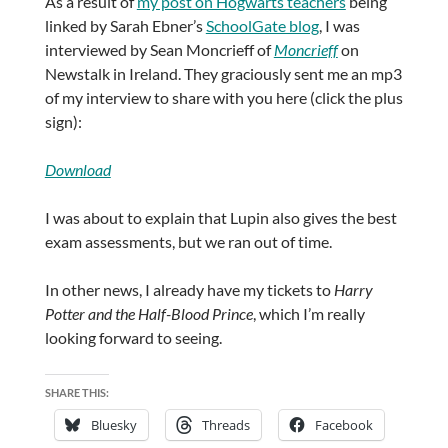
As a result of
my post on Hogwarts teachers
being
linked by Sarah Ebner’s
SchoolGate blog
, I was
interviewed by Sean Moncrieff of
Moncrieff
on
Newstalk in Ireland. They graciously sent me an mp3
of my interview to share with you here (click the plus
sign):
Download
I was about to explain that Lupin also gives the best
exam assessments, but we ran out of time.
In other news, I already have my tickets to
Harry
Potter and the Half-Blood Prince
, which I’m really
looking forward to seeing.
SHARE THIS:
Bluesky
Threads
Facebook