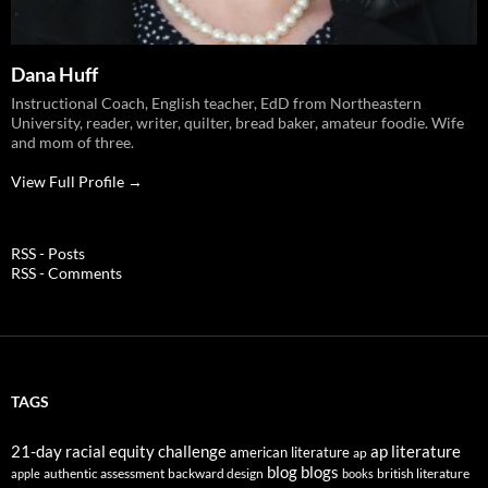
Dana Huff
Instructional Coach, English teacher, EdD from Northeastern
University, reader, writer, quilter, bread baker, amateur foodie. Wife
and mom of three.
View Full Profile →
RSS - Posts
RSS - Comments
TAGS
21-day racial equity challenge
ap literature
american literature
ap
blog
blogs
authentic assessment
backward design
british literature
apple
books