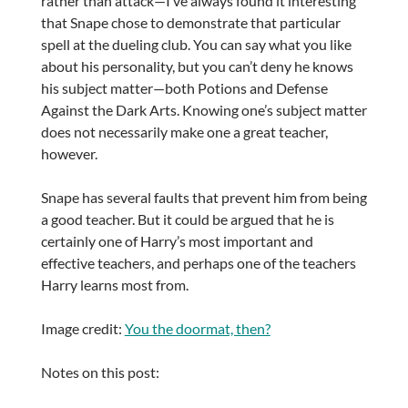
rather than attack—I’ve always found it interesting
that Snape chose to demonstrate that particular
spell at the dueling club. You can say what you like
about his personality, but you can’t deny he knows
his subject matter—both Potions and Defense
Against the Dark Arts. Knowing one’s subject matter
does not necessarily make one a great teacher,
however.
Snape has several faults that prevent him from being
a good teacher. But it could be argued that he is
certainly one of Harry’s most important and
effective teachers, and perhaps one of the teachers
Harry learns most from.
Image credit:
You the doormat, then?
Notes on this post: