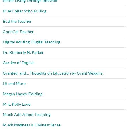
Better Living Through Beowulf
Blue Collar Scholar Blog
Bud the Teacher
Cool Cat Teacher
Digital Writing, Digital Teaching
Dr. Kimberly N. Parker
Garden of English
Granted, and… Thoughts on Education by Grant Wiggins
Lit and More
Megan Hayes-Golding
Mrs. Kelly Love
Much Ado About Teaching
Much Madness is Divinest Sense