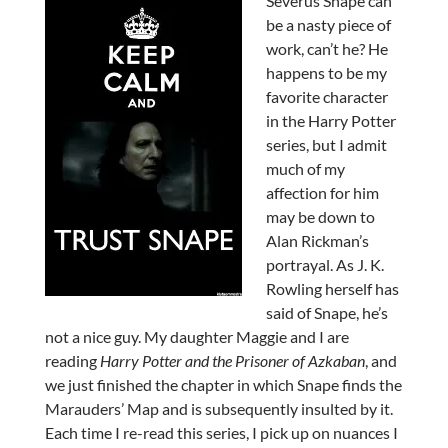
Severus Snape can
be a nasty piece of
work, can’t he? He
happens to be my
favorite character
in the Harry Potter
series, but I admit
much of my
affection for him
may be down to
Alan Rickman’s
portrayal. As J. K.
Rowling herself has
said of Snape, he’s
not a nice guy. My daughter Maggie and I are
reading
Harry Potter and the Prisoner of Azkaban
, and
we just finished the chapter in which Snape finds the
Marauders’ Map and is subsequently insulted by it.
Each time I re-read this series, I pick up on nuances I