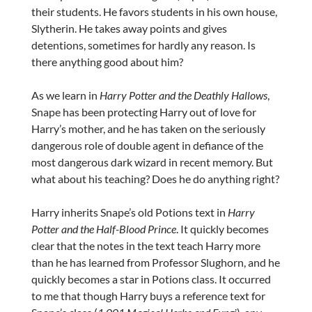
their students. He favors students in his own house,
Slytherin. He takes away points and gives
detentions, sometimes for hardly any reason. Is
there anything good about him?
As we learn in
Harry Potter and the Deathly Hallows
,
Snape has been protecting Harry out of love for
Harry’s mother, and he has taken on the seriously
dangerous role of double agent in defiance of the
most dangerous dark wizard in recent memory. But
what about his teaching? Does he do anything right?
Harry inherits Snape’s old Potions text in
Harry
Potter and the Half-Blood Prince
. It quickly becomes
clear that the notes in the text teach Harry more
than he has learned from Professor Slughorn, and he
quickly becomes a star in Potions class. It occurred
to me that though Harry buys a reference text for