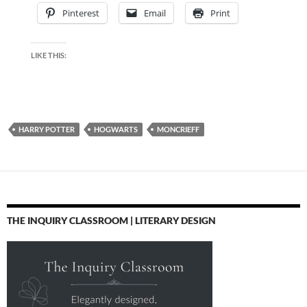
Pinterest
Email
Print
LIKE THIS:
HARRY POTTER
HOGWARTS
MONCRIEFF
THE INQUIRY CLASSROOM | LITERARY DESIGN