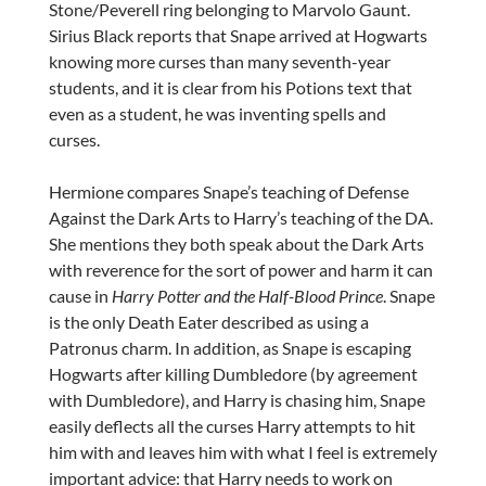
Stone/Peverell ring belonging to Marvolo Gaunt.
Sirius Black reports that Snape arrived at Hogwarts
knowing more curses than many seventh-year
students, and it is clear from his Potions text that
even as a student, he was inventing spells and
curses.
Hermione compares Snape’s teaching of Defense
Against the Dark Arts to Harry’s teaching of the DA.
She mentions they both speak about the Dark Arts
with reverence for the sort of power and harm it can
cause in
Harry Potter and the Half-Blood Prince
. Snape
is the only Death Eater described as using a
Patronus charm. In addition, as Snape is escaping
Hogwarts after killing Dumbledore (by agreement
with Dumbledore), and Harry is chasing him, Snape
easily deflects all the curses Harry attempts to hit
him with and leaves him with what I feel is extremely
important advice: that Harry needs to work on