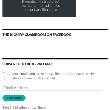
THE INQUIRY CLASSROOM ON FACEBOOK
SUBSCRIBE TO BLOG VIA EMAIL
Enter your email address to subscribe to this blog and receive
notifications of new posts by email.
Email
Address
SUBSCRIBE
Join 3,916 other subscribers