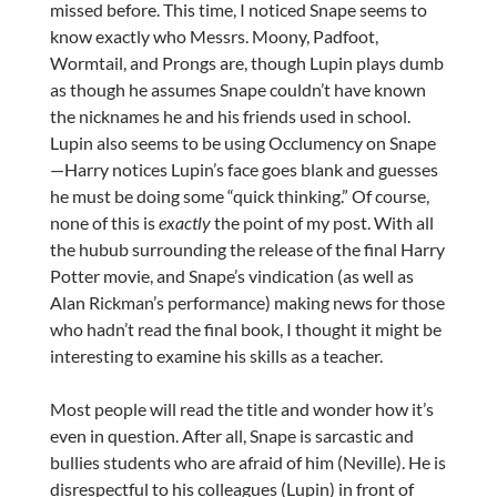
missed before. This time, I noticed Snape seems to
know exactly who Messrs. Moony, Padfoot,
Wormtail, and Prongs are, though Lupin plays dumb
as though he assumes Snape couldn’t have known
the nicknames he and his friends used in school.
Lupin also seems to be using Occlumency on Snape
—Harry notices Lupin’s face goes blank and guesses
he must be doing some “quick thinking.” Of course,
none of this is
exactly
the point of my post. With all
the hubub surrounding the release of the final Harry
Potter movie, and Snape’s vindication (as well as
Alan Rickman’s performance) making news for those
who hadn’t read the final book, I thought it might be
interesting to examine his skills as a teacher.
Most people will read the title and wonder how it’s
even in question. After all, Snape is sarcastic and
bullies students who are afraid of him (Neville). He is
disrespectful to his colleagues (Lupin) in front of