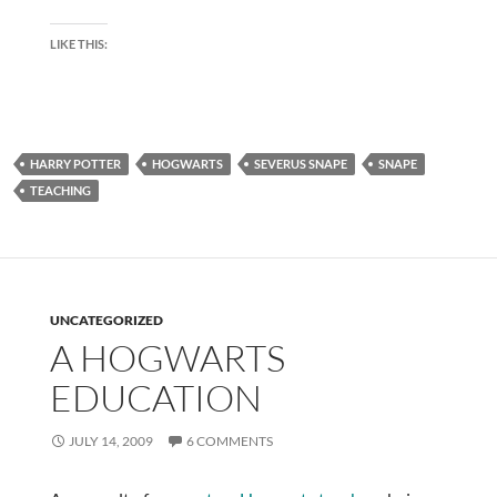
LIKE THIS:
HARRY POTTER
HOGWARTS
SEVERUS SNAPE
SNAPE
TEACHING
UNCATEGORIZED
A HOGWARTS
EDUCATION
JULY 14, 2009
6 COMMENTS