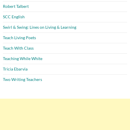
Robert Talbert
SCC English
Swirl & Swing: Lines on Living & Learning
Teach Living Poets
Teach With Class
Teaching While White
Tricia Ebarvia
Two Writing Teachers