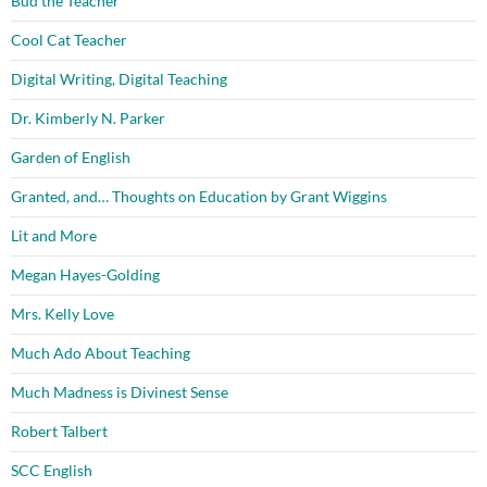
Bud the Teacher
Cool Cat Teacher
Digital Writing, Digital Teaching
Dr. Kimberly N. Parker
Garden of English
Granted, and… Thoughts on Education by Grant Wiggins
Lit and More
Megan Hayes-Golding
Mrs. Kelly Love
Much Ado About Teaching
Much Madness is Divinest Sense
Robert Talbert
SCC English