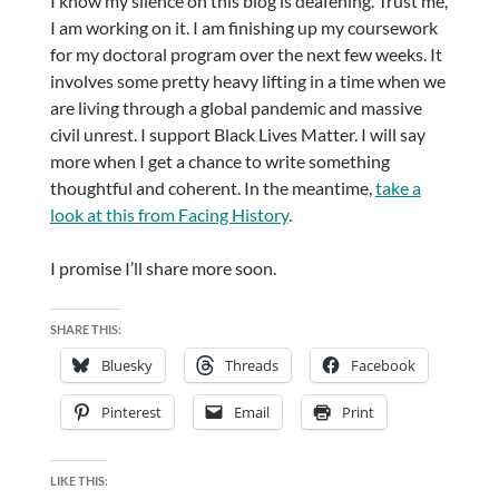
I know my silence on this blog is deafening. Trust me,
I am working on it. I am finishing up my coursework
for my doctoral program over the next few weeks. It
involves some pretty heavy lifting in a time when we
are living through a global pandemic and massive
civil unrest. I support Black Lives Matter. I will say
more when I get a chance to write something
thoughtful and coherent. In the meantime,
take a
look at this from Facing History
.
I promise I’ll share more soon.
SHARE THIS:
Bluesky
Threads
Facebook
Pinterest
Email
Print
LIKE THIS: