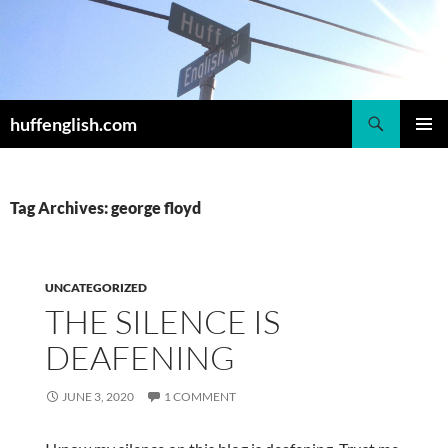
Skip
to
content
Search
huffenglish.com
PRIMAR
MENU
Tag Archives: george floyd
UNCATEGORIZED
THE SILENCE IS
DEAFENING
JUNE 3, 2020
1 COMMENT