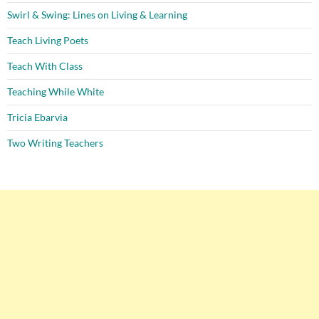
Swirl & Swing: Lines on Living & Learning
Teach Living Poets
Teach With Class
Teaching While White
Tricia Ebarvia
Two Writing Teachers