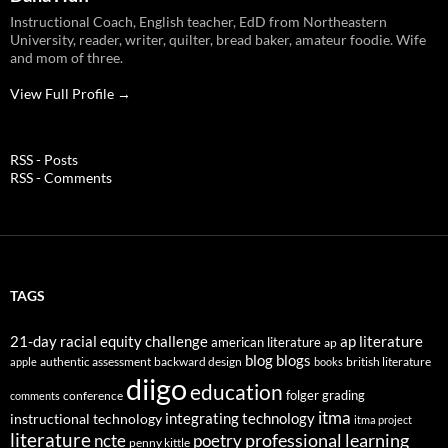
Instructional Coach, English teacher, EdD from Northeastern
University, reader, writer, quilter, bread baker, amateur foodie. Wife
and mom of three.
View Full Profile →
RSS - Posts
RSS - Comments
TAGS
21-day racial equity challenge
ap literature
american literature
ap
blog
blogs
authentic assessment
backward design
british literature
apple
books
diigo
education
folger
grading
conference
comments
itma
integrating technology
instructional technology
itma project
literature
professional learning
ncte
poetry
penny kittle