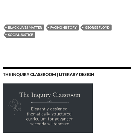
BLACK LIVES MATTER
FACING HISTORY
GEORGE FLOYD
SOCIAL JUSTICE
THE INQUIRY CLASSROOM | LITERARY DESIGN