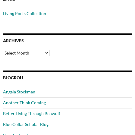
Living Poets Collection
ARCHIVES
Archives
BLOGROLL
Angela Stockman
Another Think Coming
Better Living Through Beowulf
Blue Collar Scholar Blog