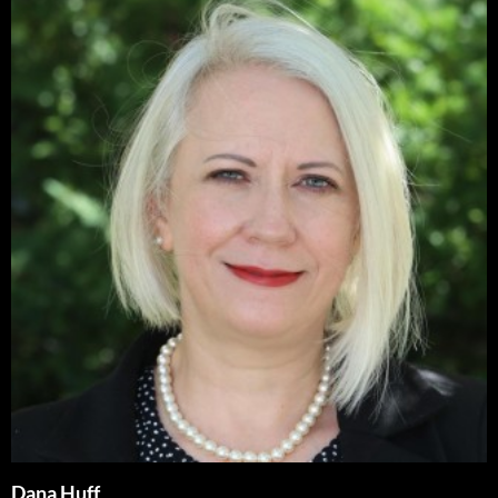
Dana Huff