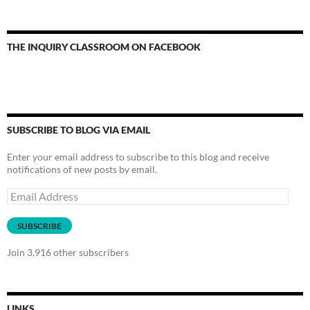
THE INQUIRY CLASSROOM ON FACEBOOK
SUBSCRIBE TO BLOG VIA EMAIL
Enter your email address to subscribe to this blog and receive
notifications of new posts by email.
Email
Address
SUBSCRIBE
Join 3,916 other subscribers
LINKS