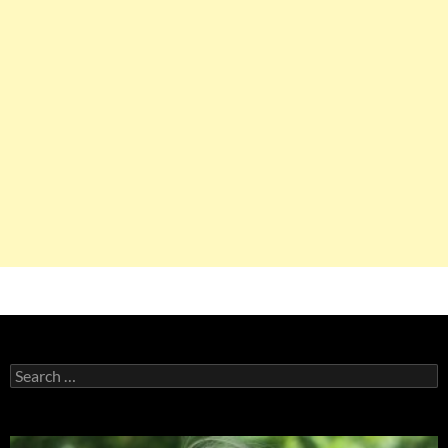
Search
for: