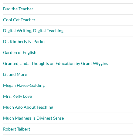
Bud the Teacher
Cool Cat Teacher
Digital Writing, Digital Teaching
Dr. Kimberly N. Parker
Garden of English
Granted, and… Thoughts on Education by Grant Wiggins
Lit and More
Megan Hayes-Golding
Mrs. Kelly Love
Much Ado About Teaching
Much Madness is Divinest Sense
Robert Talbert