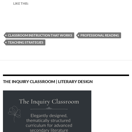
LIKE THIS:
CLASSROOM INSTRUCTION THAT WORKS
PROFESSIONAL READING
TEACHING STRATEGIES
THE INQUIRY CLASSROOM | LITERARY DESIGN