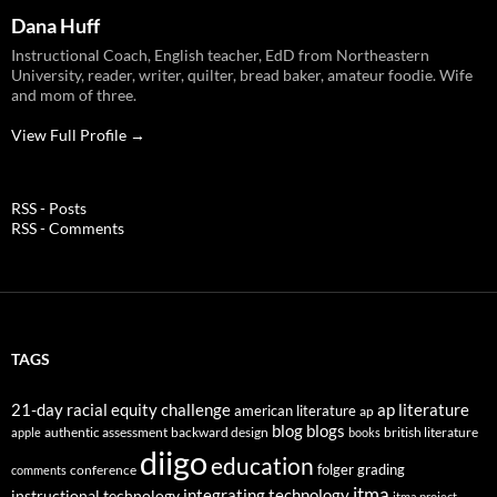
Dana Huff
Instructional Coach, English teacher, EdD from Northeastern
University, reader, writer, quilter, bread baker, amateur foodie. Wife
and mom of three.
View Full Profile →
RSS - Posts
RSS - Comments
TAGS
21-day racial equity challenge
ap literature
american literature
ap
blog
blogs
authentic assessment
backward design
british literature
apple
books
diigo
education
folger
grading
conference
comments
itma
integrating technology
instructional technology
itma project