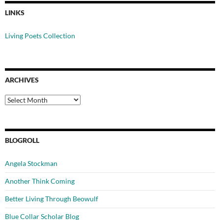
LINKS
Living Poets Collection
ARCHIVES
Archives
BLOGROLL
Angela Stockman
Another Think Coming
Better Living Through Beowulf
Blue Collar Scholar Blog