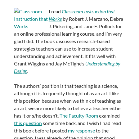
I read
Classroom Instruction that
Works
by Robert J. Marzano, Debra
J. Pickering, and Jane E. Pollock for
an online professional learning course, and I’m very
glad I did. The book discusses research-based
strategies teachers can use to increase student
understanding and achievement. It fits well with
Grant Wiggins and Jay McTighe’s
Understanding by
Design
.
The authors’ position is that teaching is a science,
although it is frequently thought of as an art. I like
this position because when we think of teaching as
an art, we are more likely to believe a teacher either
has it or s/he doesn’t.
The Faculty Room
examined
this question
some time back, and I wish I had read
this book before I posted
my response
to the
question. I was already of the opinion that good