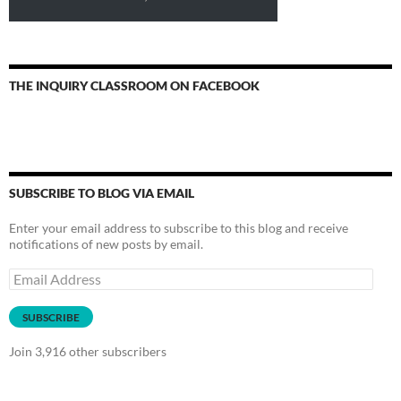
THE INQUIRY CLASSROOM ON FACEBOOK
SUBSCRIBE TO BLOG VIA EMAIL
Enter your email address to subscribe to this blog and receive
notifications of new posts by email.
Email
Address
SUBSCRIBE
Join 3,916 other subscribers