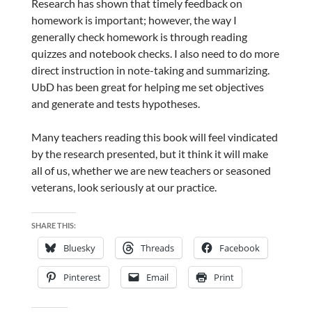
Research has shown that timely feedback on
homework is important; however, the way I
generally check homework is through reading
quizzes and notebook checks. I also need to do more
direct instruction in note-taking and summarizing.
UbD has been great for helping me set objectives
and generate and tests hypotheses.
Many teachers reading this book will feel vindicated
by the research presented, but it think it will make
all of us, whether we are new teachers or seasoned
veterans, look seriously at our practice.
SHARE THIS:
Bluesky
Threads
Facebook
Pinterest
Email
Print