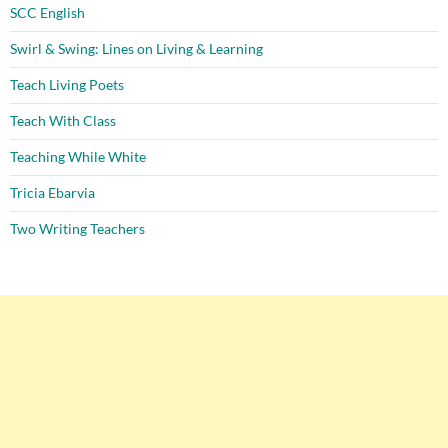
SCC English
Swirl & Swing: Lines on Living & Learning
Teach Living Poets
Teach With Class
Teaching While White
Tricia Ebarvia
Two Writing Teachers