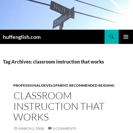
Skip
to
content
Search
huffenglish.com
PRIMAR
MENU
Tag Archives: classroom instruction that works
PROFESSIONAL DEVELOPMENT
,
RECOMMENDED READING
CLASSROOM
INSTRUCTION THAT
WORKS
MARCH 2, 2008
6 COMMENTS