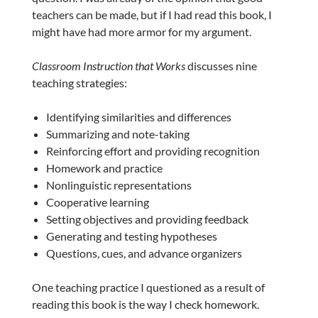
teachers can be made, but if I had read this book, I
might have had more armor for my argument.
Classroom Instruction that Works
discusses nine
teaching strategies:
Identifying similarities and differences
Summarizing and note-taking
Reinforcing effort and providing recognition
Homework and practice
Nonlinguistic representations
Cooperative learning
Setting objectives and providing feedback
Generating and testing hypotheses
Questions, cues, and advance organizers
One teaching practice I questioned as a result of
reading this book is the way I check homework.