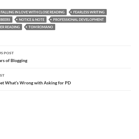
FALLING IN LOVE WITH CLOSE READING
FEARLESS WRITING
 BEERS
NOTICE & NOTE
PROFESSIONAL DEVELOPMENT
ER READING
TOM ROMANO
S POST
gation
rs of Blogging
ST
Get What’s Wrong with Asking for PD