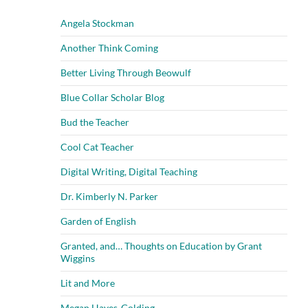
Angela Stockman
Another Think Coming
Better Living Through Beowulf
Blue Collar Scholar Blog
Bud the Teacher
Cool Cat Teacher
Digital Writing, Digital Teaching
Dr. Kimberly N. Parker
Garden of English
Granted, and… Thoughts on Education by Grant
Wiggins
Lit and More
Megan Hayes-Golding