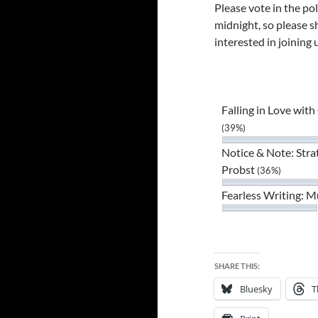
Please vote in the pol
midnight, so please s
interested in joining 
Falling in Love wit
(39%)
Notice & Note: Stra
Probst
(36%)
Fearless Writing: 
SHARE THIS:
Bluesky
T