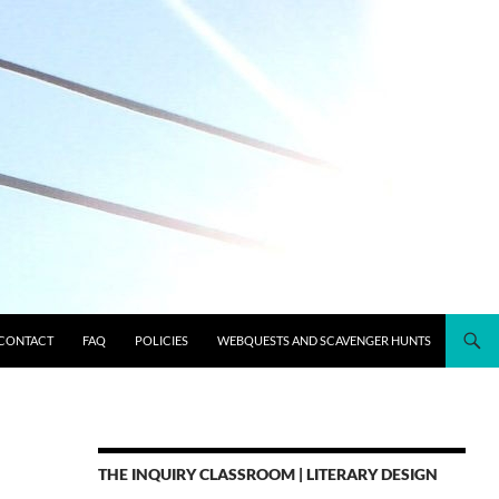
CONTACT
FAQ
POLICIES
WEBQUESTS AND SCAVENGER HUNTS
THE INQUIRY CLASSROOM | LITERARY DESIGN