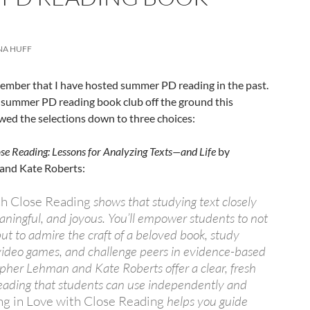
NA HUFF
mber that I have hosted summer PD reading in the past.
r summer PD reading book club off the ground this
wed the selections down to three choices:
lose Reading: Lessons for Analyzing Texts—and Life
by
and Kate Roberts:
ith Close Reading
shows that studying text closely
aningful, and joyous. You’ll empower students to not
but to admire the craft of a beloved book, study
 video games, and challenge peers in evidence-based
opher Lehman and Kate Roberts offer a clear, fresh
reading that students can use independently and
ing in Love with Close Reading
helps you guide