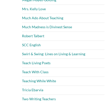
Mrs. Kelly Love
Much Ado About Teaching
Much Madness is Divinest Sense
Robert Talbert
SCC English
Swirl & Swing: Lines on Living & Learning
Teach Living Poets
Teach With Class
Teaching While White
Tricia Ebarvia
Two Writing Teachers