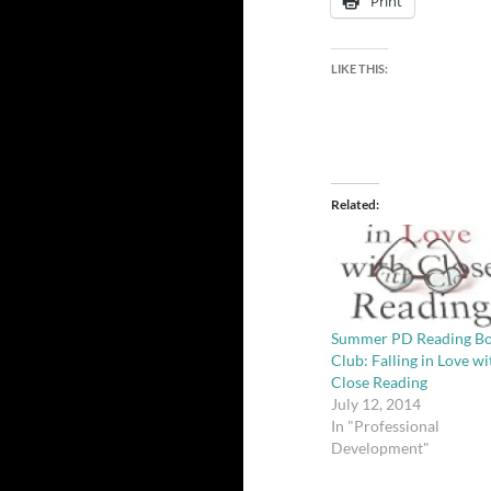
Print
LIKE THIS:
Related
Summer PD Reading B
Club: Falling in Love wi
Close Reading
July 12, 2014
In "Professional
Development"