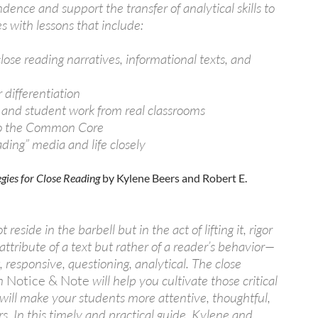
dence and support the transfer of analytical skills to
s with lessons that include:
 close reading narratives, informational texts, and
r differentiation
 and student work from real classrooms
to the Common Core
ading” media and life closely
egies for Close Reading
by Kylene Beers and Robert E.
 reside in the barbell but in the act of lifting it, rigor
 attribute of a text but rather of a reader’s behavior—
 responsive, questioning, analytical. The close
in
Notice & Note
will help you cultivate those critical
 will make your students more attentive, thoughtful,
. In this timely and practical guide, Kylene and