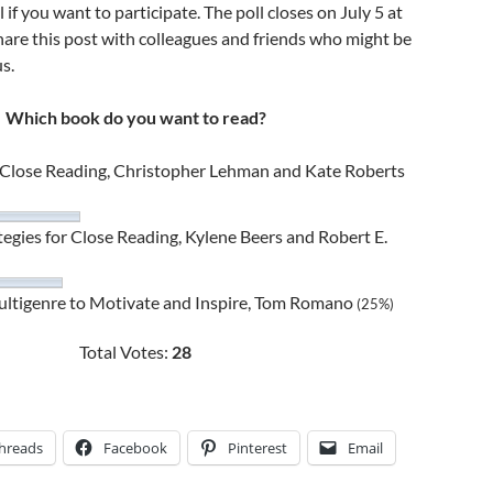
l if you want to participate. The poll closes on July 5 at
hare this post with colleagues and friends who might be
us.
Which book do you want to read?
h Close Reading, Christopher Lehman and Kate Roberts
tegies for Close Reading, Kylene Beers and Robert E.
Multigenre to Motivate and Inspire, Tom Romano
(25%)
Total Votes:
28
hreads
Facebook
Pinterest
Email