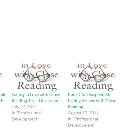
ook
Falling in Love with Close
Book Club Suspended:
th
Reading: First Discussion
Falling in Love with Close
July 27, 2014
Reading
In "Professional
August 13, 2014
Development"
In "Professional
Development"