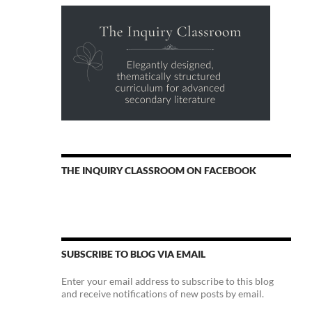
THE INQUIRY CLASSROOM ON FACEBOOK
SUBSCRIBE TO BLOG VIA EMAIL
Enter your email address to subscribe to this blog
and receive notifications of new posts by email.