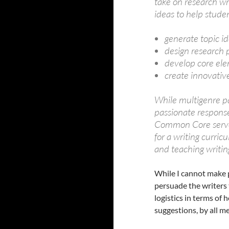
take on research wri
ideas to help stude
generate topic i
design research 
develop core ele
create innovativ
While multigenre 
passionate response
Common Core serves 
for a writing curric
and teaching writing
While I cannot make pr
persuade the writers
logistics in terms of
suggestions, by all m