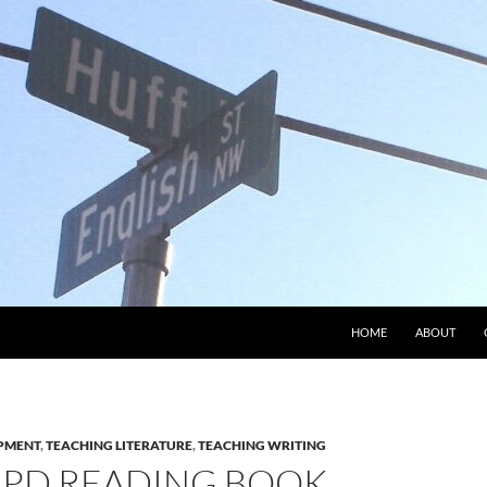
HOME
ABOUT
PMENT
,
TEACHING LITERATURE
,
TEACHING WRITING
PD READING BOOK