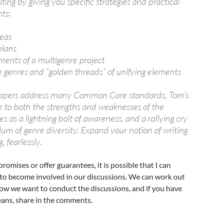
ting by giving you specific strategies and practical
nts:
deas
plans
ments of a multigenre project
e genres and “golden threads” of unifying elements
papers address many Common Core standards, Tom’s
 to both the strengths and weaknesses of the
as a lightning bolt of awareness, and a rallying cry
ulum of genre diversity. Expand your notion of writing
, fearlessly.
omises or offer guarantees, it is possible that I can
 to become involved in our discussions. We can work out
 how we want to conduct the discussions, and if you have
eans, share in the comments.