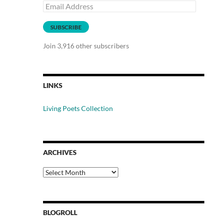
Email
Address
SUBSCRIBE
Join 3,916 other subscribers
LINKS
Living Poets Collection
ARCHIVES
Archives
BLOGROLL