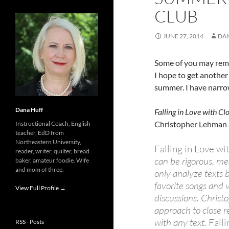
CLUB
JUNE 27, 2014
DA
Some of you may reme
I hope to get anothe
summer. I have narro
Dana Huff
Falling in Love with C
Christopher Lehman 
Instructional Coach, English
teacher, EdD from
Northeastern University,
Falling in Love w
reader, writer, quilter, bread
can be rigorous, me
baker, amateur foodie. Wife
and mom of three.
only analyze texts 
favorite songs and
View Full Profile →
discussions. Christ
approach to close 
with any text.
Fall
RSS - Posts