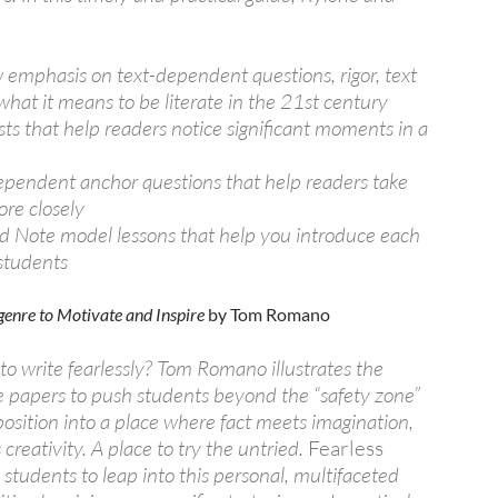
emphasis on text-dependent questions, rigor, text
what it means to be literate in the 21st century
sts that help readers notice significant moments in a
e
ependent anchor questions that help readers take
re closely
nd Note model lessons that help you introduce each
 students
igenre to Motivate and Inspire
by Tom Romano
o write fearlessly? Tom Romano illustrates the
e papers to push students beyond the “safety zone”
position into a place where fact meets imagination,
creativity. A place to try the untried.
Fearless
tudents to leap into this personal, multifaceted