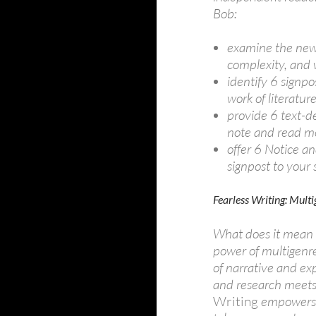
Bob:
examine the new 
complexity, and 
identify 6 signpo
work of literatur
provide 6 text-d
note and read mo
offer 6 Notice a
signpost to your
Fearless Writing: Mult
What does it mean t
power of multigenr
of narrative and ex
and research meets 
Writing
empowers s