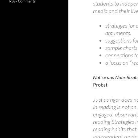
RSS - Comments
students to indepen
media and their live
strategies for
arguments.
suggestions fo
sample charts
connections 
a focus on “re
Notice and Note: Strat
Probst
Just as rigor does not
in reading is not an
engaged, observant,
reading Strategies 
reading habits that
independent readers