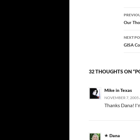
something completely
Post
new after I'd already…
PREVIOU
navi
Our Tho
NEXT PO
GISA Co
32 THOUGHTS ON “P
Mike in Texas
NOVEMBER 7, 2005 
Thanks Dana! I'm
Dana