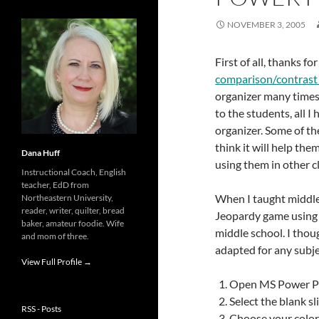
NOVEMBER 3, 2005
First of all, thanks f
comparison/contrast 
organizer many times 
to the students, all 
organizer. Some of th
think it will help th
Dana Huff
using them in other c
Instructional Coach, English
teacher, EdD from
When I taught middle 
Northeastern University,
reader, writer, quilter, bread
Jeopardy game using M
baker, amateur foodie. Wife
middle school. I thoug
and mom of three.
adapted for any subje
View Full Profile →
Open MS Power Po
Select the blank sl
RSS - Posts
Choose your color 