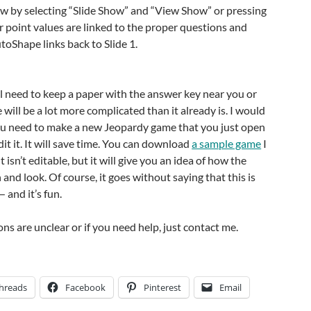
ow by selecting “Slide Show” and “View Show” or pressing
 point values are linked to the proper questions and
oShape links back to Slide 1.
l need to keep a paper with the answer key near you or
will be a lot more complicated than it already is. I would
u need to make a new Jeopardy game that you just open
it it. It will save time. You can download
a sample game
I
t isn’t editable, but it will give you an idea of how the
and look. Of course, it goes without saying that this is
— and it’s fun.
ions are unclear or if you need help, just contact me.
hreads
Facebook
Pinterest
Email