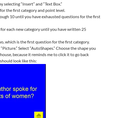
y selecting “Insert” and “Text Box.”
or the first category and point level.
ough 10 until you have exhausted questions for the first
for each new category until you have written 25
o, which is the first question for the first category.
d “Picture.” Select “AutoShapes.” Choose the shape you
le house, because it reminds me to click it to go back
should look like this: