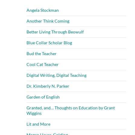
Angela Stockman
Another Think Coming
Better Living Through Beowulf
Blue Collar Scholar Blog
Bud the Teacher
Cool Cat Teacher
Digital Writing, Digital Teaching
Dr. Kimberly N. Parker
Garden of English
Granted, and… Thoughts on Education by Grant
Wiggins
Lit and More
Megan Hayes-Golding