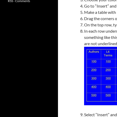
RSS - Comments
Go to “Insert” and 
Make a table with 
Drag the corners of
On the top row, ty
In each row undern
something like this
are not underlined
Select “Insert” an