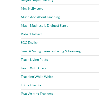
Mrs. Kelly Love
Much Ado About Teaching
Much Madness is Divinest Sense
Robert Talbert
SCC English
Swirl & Swing: Lines on Living & Learning
Teach Living Poets
Teach With Class
Teaching While White
Tricia Ebarvia
Two Writing Teachers