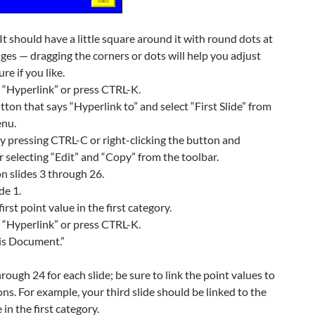
 It should have a little square around it with round dots at
ges — dragging the corners or dots will help you adjust
ure if you like.
d “Hyperlink” or press CTRL-K.
tton that says “Hyperlink to” and select “First Slide” from
nu.
 pressing CTRL-C or right-clicking the button and
r selecting “Edit” and “Copy” from the toolbar.
n slides 3 through 26.
de 1.
first point value in the first category.
d “Hyperlink” or press CTRL-K.
his Document.”
rough 24 for each slide; be sure to link the point values to
ons. For example, your third slide should be linked to the
in the first category.