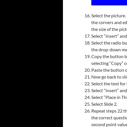
Select the picture.
the corners and ed
the size of the pict
Select “Insert” an
Select the radio bu
the drop-down me
Copy the button by
selecting “Copy” o
Paste the button o
Now go back to sli
Select the text for 
Select “Insert” an
Select “Place in T
Select Slide 2.
Repeat steps 22 th
the correct questi
second point value 