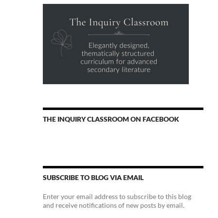
THE INQUIRY CLASSROOM ON FACEBOOK
SUBSCRIBE TO BLOG VIA EMAIL
Enter your email address to subscribe to this blog
and receive notifications of new posts by email.