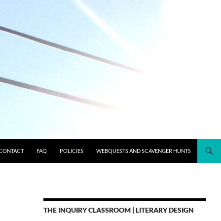
CONTACT
FAQ
POLICIES
WEBQUESTS AND SCAVENGER HUNTS
THE INQUIRY CLASSROOM | LITERARY DESIGN