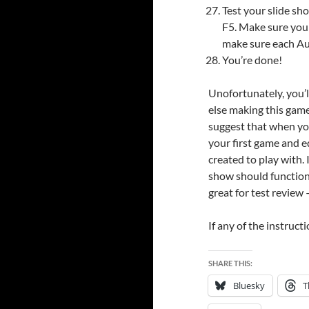
Test your slide sh
F5. Make sure your
make sure each Aut
You’re done!
Unofortunately, you’l
else making this game 
suggest that when yo
your first game and ed
created to play with. I
show should function 
great for test review 
If any of the instruct
SHARE THIS:
Bluesky
T