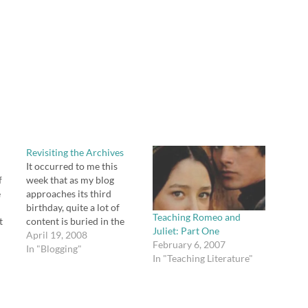
Revisiting the Archives
It occurred to me this
f
week that as my blog
e
approaches its third
birthday, quite a lot of
Teaching Romeo and
t
content is buried in the
Juliet: Part One
archives that might
April 19, 2008
February 6, 2007
am
actually be useful to new
In "Blogging"
In "Teaching Literature"
ki
readers of the blog.
as
Instructions for making a
n't
comparison/contrast
graphic organizer that I