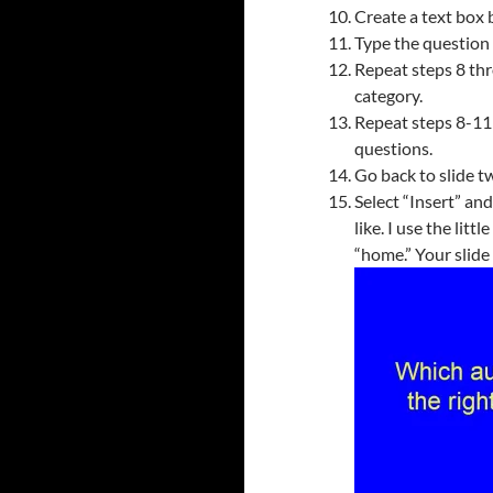
Create a text box b
Type the question f
Repeat steps 8 thr
category.
Repeat steps 8-11 
questions.
Go back to slide tw
Select “Insert” an
like. I use the litt
“home.” Your slide 