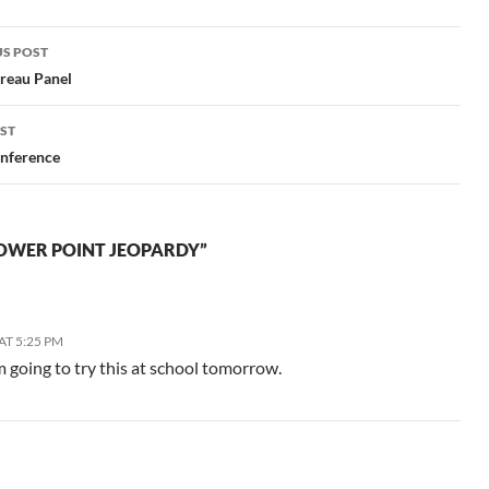
like better than the Venn
diagram.…
S POST
gation
reau Panel
ST
nference
OWER POINT JEOPARDY”
AT 5:25 PM
 going to try this at school tomorrow.