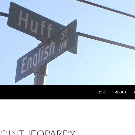
HOME
ABOUT
OINT JEOPARDY