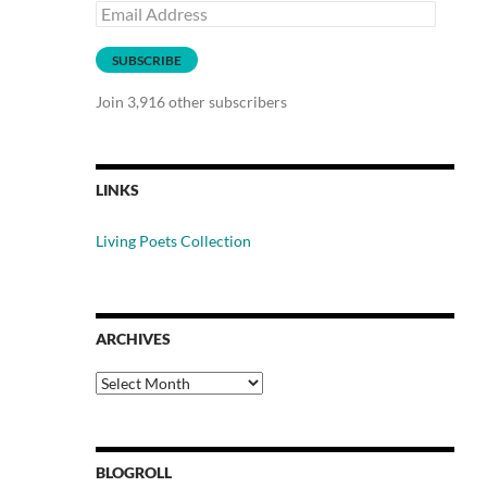
Email
Address
SUBSCRIBE
Join 3,916 other subscribers
LINKS
Living Poets Collection
ARCHIVES
Archives
BLOGROLL