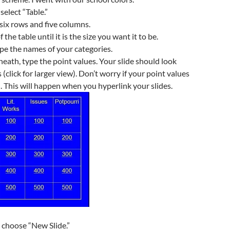
select “Table.”
six rows and five columns.
 the table until it is the size you want it to be.
pe the names of your categories.
eath, type the point values. Your slide should look
 (click for larger view). Don’t worry if your point values
. This will happen when you hyperlink your slides.
d choose “New Slide.”