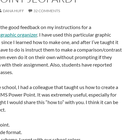
DANA HUFF
32 COMMENTS
or the good feedback on my instructions for a
graphic organizer
. I have used this particular graphic
since I learned how to make one, and after I’ve taught it
I have to do is instruct them to make a comparison/contrast
em even do it on their own without prompting if they
em with their assignment. Also, students have reported
lasses.
school, I had a colleague that taught us how to create a
S Power Point. It was extremely useful, especially for
ht I would share this “how to” with you. I think it can be
ct.
int.
ide format.
scheme. I went with our school colors.