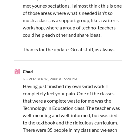
met your expectations. I almost think this is one
of those areas where what's needed isn't so
much a class, as a support group, like a writer's
workshop, where a group of techno-teachers
could help each other and share ideas.
Thanks for the update. Great stuff, as always.
Chad
NOVEMBER 16, 2008 AT 6:20 PM
Having just finished my own Grad work, I
completely feel your pain. One of the classes
that were a complete waste for me was the
Technology in Education class. The teacher was
well-meaning and well-informed, but was tied
to the textbook and the ridiculous curriculum.
There were 35 people in my class and we each