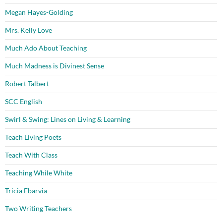
Megan Hayes-Golding
Mrs. Kelly Love
Much Ado About Teaching
Much Madness is Divinest Sense
Robert Talbert
SCC English
Swirl & Swing: Lines on Living & Learning
Teach Living Poets
Teach With Class
Teaching While White
Tricia Ebarvia
Two Writing Teachers