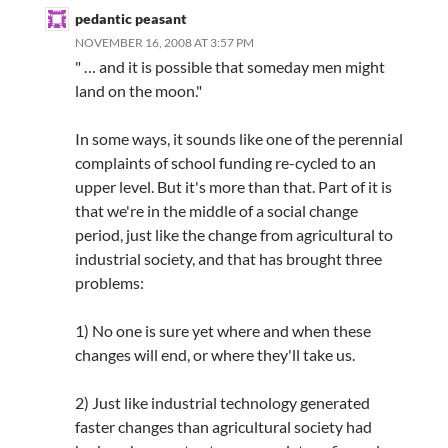
pedantic peasant
NOVEMBER 16, 2008 AT 3:57 PM
" … and it is possible that someday men might
land on the moon."
In some ways, it sounds like one of the perennial
complaints of school funding re-cycled to an
upper level. But it's more than that. Part of it is
that we're in the middle of a social change
period, just like the change from agricultural to
industrial society, and that has brought three
problems:
1) No one is sure yet where and when these
changes will end, or where they'll take us.
2) Just like industrial technology generated
faster changes than agricultural society had