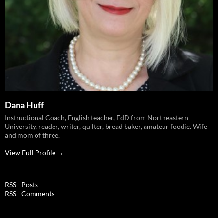
Dana Huff
Instructional Coach, English teacher, EdD from Northeastern
University, reader, writer, quilter, bread baker, amateur foodie. Wife
and mom of three.
View Full Profile →
RSS - Posts
RSS - Comments