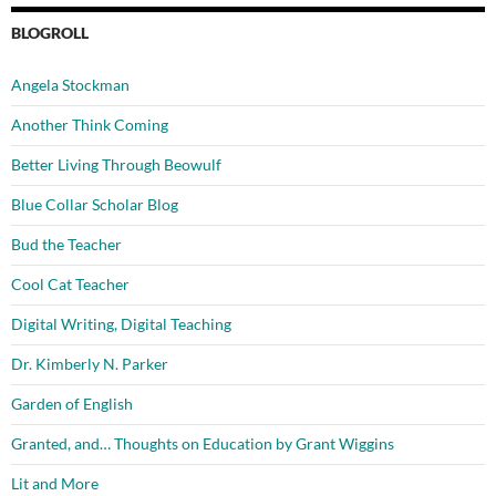
BLOGROLL
Angela Stockman
Another Think Coming
Better Living Through Beowulf
Blue Collar Scholar Blog
Bud the Teacher
Cool Cat Teacher
Digital Writing, Digital Teaching
Dr. Kimberly N. Parker
Garden of English
Granted, and… Thoughts on Education by Grant Wiggins
Lit and More