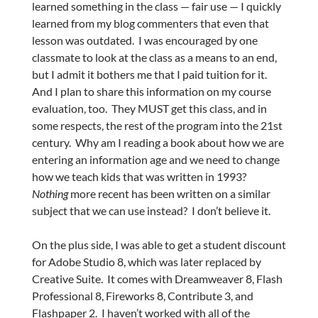
learned something in the class — fair use — I quickly
learned from my blog commenters that even that
lesson was outdated. I was encouraged by one
classmate to look at the class as a means to an end,
but I admit it bothers me that I paid tuition for it.
And I plan to share this information on my course
evaluation, too. They MUST get this class, and in
some respects, the rest of the program into the 21st
century. Why am I reading a book about how we are
entering an information age and we need to change
how we teach kids that was written in 1993?
Nothing
more recent has been written on a similar
subject that we can use instead? I don’t believe it.
On the plus side, I was able to get a student discount
for Adobe Studio 8, which was later replaced by
Creative Suite. It comes with Dreamweaver 8, Flash
Professional 8, Fireworks 8, Contribute 3, and
Flashpaper 2. I haven’t worked with all of the