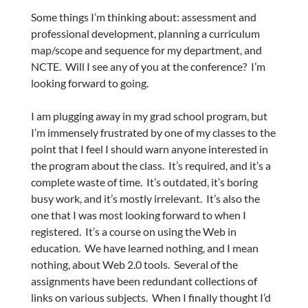
Some things I’m thinking about: assessment and
professional development, planning a curriculum
map/scope and sequence for my department, and
NCTE. Will I see any of you at the conference? I’m
looking forward to going.
I am plugging away in my grad school program, but
I’m immensely frustrated by one of my classes to the
point that I feel I should warn anyone interested in
the program about the class. It’s required, and it’s a
complete waste of time. It’s outdated, it’s boring
busy work, and it’s mostly irrelevant. It’s also the
one that I was most looking forward to when I
registered. It’s a course on using the Web in
education. We have learned nothing, and I mean
nothing, about Web 2.0 tools. Several of the
assignments have been redundant collections of
links on various subjects. When I finally thought I’d