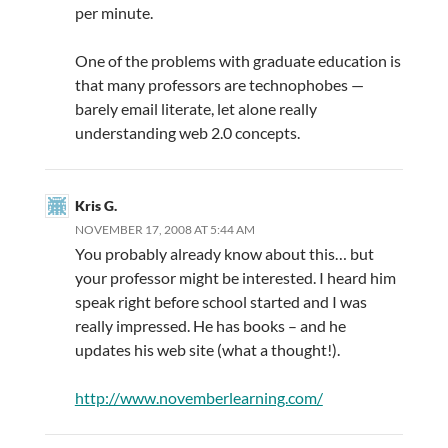
per minute.
One of the problems with graduate education is
that many professors are technophobes —
barely email literate, let alone really
understanding web 2.0 concepts.
Kris G.
NOVEMBER 17, 2008 AT 5:44 AM
You probably already know about this… but
your professor might be interested. I heard him
speak right before school started and I was
really impressed. He has books – and he
updates his web site (what a thought!).
http://www.novemberlearning.com/