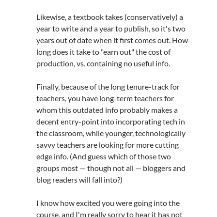
Likewise, a textbook takes (conservatively) a
year to write and a year to publish, so it's two
years out of date when it first comes out. How
long does it take to "earn out" the cost of
production, vs. containing no useful info.
Finally, because of the long tenure-track for
teachers, you have long-term teachers for
whom this outdated info probably makes a
decent entry-point into incorporating tech in
the classroom, while younger, technologically
savvy teachers are looking for more cutting
edge info. (And guess which of those two
groups most — though not all — bloggers and
blog readers will fall into?)
I know how excited you were going into the
course, and I'm really sorry to hear it has not