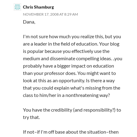
Chris Shamburg
NOVEMBER 17, 2008 AT 8:29 AM
Dana,
I'm not sure how much you realize this, but you
are a leader in the field of education. Your blog
is popular because you effectively use the
medium and disseminate compelling ideas. ..you
probably have a bigger impact on education
than your professor does. You might want to
look at this as an opportunity. Is there a way
that you could explain what's missing from the
class to him/her in a nonthreatening way?
You have the credibility (and responsibility?) to
try that.
If not–if I'm off base about the situation–then