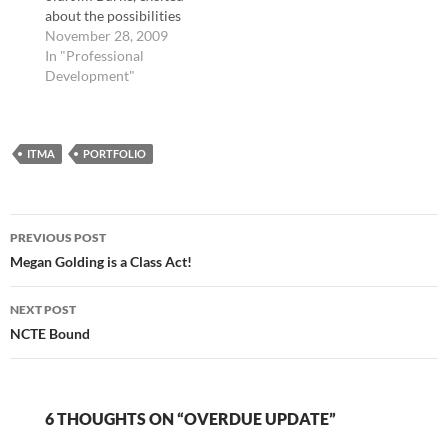
about the possibilities
of Web. 2.0
November 28, 2009
technologies after last
In "Professional
year's NCTE
Development"
Conference and its
focus on technology
and tools of the future,
ITMA
created the EC Ning,
PORTFOLIO
which would later be
described as "the
world's…
Post
PREVIOUS POST
navigation
Megan Golding is a Class Act!
NEXT POST
NCTE Bound
6 THOUGHTS ON “OVERDUE UPDATE”