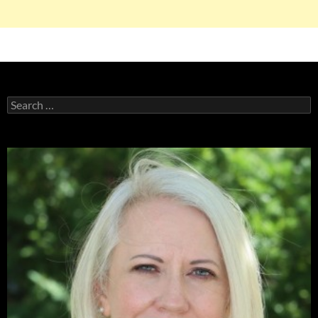
Search
for: