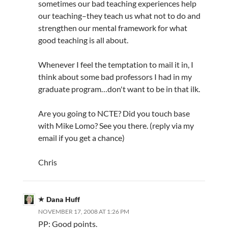
sometimes our bad teaching experiences help
our teaching–they teach us what not to do and
strengthen our mental framework for what
good teaching is all about.
Whenever I feel the temptation to mail it in, I
think about some bad professors I had in my
graduate program…don't want to be in that ilk.
Are you going to NCTE? Did you touch base
with Mike Lomo? See you there. (reply via my
email if you get a chance)
Chris
Dana Huff
NOVEMBER 17, 2008 AT 1:26 PM
PP: Good points.