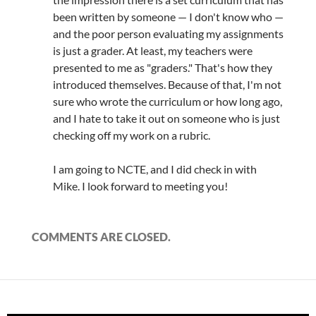
been written by someone — I don't know who —
and the poor person evaluating my assignments
is just a grader. At least, my teachers were
presented to me as "graders." That's how they
introduced themselves. Because of that, I'm not
sure who wrote the curriculum or how long ago,
and I hate to take it out on someone who is just
checking off my work on a rubric.
I am going to NCTE, and I did check in with
Mike. I look forward to meeting you!
COMMENTS ARE CLOSED.