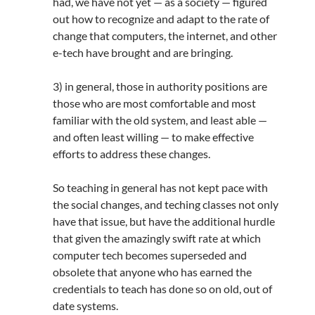
had, we have not yet — as a society — figured
out how to recognize and adapt to the rate of
change that computers, the internet, and other
e-tech have brought and are bringing.
3) in general, those in authority positions are
those who are most comfortable and most
familiar with the old system, and least able —
and often least willing — to make effective
efforts to address these changes.
So teaching in general has not kept pace with
the social changes, and teching classes not only
have that issue, but have the additional hurdle
that given the amazingly swift rate at which
computer tech becomes superseded and
obsolete that anyone who has earned the
credentials to teach has done so on old, out of
date systems.