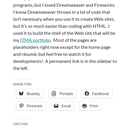
programs, but I loved Dreamweaver and Fireworks.
I know Dreamweaver throws in a lot of code that
isn’t necessary when you use it to create Web sites,
but it’s so much easier than coding with HTML. I
used it to build the shell of the Web site that will be
my
ITMA portfolio
. Most of the pages are
placeholders right now except for the home page
and résumé, but feel free to watch it for
developments! A permanent link is in the sidebar to
the left.
SHARE THIS:
Bluesky
Threads
Facebook
Pinterest
Email
Print
LIKE THIS: