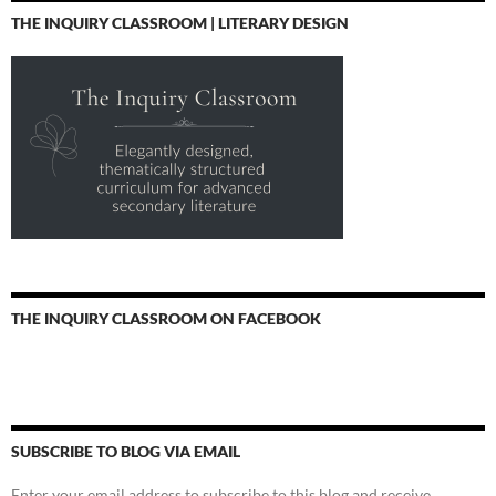
THE INQUIRY CLASSROOM | LITERARY DESIGN
THE INQUIRY CLASSROOM ON FACEBOOK
SUBSCRIBE TO BLOG VIA EMAIL
Enter your email address to subscribe to this blog and receive