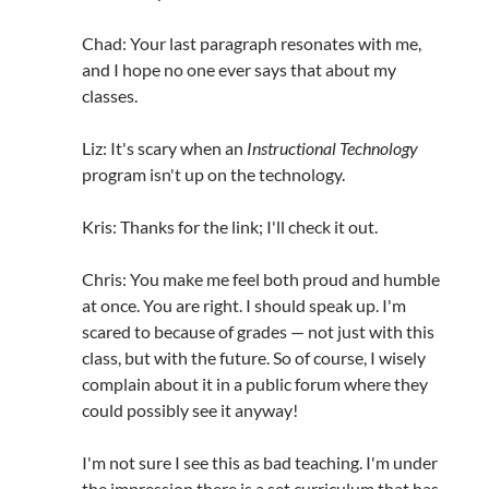
Chad: Your last paragraph resonates with me,
and I hope no one ever says that about my
classes.
Liz: It's scary when an
Instructional Technology
program isn't up on the technology.
Kris: Thanks for the link; I'll check it out.
Chris: You make me feel both proud and humble
at once. You are right. I should speak up. I'm
scared to because of grades — not just with this
class, but with the future. So of course, I wisely
complain about it in a public forum where they
could possibly see it anyway!
I'm not sure I see this as bad teaching. I'm under
the impression there is a set curriculum that has