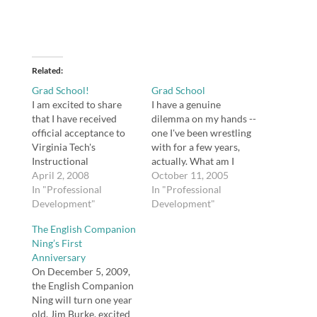
Related
Grad School!
Grad School
I am excited to share
I have a genuine
that I have received
dilemma on my hands --
official acceptance to
one I've been wrestling
Virginia Tech's
with for a few years,
Instructional
actually. What am I
Technology Master of
April 2, 2008
going to do about grad
October 11, 2005
Arts degree program! I
In "Professional
school? I have been
In "Professional
start this fall. My
Development"
teaching for seven years
Development"
coursework will be
with a bachelor's.
The English Companion
completed online
Beginning a master's
Ning’s First
through Blackboard, so
within three years was
Anniversary
I will be able to remain
sort of a condition of…
On December 5, 2009,
in Georgia while
the English Companion
attending school.
Ning will turn one year
old. Jim Burke, excited