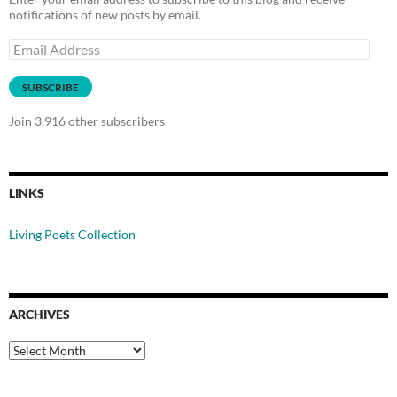
notifications of new posts by email.
Email
Address
SUBSCRIBE
Join 3,916 other subscribers
LINKS
Living Poets Collection
ARCHIVES
Archives