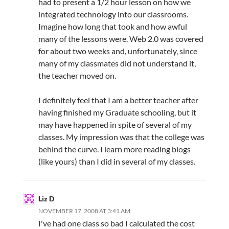
had to present a 1/2 hour lesson on how we
integrated technology into our classrooms.
Imagine how long that took and how awful
many of the lessons were. Web 2.0 was covered
for about two weeks and, unfortunately, since
many of my classmates did not understand it,
the teacher moved on.
I definitely feel that I am a better teacher after
having finished my Graduate schooling, but it
may have happened in spite of several of my
classes. My impression was that the college was
behind the curve. I learn more reading blogs
(like yours) than I did in several of my classes.
Liz D
NOVEMBER 17, 2008 AT 3:41 AM
I've had one class so bad I calculated the cost