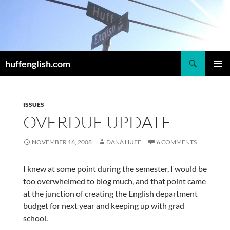
Skip
to
content
Search
huffenglish.com
PRIMAR
MENU
ISSUES
OVERDUE UPDATE
NOVEMBER 16, 2008
DANA HUFF
6 COMMENTS
I knew at some point during the semester, I would be
too overwhelmed to blog much, and that point came
at the junction of creating the English department
budget for next year and keeping up with grad
school.