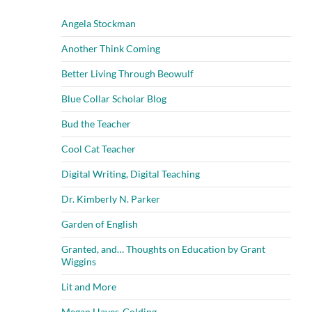
Angela Stockman
Another Think Coming
Better Living Through Beowulf
Blue Collar Scholar Blog
Bud the Teacher
Cool Cat Teacher
Digital Writing, Digital Teaching
Dr. Kimberly N. Parker
Garden of English
Granted, and… Thoughts on Education by Grant
Wiggins
Lit and More
Megan Hayes-Golding