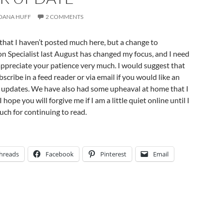
DANA HUFF
2 COMMENTS
e that I haven’t posted much here, but a change to
n Specialist last August has changed my focus, and I need
 appreciate your patience very much. I would suggest that
scribe in a feed reader or via email if you would like an
r updates. We have also had some upheaval at home that I
 hope you will forgive me if I am a little quiet online until I
ch for continuing to read.
hreads
Facebook
Pinterest
Email