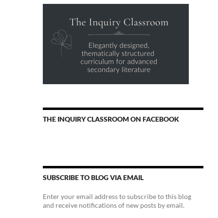
THE INQUIRY CLASSROOM ON FACEBOOK
SUBSCRIBE TO BLOG VIA EMAIL
Enter your email address to subscribe to this blog
and receive notifications of new posts by email.