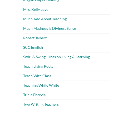
Mrs. Kelly Love
Much Ado About Teaching
Much Madness is Divinest Sense
Robert Talbert
SCC English
Swirl & Swing: Lines on Living & Learning
Teach Living Poets
Teach With Class
Teaching While White
Tricia Ebarvia
Two Writing Teachers