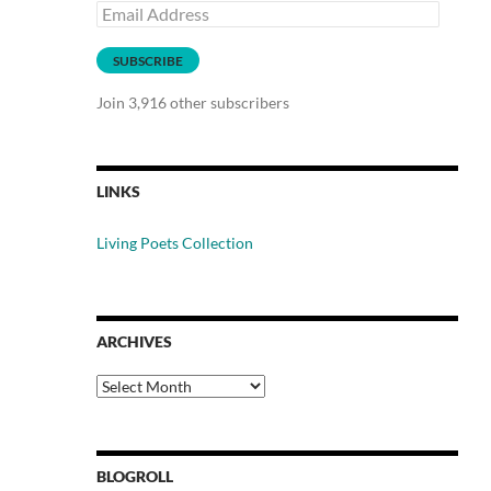
Email
Address
SUBSCRIBE
Join 3,916 other subscribers
LINKS
Living Poets Collection
ARCHIVES
Archives
BLOGROLL