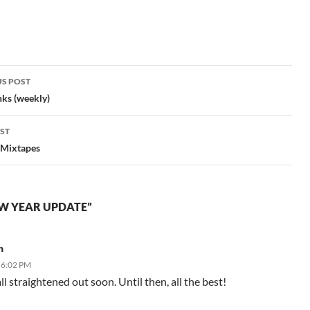
S POST
gation
nks (weekly)
ST
 Mixtapes
W YEAR UPDATE”
n
 6:02 PM
ll straightened out soon. Until then, all the best!