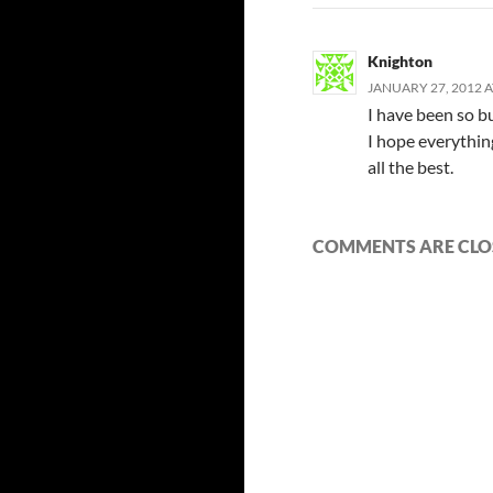
Knighton
JANUARY 27, 2012 A
I have been so b
I hope everythin
all the best.
COMMENTS ARE CLO