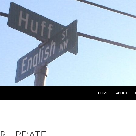
HOME
ABOUT
R UPDATE