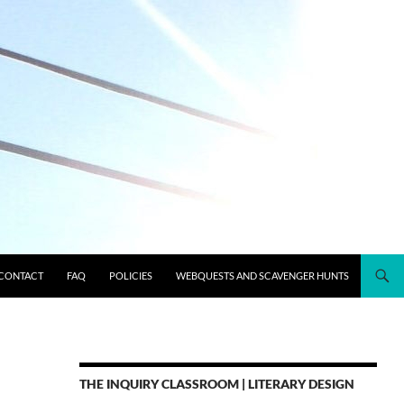
CONTACT
FAQ
POLICIES
WEBQUESTS AND SCAVENGER HUNTS
THE INQUIRY CLASSROOM | LITERARY DESIGN