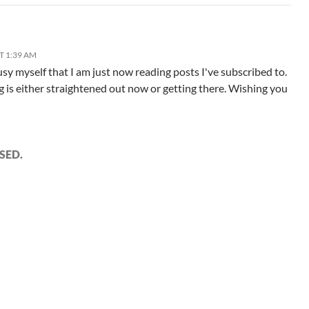
T 1:39 AM
usy myself that I am just now reading posts I've subscribed to.
g is either straightened out now or getting there. Wishing you
SED.