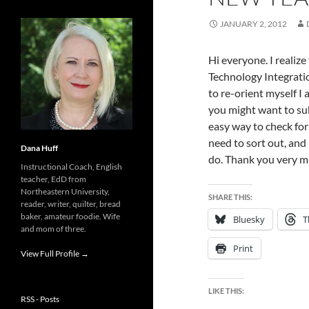
JANUARY 2, 2012
Hi everyone. I realiz
Technology Integratio
to re-orient myself I
you might want to sub
easy way to check fo
need to sort out, and I
Dana Huff
do. Thank you very mu
Instructional Coach, English
teacher, EdD from
Northeastern University,
SHARE THIS:
reader, writer, quilter, bread
baker, amateur foodie. Wife
Bluesky
T
and mom of three.
Print
View Full Profile →
LIKE THIS:
RSS - Posts