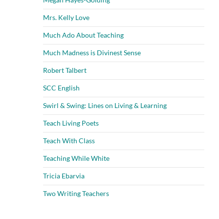
Mrs. Kelly Love
Much Ado About Teaching
Much Madness is Divinest Sense
Robert Talbert
SCC English
Swirl & Swing: Lines on Living & Learning
Teach Living Poets
Teach With Class
Teaching While White
Tricia Ebarvia
Two Writing Teachers