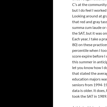
C’s at the community 
but I do feel I worke
Looking around at gra
that red and gray tass
summa cum laude or cu
the SAT, but it was on
Each year, I take a pr
80) on these practices
percentile when I too
score expire before I
this summer in anticip
let you know how I do.
that stated the aver
education majors was
seniors from 1994-199
data is older. It does
took the SAT in 1989