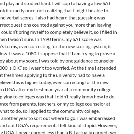
d play and studied hard. I will cop to having a low SAT
ook it exactly once, not realizing that I might be able to
d verbal scores. I also had heard that guessing was
orrect questions counted against you more than leaving
couldn’t bring myself to completely believe it, so I filled in
hen I wasn’t sure. In 1990 terms, my SAT score was
y’s terms, even correcting for the new scoring system, it
ow. It was a 1080. I suppose that if I am trying to prove a
 coy about my score. I was told by one guidance counselor
000 is OK,” so I wasn’t too worried. At the time I attended
t freshmen applying to the university had to have a
lieve this is higher today, even correcting for the new
d to UGA after my freshman year at a community college.
ying to colleges was that I didn’t really know how to do
dance from parents, teachers, or my college counselor at
 what to do, so I applied to the community college,
 another year to sort out where to go. I was embarrassed
und out UGA’s requirement. I felt kind of stupid. However,
g UGA, I never earned less than a B. I actually earned two