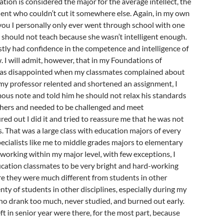
ation is considered the major for the average intellect, the
dent who couldn’t cut it somewhere else. Again, in my own
l you I personally only ever went through school with one
t should not teach because she wasn’t intelligent enough.
stly had confidence in the competence and intelligence of
. I will admit, however, that in my Foundations of
was disappointed when my classmates complained about
y professor relented and shortened an assignment, I
us note and told him he should not relax his standards
chers and needed to be challenged and meet
red out I did it and tried to reassure me that he was not
s. That was a large class with education majors of every
pecialists like me to middle grades majors to elementary
working within my major level, with few exceptions, I
cation classmates to be very bright and hard-working
re they were much different from students in other
enty of students in other disciplines, especially during my
who drank too much, never studied, and burned out early.
t in senior year were there, for the most part, because