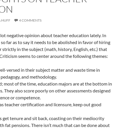
ION
 HUFF
4 COMMENTS
 lot negative opinion about teacher education lately. In
 so far as to say it needs to be abolished in favor of hiring
trictly in the subject (math, history, English, etc.) that
 Criticism seems to center around the following themes:
ell-versed in their subject matter and waste time in
, pedagogy, and methodology.
d; most of the time, education majors are at the bottom in
s. They also score poorly on other assessments designed
igence or competence.
 as teacher certification and licensure, keep out good
 get tenure and sit back, coasting on their mediocrity
with fat pensions. There isn’t much that can be done about