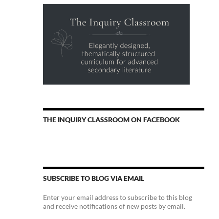
THE INQUIRY CLASSROOM ON FACEBOOK
SUBSCRIBE TO BLOG VIA EMAIL
Enter your email address to subscribe to this blog
and receive notifications of new posts by email.