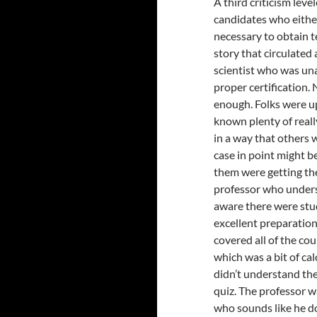
A third criticism leve
candidates who either
necessary to obtain t
story that circulated
scientist who was una
proper certification.
enough. Folks were up 
known plenty of reall
in a way that others 
case in point might 
them were getting the
professor who underst
aware there were stud
excellent preparatio
covered all of the cou
which was a bit of cal
didn’t understand the
quiz. The professor w
who sounds like he do