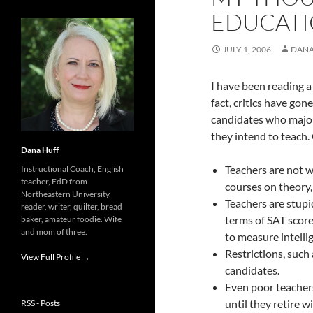
EDUCAT
JULY 1, 2006
DANA
I have been reading a
fact, critics have gone
candidates who major s
they intend to teach.
Dana Huff
Teachers are not w
Instructional Coach, English
teacher, EdD from
courses on theory
Northeastern University,
Teachers are stupi
reader, writer, quilter, bread
terms of SAT score
baker, amateur foodie. Wife
and mom of three.
to measure intell
Restrictions, such
View Full Profile →
candidates.
Even poor teachers
until they retire 
RSS - Posts