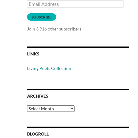
Email
Address
SUBSCRIBE
Join 3,916 other subscribers
LINKS
Living Poets Collection
ARCHIVES
Archives
BLOGROLL