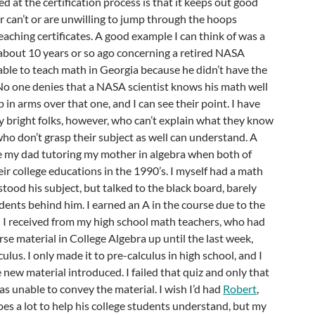
led at the certification process is that it keeps out good
 can’t or are unwilling to jump through the hoops
eaching certificates. A good example I can think of was a
 about 10 years or so ago concerning a retired NASA
ble to teach math in Georgia because he didn’t have the
 No one denies that a NASA scientist knows his math well
in arms over that one, and I can see their point. I have
y bright folks, however, who can’t explain what they know
who don’t grasp their subject as well can understand. A
be my dad tutoring my mother in algebra when both of
ir college educations in the 1990’s. I myself had a math
ood his subject, but talked to the black board, barely
ents behind him. I earned an A in the course due to the
n I received from my high school math teachers, who had
rse material in College Algebra up until the last week,
culus. I only made it to pre-calculus in high school, and I
 new material introduced. I failed that quiz and only that
as unable to convey the material. I wish I’d had
Robert
,
es a lot to help his college students understand, but my