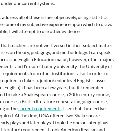
 under our current systems.
’t address all of these issues objectively, using statistics
ave some of my subjective experience upon which to draw.
le, I will attempt to use other evidence.
y that teachers are not well-versed in their subject matter
urses on theory, pedagogy, and methodology. I can speak
ce as an English Education major; however, other majors
ements, and I’m sure that my university, the University of
t requirements from other institutions, also. In order to
 required to take six junior/senior level English classes
, English). It has been a few years, but if I remember
ired to take a Shakespeare course, a 20th century course,
 course, a British literature course, a language course,
ing at the
current requirements
, I see that the elective
required. At the time, UGA offered two Shakespeare
early plays and later plays. I took the one on later plays.
literature requirement, I took American Realism and