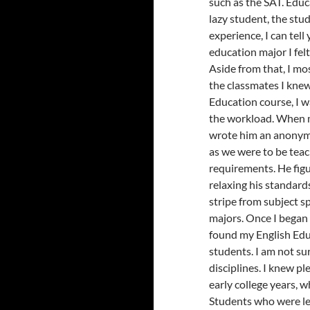
such as the SAT. Educ
lazy student, the stu
experience, I can tel
education major I fel
Aside from that, I mo
the classmates I knew
Education course, I 
the workload. When m
wrote him an anonymo
as we were to be tea
requirements. He figu
relaxing his standard
stripe from subject s
majors. Once I began 
found my English Edu
students. I am not su
disciplines. I knew pl
early college years, 
Students who were lef