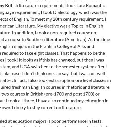
y British literature requirement, I took Late Romantic
anguage requirement, I took Dialectology, which was the
alects of English. To meet my 20th century requirement, I
rican Literature. My elective was a Topics in English
rature. In addition, I took a non-required course on
nd a course in Southern literature (American). At the time
English majors in the Franklin College of Arts and
required to take eight classes. That happens to be the
 I took! It looks as if this has changed, but then I was
system, and UGA switched to the semester system after I
cular case, I don’t think one can say that I was not well-
atter. In fact, I also took extra sophomore level classes in
quired freshman English courses in rhetoric and literature.
e two courses in British (pre-1700 and post 1700) or
ut I took all three. I have also continued my education in
y own. I do try to stay current on literature.
eled at education majors is poor performance in tests,