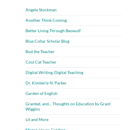
Angela Stockman
Another Think Coming
Better Living Through Beowulf
Blue Collar Scholar Blog
Bud the Teacher
Cool Cat Teacher
Digital Writing, Digital Teaching
Dr. Kimberly N. Parker
Garden of English
Granted, and… Thoughts on Education by Grant
Wiggins
Lit and More
Megan Hayes-Golding