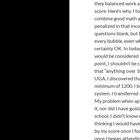
they balanced work an
score. Here’s why. I t
combine good math an
penalized in that inc
questions blank, but I 
every bubble, even w
certainly OK. In toda
would be considered l
point, I shouldn’t be
that “anything over 1
UGA, I discovered tha
minimum of 1200. I be
system. I transferre
My problem when appl
it, nor did I have gui
school. I didn’t know
thinking I would have
by my score once I fo
once I began attendin