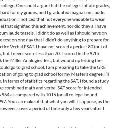
college. One could argue that the colleges inflate grades,
d hard for my grades, and I graduated magna cum laude.
duation, I noticed that not everyone was able to wear
el that signified this achievement, nor did they all have
m laude tassels. I didn’t do as well as I should have on
e test on one day that I didn’t do anything to prepare for.
actice Verbal PSAT. I have not scored a perfect 80 (out of
, but I never score less than 70. I scored in the 97th
k the Miller Analogies Test, but wound up letting the
 could go to grad school. I am preparing to take the GRE
ation of going to grad school for my Master’s degree. I’ll
 In terms of statistics regarding the SAT, I found a study
age combined math and verbal SAT score for intended
 964 as compared with 1016 for all college-bound
7. You can make of that what you will, I suppose, as the
, however, cover a period of time only a few years after I
.