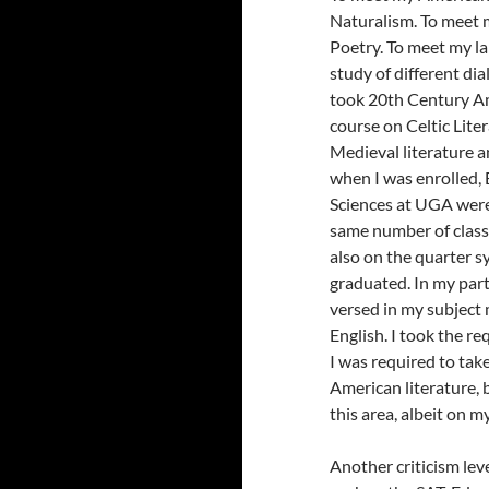
Naturalism. To meet m
Poetry. To meet my l
study of different di
took 20th Century Ame
course on Celtic Lite
Medieval literature a
when I was enrolled, 
Sciences at UGA were 
same number of classes
also on the quarter 
graduated. In my parti
versed in my subject m
English. I took the re
I was required to tak
American literature, b
this area, albeit on m
Another criticism lev