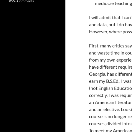
RSS - Comments
mediocre teaching
I will admit that I can
and data, but I do h
However, where possib
First, many critics sa
and waste time in co
from my own experien
have different requir
Georgia, has differen
earn my B.S.Ed., I was
(not English Education
correctly, I was requ
an American literature
and an elective. Look
course is no longer 
courses, divided into 
To meet my American 