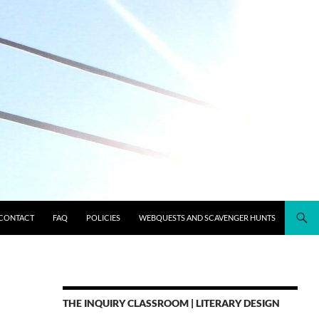
CONTACT
FAQ
POLICIES
WEBQUESTS AND SCAVENGER HUNTS
THE INQUIRY CLASSROOM | LITERARY DESIGN