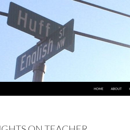
HOME
ABOUT
GHTS ON TEACHER