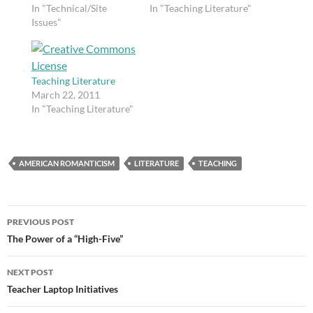
ends, and I am well
In "Technical/Site
proficient. I made this
In "Teaching Literature"
aware that it is
Issues"
video to teach my
frustrating for
British literature
browsers. Building a
students about the
site is slow work. I am
Byronic hero.
still working on my…
Teaching Literature
March 22, 2011
In "Teaching Literature"
AMERICAN ROMANTICISM
LITERATURE
TEACHING
Post
PREVIOUS POST
navigation
The Power of a “High-Five”
NEXT POST
Teacher Laptop Initiatives