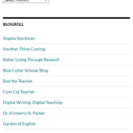
BLOGROLL
Angela Stockman
Another Think Coming
Better Living Through Beowulf
Blue Collar Scholar Blog
Bud the Teacher
Cool Cat Teacher
Digital Writing, Digital Teaching
Dr. Kimberly N. Parker
Garden of English