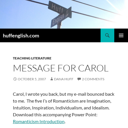
Skip
to
content
Search
huffenglish.com
PRIMAR
MENU
TEACHING LITERATURE
MESSAGE FOR CAROL
OCTOBER 5, 2007
DANA HUFF
2 COMMENTS
Carol, I wrote you back, but my e-mail bounced back
to me. The five I’s of Romanticism are Imagination,
Intuition, Inspiration, Individualism, and Idealism.
Download this accompanying Power Point:
Romanticism Introduction
.