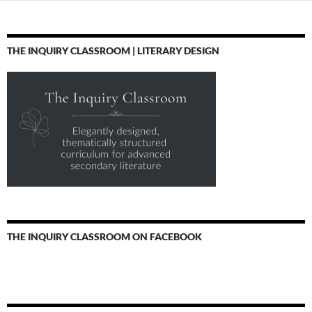
THE INQUIRY CLASSROOM | LITERARY DESIGN
THE INQUIRY CLASSROOM ON FACEBOOK