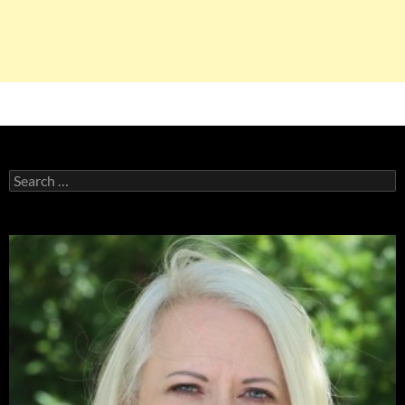
Search
for: