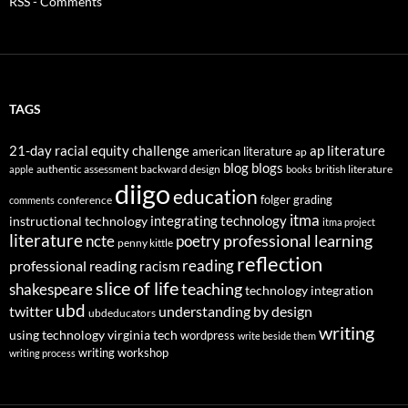
RSS - Comments
TAGS
21-day racial equity challenge
ap literature
american literature
ap
blog
blogs
authentic assessment
backward design
british literature
apple
books
diigo
education
folger
grading
conference
comments
itma
integrating technology
instructional technology
itma project
literature
professional learning
ncte
poetry
penny kittle
reflection
reading
professional reading
racism
slice of life
teaching
shakespeare
technology integration
ubd
twitter
understanding by design
ubdeducators
writing
using technology
virginia tech
wordpress
write beside them
writing workshop
writing process