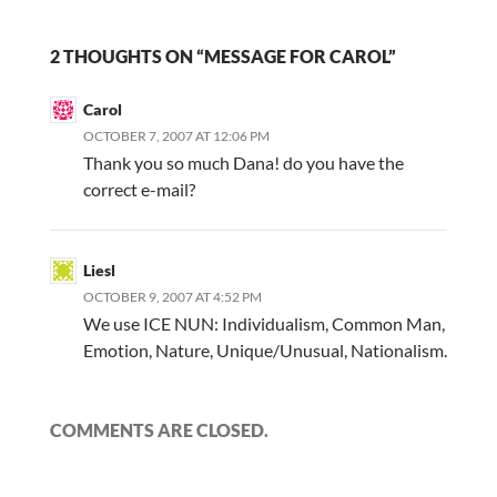
2 THOUGHTS ON “MESSAGE FOR CAROL”
Carol
OCTOBER 7, 2007 AT 12:06 PM
Thank you so much Dana! do you have the
correct e-mail?
Liesl
OCTOBER 9, 2007 AT 4:52 PM
We use ICE NUN: Individualism, Common Man,
Emotion, Nature, Unique/Unusual, Nationalism.
COMMENTS ARE CLOSED.