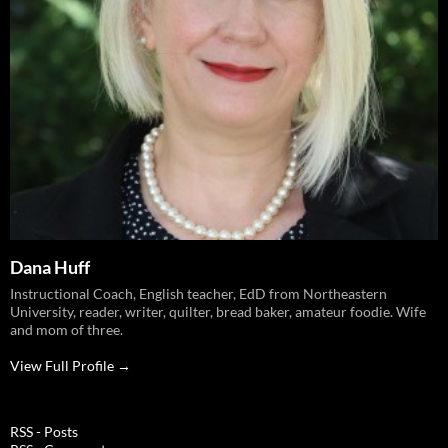
Dana Huff
Instructional Coach, English teacher, EdD from Northeastern
University, reader, writer, quilter, bread baker, amateur foodie. Wife
and mom of three.
View Full Profile →
RSS - Posts