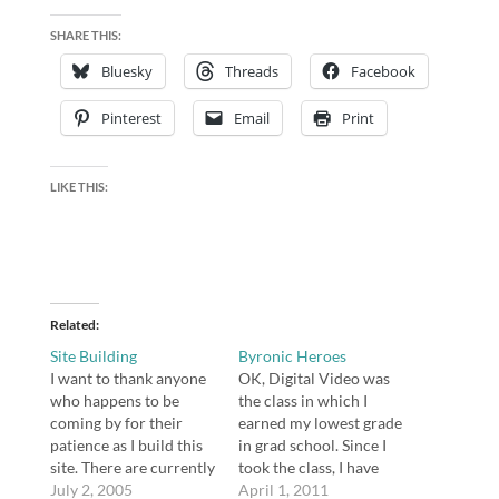
SHARE THIS:
Bluesky
Threads
Facebook
Pinterest
Email
Print
LIKE THIS:
Related
Site Building
Byronic Heroes
I want to thank anyone
OK, Digital Video was
who happens to be
the class in which I
coming by for their
earned my lowest grade
patience as I build this
in grad school. Since I
site. There are currently
took the class, I have
some holes and dead
July 2, 2005
become a little more
April 1, 2011