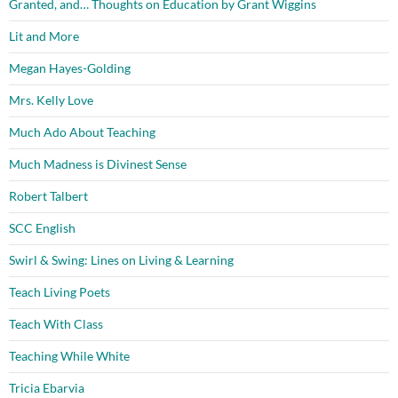
Granted, and… Thoughts on Education by Grant Wiggins
Lit and More
Megan Hayes-Golding
Mrs. Kelly Love
Much Ado About Teaching
Much Madness is Divinest Sense
Robert Talbert
SCC English
Swirl & Swing: Lines on Living & Learning
Teach Living Poets
Teach With Class
Teaching While White
Tricia Ebarvia