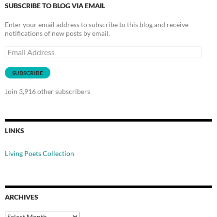
SUBSCRIBE TO BLOG VIA EMAIL
Enter your email address to subscribe to this blog and receive
notifications of new posts by email.
Email
Address
SUBSCRIBE
Join 3,916 other subscribers
LINKS
Living Poets Collection
ARCHIVES
Archives